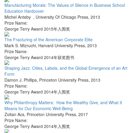
Manufacturing Morals: The Values of Silence in Business School
Education Hardcover
Michel Anteby
,
University Of Chicago Press
,
2013
Prize Name:
George Terry Award 2015年入围奖
The Fracturing of the American Corporate Elite
Mark S. Mizruchi
,
Harvard University Press
,
2013
Prize Name:
George Terry Award 2014年获奖图书
Shaping Jazz: Cities, Labels, and the Global Emergence of an Art
Form
Damon J. Phillips
,
Princeton University Press
,
2013
Prize Name:
George Terry Award 2014年入围奖
Why Philanthropy Matters: How the Wealthy Give, and What It
Means for Our Economic Well-Being
Zoltan Acs
,
Princeton University Press
,
2017
Prize Name:
George Terry Award 2014年入围奖