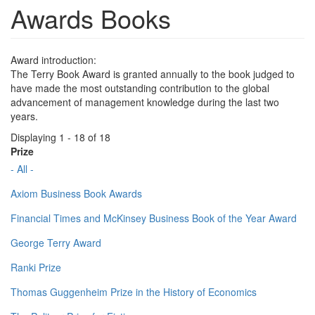
Awards Books
Award introduction:
The Terry Book Award is granted annually to the book judged to
have made the most outstanding contribution to the global
advancement of management knowledge during the last two
years.
Displaying 1 - 18 of 18
Prize
- All -
Axiom Business Book Awards
Financial Times and McKinsey Business Book of the Year Award
George Terry Award
Ranki Prize
Thomas Guggenheim Prize in the History of Economics