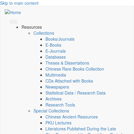
Skip to main content
Resources
Collections
Books/Journals
E-Books
E‑Journals
Databases
Theses & Dissertations
Chinese Rare Books Collection
Multimedia
CDs Attached with Books
Newspapers
Statistical Data / Research Data
Archives
Research Tools
Special Collections
Chinese Ancient Resources
PKU Lectures
Literatures Published During the Late