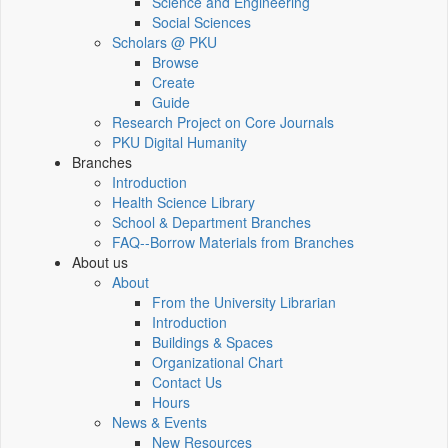
Science and Engineering
Social Sciences
Scholars @ PKU
Browse
Create
Guide
Research Project on Core Journals
PKU Digital Humanity
Branches
Introduction
Health Science Library
School & Department Branches
FAQ--Borrow Materials from Branches
About us
About
From the University Librarian
Introduction
Buildings & Spaces
Organizational Chart
Contact Us
Hours
News & Events
New Resources