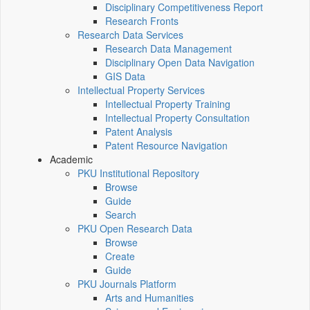
Disciplinary Competitiveness Report
Research Fronts
Research Data Services
Research Data Management
Disciplinary Open Data Navigation
GIS Data
Intellectual Property Services
Intellectual Property Training
Intellectual Property Consultation
Patent Analysis
Patent Resource Navigation
Academic
PKU Institutional Repository
Browse
Guide
Search
PKU Open Research Data
Browse
Create
Guide
PKU Journals Platform
Arts and Humanities