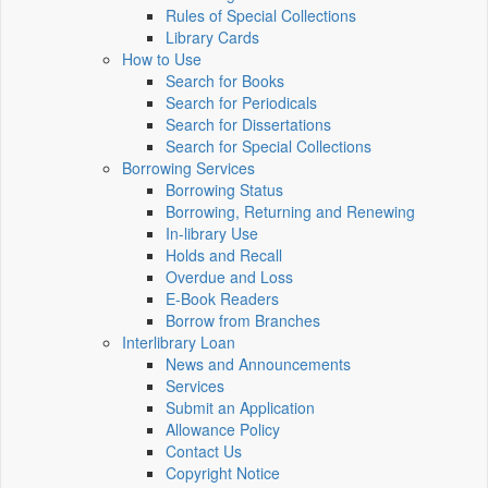
Rules of Special Collections
Library Cards
How to Use
Search for Books
Search for Periodicals
Search for Dissertations
Search for Special Collections
Borrowing Services
Borrowing Status
Borrowing, Returning and Renewing
In-library Use
Holds and Recall
Overdue and Loss
E-Book Readers
Borrow from Branches
Interlibrary Loan
News and Announcements
Services
Submit an Application
Allowance Policy
Contact Us
Copyright Notice