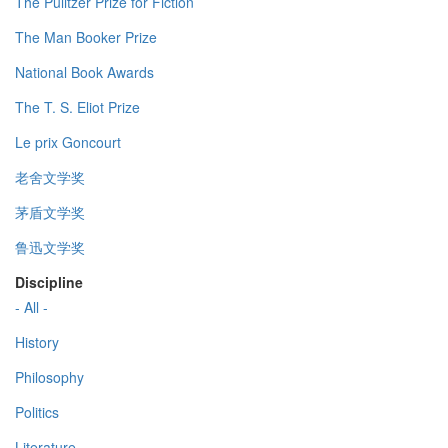
The Pulitzer Prize for Fiction
The Man Booker Prize
National Book Awards
The T. S. Eliot Prize
Le prix Goncourt
老舍文学奖
茅盾文学奖
鲁迅文学奖
Discipline
- All -
History
Philosophy
Politics
Literature