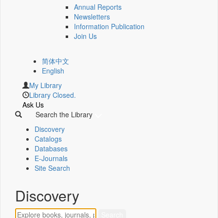
Annual Reports
Newsletters
Information Publication
Join Us
简体中文
English
My Library
Library Closed.
Ask Us
Search the Library
Discovery
Catalogs
Databases
E-Journals
Site Search
Discovery