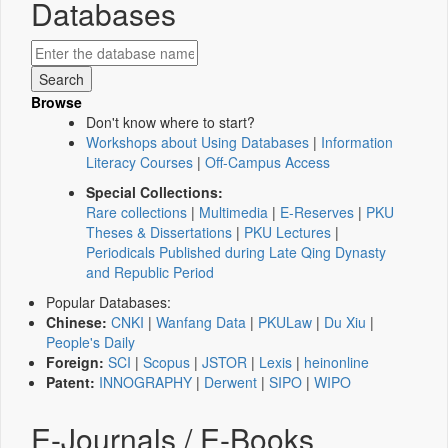
Databases
Browse
Don't know where to start?
Workshops about Using Databases
|
Information
Literacy Courses
|
Off-Campus Access
Special Collections:
Rare collections
|
Multimedia
|
E-Reserves
|
PKU
Theses & Dissertations
|
PKU Lectures
|
Periodicals Published during Late Qing Dynasty
and Republic Period
Popular Databases:
Chinese:
CNKI
|
Wanfang Data
|
PKULaw
|
Du Xiu
|
People's Daily
Foreign:
SCI
|
Scopus
|
JSTOR
|
Lexis
|
heinonline
Patent:
INNOGRAPHY
|
Derwent
|
SIPO
|
WIPO
E-Journals / E-Books