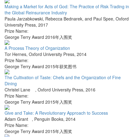
Making a Market for Acts of God: The Practice of Risk Trading in
the Global Reinsurance Industry
Paula Jarzabkowski, Rebecca Bednarek, and Paul Spee
,
Oxford
University Press
,
2017
Prize Name:
George Terry Award 2016年入围奖
A Process Theory of Organization
Tor Hernes
,
Oxford University Press
,
2014
Prize Name:
George Terry Award 2015年获奖图书
The Cultivation of Taste: Chefs and the Organization of Fine
Dining
Christel Lane
,
Oxford University Press
,
2016
Prize Name:
George Terry Award 2015年入围奖
Give and Take: A Revolutionary Approach to Success
Adam Grant
,
Penguin Books
,
2014
Prize Name:
George Terry Award 2015年入围奖