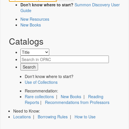
Don't know where to start?
Summon Discovery User
Guide
New Resources
New Books
Catalogs
Don't know where to start?
Use of Collections
Recommendation:
Rare collections
|
New Books
|
Reading
Reports
|
Recommendations from Professors
Need to Know:
Locations
|
Borrowing Rules
|
How to Use