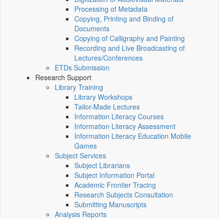
Processing of Metadata
Copying, Printing and Binding of
Documents
Copying of Calligraphy and Painting
Recording and Live Broadcasting of
Lectures/Conferences
ETDs Submission
Research Support
Library Training
Library Workshops
Tailor-Made Lectures
Information Literacy Courses
Information Literacy Assessment
Information Literacy Education Mobile
Games
Subject Services
Subject Librarians
Subject Information Portal
Academic Frontier Tracing
Research Subjects Consultation
Submitting Manuscripts
Analysis Reports