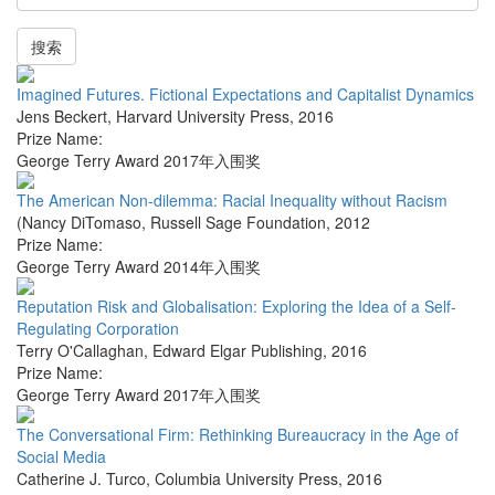
搜索
Imagined Futures. Fictional Expectations and Capitalist Dynamics
Jens Beckert
,
Harvard University Press
,
2016
Prize Name:
George Terry Award 2017年入围奖
The American Non-dilemma: Racial Inequality without Racism
(Nancy DiTomaso
,
Russell Sage Foundation
,
2012
Prize Name:
George Terry Award 2014年入围奖
Reputation Risk and Globalisation: Exploring the Idea of a Self-
Regulating Corporation
Terry O'Callaghan
,
Edward Elgar Publishing
,
2016
Prize Name:
George Terry Award 2017年入围奖
The Conversational Firm: Rethinking Bureaucracy in the Age of
Social Media
Catherine J. Turco
,
Columbia University Press
,
2016