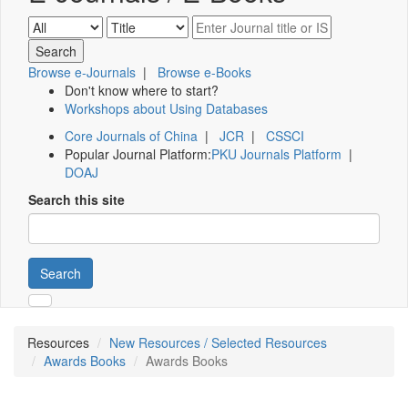
Browse e-Journals
|
Browse e-Books
Don't know where to start?
Workshops about Using Databases
Core Journals of China
|
JCR
|
CSSCI
Popular Journal Platform:
PKU Journals Platform
|
DOAJ
Search this site
Search
Resources
New Resources / Selected Resources
Awards Books
Awards Books