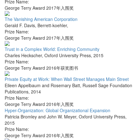
Prize Name:
George Terry Award 2017年入围奖
The Vanishing American Corporation
Gerald F. Davis
,
Berrett-koehler
,
Prize Name:
George Terry Award 2017年入围奖
Trust in a Complex World: Enriching Community
Charles Heckscher
,
Oxford University Press
,
2015
Prize Name:
George Terry Award 2016年获奖图书
Private Equity at Work: When Wall Street Manages Main Street
Eileen Appelbaum and Rosemary Batt
,
Russell Sage Foundation
Publications
,
2014
Prize Name:
George Terry Award 2016年入围奖
Hyper-Organization: Global Organizational Expansion
Patricia Bromley and John W. Meyer
,
Oxford University Press
,
2015
Prize Name:
George Terry Award 2016年入围奖