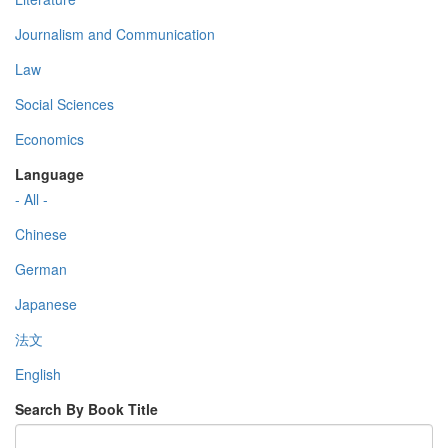
Journalism and Communication
Law
Social Sciences
Economics
Language
- All -
Chinese
German
Japanese
法文
English
Search By Book Title