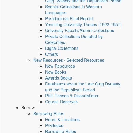
Qing Dynasty and the Republican Period
Special Collections in Western
Languages
Postdoctoral Final Report
Yenching University Theses (1922‑1951)
University Faculty/Alumni Collections
Private Collections Donated by
Celebrities
Digital Collections
Others
New Resources / Selected Resources
New Resources
New Books
Awards Books
Databases about the Late Qing Dynasty
and the Republican Period
PKU Theses & Dissertations
Course Reserves
Borrow
Borrowing Rules
Hours & Locations
Privileges
Borrowing Rules