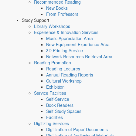
Recommended Reading
New Books
From Professors
Study Support
Library Workshops
Experience & Innovation Services
Music Appreciation Area
New Equipment Experience Area
3D Printing Service
Network Resources Retrieval Area
Reading Promotion
Reading Lectures
Annual Reading Reports
Cultural Workshop
Exhibition
Service Facilities
Self-Service
Book Readers
Self-Study Spaces
Facilities
Digitizing Services
Digitization of Paper Documents
Digitization of Audiovisual Materials