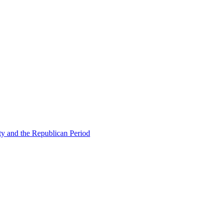
ty and the Republican Period