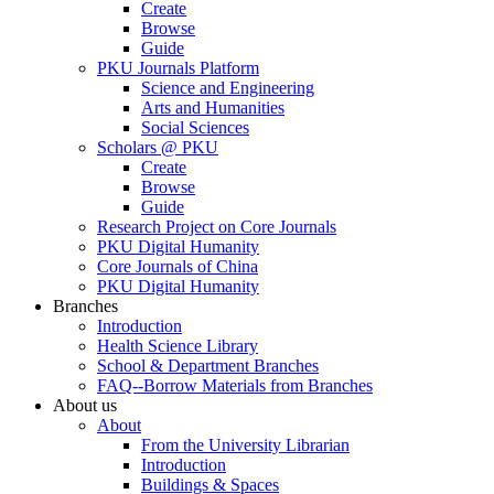
Create
Browse
Guide
PKU Journals Platform
Science and Engineering
Arts and Humanities
Social Sciences
Scholars @ PKU
Create
Browse
Guide
Research Project on Core Journals
PKU Digital Humanity
Core Journals of China
PKU Digital Humanity
Branches
Introduction
Health Science Library
School & Department Branches
FAQ--Borrow Materials from Branches
About us
About
From the University Librarian
Introduction
Buildings & Spaces