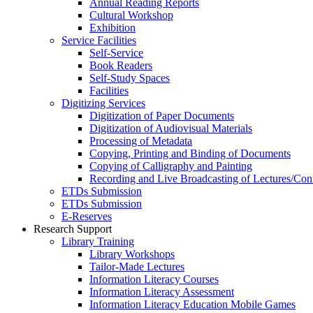
Annual Reading Reports
Cultural Workshop
Exhibition
Service Facilities
Self-Service
Book Readers
Self-Study Spaces
Facilities
Digitizing Services
Digitization of Paper Documents
Digitization of Audiovisual Materials
Processing of Metadata
Copying, Printing and Binding of Documents
Copying of Calligraphy and Painting
Recording and Live Broadcasting of Lectures/Con
ETDs Submission
ETDs Submission
E‑Reserves
Research Support
Library Training
Library Workshops
Tailor-Made Lectures
Information Literacy Courses
Information Literacy Assessment
Information Literacy Education Mobile Games