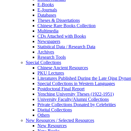
E-Books
E‑Journals
Databases
Theses & Dissertations
Chinese Rare Books Collection
Multimedia
CDs Attached with Books
Newspapers
Statistical Data / Research Data
Archives
Research Tools
Special Collections
Chinese Ancient Resources
PKU Lectures
Literatures Published During the Late Qing Dynas
Special Collections in Western Languages
Postdoctoral Final Report
Yenching University Theses (1922‑1951)
University Faculty/Alumni Collections
Private Collections Donated by Celebrities
Digital Collections
Others
New Resources / Selected Resources
New Resources
New Books