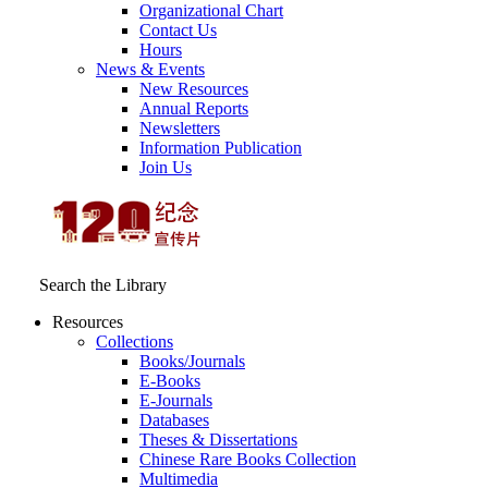
Organizational Chart
Contact Us
Hours
News & Events
New Resources
Annual Reports
Newsletters
Information Publication
Join Us
Search the Library
Resources
Collections
Books/Journals
E-Books
E‑Journals
Databases
Theses & Dissertations
Chinese Rare Books Collection
Multimedia