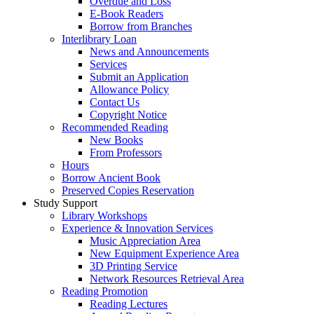
Overdue and Loss
E-Book Readers
Borrow from Branches
Interlibrary Loan
News and Announcements
Services
Submit an Application
Allowance Policy
Contact Us
Copyright Notice
Recommended Reading
New Books
From Professors
Hours
Borrow Ancient Book
Preserved Copies Reservation
Study Support
Library Workshops
Experience & Innovation Services
Music Appreciation Area
New Equipment Experience Area
3D Printing Service
Network Resources Retrieval Area
Reading Promotion
Reading Lectures