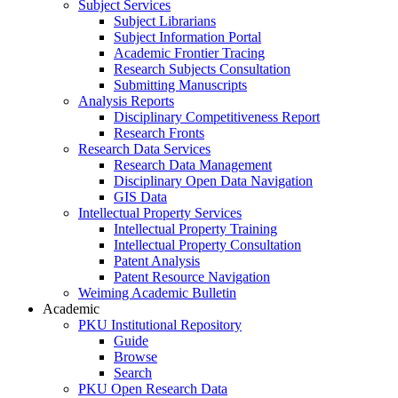
Subject Services
Subject Librarians
Subject Information Portal
Academic Frontier Tracing
Research Subjects Consultation
Submitting Manuscripts
Analysis Reports
Disciplinary Competitiveness Report
Research Fronts
Research Data Services
Research Data Management
Disciplinary Open Data Navigation
GIS Data
Intellectual Property Services
Intellectual Property Training
Intellectual Property Consultation
Patent Analysis
Patent Resource Navigation
Weiming Academic Bulletin
Academic
PKU Institutional Repository
Guide
Browse
Search
PKU Open Research Data