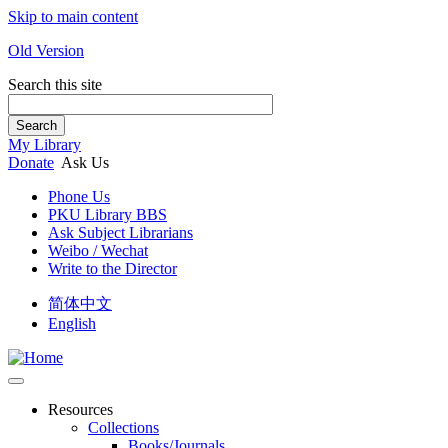
Skip to main content
Old Version
Search this site
Search
My Library
Donate
Ask Us
Phone Us
PKU Library BBS
Ask Subject Librarians
Weibo / Wechat
Write to the Director
简体中文
English
Resources
Collections
Books/Journals