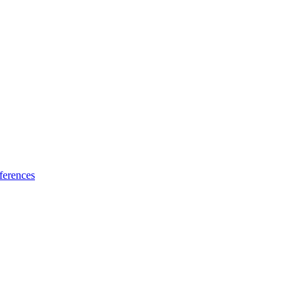
ferences