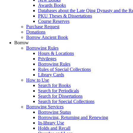
Awards Books
Databases about the Late Qing Dynasty and the R
PKU Theses & Dissertations
Course Reserves
Purchase Request
Donations
Borrow Ancient Book
Borrow
Borrowing Rules
Hours & Locations
Privileges
Borrowing Rules
Rules of Special Collections
Library Cards
How to Use
Search for Books
Search for Periodicals
Search for Dissertations
Search for Special Collections
Borrowing Services
Borrowing Status
Borrowing, Returning and Renewing
In-library Use
Holds and Recall