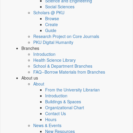
Science and Engineering
Social Sciences
Scholars @ PKU
Browse
Create
Guide
Research Project on Core Journals
PKU Digital Humanity
Branches
Introduction
Health Science Library
School & Department Branches
FAQ--Borrow Materials from Branches
About us
About
From the University Librarian
Introduction
Buildings & Spaces
Organizational Chart
Contact Us
Hours
News & Events
New Resources