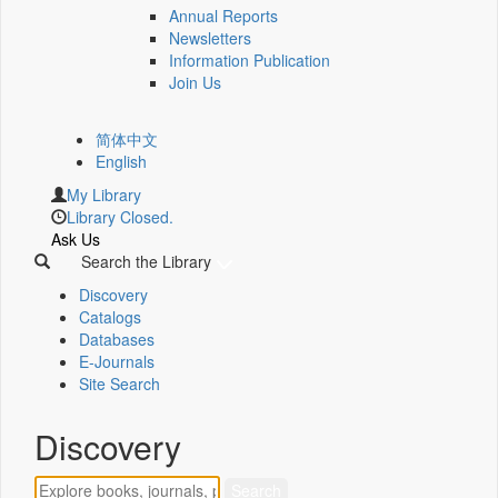
Annual Reports
Newsletters
Information Publication
Join Us
简体中文
English
My Library
Library Closed.
Ask Us
Search the Library
Discovery
Catalogs
Databases
E-Journals
Site Search
Discovery