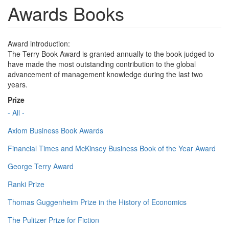
Awards Books
Award introduction:
The Terry Book Award is granted annually to the book judged to
have made the most outstanding contribution to the global
advancement of management knowledge during the last two
years.
Prize
- All -
Axiom Business Book Awards
Financial Times and McKinsey Business Book of the Year Award
George Terry Award
Ranki Prize
Thomas Guggenheim Prize in the History of Economics
The Pulitzer Prize for Fiction