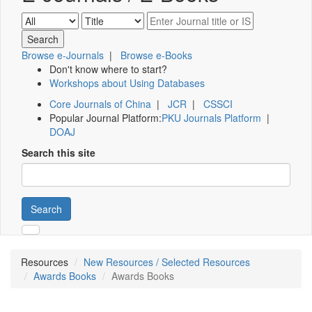
Browse e-Journals
|
Browse e-Books
Don't know where to start?
Workshops about Using Databases
Core Journals of China
|
JCR
|
CSSCI
Popular Journal Platform:
PKU Journals Platform
|
DOAJ
Search this site
Search
Resources
New Resources / Selected Resources
Awards Books
Awards Books