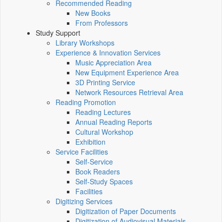
Recommended Reading
New Books
From Professors
Study Support
Library Workshops
Experience & Innovation Services
Music Appreciation Area
New Equipment Experience Area
3D Printing Service
Network Resources Retrieval Area
Reading Promotion
Reading Lectures
Annual Reading Reports
Cultural Workshop
Exhibition
Service Facilities
Self-Service
Book Readers
Self-Study Spaces
Facilities
Digitizing Services
Digitization of Paper Documents
Digitization of Audiovisual Materials