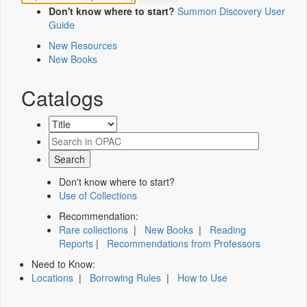
Don't know where to start?
Summon Discovery User
Guide
New Resources
New Books
Catalogs
Don't know where to start?
Use of Collections
Recommendation:
Rare collections
|
New Books
|
Reading
Reports
|
Recommendations from Professors
Need to Know:
Locations
|
Borrowing Rules
|
How to Use