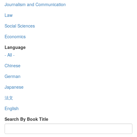
Journalism and Communication
Law
Social Sciences
Economics
Language
- All -
Chinese
German
Japanese
法文
English
Search By Book Title