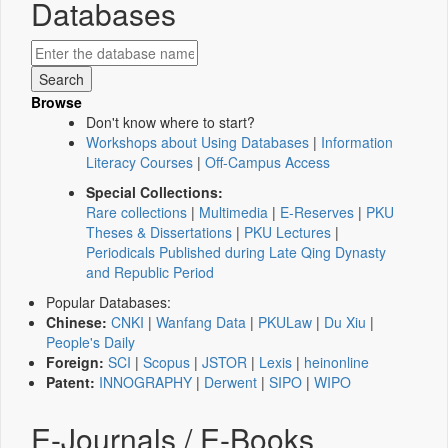
Databases
Browse
Don't know where to start?
Workshops about Using Databases
|
Information
Literacy Courses
|
Off-Campus Access
Special Collections:
Rare collections
|
Multimedia
|
E-Reserves
|
PKU
Theses & Dissertations
|
PKU Lectures
|
Periodicals Published during Late Qing Dynasty
and Republic Period
Popular Databases:
Chinese:
CNKI
|
Wanfang Data
|
PKULaw
|
Du Xiu
|
People's Daily
Foreign:
SCI
|
Scopus
|
JSTOR
|
Lexis
|
heinonline
Patent:
INNOGRAPHY
|
Derwent
|
SIPO
|
WIPO
E-Journals / E-Books