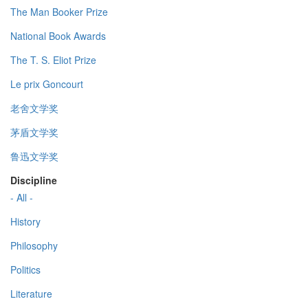
The Man Booker Prize
National Book Awards
The T. S. Eliot Prize
Le prix Goncourt
老舍文学奖
茅盾文学奖
鲁迅文学奖
Discipline
- All -
History
Philosophy
Politics
Literature