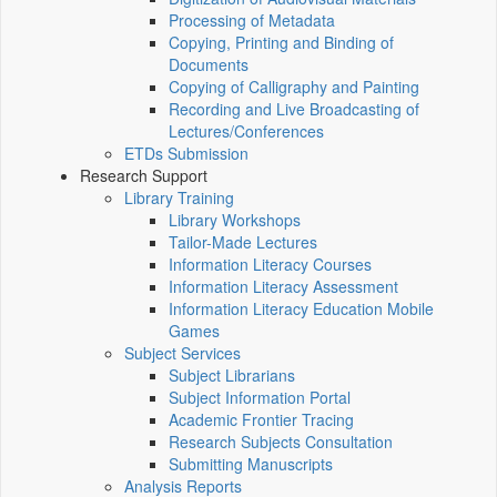
Processing of Metadata
Copying, Printing and Binding of
Documents
Copying of Calligraphy and Painting
Recording and Live Broadcasting of
Lectures/Conferences
ETDs Submission
Research Support
Library Training
Library Workshops
Tailor-Made Lectures
Information Literacy Courses
Information Literacy Assessment
Information Literacy Education Mobile
Games
Subject Services
Subject Librarians
Subject Information Portal
Academic Frontier Tracing
Research Subjects Consultation
Submitting Manuscripts
Analysis Reports