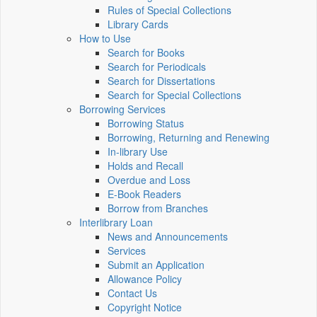
Rules of Special Collections
Library Cards
How to Use
Search for Books
Search for Periodicals
Search for Dissertations
Search for Special Collections
Borrowing Services
Borrowing Status
Borrowing, Returning and Renewing
In-library Use
Holds and Recall
Overdue and Loss
E-Book Readers
Borrow from Branches
Interlibrary Loan
News and Announcements
Services
Submit an Application
Allowance Policy
Contact Us
Copyright Notice