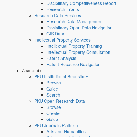
Disciplinary Competitiveness Report
Research Fronts
Research Data Services
Research Data Management
Disciplinary Open Data Navigation
GIS Data
Intellectual Property Services
Intellectual Property Training
Intellectual Property Consultation
Patent Analysis
Patent Resource Navigation
Academic
PKU Institutional Repository
Browse
Guide
Search
PKU Open Research Data
Browse
Create
Guide
PKU Journals Platform
Arts and Humanities