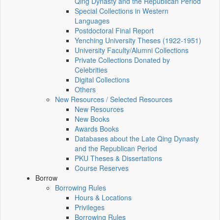
Qing Dynasty and the Republican Period
Special Collections in Western
Languages
Postdoctoral Final Report
Yenching University Theses (1922‑1951)
University Faculty/Alumni Collections
Private Collections Donated by
Celebrities
Digital Collections
Others
New Resources / Selected Resources
New Resources
New Books
Awards Books
Databases about the Late Qing Dynasty
and the Republican Period
PKU Theses & Dissertations
Course Reserves
Borrow
Borrowing Rules
Hours & Locations
Privileges
Borrowing Rules