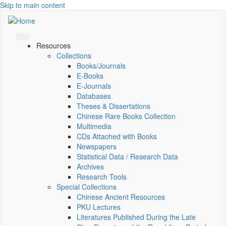
Skip to main content
Resources
Collections
Books/Journals
E-Books
E‑Journals
Databases
Theses & Dissertations
Chinese Rare Books Collection
Multimedia
CDs Attached with Books
Newspapers
Statistical Data / Research Data
Archives
Research Tools
Special Collections
Chinese Ancient Resources
PKU Lectures
Literatures Published During the Late