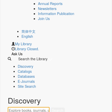
Annual Reports
Newsletters
Information Publication
Join Us
简体中文
English
My Library
Library Closed.
Ask Us
Search the Library
Discovery
Catalogs
Databases
E-Journals
Site Search
Discovery