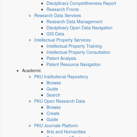
Disciplinary Competitiveness Report
Research Fronts
Research Data Services
Research Data Management
Disciplinary Open Data Navigation
GIS Data
Intellectual Property Services
Intellectual Property Training
Intellectual Property Consultation
Patent Analysis
Patent Resource Navigation
Academic
PKU Institutional Repository
Browse
Guide
Search
PKU Open Research Data
Browse
Create
Guide
PKU Journals Platform
Arts and Humanities