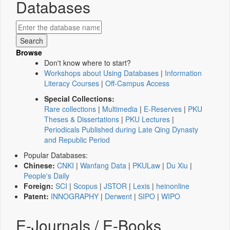
Databases
Browse
Don't know where to start?
Workshops about Using Databases
|
Information
Literacy Courses
|
Off-Campus Access
Special Collections:
Rare collections
|
Multimedia
|
E-Reserves
|
PKU
Theses & Dissertations
|
PKU Lectures
|
Periodicals Published during Late Qing Dynasty
and Republic Period
Popular Databases:
Chinese:
CNKI
|
Wanfang Data
|
PKULaw
|
Du Xiu
|
People's Daily
Foreign:
SCI
|
Scopus
|
JSTOR
|
Lexis
|
heinonline
Patent:
INNOGRAPHY
|
Derwent
|
SIPO
|
WIPO
E-Journals / E-Books