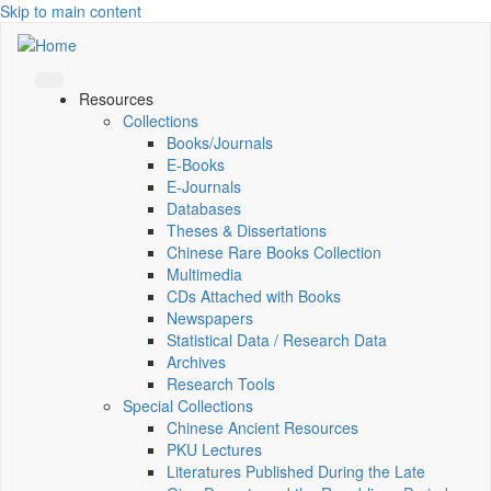
Skip to main content
Resources
Collections
Books/Journals
E-Books
E‑Journals
Databases
Theses & Dissertations
Chinese Rare Books Collection
Multimedia
CDs Attached with Books
Newspapers
Statistical Data / Research Data
Archives
Research Tools
Special Collections
Chinese Ancient Resources
PKU Lectures
Literatures Published During the Late