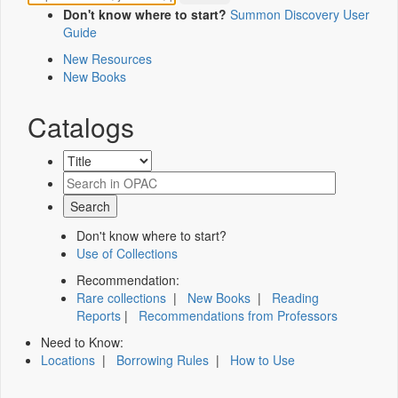
Don't know where to start?
Summon Discovery User
Guide
New Resources
New Books
Catalogs
Don't know where to start?
Use of Collections
Recommendation:
Rare collections
|
New Books
|
Reading
Reports
|
Recommendations from Professors
Need to Know:
Locations
|
Borrowing Rules
|
How to Use