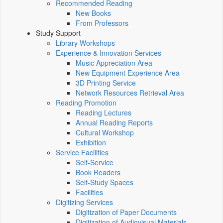
Recommended Reading
New Books
From Professors
Study Support
Library Workshops
Experience & Innovation Services
Music Appreciation Area
New Equipment Experience Area
3D Printing Service
Network Resources Retrieval Area
Reading Promotion
Reading Lectures
Annual Reading Reports
Cultural Workshop
Exhibition
Service Facilities
Self-Service
Book Readers
Self-Study Spaces
Facilities
Digitizing Services
Digitization of Paper Documents
Digitization of Audiovisual Materials