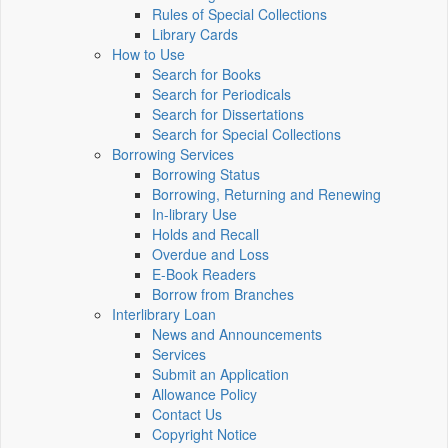
Rules of Special Collections
Library Cards
How to Use
Search for Books
Search for Periodicals
Search for Dissertations
Search for Special Collections
Borrowing Services
Borrowing Status
Borrowing, Returning and Renewing
In-library Use
Holds and Recall
Overdue and Loss
E-Book Readers
Borrow from Branches
Interlibrary Loan
News and Announcements
Services
Submit an Application
Allowance Policy
Contact Us
Copyright Notice