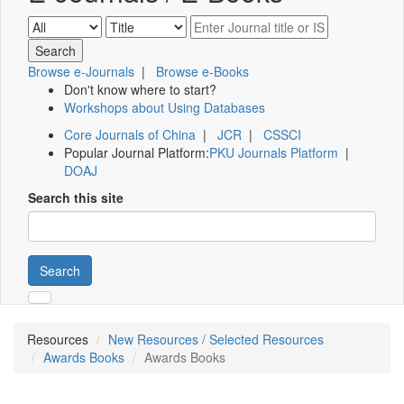
Browse e-Journals
|
Browse e-Books
Don't know where to start?
Workshops about Using Databases
Core Journals of China
|
JCR
|
CSSCI
Popular Journal Platform:
PKU Journals Platform
|
DOAJ
Search this site
Search
Resources
New Resources / Selected Resources
Awards Books
Awards Books