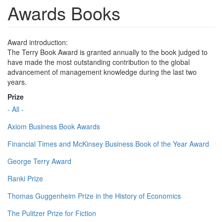
Awards Books
Award introduction:
The Terry Book Award is granted annually to the book judged to
have made the most outstanding contribution to the global
advancement of management knowledge during the last two
years.
Prize
- All -
Axiom Business Book Awards
Financial Times and McKinsey Business Book of the Year Award
George Terry Award
Ranki Prize
Thomas Guggenheim Prize in the History of Economics
The Pulitzer Prize for Fiction