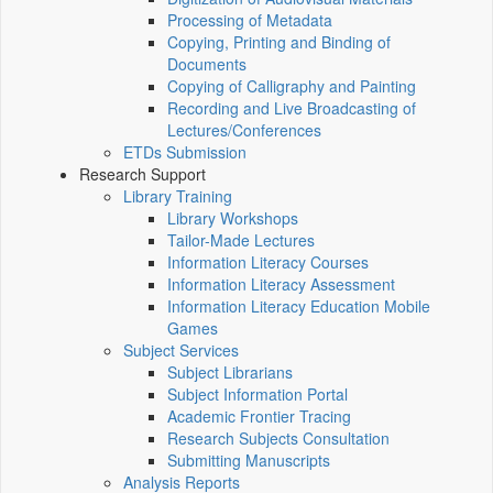
Processing of Metadata
Copying, Printing and Binding of
Documents
Copying of Calligraphy and Painting
Recording and Live Broadcasting of
Lectures/Conferences
ETDs Submission
Research Support
Library Training
Library Workshops
Tailor-Made Lectures
Information Literacy Courses
Information Literacy Assessment
Information Literacy Education Mobile
Games
Subject Services
Subject Librarians
Subject Information Portal
Academic Frontier Tracing
Research Subjects Consultation
Submitting Manuscripts
Analysis Reports