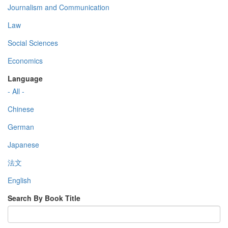
Journalism and Communication
Law
Social Sciences
Economics
Language
- All -
Chinese
German
Japanese
法文
English
Search By Book Title