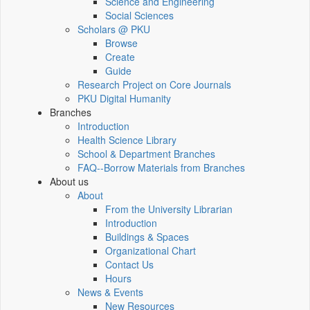
Science and Engineering
Social Sciences
Scholars @ PKU
Browse
Create
Guide
Research Project on Core Journals
PKU Digital Humanity
Branches
Introduction
Health Science Library
School & Department Branches
FAQ--Borrow Materials from Branches
About us
About
From the University Librarian
Introduction
Buildings & Spaces
Organizational Chart
Contact Us
Hours
News & Events
New Resources