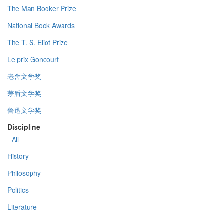
The Man Booker Prize
National Book Awards
The T. S. Eliot Prize
Le prix Goncourt
老舍文学奖
茅盾文学奖
鲁迅文学奖
Discipline
- All -
History
Philosophy
Politics
Literature