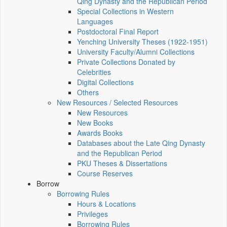
Qing Dynasty and the Republican Period
Special Collections in Western
Languages
Postdoctoral Final Report
Yenching University Theses (1922‑1951)
University Faculty/Alumni Collections
Private Collections Donated by
Celebrities
Digital Collections
Others
New Resources / Selected Resources
New Resources
New Books
Awards Books
Databases about the Late Qing Dynasty
and the Republican Period
PKU Theses & Dissertations
Course Reserves
Borrow
Borrowing Rules
Hours & Locations
Privileges
Borrowing Rules