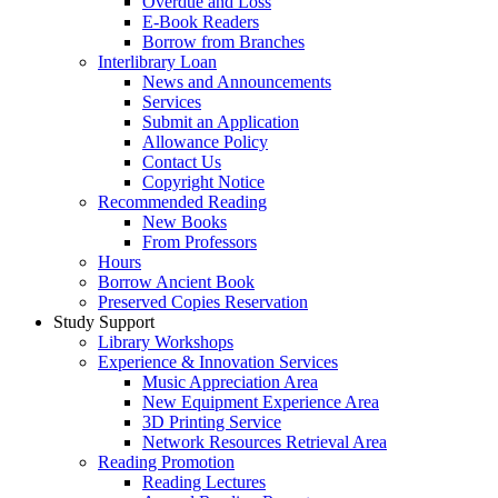
Overdue and Loss
E-Book Readers
Borrow from Branches
Interlibrary Loan
News and Announcements
Services
Submit an Application
Allowance Policy
Contact Us
Copyright Notice
Recommended Reading
New Books
From Professors
Hours
Borrow Ancient Book
Preserved Copies Reservation
Study Support
Library Workshops
Experience & Innovation Services
Music Appreciation Area
New Equipment Experience Area
3D Printing Service
Network Resources Retrieval Area
Reading Promotion
Reading Lectures