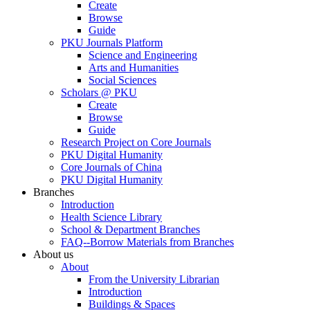
Create
Browse
Guide
PKU Journals Platform
Science and Engineering
Arts and Humanities
Social Sciences
Scholars @ PKU
Create
Browse
Guide
Research Project on Core Journals
PKU Digital Humanity
Core Journals of China
PKU Digital Humanity
Branches
Introduction
Health Science Library
School & Department Branches
FAQ--Borrow Materials from Branches
About us
About
From the University Librarian
Introduction
Buildings & Spaces