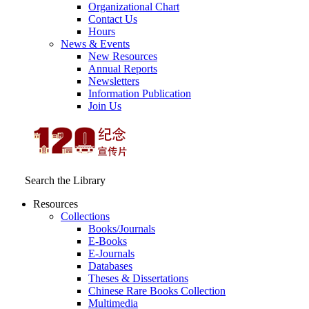
Organizational Chart
Contact Us
Hours
News & Events
New Resources
Annual Reports
Newsletters
Information Publication
Join Us
Search the Library
Resources
Collections
Books/Journals
E-Books
E‑Journals
Databases
Theses & Dissertations
Chinese Rare Books Collection
Multimedia