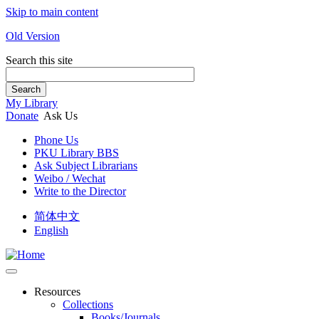
Skip to main content
Old Version
Search this site
Search
My Library
Donate
Ask Us
Phone Us
PKU Library BBS
Ask Subject Librarians
Weibo / Wechat
Write to the Director
简体中文
English
Resources
Collections
Books/Journals