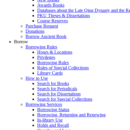
Awards Books
Databases about the Late Qing Dynasty and the R
PKU Theses & Dissertations
Course Reserves
Purchase Request
Donations
Borrow Ancient Book
Borrow
Borrowing Rules
Hours & Locations
Privileges
Borrowing Rules
Rules of Special Collections
Library Cards
How to Use
Search for Books
Search for Periodicals
Search for Dissertations
Search for Special Collections
Borrowing Services
Borrowing Status
Borrowing, Returning and Renewing
In-library Use
Holds and Recall