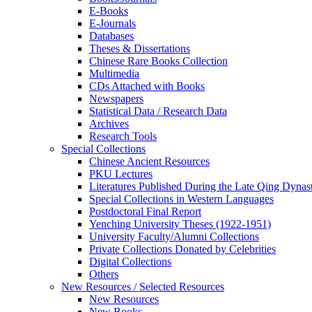
E-Books
E‑Journals
Databases
Theses & Dissertations
Chinese Rare Books Collection
Multimedia
CDs Attached with Books
Newspapers
Statistical Data / Research Data
Archives
Research Tools
Special Collections
Chinese Ancient Resources
PKU Lectures
Literatures Published During the Late Qing Dynas
Special Collections in Western Languages
Postdoctoral Final Report
Yenching University Theses (1922‑1951)
University Faculty/Alumni Collections
Private Collections Donated by Celebrities
Digital Collections
Others
New Resources / Selected Resources
New Resources
New Books