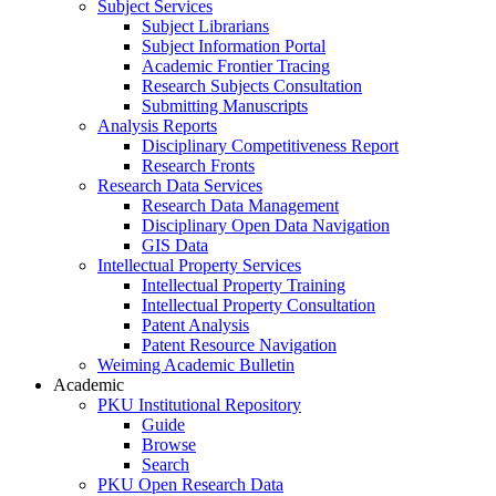
Subject Services
Subject Librarians
Subject Information Portal
Academic Frontier Tracing
Research Subjects Consultation
Submitting Manuscripts
Analysis Reports
Disciplinary Competitiveness Report
Research Fronts
Research Data Services
Research Data Management
Disciplinary Open Data Navigation
GIS Data
Intellectual Property Services
Intellectual Property Training
Intellectual Property Consultation
Patent Analysis
Patent Resource Navigation
Weiming Academic Bulletin
Academic
PKU Institutional Repository
Guide
Browse
Search
PKU Open Research Data