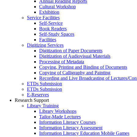
Annual Reading Reports
Cultural Workshop
Exhibition
Service Facilities
Self-Service
Book Readers
Self-Study Spaces
Facilities
Digitizing Services
Digitization of Paper Documents
Digitization of Audiovisual Materials
Processing of Metadata
Copying, Printing and Binding of Documents
Copying of Calligraphy and Painting
Recording and Live Broadcasting of Lectures/Con
ETDs Submission
ETDs Submission
E‑Reserves
Research Support
Library Training
Library Workshops
Tailor-Made Lectures
Information Literacy Courses
Information Literacy Assessment
Information Literacy Education Mobile Games