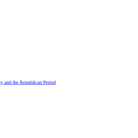
ty and the Republican Period