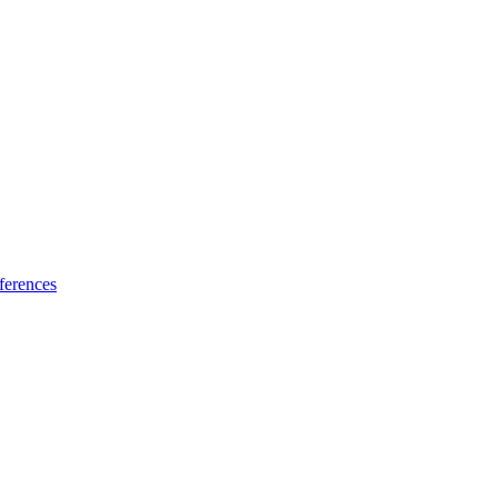
ferences