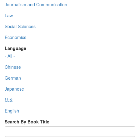
Journalism and Communication
Law
Social Sciences
Economics
Language
- All -
Chinese
German
Japanese
法文
English
Search By Book Title