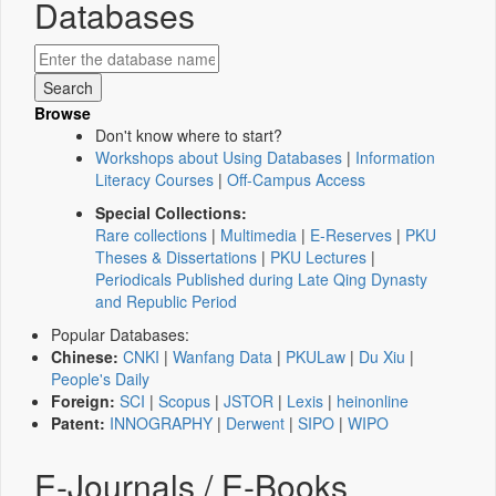
Databases
Browse
Don't know where to start?
Workshops about Using Databases
|
Information
Literacy Courses
|
Off-Campus Access
Special Collections:
Rare collections
|
Multimedia
|
E-Reserves
|
PKU
Theses & Dissertations
|
PKU Lectures
|
Periodicals Published during Late Qing Dynasty
and Republic Period
Popular Databases:
Chinese:
CNKI
|
Wanfang Data
|
PKULaw
|
Du Xiu
|
People's Daily
Foreign:
SCI
|
Scopus
|
JSTOR
|
Lexis
|
heinonline
Patent:
INNOGRAPHY
|
Derwent
|
SIPO
|
WIPO
E-Journals / E-Books