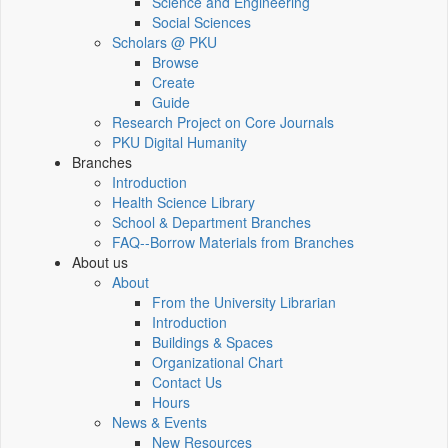
Science and Engineering
Social Sciences
Scholars @ PKU
Browse
Create
Guide
Research Project on Core Journals
PKU Digital Humanity
Branches
Introduction
Health Science Library
School & Department Branches
FAQ--Borrow Materials from Branches
About us
About
From the University Librarian
Introduction
Buildings & Spaces
Organizational Chart
Contact Us
Hours
News & Events
New Resources