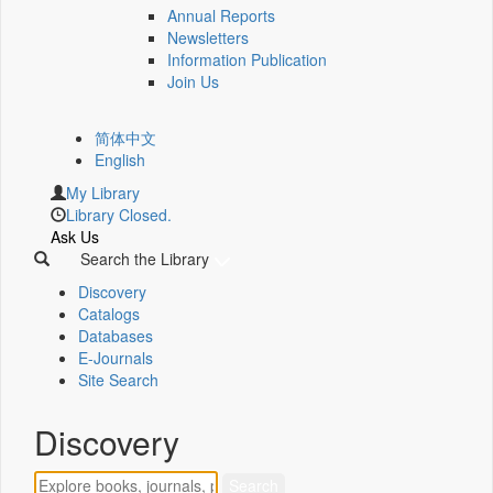
Annual Reports
Newsletters
Information Publication
Join Us
简体中文
English
My Library
Library Closed.
Ask Us
Search the Library
Discovery
Catalogs
Databases
E-Journals
Site Search
Discovery