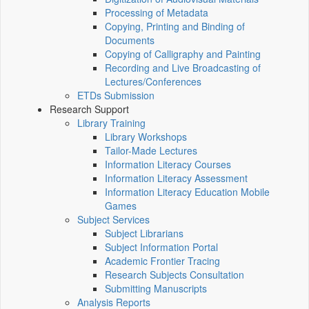
Processing of Metadata
Copying, Printing and Binding of
Documents
Copying of Calligraphy and Painting
Recording and Live Broadcasting of
Lectures/Conferences
ETDs Submission
Research Support
Library Training
Library Workshops
Tailor-Made Lectures
Information Literacy Courses
Information Literacy Assessment
Information Literacy Education Mobile
Games
Subject Services
Subject Librarians
Subject Information Portal
Academic Frontier Tracing
Research Subjects Consultation
Submitting Manuscripts
Analysis Reports