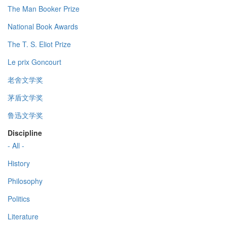
The Man Booker Prize
National Book Awards
The T. S. Eliot Prize
Le prix Goncourt
老舍文学奖
茅盾文学奖
鲁迅文学奖
Discipline
- All -
History
Philosophy
Politics
Literature