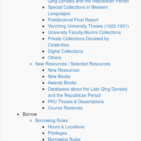
Qing Dynasty and the Republican Period
Special Collections in Western
Languages
Postdoctoral Final Report
Yenching University Theses (1922‑1951)
University Faculty/Alumni Collections
Private Collections Donated by
Celebrities
Digital Collections
Others
New Resources / Selected Resources
New Resources
New Books
Awards Books
Databases about the Late Qing Dynasty
and the Republican Period
PKU Theses & Dissertations
Course Reserves
Borrow
Borrowing Rules
Hours & Locations
Privileges
Borrowing Rules