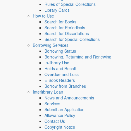
Rules of Special Collections
Library Cards
How to Use
Search for Books
Search for Periodicals
Search for Dissertations
Search for Special Collections
Borrowing Services
Borrowing Status
Borrowing, Returning and Renewing
In-library Use
Holds and Recall
Overdue and Loss
E-Book Readers
Borrow from Branches
Interlibrary Loan
News and Announcements
Services
Submit an Application
Allowance Policy
Contact Us
Copyright Notice