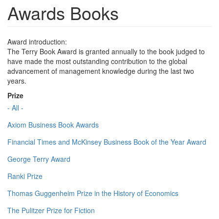
Awards Books
Award introduction:
The Terry Book Award is granted annually to the book judged to
have made the most outstanding contribution to the global
advancement of management knowledge during the last two
years.
Prize
- All -
Axiom Business Book Awards
Financial Times and McKinsey Business Book of the Year Award
George Terry Award
Ranki Prize
Thomas Guggenheim Prize in the History of Economics
The Pulitzer Prize for Fiction