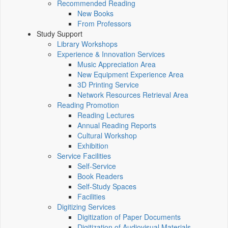
Recommended Reading
New Books
From Professors
Study Support
Library Workshops
Experience & Innovation Services
Music Appreciation Area
New Equipment Experience Area
3D Printing Service
Network Resources Retrieval Area
Reading Promotion
Reading Lectures
Annual Reading Reports
Cultural Workshop
Exhibition
Service Facilities
Self-Service
Book Readers
Self-Study Spaces
Facilities
Digitizing Services
Digitization of Paper Documents
Digitization of Audiovisual Materials