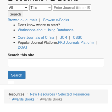
Browse e-Journals
|
Browse e-Books
Don't know where to start?
Workshops about Using Databases
Core Journals of China
|
JCR
|
CSSCI
Popular Journal Platform:
PKU Journals Platform
|
DOAJ
Search this site
Search
Resources
New Resources / Selected Resources
Awards Books
Awards Books