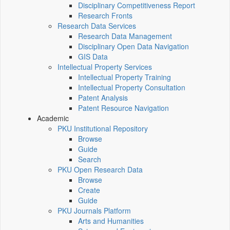
Disciplinary Competitiveness Report
Research Fronts
Research Data Services
Research Data Management
Disciplinary Open Data Navigation
GIS Data
Intellectual Property Services
Intellectual Property Training
Intellectual Property Consultation
Patent Analysis
Patent Resource Navigation
Academic
PKU Institutional Repository
Browse
Guide
Search
PKU Open Research Data
Browse
Create
Guide
PKU Journals Platform
Arts and Humanities