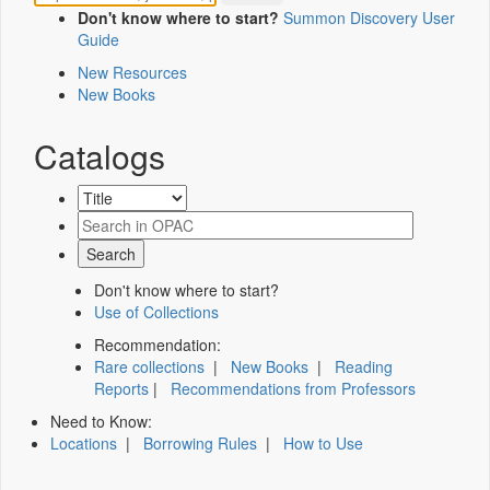
Don't know where to start?
Summon Discovery User
Guide
New Resources
New Books
Catalogs
Don't know where to start?
Use of Collections
Recommendation:
Rare collections
|
New Books
|
Reading
Reports
|
Recommendations from Professors
Need to Know:
Locations
|
Borrowing Rules
|
How to Use