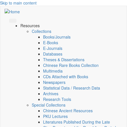
Skip to main content
Resources
Collections
Books/Journals
E-Books
E‑Journals
Databases
Theses & Dissertations
Chinese Rare Books Collection
Multimedia
CDs Attached with Books
Newspapers
Statistical Data / Research Data
Archives
Research Tools
Special Collections
Chinese Ancient Resources
PKU Lectures
Literatures Published During the Late