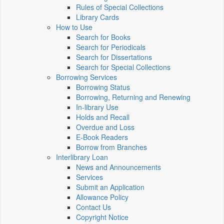
Rules of Special Collections
Library Cards
How to Use
Search for Books
Search for Periodicals
Search for Dissertations
Search for Special Collections
Borrowing Services
Borrowing Status
Borrowing, Returning and Renewing
In-library Use
Holds and Recall
Overdue and Loss
E-Book Readers
Borrow from Branches
Interlibrary Loan
News and Announcements
Services
Submit an Application
Allowance Policy
Contact Us
Copyright Notice