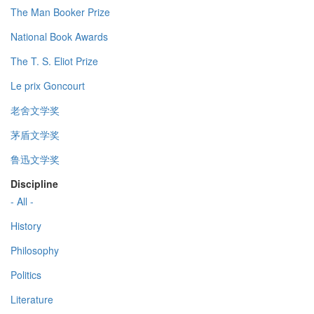
The Man Booker Prize
National Book Awards
The T. S. Eliot Prize
Le prix Goncourt
老舍文学奖
茅盾文学奖
鲁迅文学奖
Discipline
- All -
History
Philosophy
Politics
Literature