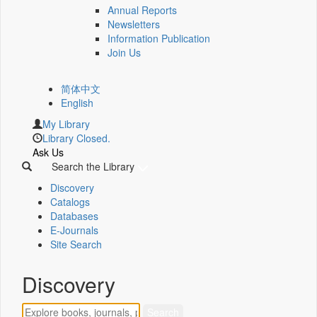
Annual Reports
Newsletters
Information Publication
Join Us
简体中文
English
My Library
Library Closed.
Ask Us
Search the Library
Discovery
Catalogs
Databases
E-Journals
Site Search
Discovery