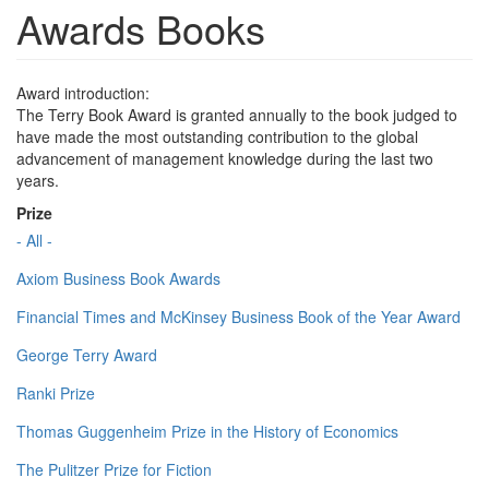
Awards Books
Award introduction:
The Terry Book Award is granted annually to the book judged to
have made the most outstanding contribution to the global
advancement of management knowledge during the last two
years.
Prize
- All -
Axiom Business Book Awards
Financial Times and McKinsey Business Book of the Year Award
George Terry Award
Ranki Prize
Thomas Guggenheim Prize in the History of Economics
The Pulitzer Prize for Fiction