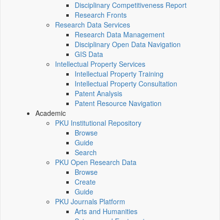
Disciplinary Competitiveness Report
Research Fronts
Research Data Services
Research Data Management
Disciplinary Open Data Navigation
GIS Data
Intellectual Property Services
Intellectual Property Training
Intellectual Property Consultation
Patent Analysis
Patent Resource Navigation
Academic
PKU Institutional Repository
Browse
Guide
Search
PKU Open Research Data
Browse
Create
Guide
PKU Journals Platform
Arts and Humanities