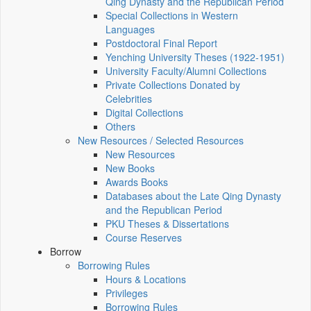
Qing Dynasty and the Republican Period
Special Collections in Western
Languages
Postdoctoral Final Report
Yenching University Theses (1922‑1951)
University Faculty/Alumni Collections
Private Collections Donated by
Celebrities
Digital Collections
Others
New Resources / Selected Resources
New Resources
New Books
Awards Books
Databases about the Late Qing Dynasty
and the Republican Period
PKU Theses & Dissertations
Course Reserves
Borrow
Borrowing Rules
Hours & Locations
Privileges
Borrowing Rules