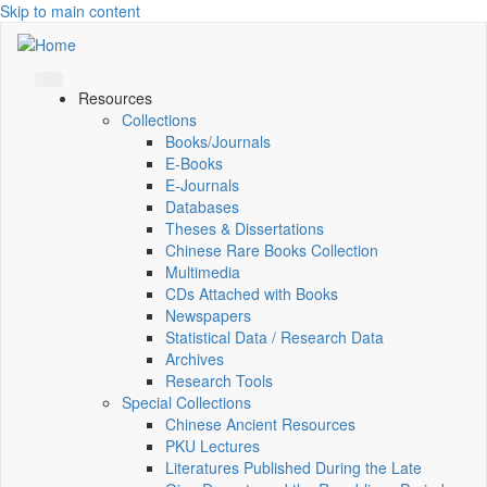
Skip to main content
Resources
Collections
Books/Journals
E-Books
E‑Journals
Databases
Theses & Dissertations
Chinese Rare Books Collection
Multimedia
CDs Attached with Books
Newspapers
Statistical Data / Research Data
Archives
Research Tools
Special Collections
Chinese Ancient Resources
PKU Lectures
Literatures Published During the Late