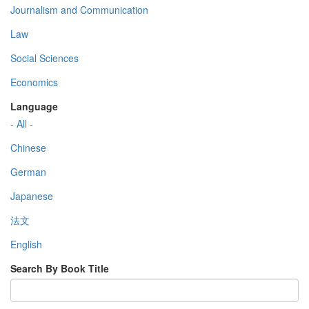
Journalism and Communication
Law
Social Sciences
Economics
Language
- All -
Chinese
German
Japanese
法文
English
Search By Book Title