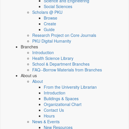
Science and Engineering
Social Sciences
Scholars @ PKU
Browse
Create
Guide
Research Project on Core Journals
PKU Digital Humanity
Branches
Introduction
Health Science Library
School & Department Branches
FAQ--Borrow Materials from Branches
About us
About
From the University Librarian
Introduction
Buildings & Spaces
Organizational Chart
Contact Us
Hours
News & Events
New Resources