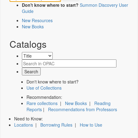
Don't know where to start?
Summon Discovery User
Guide
New Resources
New Books
Catalogs
Don't know where to start?
Use of Collections
Recommendation:
Rare collections
|
New Books
|
Reading
Reports
|
Recommendations from Professors
Need to Know:
Locations
|
Borrowing Rules
|
How to Use