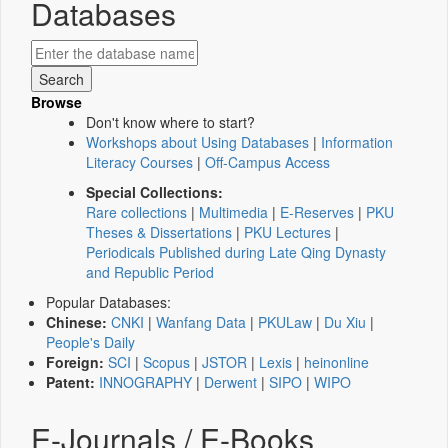
Databases
Browse
Don't know where to start?
Workshops about Using Databases
|
Information
Literacy Courses
|
Off-Campus Access
Special Collections:
Rare collections
|
Multimedia
|
E-Reserves
|
PKU
Theses & Dissertations
|
PKU Lectures
|
Periodicals Published during Late Qing Dynasty
and Republic Period
Popular Databases:
Chinese:
CNKI
|
Wanfang Data
|
PKULaw
|
Du Xiu
|
People's Daily
Foreign:
SCI
|
Scopus
|
JSTOR
|
Lexis
|
heinonline
Patent:
INNOGRAPHY
|
Derwent
|
SIPO
|
WIPO
E-Journals / E-Books