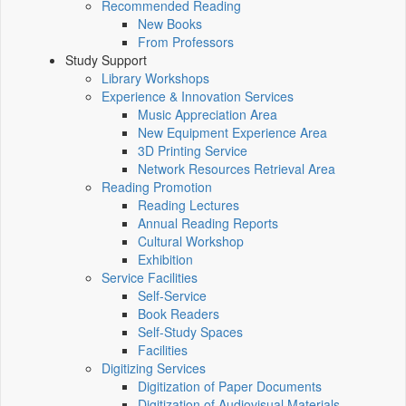
Recommended Reading
New Books
From Professors
Study Support
Library Workshops
Experience & Innovation Services
Music Appreciation Area
New Equipment Experience Area
3D Printing Service
Network Resources Retrieval Area
Reading Promotion
Reading Lectures
Annual Reading Reports
Cultural Workshop
Exhibition
Service Facilities
Self-Service
Book Readers
Self-Study Spaces
Facilities
Digitizing Services
Digitization of Paper Documents
Digitization of Audiovisual Materials