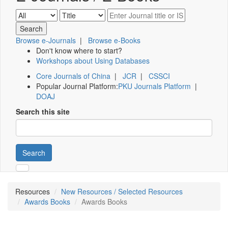
Browse e-Journals
|
Browse e-Books
Don't know where to start?
Workshops about Using Databases
Core Journals of China
|
JCR
|
CSSCI
Popular Journal Platform:
PKU Journals Platform
|
DOAJ
Search this site
Search
Resources
New Resources / Selected Resources
Awards Books
Awards Books