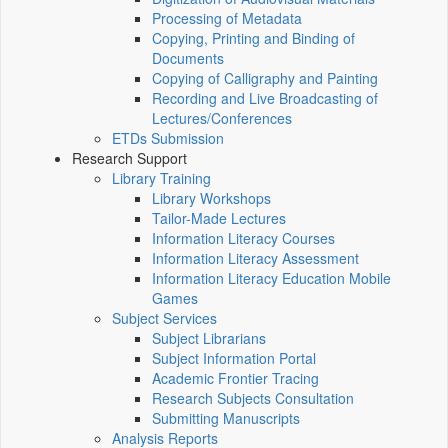
Processing of Metadata
Copying, Printing and Binding of
Documents
Copying of Calligraphy and Painting
Recording and Live Broadcasting of
Lectures/Conferences
ETDs Submission
Research Support
Library Training
Library Workshops
Tailor-Made Lectures
Information Literacy Courses
Information Literacy Assessment
Information Literacy Education Mobile
Games
Subject Services
Subject Librarians
Subject Information Portal
Academic Frontier Tracing
Research Subjects Consultation
Submitting Manuscripts
Analysis Reports