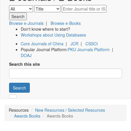
Browse e-Journals
|
Browse e-Books
Don't know where to start?
Workshops about Using Databases
Core Journals of China
|
JCR
|
CSSCI
Popular Journal Platform:
PKU Journals Platform
|
DOAJ
Search this site
Search
Resources
New Resources / Selected Resources
Awards Books
Awards Books