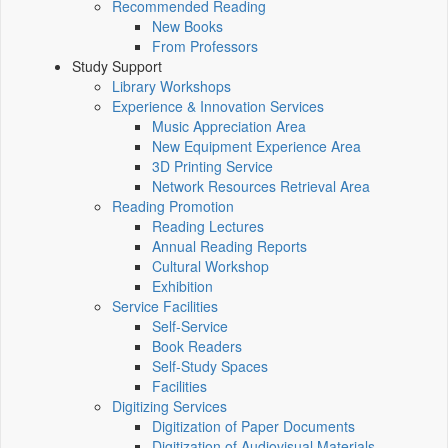
Recommended Reading
New Books
From Professors
Study Support
Library Workshops
Experience & Innovation Services
Music Appreciation Area
New Equipment Experience Area
3D Printing Service
Network Resources Retrieval Area
Reading Promotion
Reading Lectures
Annual Reading Reports
Cultural Workshop
Exhibition
Service Facilities
Self-Service
Book Readers
Self-Study Spaces
Facilities
Digitizing Services
Digitization of Paper Documents
Digitization of Audiovisual Materials