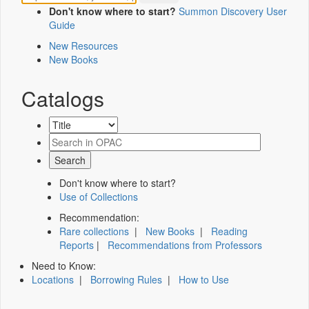
Don't know where to start?
Summon Discovery User
Guide
New Resources
New Books
Catalogs
Don't know where to start?
Use of Collections
Recommendation:
Rare collections
|
New Books
|
Reading
Reports
|
Recommendations from Professors
Need to Know:
Locations
|
Borrowing Rules
|
How to Use