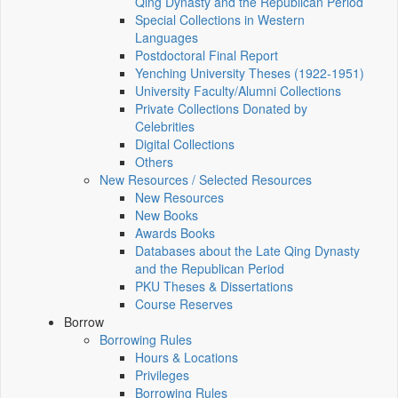
Qing Dynasty and the Republican Period
Special Collections in Western
Languages
Postdoctoral Final Report
Yenching University Theses (1922‑1951)
University Faculty/Alumni Collections
Private Collections Donated by
Celebrities
Digital Collections
Others
New Resources / Selected Resources
New Resources
New Books
Awards Books
Databases about the Late Qing Dynasty
and the Republican Period
PKU Theses & Dissertations
Course Reserves
Borrow
Borrowing Rules
Hours & Locations
Privileges
Borrowing Rules