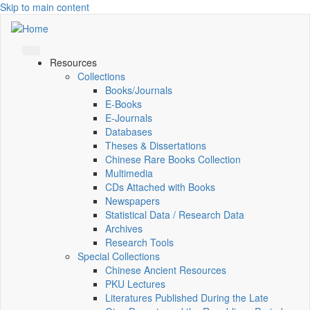
Skip to main content
Resources
Collections
Books/Journals
E-Books
E‑Journals
Databases
Theses & Dissertations
Chinese Rare Books Collection
Multimedia
CDs Attached with Books
Newspapers
Statistical Data / Research Data
Archives
Research Tools
Special Collections
Chinese Ancient Resources
PKU Lectures
Literatures Published During the Late