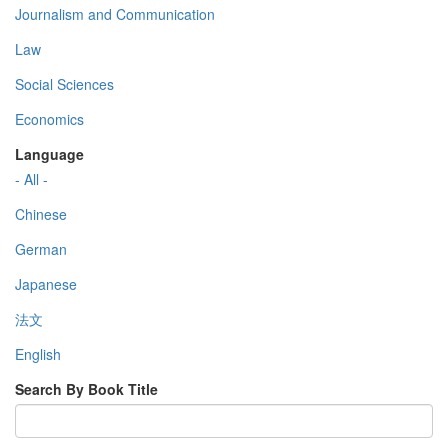
Journalism and Communication
Law
Social Sciences
Economics
Language
- All -
Chinese
German
Japanese
法文
English
Search By Book Title