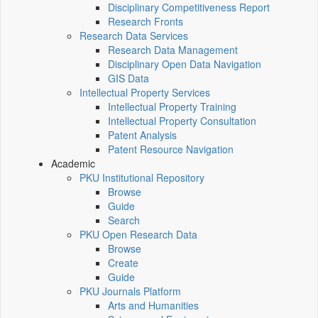
Disciplinary Competitiveness Report
Research Fronts
Research Data Services
Research Data Management
Disciplinary Open Data Navigation
GIS Data
Intellectual Property Services
Intellectual Property Training
Intellectual Property Consultation
Patent Analysis
Patent Resource Navigation
Academic
PKU Institutional Repository
Browse
Guide
Search
PKU Open Research Data
Browse
Create
Guide
PKU Journals Platform
Arts and Humanities