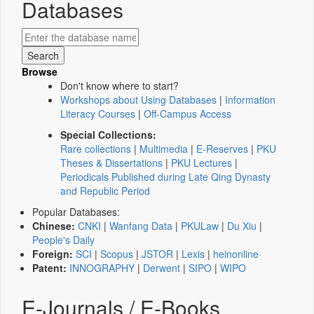
Databases
Browse
Don't know where to start?
Workshops about Using Databases
|
Information
Literacy Courses
|
Off-Campus Access
Special Collections:
Rare collections
|
Multimedia
|
E-Reserves
|
PKU
Theses & Dissertations
|
PKU Lectures
|
Periodicals Published during Late Qing Dynasty
and Republic Period
Popular Databases:
Chinese:
CNKI
|
Wanfang Data
|
PKULaw
|
Du Xiu
|
People's Daily
Foreign:
SCI
|
Scopus
|
JSTOR
|
Lexis
|
heinonline
Patent:
INNOGRAPHY
|
Derwent
|
SIPO
|
WIPO
E-Journals / E-Books