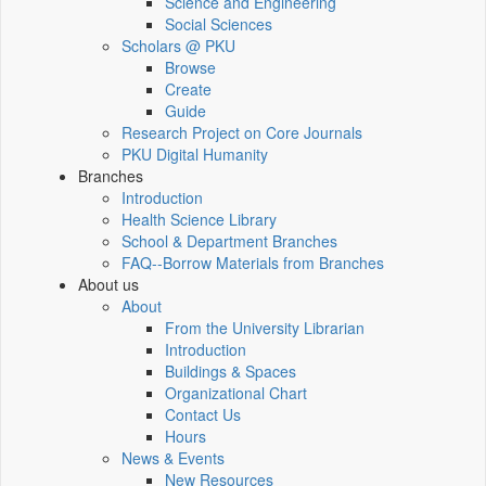
Science and Engineering
Social Sciences
Scholars @ PKU
Browse
Create
Guide
Research Project on Core Journals
PKU Digital Humanity
Branches
Introduction
Health Science Library
School & Department Branches
FAQ--Borrow Materials from Branches
About us
About
From the University Librarian
Introduction
Buildings & Spaces
Organizational Chart
Contact Us
Hours
News & Events
New Resources