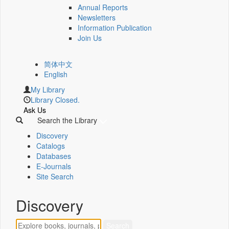
Annual Reports
Newsletters
Information Publication
Join Us
简体中文
English
My Library
Library Closed.
Ask Us
Search the Library
Discovery
Catalogs
Databases
E-Journals
Site Search
Discovery