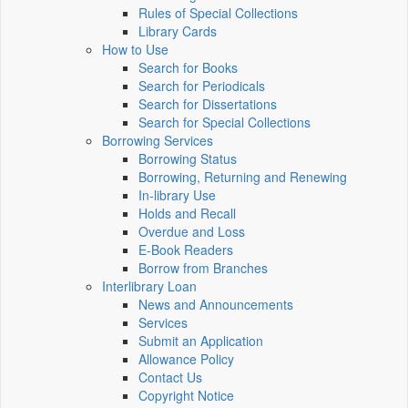
Rules of Special Collections
Library Cards
How to Use
Search for Books
Search for Periodicals
Search for Dissertations
Search for Special Collections
Borrowing Services
Borrowing Status
Borrowing, Returning and Renewing
In-library Use
Holds and Recall
Overdue and Loss
E-Book Readers
Borrow from Branches
Interlibrary Loan
News and Announcements
Services
Submit an Application
Allowance Policy
Contact Us
Copyright Notice