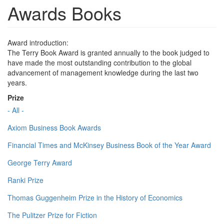
Awards Books
Award introduction:
The Terry Book Award is granted annually to the book judged to
have made the most outstanding contribution to the global
advancement of management knowledge during the last two
years.
Prize
- All -
Axiom Business Book Awards
Financial Times and McKinsey Business Book of the Year Award
George Terry Award
Ranki Prize
Thomas Guggenheim Prize in the History of Economics
The Pulitzer Prize for Fiction