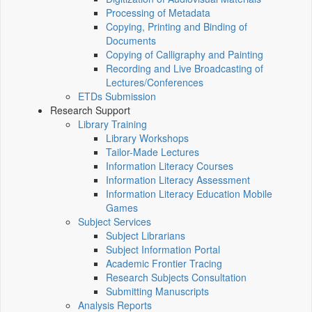
Processing of Metadata
Copying, Printing and Binding of
Documents
Copying of Calligraphy and Painting
Recording and Live Broadcasting of
Lectures/Conferences
ETDs Submission
Research Support
Library Training
Library Workshops
Tailor-Made Lectures
Information Literacy Courses
Information Literacy Assessment
Information Literacy Education Mobile
Games
Subject Services
Subject Librarians
Subject Information Portal
Academic Frontier Tracing
Research Subjects Consultation
Submitting Manuscripts
Analysis Reports