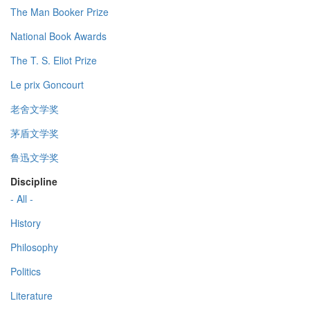
The Man Booker Prize
National Book Awards
The T. S. Eliot Prize
Le prix Goncourt
老舍文学奖
茅盾文学奖
鲁迅文学奖
Discipline
- All -
History
Philosophy
Politics
Literature