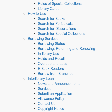
Rules of Special Collections
Library Cards
How to Use
Search for Books
Search for Periodicals
Search for Dissertations
Search for Special Collections
Borrowing Services
Borrowing Status
Borrowing, Returning and Renewing
In-library Use
Holds and Recall
Overdue and Loss
E-Book Readers
Borrow from Branches
Interlibrary Loan
News and Announcements
Services
Submit an Application
Allowance Policy
Contact Us
Copyright Notice