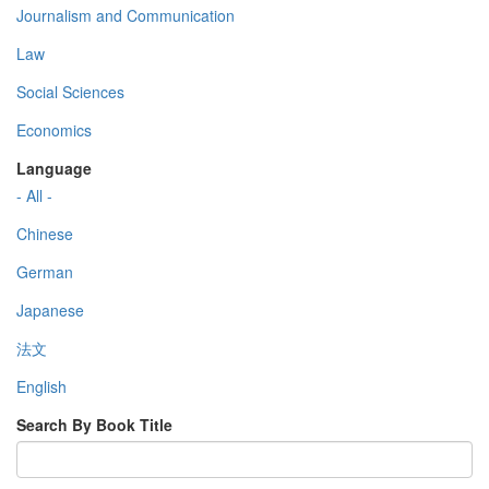
Journalism and Communication
Law
Social Sciences
Economics
Language
- All -
Chinese
German
Japanese
法文
English
Search By Book Title