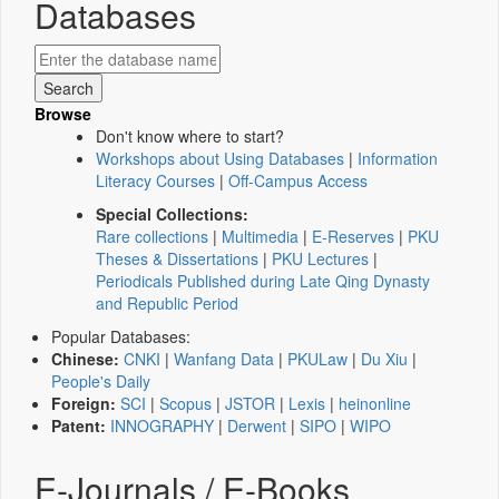
Databases
Browse
Don't know where to start?
Workshops about Using Databases
|
Information
Literacy Courses
|
Off-Campus Access
Special Collections:
Rare collections
|
Multimedia
|
E-Reserves
|
PKU
Theses & Dissertations
|
PKU Lectures
|
Periodicals Published during Late Qing Dynasty
and Republic Period
Popular Databases:
Chinese:
CNKI
|
Wanfang Data
|
PKULaw
|
Du Xiu
|
People's Daily
Foreign:
SCI
|
Scopus
|
JSTOR
|
Lexis
|
heinonline
Patent:
INNOGRAPHY
|
Derwent
|
SIPO
|
WIPO
E-Journals / E-Books