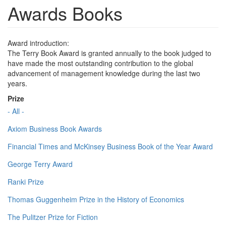
Awards Books
Award introduction:
The Terry Book Award is granted annually to the book judged to
have made the most outstanding contribution to the global
advancement of management knowledge during the last two
years.
Prize
- All -
Axiom Business Book Awards
Financial Times and McKinsey Business Book of the Year Award
George Terry Award
Ranki Prize
Thomas Guggenheim Prize in the History of Economics
The Pulitzer Prize for Fiction