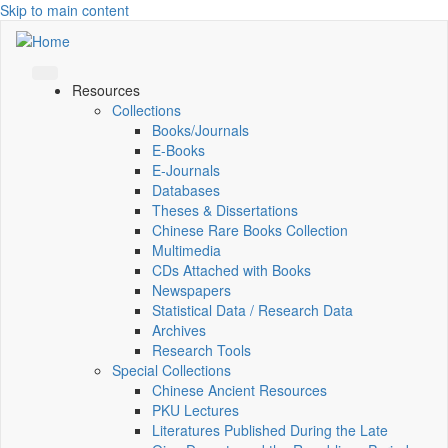
Skip to main content
Resources
Collections
Books/Journals
E-Books
E‑Journals
Databases
Theses & Dissertations
Chinese Rare Books Collection
Multimedia
CDs Attached with Books
Newspapers
Statistical Data / Research Data
Archives
Research Tools
Special Collections
Chinese Ancient Resources
PKU Lectures
Literatures Published During the Late