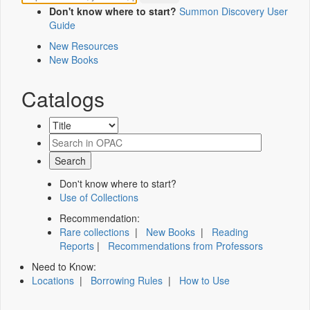
Don't know where to start?
Summon Discovery User
Guide
New Resources
New Books
Catalogs
Don't know where to start?
Use of Collections
Recommendation:
Rare collections
|
New Books
|
Reading
Reports
|
Recommendations from Professors
Need to Know:
Locations
|
Borrowing Rules
|
How to Use