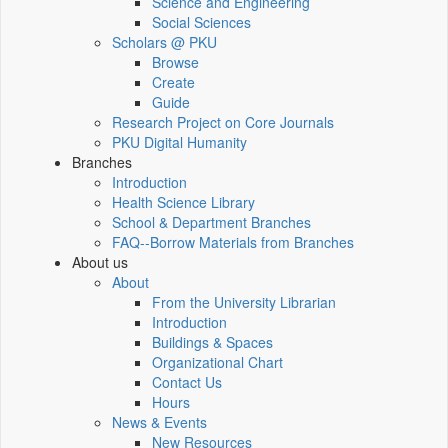
Science and Engineering
Social Sciences
Scholars @ PKU
Browse
Create
Guide
Research Project on Core Journals
PKU Digital Humanity
Branches
Introduction
Health Science Library
School & Department Branches
FAQ--Borrow Materials from Branches
About us
About
From the University Librarian
Introduction
Buildings & Spaces
Organizational Chart
Contact Us
Hours
News & Events
New Resources