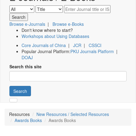
Browse e-Journals
|
Browse e-Books
Don't know where to start?
Workshops about Using Databases
Core Journals of China
|
JCR
|
CSSCI
Popular Journal Platform:
PKU Journals Platform
|
DOAJ
Search this site
Search
Resources
New Resources / Selected Resources
Awards Books
Awards Books