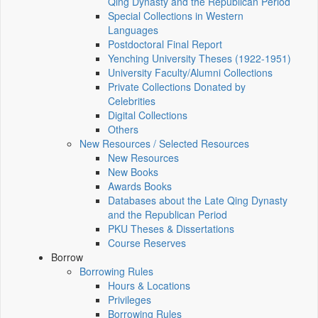
Qing Dynasty and the Republican Period
Special Collections in Western
Languages
Postdoctoral Final Report
Yenching University Theses (1922‑1951)
University Faculty/Alumni Collections
Private Collections Donated by
Celebrities
Digital Collections
Others
New Resources / Selected Resources
New Resources
New Books
Awards Books
Databases about the Late Qing Dynasty
and the Republican Period
PKU Theses & Dissertations
Course Reserves
Borrow
Borrowing Rules
Hours & Locations
Privileges
Borrowing Rules