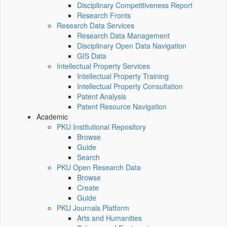
Disciplinary Competitiveness Report
Research Fronts
Research Data Services
Research Data Management
Disciplinary Open Data Navigation
GIS Data
Intellectual Property Services
Intellectual Property Training
Intellectual Property Consultation
Patent Analysis
Patent Resource Navigation
Academic
PKU Institutional Repository
Browse
Guide
Search
PKU Open Research Data
Browse
Create
Guide
PKU Journals Platform
Arts and Humanities