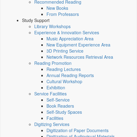
Recommended Reading
New Books
From Professors
Study Support
Library Workshops
Experience & Innovation Services
Music Appreciation Area
New Equipment Experience Area
3D Printing Service
Network Resources Retrieval Area
Reading Promotion
Reading Lectures
Annual Reading Reports
Cultural Workshop
Exhibition
Service Facilities
Self-Service
Book Readers
Self-Study Spaces
Facilities
Digitizing Services
Digitization of Paper Documents
Digitization of Audiovisual Materials