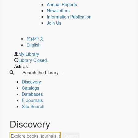
Annual Reports
Newsletters
Information Publication
Join Us
简体中文
English
My Library
Library Closed.
Ask Us
Search the Library
Discovery
Catalogs
Databases
E-Journals
Site Search
Discovery