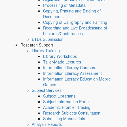
Processing of Metadata
Copying, Printing and Binding of
Documents
Copying of Calligraphy and Painting
Recording and Live Broadcasting of
Lectures/Conferences
ETDs Submission
Research Support
Library Training
Library Workshops
Tailor-Made Lectures
Information Literacy Courses
Information Literacy Assessment
Information Literacy Education Mobile
Games
Subject Services
Subject Librarians
Subject Information Portal
Academic Frontier Tracing
Research Subjects Consultation
Submitting Manuscripts
Analysis Reports