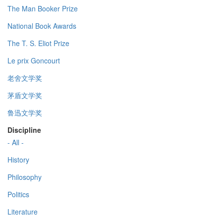
The Man Booker Prize
National Book Awards
The T. S. Eliot Prize
Le prix Goncourt
老舍文学奖
茅盾文学奖
鲁迅文学奖
Discipline
- All -
History
Philosophy
Politics
Literature