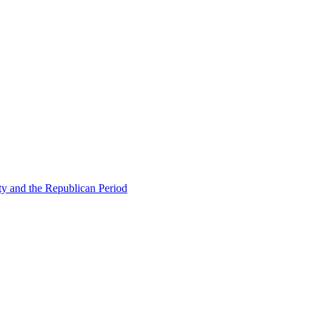
ty and the Republican Period