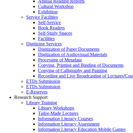
Annual Reading Reports
Cultural Workshop
Exhibition
Service Facilities
Self-Service
Book Readers
Self-Study Spaces
Facilities
Digitizing Services
Digitization of Paper Documents
Digitization of Audiovisual Materials
Processing of Metadata
Copying, Printing and Binding of Documents
Copying of Calligraphy and Painting
Recording and Live Broadcasting of Lectures/Con
ETDs Submission
ETDs Submission
E‑Reserves
Research Support
Library Training
Library Workshops
Tailor-Made Lectures
Information Literacy Courses
Information Literacy Assessment
Information Literacy Education Mobile Games