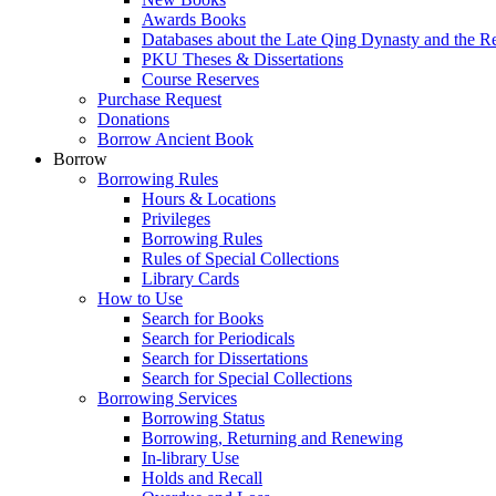
Awards Books
Databases about the Late Qing Dynasty and the R
PKU Theses & Dissertations
Course Reserves
Purchase Request
Donations
Borrow Ancient Book
Borrow
Borrowing Rules
Hours & Locations
Privileges
Borrowing Rules
Rules of Special Collections
Library Cards
How to Use
Search for Books
Search for Periodicals
Search for Dissertations
Search for Special Collections
Borrowing Services
Borrowing Status
Borrowing, Returning and Renewing
In-library Use
Holds and Recall