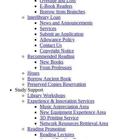
Overdue and Loss
E-Book Readers
Borrow from Branches
Interlibrary Loan
News and Announcements
Services
Submit an Application
Allowance Policy
Contact Us
Copyright Notice
Recommended Reading
New Books
From Professors
Hours
Borrow Ancient Book
Preserved Copies Reservation
Study Support
Library Workshops
Experience & Innovation Services
Music Appreciation Area
New Equipment Experience Area
3D Printing Service
Network Resources Retrieval Area
Reading Promotion
Reading Lectures