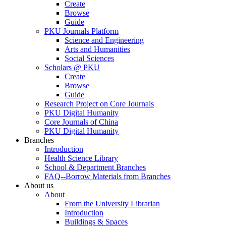
Create
Browse
Guide
PKU Journals Platform
Science and Engineering
Arts and Humanities
Social Sciences
Scholars @ PKU
Create
Browse
Guide
Research Project on Core Journals
PKU Digital Humanity
Core Journals of China
PKU Digital Humanity
Branches
Introduction
Health Science Library
School & Department Branches
FAQ--Borrow Materials from Branches
About us
About
From the University Librarian
Introduction
Buildings & Spaces