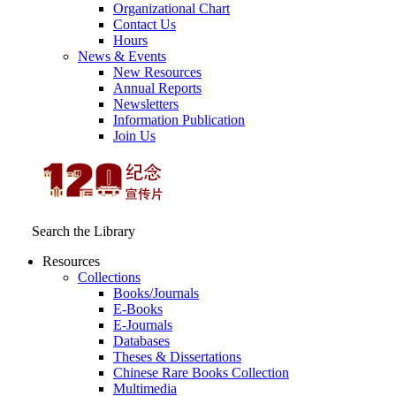
Organizational Chart
Contact Us
Hours
News & Events
New Resources
Annual Reports
Newsletters
Information Publication
Join Us
Search the Library
Resources
Collections
Books/Journals
E-Books
E‑Journals
Databases
Theses & Dissertations
Chinese Rare Books Collection
Multimedia