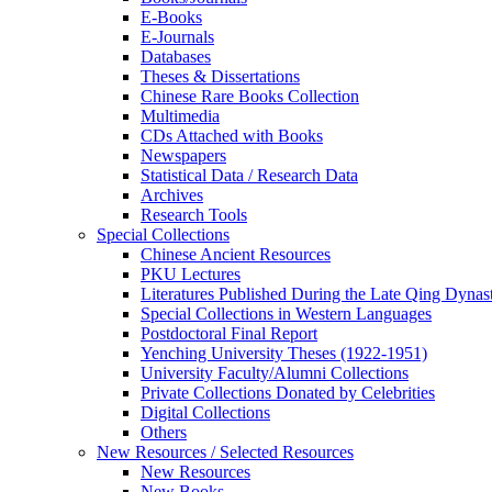
E-Books
E‑Journals
Databases
Theses & Dissertations
Chinese Rare Books Collection
Multimedia
CDs Attached with Books
Newspapers
Statistical Data / Research Data
Archives
Research Tools
Special Collections
Chinese Ancient Resources
PKU Lectures
Literatures Published During the Late Qing Dynas
Special Collections in Western Languages
Postdoctoral Final Report
Yenching University Theses (1922‑1951)
University Faculty/Alumni Collections
Private Collections Donated by Celebrities
Digital Collections
Others
New Resources / Selected Resources
New Resources
New Books