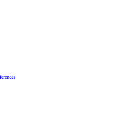
ferences