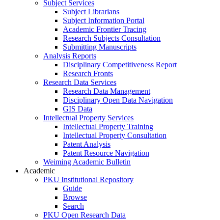
Subject Services
Subject Librarians
Subject Information Portal
Academic Frontier Tracing
Research Subjects Consultation
Submitting Manuscripts
Analysis Reports
Disciplinary Competitiveness Report
Research Fronts
Research Data Services
Research Data Management
Disciplinary Open Data Navigation
GIS Data
Intellectual Property Services
Intellectual Property Training
Intellectual Property Consultation
Patent Analysis
Patent Resource Navigation
Weiming Academic Bulletin
Academic
PKU Institutional Repository
Guide
Browse
Search
PKU Open Research Data