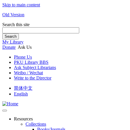
Skip to main content
Old Version
Search this site
Search
My Library
Donate
Ask Us
Phone Us
PKU Library BBS
Ask Subject Librarians
Weibo / Wechat
Write to the Director
简体中文
English
Resources
Collections
Books/Journals