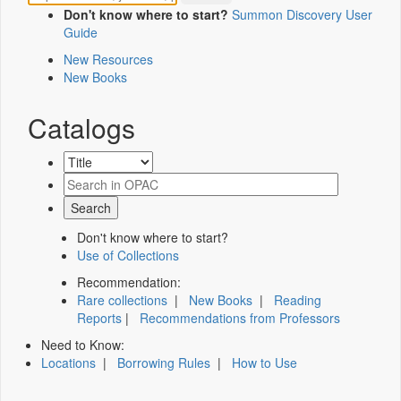
Don't know where to start?
Summon Discovery User
Guide
New Resources
New Books
Catalogs
Don't know where to start?
Use of Collections
Recommendation:
Rare collections
|
New Books
|
Reading
Reports
|
Recommendations from Professors
Need to Know:
Locations
|
Borrowing Rules
|
How to Use