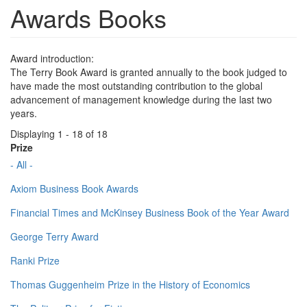
Awards Books
Award introduction:
The Terry Book Award is granted annually to the book judged to
have made the most outstanding contribution to the global
advancement of management knowledge during the last two
years.
Displaying 1 - 18 of 18
Prize
- All -
Axiom Business Book Awards
Financial Times and McKinsey Business Book of the Year Award
George Terry Award
Ranki Prize
Thomas Guggenheim Prize in the History of Economics