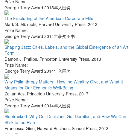
Prize Name:
George Terry Award 2015年入围奖
The Fracturing of the American Corporate Elite
Mark S. Mizruchi
,
Harvard University Press
,
2013
Prize Name:
George Terry Award 2014年获奖图书
Shaping Jazz: Cities, Labels, and the Global Emergence of an Art
Form
Damon J. Phillips
,
Princeton University Press
,
2013
Prize Name:
George Terry Award 2014年入围奖
Why Philanthropy Matters: How the Wealthy Give, and What It
Means for Our Economic Well-Being
Zoltan Acs
,
Princeton University Press
,
2017
Prize Name:
George Terry Award 2014年入围奖
Sidetracked: Why Our Decisions Get Derailed, and How We Can
Stick to the Plan
Francesca Gino
,
Harvard Business School Press
,
2013