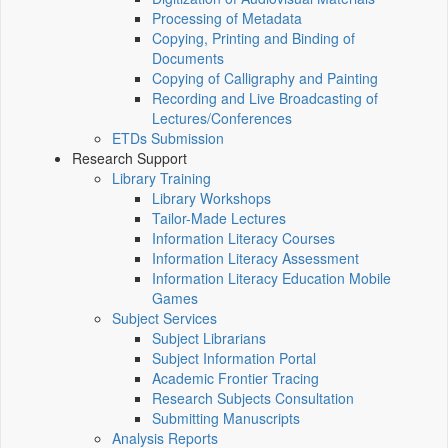
Processing of Metadata
Copying, Printing and Binding of
Documents
Copying of Calligraphy and Painting
Recording and Live Broadcasting of
Lectures/Conferences
ETDs Submission
Research Support
Library Training
Library Workshops
Tailor-Made Lectures
Information Literacy Courses
Information Literacy Assessment
Information Literacy Education Mobile
Games
Subject Services
Subject Librarians
Subject Information Portal
Academic Frontier Tracing
Research Subjects Consultation
Submitting Manuscripts
Analysis Reports