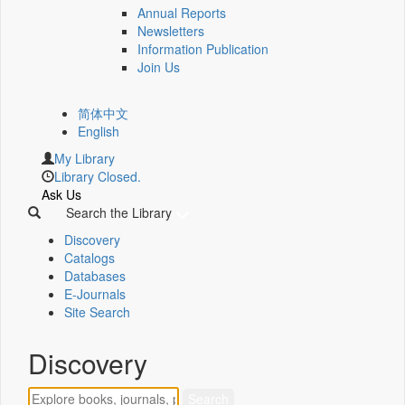
Annual Reports
Newsletters
Information Publication
Join Us
简体中文
English
My Library
Library Closed.
Ask Us
Search the Library
Discovery
Catalogs
Databases
E-Journals
Site Search
Discovery