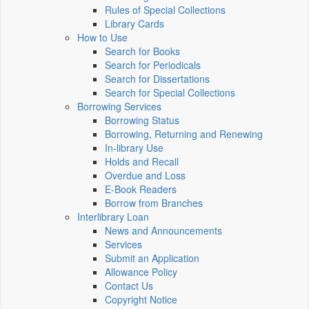
Rules of Special Collections
Library Cards
How to Use
Search for Books
Search for Periodicals
Search for Dissertations
Search for Special Collections
Borrowing Services
Borrowing Status
Borrowing, Returning and Renewing
In-library Use
Holds and Recall
Overdue and Loss
E-Book Readers
Borrow from Branches
Interlibrary Loan
News and Announcements
Services
Submit an Application
Allowance Policy
Contact Us
Copyright Notice