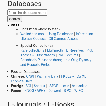
Databases
Browse
Don't know where to start?
Workshops about Using Databases
|
Information
Literacy Courses
|
Off-Campus Access
Special Collections:
Rare collections
|
Multimedia
|
E-Reserves
|
PKU
Theses & Dissertations
|
PKU Lectures
|
Periodicals Published during Late Qing Dynasty
and Republic Period
Popular Databases:
Chinese:
CNKI
|
Wanfang Data
|
PKULaw
|
Du Xiu
|
People's Daily
Foreign:
SCI
|
Scopus
|
JSTOR
|
Lexis
|
heinonline
Patent:
INNOGRAPHY
|
Derwent
|
SIPO
|
WIPO
E-Journals / E-Books