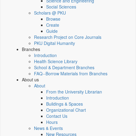
Science and Engineering
Social Sciences
Scholars @ PKU
Browse
Create
Guide
Research Project on Core Journals
PKU Digital Humanity
Branches
Introduction
Health Science Library
School & Department Branches
FAQ--Borrow Materials from Branches
About us
About
From the University Librarian
Introduction
Buildings & Spaces
Organizational Chart
Contact Us
Hours
News & Events
New Resources