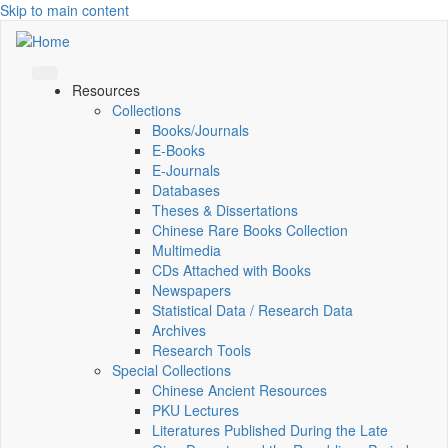
Skip to main content
Resources
Collections
Books/Journals
E-Books
E‑Journals
Databases
Theses & Dissertations
Chinese Rare Books Collection
Multimedia
CDs Attached with Books
Newspapers
Statistical Data / Research Data
Archives
Research Tools
Special Collections
Chinese Ancient Resources
PKU Lectures
Literatures Published During the Late