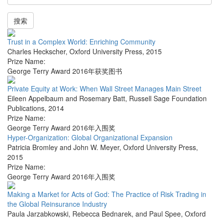
搜索
Trust in a Complex World: Enriching Community
Charles Heckscher
,
Oxford University Press
,
2015
Prize Name:
George Terry Award 2016年获奖图书
Private Equity at Work: When Wall Street Manages Main Street
Eileen Appelbaum and Rosemary Batt
,
Russell Sage Foundation
Publications
,
2014
Prize Name:
George Terry Award 2016年入围奖
Hyper-Organization: Global Organizational Expansion
Patricia Bromley and John W. Meyer
,
Oxford University Press
,
2015
Prize Name:
George Terry Award 2016年入围奖
Making a Market for Acts of God: The Practice of Risk Trading in
the Global Reinsurance Industry
Paula Jarzabkowski, Rebecca Bednarek, and Paul Spee
,
Oxford