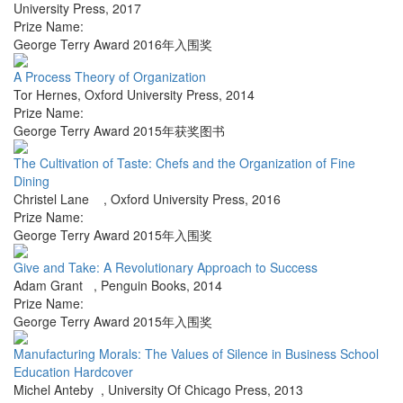
University Press
,
2017
Prize Name:
George Terry Award 2016年入围奖
A Process Theory of Organization
Tor Hernes
,
Oxford University Press
,
2014
Prize Name:
George Terry Award 2015年获奖图书
The Cultivation of Taste: Chefs and the Organization of Fine
Dining
Christel Lane
,
Oxford University Press
,
2016
Prize Name:
George Terry Award 2015年入围奖
Give and Take: A Revolutionary Approach to Success
Adam Grant
,
Penguin Books
,
2014
Prize Name:
George Terry Award 2015年入围奖
Manufacturing Morals: The Values of Silence in Business School
Education Hardcover
Michel Anteby
,
University Of Chicago Press
,
2013