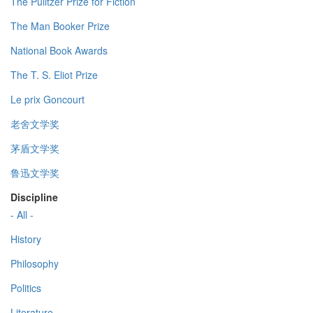
The Pulitzer Prize for Fiction
The Man Booker Prize
National Book Awards
The T. S. Eliot Prize
Le prix Goncourt
老舍文学奖
茅盾文学奖
鲁迅文学奖
Discipline
- All -
History
Philosophy
Politics
Literature