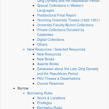
Qing Dynasty and the Republican Period
Special Collections in Western
Languages
Postdoctoral Final Report
Yenching University Theses (1922‑1951)
University Faculty/Alumni Collections
Private Collections Donated by
Celebrities
Digital Collections
Others
New Resources / Selected Resources
New Resources
New Books
Awards Books
Databases about the Late Qing Dynasty
and the Republican Period
PKU Theses & Dissertations
Course Reserves
Borrow
Borrowing Rules
Hours & Locations
Privileges
Borrowing Rules