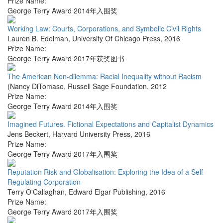
Prize Name:
George Terry Award 2014年入围奖
Working Law: Courts, Corporations, and Symbolic Civil Rights
Lauren B. Edelman
,
University Of Chicago Press
,
2016
Prize Name:
George Terry Award 2017年获奖图书
The American Non-dilemma: Racial Inequality without Racism
(Nancy DiTomaso
,
Russell Sage Foundation
,
2012
Prize Name:
George Terry Award 2014年入围奖
Imagined Futures. Fictional Expectations and Capitalist Dynamics
Jens Beckert
,
Harvard University Press
,
2016
Prize Name:
George Terry Award 2017年入围奖
Reputation Risk and Globalisation: Exploring the Idea of a Self-
Regulating Corporation
Terry O'Callaghan
,
Edward Elgar Publishing
,
2016
Prize Name:
George Terry Award 2017年入围奖