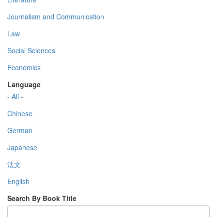
Journalism and Communication
Law
Social Sciences
Economics
Language
- All -
Chinese
German
Japanese
法文
English
Search By Book Title