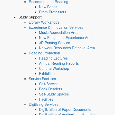
Recommended Reading
New Books
From Professors
Study Support
Library Workshops
Experience & Innovation Services
Music Appreciation Area
New Equipment Experience Area
3D Printing Service
Network Resources Retrieval Area
Reading Promotion
Reading Lectures
Annual Reading Reports
Cultural Workshop
Exhibition
Service Facilities
Self-Service
Book Readers
Self-Study Spaces
Facilities
Digitizing Services
Digitization of Paper Documents
Digitization of Audiovisual Materials