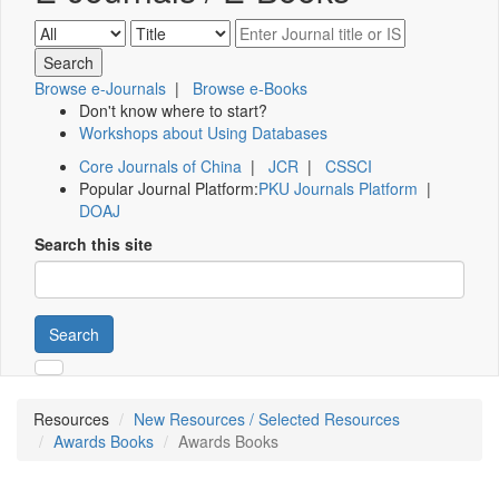
Browse e-Journals
|
Browse e-Books
Don't know where to start?
Workshops about Using Databases
Core Journals of China
|
JCR
|
CSSCI
Popular Journal Platform:
PKU Journals Platform
|
DOAJ
Search this site
Search
Resources
New Resources / Selected Resources
Awards Books
Awards Books