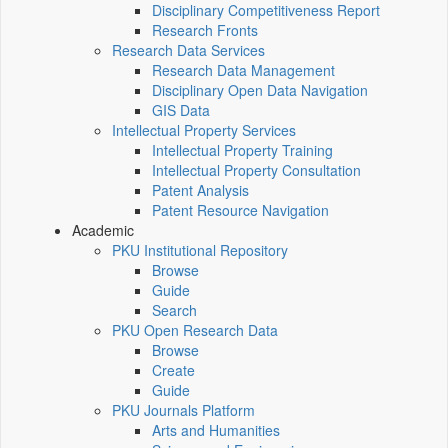
Disciplinary Competitiveness Report
Research Fronts
Research Data Services
Research Data Management
Disciplinary Open Data Navigation
GIS Data
Intellectual Property Services
Intellectual Property Training
Intellectual Property Consultation
Patent Analysis
Patent Resource Navigation
Academic
PKU Institutional Repository
Browse
Guide
Search
PKU Open Research Data
Browse
Create
Guide
PKU Journals Platform
Arts and Humanities