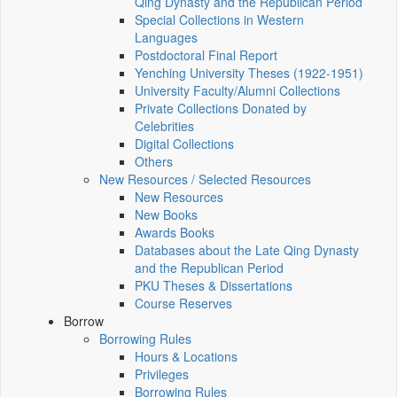
Qing Dynasty and the Republican Period
Special Collections in Western
Languages
Postdoctoral Final Report
Yenching University Theses (1922‑1951)
University Faculty/Alumni Collections
Private Collections Donated by
Celebrities
Digital Collections
Others
New Resources / Selected Resources
New Resources
New Books
Awards Books
Databases about the Late Qing Dynasty
and the Republican Period
PKU Theses & Dissertations
Course Reserves
Borrow
Borrowing Rules
Hours & Locations
Privileges
Borrowing Rules