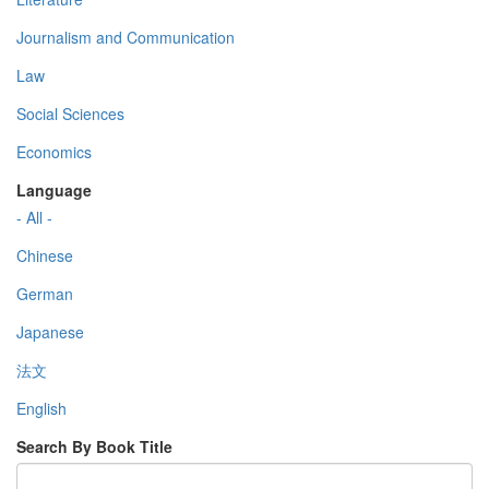
Journalism and Communication
Law
Social Sciences
Economics
Language
- All -
Chinese
German
Japanese
法文
English
Search By Book Title