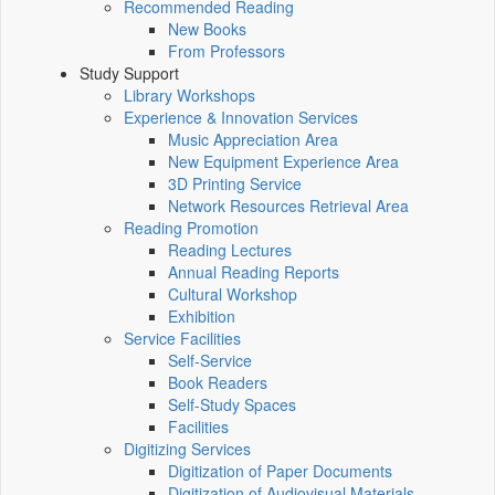
Recommended Reading
New Books
From Professors
Study Support
Library Workshops
Experience & Innovation Services
Music Appreciation Area
New Equipment Experience Area
3D Printing Service
Network Resources Retrieval Area
Reading Promotion
Reading Lectures
Annual Reading Reports
Cultural Workshop
Exhibition
Service Facilities
Self-Service
Book Readers
Self-Study Spaces
Facilities
Digitizing Services
Digitization of Paper Documents
Digitization of Audiovisual Materials