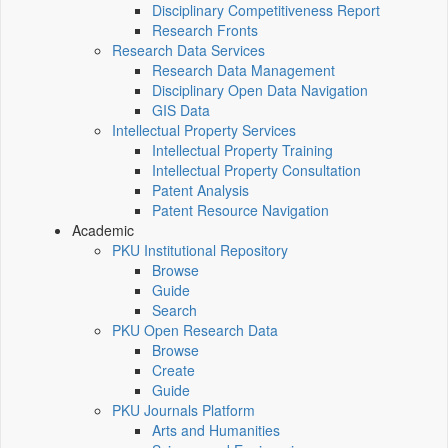
Disciplinary Competitiveness Report
Research Fronts
Research Data Services
Research Data Management
Disciplinary Open Data Navigation
GIS Data
Intellectual Property Services
Intellectual Property Training
Intellectual Property Consultation
Patent Analysis
Patent Resource Navigation
Academic
PKU Institutional Repository
Browse
Guide
Search
PKU Open Research Data
Browse
Create
Guide
PKU Journals Platform
Arts and Humanities