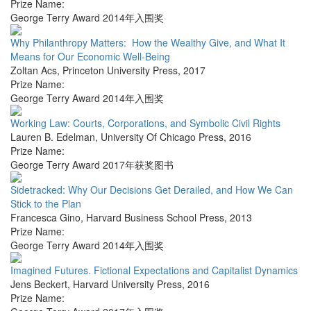
Prize Name:
George Terry Award 2014年入围奖
Why Philanthropy Matters: How the Wealthy Give, and What It
Means for Our Economic Well-Being
Zoltan Acs
,
Princeton University Press
,
2017
Prize Name:
George Terry Award 2014年入围奖
Working Law: Courts, Corporations, and Symbolic Civil Rights
Lauren B. Edelman
,
University Of Chicago Press
,
2016
Prize Name:
George Terry Award 2017年获奖图书
Sidetracked: Why Our Decisions Get Derailed, and How We Can
Stick to the Plan
Francesca Gino
,
Harvard Business School Press
,
2013
Prize Name:
George Terry Award 2014年入围奖
Imagined Futures. Fictional Expectations and Capitalist Dynamics
Jens Beckert
,
Harvard University Press
,
2016
Prize Name: