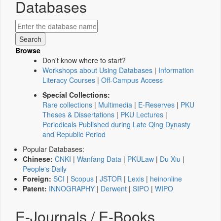
Databases
Browse
Don't know where to start?
Workshops about Using Databases
|
Information
Literacy Courses
|
Off-Campus Access
Special Collections:
Rare collections
|
Multimedia
|
E-Reserves
|
PKU
Theses & Dissertations
|
PKU Lectures
|
Periodicals Published during Late Qing Dynasty
and Republic Period
Popular Databases:
Chinese:
CNKI
|
Wanfang Data
|
PKULaw
|
Du Xiu
|
People's Daily
Foreign:
SCI
|
Scopus
|
JSTOR
|
Lexis
|
heinonline
Patent:
INNOGRAPHY
|
Derwent
|
SIPO
|
WIPO
E-Journals / E-Books