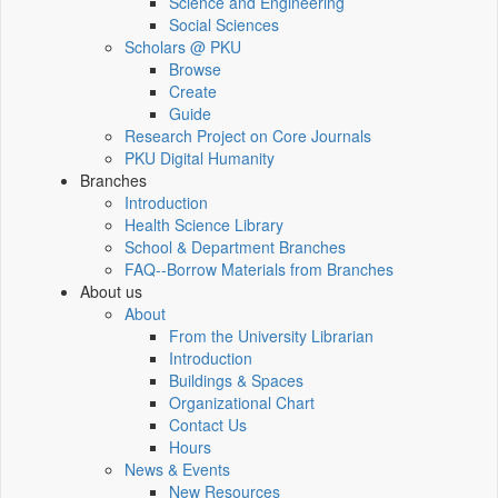
Science and Engineering
Social Sciences
Scholars @ PKU
Browse
Create
Guide
Research Project on Core Journals
PKU Digital Humanity
Branches
Introduction
Health Science Library
School & Department Branches
FAQ--Borrow Materials from Branches
About us
About
From the University Librarian
Introduction
Buildings & Spaces
Organizational Chart
Contact Us
Hours
News & Events
New Resources