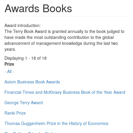
Awards Books
Award introduction:
The Terry Book Award is granted annually to the book judged to
have made the most outstanding contribution to the global
advancement of management knowledge during the last two
years.
Displaying 1 - 18 of 18
Prize
- All -
Axiom Business Book Awards
Financial Times and McKinsey Business Book of the Year Award
George Terry Award
Ranki Prize
Thomas Guggenheim Prize in the History of Economics