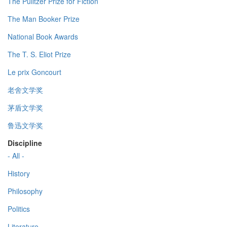
The Pulitzer Prize for Fiction
The Man Booker Prize
National Book Awards
The T. S. Eliot Prize
Le prix Goncourt
老舍文学奖
茅盾文学奖
鲁迅文学奖
Discipline
- All -
History
Philosophy
Politics
Literature