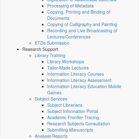
Processing of Metadata
Copying, Printing and Binding of
Documents
Copying of Calligraphy and Painting
Recording and Live Broadcasting of
Lectures/Conferences
ETDs Submission
Research Support
Library Training
Library Workshops
Tailor-Made Lectures
Information Literacy Courses
Information Literacy Assessment
Information Literacy Education Mobile
Games
Subject Services
Subject Librarians
Subject Information Portal
Academic Frontier Tracing
Research Subjects Consultation
Submitting Manuscripts
Analysis Reports