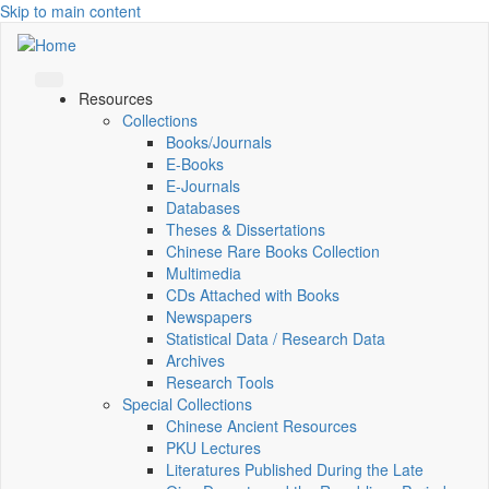
Skip to main content
Resources
Collections
Books/Journals
E-Books
E‑Journals
Databases
Theses & Dissertations
Chinese Rare Books Collection
Multimedia
CDs Attached with Books
Newspapers
Statistical Data / Research Data
Archives
Research Tools
Special Collections
Chinese Ancient Resources
PKU Lectures
Literatures Published During the Late