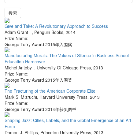
搜索
Give and Take: A Revolutionary Approach to Success
Adam Grant
,
Penguin Books
,
2014
Prize Name:
George Terry Award 2015年入围奖
Manufacturing Morals: The Values of Silence in Business School
Education Hardcover
Michel Anteby
,
University Of Chicago Press
,
2013
Prize Name:
George Terry Award 2015年入围奖
The Fracturing of the American Corporate Elite
Mark S. Mizruchi
,
Harvard University Press
,
2013
Prize Name:
George Terry Award 2014年获奖图书
Shaping Jazz: Cities, Labels, and the Global Emergence of an Art
Form
Damon J. Phillips
,
Princeton University Press
,
2013