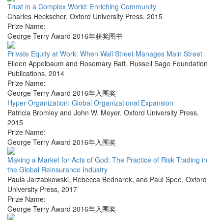
Trust in a Complex World: Enriching Community
Charles Heckscher
,
Oxford University Press
,
2015
Prize Name:
George Terry Award 2016年获奖图书
Private Equity at Work: When Wall Street Manages Main Street
Eileen Appelbaum and Rosemary Batt
,
Russell Sage Foundation
Publications
,
2014
Prize Name:
George Terry Award 2016年入围奖
Hyper-Organization: Global Organizational Expansion
Patricia Bromley and John W. Meyer
,
Oxford University Press
,
2015
Prize Name:
George Terry Award 2016年入围奖
Making a Market for Acts of God: The Practice of Risk Trading in
the Global Reinsurance Industry
Paula Jarzabkowski, Rebecca Bednarek, and Paul Spee
,
Oxford
University Press
,
2017
Prize Name:
George Terry Award 2016年入围奖