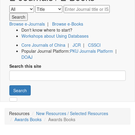
Browse e-Journals
|
Browse e-Books
Don't know where to start?
Workshops about Using Databases
Core Journals of China
|
JCR
|
CSSCI
Popular Journal Platform:
PKU Journals Platform
|
DOAJ
Search this site
Search
Resources
New Resources / Selected Resources
Awards Books
Awards Books