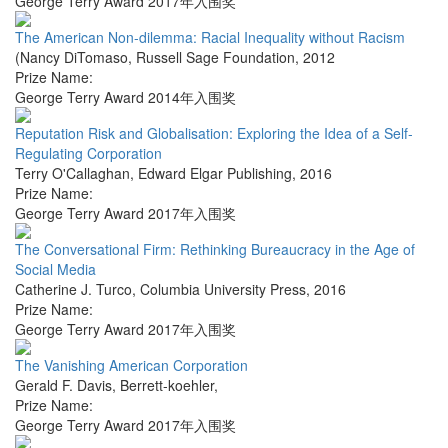
George Terry Award 2017年入围奖
The American Non-dilemma: Racial Inequality without Racism
(Nancy DiTomaso
,
Russell Sage Foundation
,
2012
Prize Name:
George Terry Award 2014年入围奖
Reputation Risk and Globalisation: Exploring the Idea of a Self-
Regulating Corporation
Terry O'Callaghan
,
Edward Elgar Publishing
,
2016
Prize Name:
George Terry Award 2017年入围奖
The Conversational Firm: Rethinking Bureaucracy in the Age of
Social Media
Catherine J. Turco
,
Columbia University Press
,
2016
Prize Name:
George Terry Award 2017年入围奖
The Vanishing American Corporation
Gerald F. Davis
,
Berrett-koehler
,
Prize Name:
George Terry Award 2017年入围奖