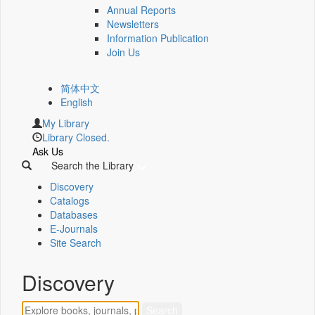
Annual Reports
Newsletters
Information Publication
Join Us
简体中文
English
My Library
Library Closed.
Ask Us
Search the Library
Discovery
Catalogs
Databases
E-Journals
Site Search
Discovery