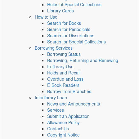
Rules of Special Collections
Library Cards
How to Use
Search for Books
Search for Periodicals
Search for Dissertations
Search for Special Collections
Borrowing Services
Borrowing Status
Borrowing, Returning and Renewing
In-library Use
Holds and Recall
Overdue and Loss
E-Book Readers
Borrow from Branches
Interlibrary Loan
News and Announcements
Services
Submit an Application
Allowance Policy
Contact Us
Copyright Notice