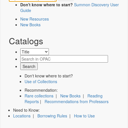
Don't know where to start?
Summon Discovery User
Guide
New Resources
New Books
Catalogs
Don't know where to start?
Use of Collections
Recommendation:
Rare collections
|
New Books
|
Reading
Reports
|
Recommendations from Professors
Need to Know:
Locations
|
Borrowing Rules
|
How to Use