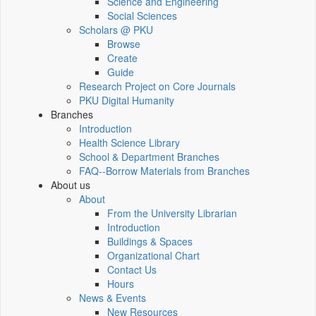
Science and Engineering
Social Sciences
Scholars @ PKU
Browse
Create
Guide
Research Project on Core Journals
PKU Digital Humanity
Branches
Introduction
Health Science Library
School & Department Branches
FAQ--Borrow Materials from Branches
About us
About
From the University Librarian
Introduction
Buildings & Spaces
Organizational Chart
Contact Us
Hours
News & Events
New Resources