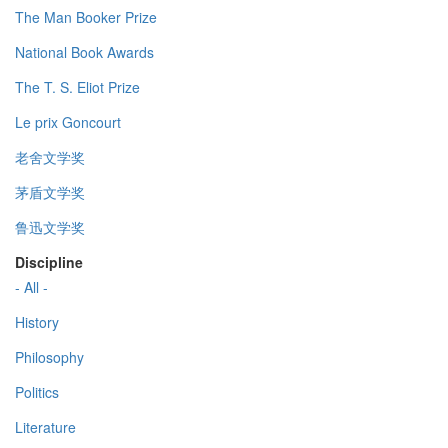
The Man Booker Prize
National Book Awards
The T. S. Eliot Prize
Le prix Goncourt
老舍文学奖
茅盾文学奖
鲁迅文学奖
Discipline
- All -
History
Philosophy
Politics
Literature