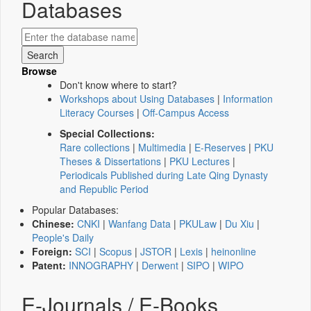
Databases
Browse
Don't know where to start?
Workshops about Using Databases
|
Information
Literacy Courses
|
Off-Campus Access
Special Collections:
Rare collections
|
Multimedia
|
E-Reserves
|
PKU
Theses & Dissertations
|
PKU Lectures
|
Periodicals Published during Late Qing Dynasty
and Republic Period
Popular Databases:
Chinese:
CNKI
|
Wanfang Data
|
PKULaw
|
Du Xiu
|
People's Daily
Foreign:
SCI
|
Scopus
|
JSTOR
|
Lexis
|
heinonline
Patent:
INNOGRAPHY
|
Derwent
|
SIPO
|
WIPO
E-Journals / E-Books