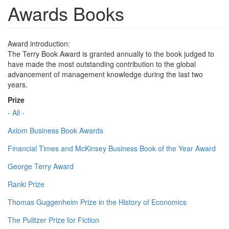
Awards Books
Award introduction:
The Terry Book Award is granted annually to the book judged to
have made the most outstanding contribution to the global
advancement of management knowledge during the last two
years.
Prize
- All -
Axiom Business Book Awards
Financial Times and McKinsey Business Book of the Year Award
George Terry Award
Ranki Prize
Thomas Guggenheim Prize in the History of Economics
The Pulitzer Prize for Fiction