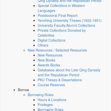
Qing Dynasty and the Republican Period
Special Collections in Western
Languages
Postdoctoral Final Report
Yenching University Theses (1922‑1951)
University Faculty/Alumni Collections
Private Collections Donated by
Celebrities
Digital Collections
Others
New Resources / Selected Resources
New Resources
New Books
Awards Books
Databases about the Late Qing Dynasty
and the Republican Period
PKU Theses & Dissertations
Course Reserves
Borrow
Borrowing Rules
Hours & Locations
Privileges
Borrowing Rules