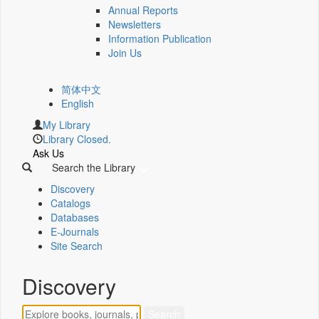
Annual Reports
Newsletters
Information Publication
Join Us
简体中文
English
My Library
Library Closed.
Ask Us
Search the Library
Discovery
Catalogs
Databases
E-Journals
Site Search
Discovery