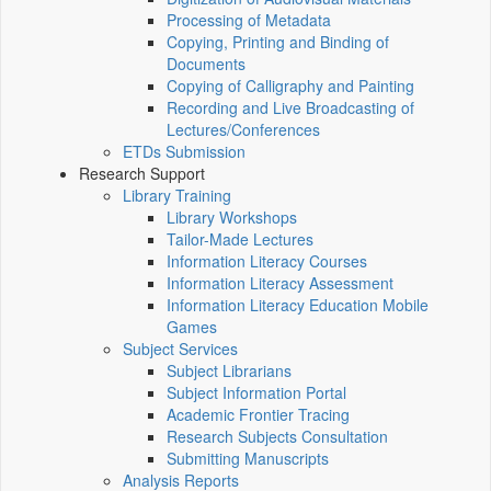
Processing of Metadata
Copying, Printing and Binding of
Documents
Copying of Calligraphy and Painting
Recording and Live Broadcasting of
Lectures/Conferences
ETDs Submission
Research Support
Library Training
Library Workshops
Tailor-Made Lectures
Information Literacy Courses
Information Literacy Assessment
Information Literacy Education Mobile
Games
Subject Services
Subject Librarians
Subject Information Portal
Academic Frontier Tracing
Research Subjects Consultation
Submitting Manuscripts
Analysis Reports