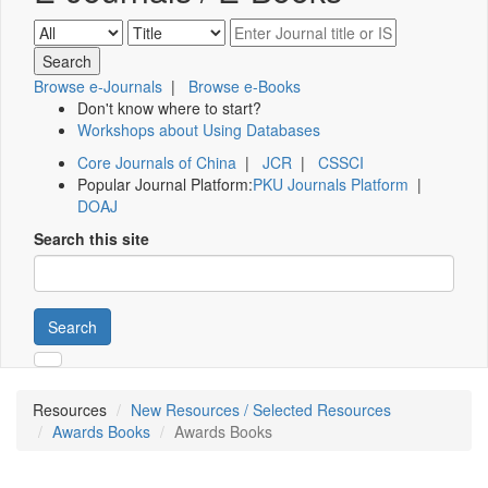
Browse e-Journals
|
Browse e-Books
Don't know where to start?
Workshops about Using Databases
Core Journals of China
|
JCR
|
CSSCI
Popular Journal Platform:
PKU Journals Platform
|
DOAJ
Search this site
Search
Resources
New Resources / Selected Resources
Awards Books
Awards Books