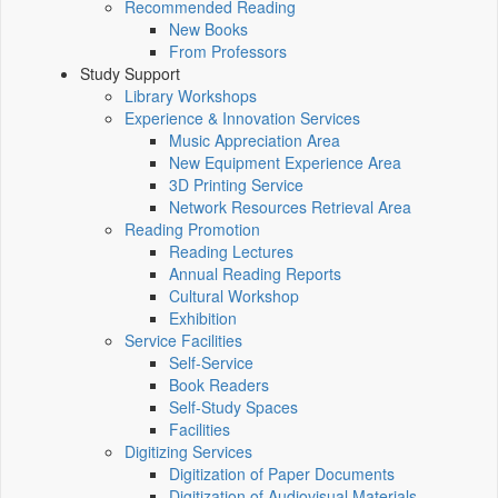
Recommended Reading
New Books
From Professors
Study Support
Library Workshops
Experience & Innovation Services
Music Appreciation Area
New Equipment Experience Area
3D Printing Service
Network Resources Retrieval Area
Reading Promotion
Reading Lectures
Annual Reading Reports
Cultural Workshop
Exhibition
Service Facilities
Self-Service
Book Readers
Self-Study Spaces
Facilities
Digitizing Services
Digitization of Paper Documents
Digitization of Audiovisual Materials