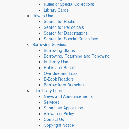
Rules of Special Collections
Library Cards
How to Use
Search for Books
Search for Periodicals
Search for Dissertations
Search for Special Collections
Borrowing Services
Borrowing Status
Borrowing, Returning and Renewing
In-library Use
Holds and Recall
Overdue and Loss
E-Book Readers
Borrow from Branches
Interlibrary Loan
News and Announcements
Services
Submit an Application
Allowance Policy
Contact Us
Copyright Notice