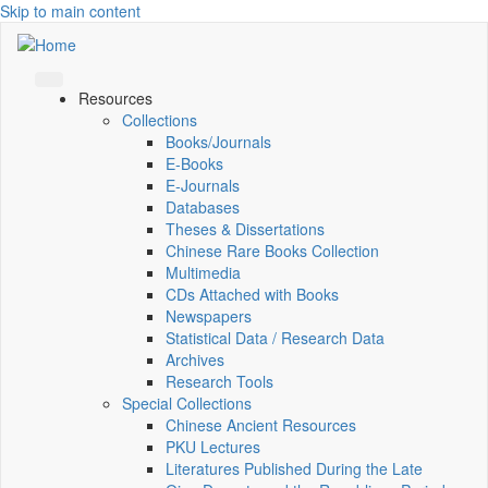
Skip to main content
Resources
Collections
Books/Journals
E-Books
E‑Journals
Databases
Theses & Dissertations
Chinese Rare Books Collection
Multimedia
CDs Attached with Books
Newspapers
Statistical Data / Research Data
Archives
Research Tools
Special Collections
Chinese Ancient Resources
PKU Lectures
Literatures Published During the Late