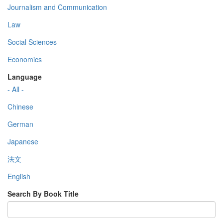
Journalism and Communication
Law
Social Sciences
Economics
Language
- All -
Chinese
German
Japanese
法文
English
Search By Book Title