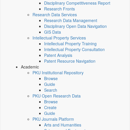
Disciplinary Competitiveness Report
Research Fronts
Research Data Services
Research Data Management
Disciplinary Open Data Navigation
GIS Data
Intellectual Property Services
Intellectual Property Training
Intellectual Property Consultation
Patent Analysis
Patent Resource Navigation
Academic
PKU Institutional Repository
Browse
Guide
Search
PKU Open Research Data
Browse
Create
Guide
PKU Journals Platform
Arts and Humanities