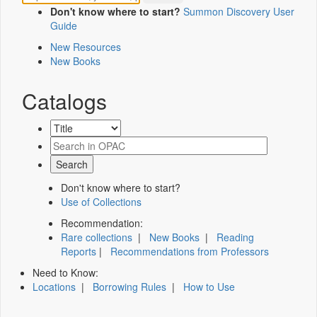
Don't know where to start?
Summon Discovery User
Guide
New Resources
New Books
Catalogs
Don't know where to start?
Use of Collections
Recommendation:
Rare collections
|
New Books
|
Reading
Reports
|
Recommendations from Professors
Need to Know:
Locations
|
Borrowing Rules
|
How to Use