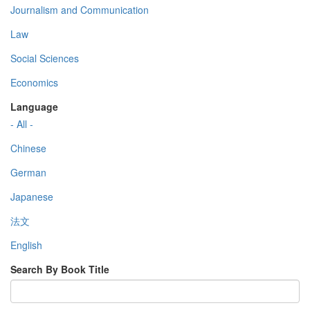
Journalism and Communication
Law
Social Sciences
Economics
Language
- All -
Chinese
German
Japanese
法文
English
Search By Book Title