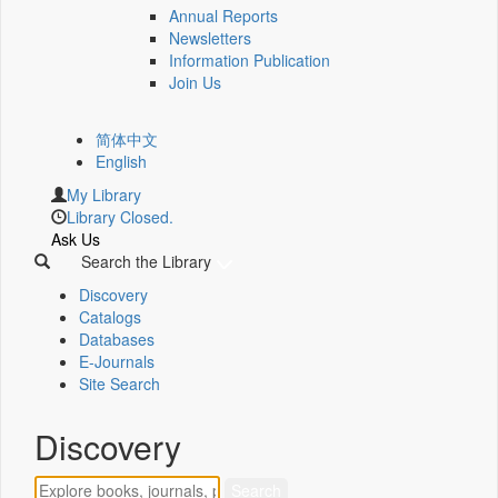
Annual Reports
Newsletters
Information Publication
Join Us
简体中文
English
My Library
Library Closed.
Ask Us
Search the Library
Discovery
Catalogs
Databases
E-Journals
Site Search
Discovery