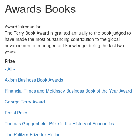
Awards Books
Award introduction:
The Terry Book Award is granted annually to the book judged to
have made the most outstanding contribution to the global
advancement of management knowledge during the last two
years.
Prize
- All -
Axiom Business Book Awards
Financial Times and McKinsey Business Book of the Year Award
George Terry Award
Ranki Prize
Thomas Guggenheim Prize in the History of Economics
The Pulitzer Prize for Fiction