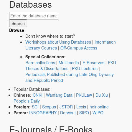
Databases
Browse
Don't know where to start?
Workshops about Using Databases
|
Information
Literacy Courses
|
Off-Campus Access
Special Collections:
Rare collections
|
Multimedia
|
E-Reserves
|
PKU
Theses & Dissertations
|
PKU Lectures
|
Periodicals Published during Late Qing Dynasty
and Republic Period
Popular Databases:
Chinese:
CNKI
|
Wanfang Data
|
PKULaw
|
Du Xiu
|
People's Daily
Foreign:
SCI
|
Scopus
|
JSTOR
|
Lexis
|
heinonline
Patent:
INNOGRAPHY
|
Derwent
|
SIPO
|
WIPO
E-Journals / E-Books