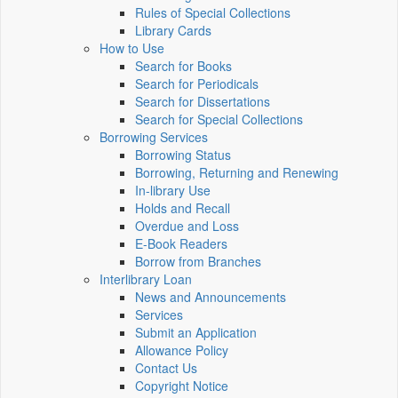
Rules of Special Collections
Library Cards
How to Use
Search for Books
Search for Periodicals
Search for Dissertations
Search for Special Collections
Borrowing Services
Borrowing Status
Borrowing, Returning and Renewing
In-library Use
Holds and Recall
Overdue and Loss
E-Book Readers
Borrow from Branches
Interlibrary Loan
News and Announcements
Services
Submit an Application
Allowance Policy
Contact Us
Copyright Notice