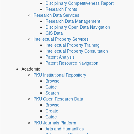
Disciplinary Competitiveness Report
Research Fronts
Research Data Services
Research Data Management
Disciplinary Open Data Navigation
GIS Data
Intellectual Property Services
Intellectual Property Training
Intellectual Property Consultation
Patent Analysis
Patent Resource Navigation
Academic
PKU Institutional Repository
Browse
Guide
Search
PKU Open Research Data
Browse
Create
Guide
PKU Journals Platform
Arts and Humanities