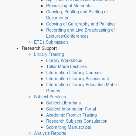
Processing of Metadata
Copying, Printing and Binding of
Documents
Copying of Calligraphy and Painting
Recording and Live Broadcasting of
Lectures/Conferences
ETDs Submission
Research Support
Library Training
Library Workshops
Tailor-Made Lectures
Information Literacy Courses
Information Literacy Assessment
Information Literacy Education Mobile
Games
Subject Services
Subject Librarians
Subject Information Portal
Academic Frontier Tracing
Research Subjects Consultation
Submitting Manuscripts
Analysis Reports