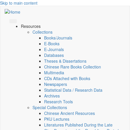
Skip to main content
Resources
Collections
Books/Journals
E-Books
E‑Journals
Databases
Theses & Dissertations
Chinese Rare Books Collection
Multimedia
CDs Attached with Books
Newspapers
Statistical Data / Research Data
Archives
Research Tools
Special Collections
Chinese Ancient Resources
PKU Lectures
Literatures Published During the Late