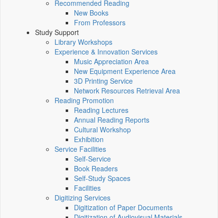
Recommended Reading
New Books
From Professors
Study Support
Library Workshops
Experience & Innovation Services
Music Appreciation Area
New Equipment Experience Area
3D Printing Service
Network Resources Retrieval Area
Reading Promotion
Reading Lectures
Annual Reading Reports
Cultural Workshop
Exhibition
Service Facilities
Self-Service
Book Readers
Self-Study Spaces
Facilities
Digitizing Services
Digitization of Paper Documents
Digitization of Audiovisual Materials