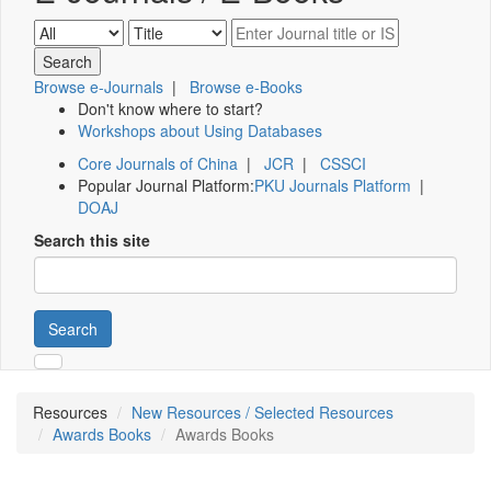
Browse e-Journals
|
Browse e-Books
Don't know where to start?
Workshops about Using Databases
Core Journals of China
|
JCR
|
CSSCI
Popular Journal Platform:
PKU Journals Platform
|
DOAJ
Search this site
Search
Resources
New Resources / Selected Resources
Awards Books
Awards Books