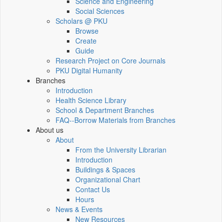
Science and Engineering
Social Sciences
Scholars @ PKU
Browse
Create
Guide
Research Project on Core Journals
PKU Digital Humanity
Branches
Introduction
Health Science Library
School & Department Branches
FAQ--Borrow Materials from Branches
About us
About
From the University Librarian
Introduction
Buildings & Spaces
Organizational Chart
Contact Us
Hours
News & Events
New Resources