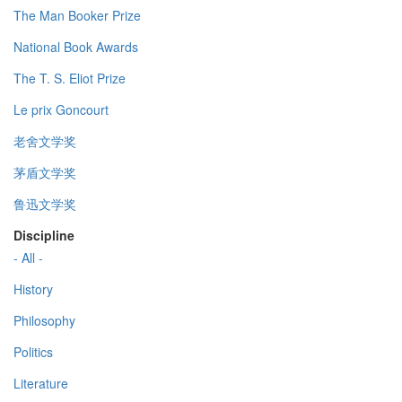
The Man Booker Prize
National Book Awards
The T. S. Eliot Prize
Le prix Goncourt
老舍文学奖
茅盾文学奖
鲁迅文学奖
Discipline
- All -
History
Philosophy
Politics
Literature