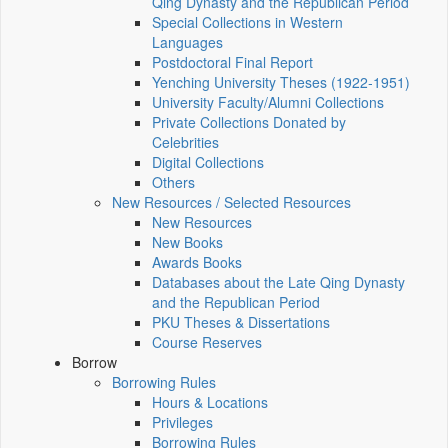
Qing Dynasty and the Republican Period
Special Collections in Western
Languages
Postdoctoral Final Report
Yenching University Theses (1922‑1951)
University Faculty/Alumni Collections
Private Collections Donated by
Celebrities
Digital Collections
Others
New Resources / Selected Resources
New Resources
New Books
Awards Books
Databases about the Late Qing Dynasty
and the Republican Period
PKU Theses & Dissertations
Course Reserves
Borrow
Borrowing Rules
Hours & Locations
Privileges
Borrowing Rules