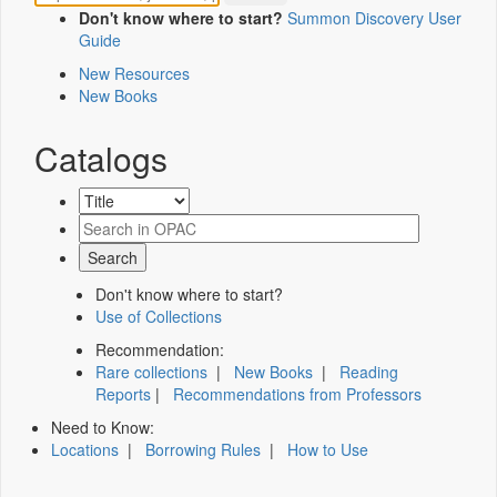
Don't know where to start?
Summon Discovery User
Guide
New Resources
New Books
Catalogs
Don't know where to start?
Use of Collections
Recommendation:
Rare collections
|
New Books
|
Reading
Reports
|
Recommendations from Professors
Need to Know:
Locations
|
Borrowing Rules
|
How to Use