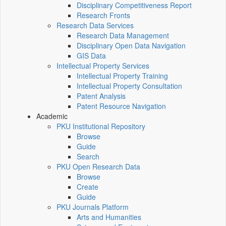
Disciplinary Competitiveness Report
Research Fronts
Research Data Services
Research Data Management
Disciplinary Open Data Navigation
GIS Data
Intellectual Property Services
Intellectual Property Training
Intellectual Property Consultation
Patent Analysis
Patent Resource Navigation
Academic
PKU Institutional Repository
Browse
Guide
Search
PKU Open Research Data
Browse
Create
Guide
PKU Journals Platform
Arts and Humanities