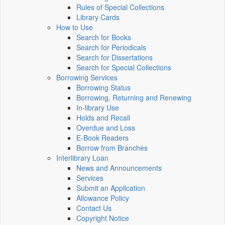
Rules of Special Collections
Library Cards
How to Use
Search for Books
Search for Periodicals
Search for Dissertations
Search for Special Collections
Borrowing Services
Borrowing Status
Borrowing, Returning and Renewing
In-library Use
Holds and Recall
Overdue and Loss
E-Book Readers
Borrow from Branches
Interlibrary Loan
News and Announcements
Services
Submit an Application
Allowance Policy
Contact Us
Copyright Notice