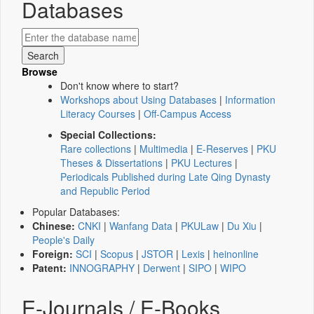
Databases
Browse
Don't know where to start?
Workshops about Using Databases
|
Information
Literacy Courses
|
Off-Campus Access
Special Collections:
Rare collections
|
Multimedia
|
E-Reserves
|
PKU
Theses & Dissertations
|
PKU Lectures
|
Periodicals Published during Late Qing Dynasty
and Republic Period
Popular Databases:
Chinese:
CNKI
|
Wanfang Data
|
PKULaw
|
Du Xiu
|
People's Daily
Foreign:
SCI
|
Scopus
|
JSTOR
|
Lexis
|
heinonline
Patent:
INNOGRAPHY
|
Derwent
|
SIPO
|
WIPO
E-Journals / E-Books