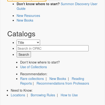
Don't know where to start?
Summon Discovery User
Guide
New Resources
New Books
Catalogs
Don't know where to start?
Use of Collections
Recommendation:
Rare collections
|
New Books
|
Reading
Reports
|
Recommendations from Professors
Need to Know:
Locations
|
Borrowing Rules
|
How to Use