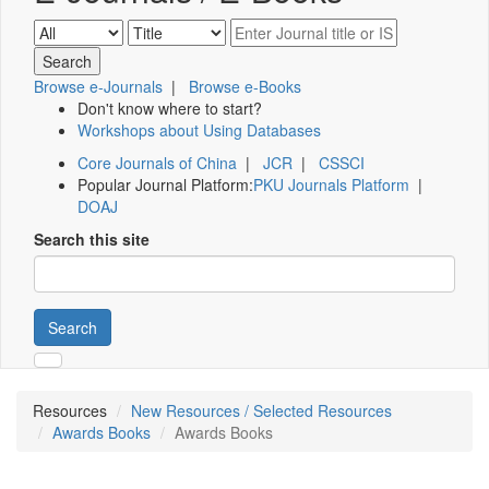
Browse e-Journals
|
Browse e-Books
Don't know where to start?
Workshops about Using Databases
Core Journals of China
|
JCR
|
CSSCI
Popular Journal Platform:
PKU Journals Platform
|
DOAJ
Search this site
Search
Resources
New Resources / Selected Resources
Awards Books
Awards Books