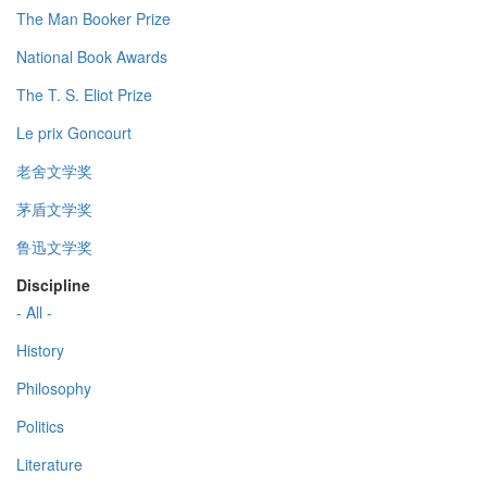
The Man Booker Prize
National Book Awards
The T. S. Eliot Prize
Le prix Goncourt
老舍文学奖
茅盾文学奖
鲁迅文学奖
Discipline
- All -
History
Philosophy
Politics
Literature