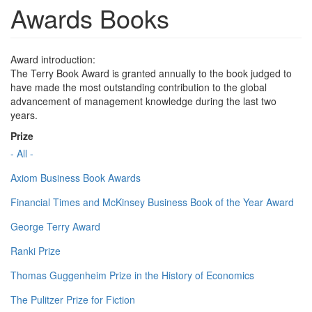
Awards Books
Award introduction:
The Terry Book Award is granted annually to the book judged to
have made the most outstanding contribution to the global
advancement of management knowledge during the last two
years.
Prize
- All -
Axiom Business Book Awards
Financial Times and McKinsey Business Book of the Year Award
George Terry Award
Ranki Prize
Thomas Guggenheim Prize in the History of Economics
The Pulitzer Prize for Fiction