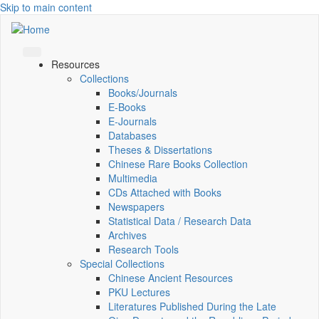
Skip to main content
Resources
Collections
Books/Journals
E-Books
E‑Journals
Databases
Theses & Dissertations
Chinese Rare Books Collection
Multimedia
CDs Attached with Books
Newspapers
Statistical Data / Research Data
Archives
Research Tools
Special Collections
Chinese Ancient Resources
PKU Lectures
Literatures Published During the Late