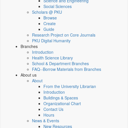
Science and Engineering
Social Sciences
Scholars @ PKU
Browse
Create
Guide
Research Project on Core Journals
PKU Digital Humanity
Branches
Introduction
Health Science Library
School & Department Branches
FAQ--Borrow Materials from Branches
About us
About
From the University Librarian
Introduction
Buildings & Spaces
Organizational Chart
Contact Us
Hours
News & Events
New Resources