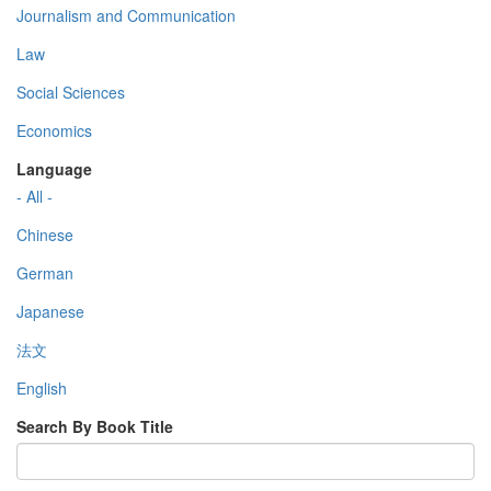
Journalism and Communication
Law
Social Sciences
Economics
Language
- All -
Chinese
German
Japanese
法文
English
Search By Book Title