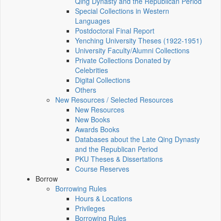
Qing Dynasty and the Republican Period
Special Collections in Western
Languages
Postdoctoral Final Report
Yenching University Theses (1922‑1951)
University Faculty/Alumni Collections
Private Collections Donated by
Celebrities
Digital Collections
Others
New Resources / Selected Resources
New Resources
New Books
Awards Books
Databases about the Late Qing Dynasty
and the Republican Period
PKU Theses & Dissertations
Course Reserves
Borrow
Borrowing Rules
Hours & Locations
Privileges
Borrowing Rules