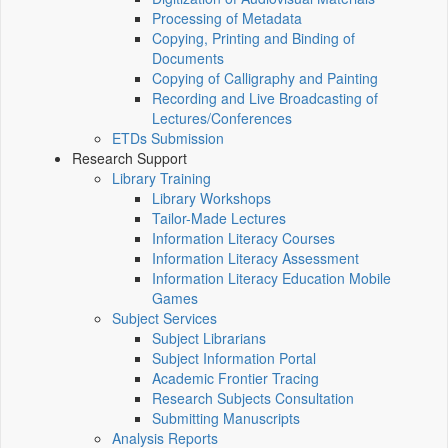
Processing of Metadata
Copying, Printing and Binding of
Documents
Copying of Calligraphy and Painting
Recording and Live Broadcasting of
Lectures/Conferences
ETDs Submission
Research Support
Library Training
Library Workshops
Tailor-Made Lectures
Information Literacy Courses
Information Literacy Assessment
Information Literacy Education Mobile
Games
Subject Services
Subject Librarians
Subject Information Portal
Academic Frontier Tracing
Research Subjects Consultation
Submitting Manuscripts
Analysis Reports