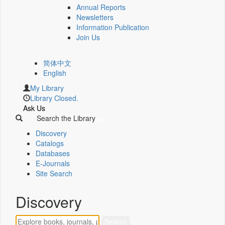
Annual Reports
Newsletters
Information Publication
Join Us
简体中文
English
My Library
Library Closed.
Ask Us
Search the Library
Discovery
Catalogs
Databases
E-Journals
Site Search
Discovery