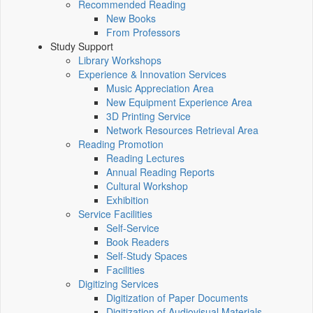
Recommended Reading
New Books
From Professors
Study Support
Library Workshops
Experience & Innovation Services
Music Appreciation Area
New Equipment Experience Area
3D Printing Service
Network Resources Retrieval Area
Reading Promotion
Reading Lectures
Annual Reading Reports
Cultural Workshop
Exhibition
Service Facilities
Self-Service
Book Readers
Self-Study Spaces
Facilities
Digitizing Services
Digitization of Paper Documents
Digitization of Audiovisual Materials