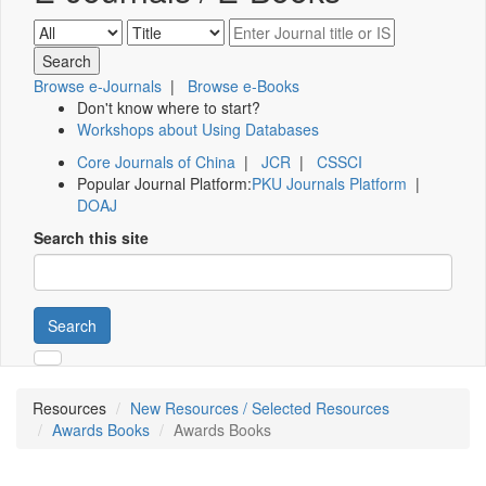
Browse e-Journals
|
Browse e-Books
Don't know where to start?
Workshops about Using Databases
Core Journals of China
|
JCR
|
CSSCI
Popular Journal Platform:
PKU Journals Platform
|
DOAJ
Search this site
Search
Resources
New Resources / Selected Resources
Awards Books
Awards Books