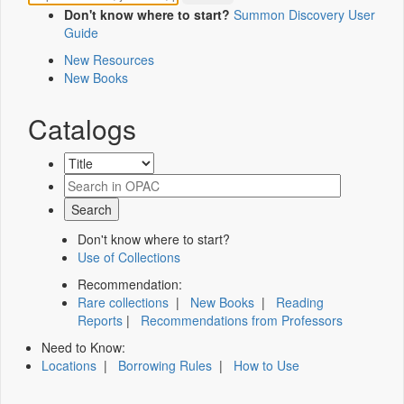
Don't know where to start?
Summon Discovery User
Guide
New Resources
New Books
Catalogs
Don't know where to start?
Use of Collections
Recommendation:
Rare collections
|
New Books
|
Reading
Reports
|
Recommendations from Professors
Need to Know:
Locations
|
Borrowing Rules
|
How to Use