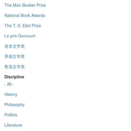
The Man Booker Prize
National Book Awards
The T. S. Eliot Prize
Le prix Goncourt
老舍文学奖
茅盾文学奖
鲁迅文学奖
Discipline
- All -
History
Philosophy
Politics
Literature