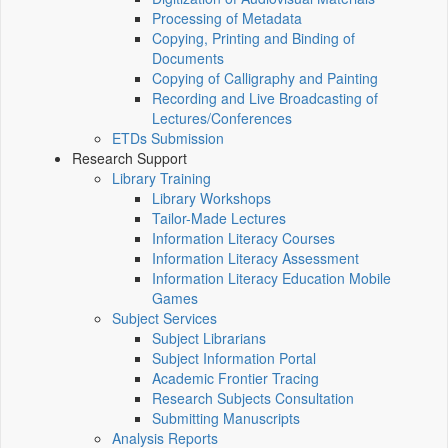
Processing of Metadata
Copying, Printing and Binding of
Documents
Copying of Calligraphy and Painting
Recording and Live Broadcasting of
Lectures/Conferences
ETDs Submission
Research Support
Library Training
Library Workshops
Tailor-Made Lectures
Information Literacy Courses
Information Literacy Assessment
Information Literacy Education Mobile
Games
Subject Services
Subject Librarians
Subject Information Portal
Academic Frontier Tracing
Research Subjects Consultation
Submitting Manuscripts
Analysis Reports