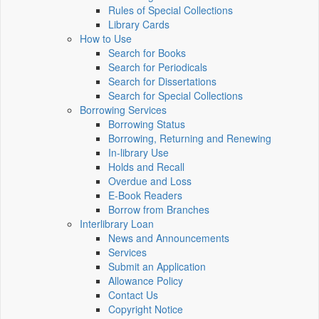
Rules of Special Collections
Library Cards
How to Use
Search for Books
Search for Periodicals
Search for Dissertations
Search for Special Collections
Borrowing Services
Borrowing Status
Borrowing, Returning and Renewing
In-library Use
Holds and Recall
Overdue and Loss
E-Book Readers
Borrow from Branches
Interlibrary Loan
News and Announcements
Services
Submit an Application
Allowance Policy
Contact Us
Copyright Notice