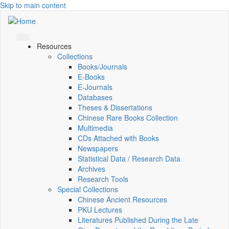
Skip to main content
Resources
Collections
Books/Journals
E-Books
E‑Journals
Databases
Theses & Dissertations
Chinese Rare Books Collection
Multimedia
CDs Attached with Books
Newspapers
Statistical Data / Research Data
Archives
Research Tools
Special Collections
Chinese Ancient Resources
PKU Lectures
Literatures Published During the Late