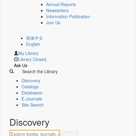
Annual Reports
Newsletters
Information Publication
Join Us
简体中文
English
My Library
Library Closed.
Ask Us
Search the Library
Discovery
Catalogs
Databases
E-Journals
Site Search
Discovery