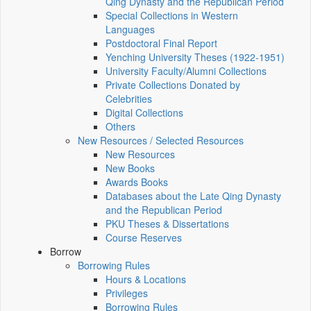
Qing Dynasty and the Republican Period
Special Collections in Western
Languages
Postdoctoral Final Report
Yenching University Theses (1922‑1951)
University Faculty/Alumni Collections
Private Collections Donated by
Celebrities
Digital Collections
Others
New Resources / Selected Resources
New Resources
New Books
Awards Books
Databases about the Late Qing Dynasty
and the Republican Period
PKU Theses & Dissertations
Course Reserves
Borrow
Borrowing Rules
Hours & Locations
Privileges
Borrowing Rules