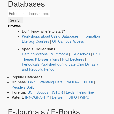
Databases
Browse
Don't know where to start?
Workshops about Using Databases
|
Information
Literacy Courses
|
Off-Campus Access
Special Collections:
Rare collections
|
Multimedia
|
E-Reserves
|
PKU
Theses & Dissertations
|
PKU Lectures
|
Periodicals Published during Late Qing Dynasty
and Republic Period
Popular Databases:
Chinese:
CNKI
|
Wanfang Data
|
PKULaw
|
Du Xiu
|
People's Daily
Foreign:
SCI
|
Scopus
|
JSTOR
|
Lexis
|
heinonline
Patent:
INNOGRAPHY
|
Derwent
|
SIPO
|
WIPO
E-Journals / E-Books