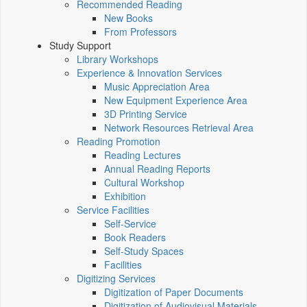
Recommended Reading
New Books
From Professors
Study Support
Library Workshops
Experience & Innovation Services
Music Appreciation Area
New Equipment Experience Area
3D Printing Service
Network Resources Retrieval Area
Reading Promotion
Reading Lectures
Annual Reading Reports
Cultural Workshop
Exhibition
Service Facilities
Self-Service
Book Readers
Self-Study Spaces
Facilities
Digitizing Services
Digitization of Paper Documents
Digitization of Audiovisual Materials