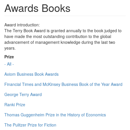
Awards Books
Award introduction:
The Terry Book Award is granted annually to the book judged to
have made the most outstanding contribution to the global
advancement of management knowledge during the last two
years.
Prize
- All -
Axiom Business Book Awards
Financial Times and McKinsey Business Book of the Year Award
George Terry Award
Ranki Prize
Thomas Guggenheim Prize in the History of Economics
The Pulitzer Prize for Fiction