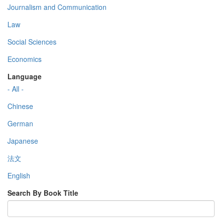
Journalism and Communication
Law
Social Sciences
Economics
Language
- All -
Chinese
German
Japanese
法文
English
Search By Book Title