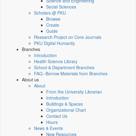
Science and Engineering
Social Sciences
Scholars @ PKU
Browse
Create
Guide
Research Project on Core Journals
PKU Digital Humanity
Branches
Introduction
Health Science Library
School & Department Branches
FAQ--Borrow Materials from Branches
About us
About
From the University Librarian
Introduction
Buildings & Spaces
Organizational Chart
Contact Us
Hours
News & Events
New Resources