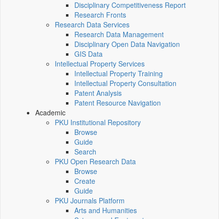
Disciplinary Competitiveness Report
Research Fronts
Research Data Services
Research Data Management
Disciplinary Open Data Navigation
GIS Data
Intellectual Property Services
Intellectual Property Training
Intellectual Property Consultation
Patent Analysis
Patent Resource Navigation
Academic
PKU Institutional Repository
Browse
Guide
Search
PKU Open Research Data
Browse
Create
Guide
PKU Journals Platform
Arts and Humanities