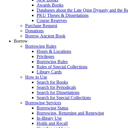
Awards Books
Databases about the Late Qing Dynasty and the R
PKU Theses & Dissertations
Course Reserves
Purchase Request
Donations
Borrow Ancient Book
Borrow
Borrowing Rules
Hours & Locations
Privileges
Borrowing Rules
Rules of Special Collections
Library Cards
How to Use
Search for Books
Search for Periodicals
Search for Dissertations
Search for Special Collections
Borrowing Services
Borrowing Status
Borrowing, Returning and Renewing
In-library Use
Holds and Recall