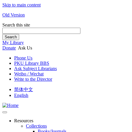
Skip to main content
Old Version
Search this site
Search
My Library
Donate
Ask Us
Phone Us
PKU Library BBS
Ask Subject Librarians
Weibo / Wechat
Write to the Director
简体中文
English
Resources
Collections
Books/Journals