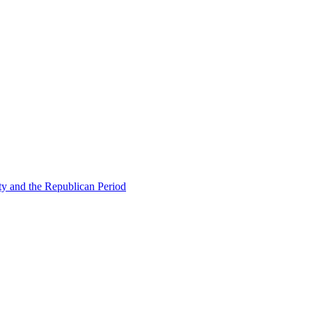
ty and the Republican Period