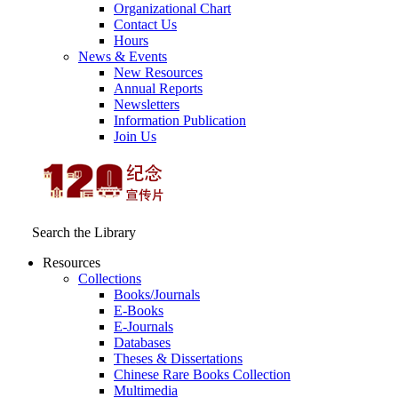
Organizational Chart
Contact Us
Hours
News & Events
New Resources
Annual Reports
Newsletters
Information Publication
Join Us
Search the Library
Resources
Collections
Books/Journals
E-Books
E‑Journals
Databases
Theses & Dissertations
Chinese Rare Books Collection
Multimedia