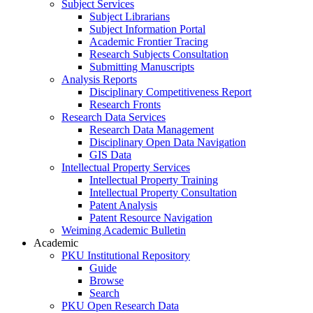
Subject Services
Subject Librarians
Subject Information Portal
Academic Frontier Tracing
Research Subjects Consultation
Submitting Manuscripts
Analysis Reports
Disciplinary Competitiveness Report
Research Fronts
Research Data Services
Research Data Management
Disciplinary Open Data Navigation
GIS Data
Intellectual Property Services
Intellectual Property Training
Intellectual Property Consultation
Patent Analysis
Patent Resource Navigation
Weiming Academic Bulletin
Academic
PKU Institutional Repository
Guide
Browse
Search
PKU Open Research Data