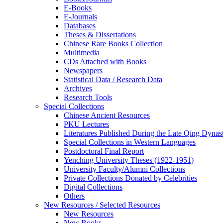
E-Books
E‑Journals
Databases
Theses & Dissertations
Chinese Rare Books Collection
Multimedia
CDs Attached with Books
Newspapers
Statistical Data / Research Data
Archives
Research Tools
Special Collections
Chinese Ancient Resources
PKU Lectures
Literatures Published During the Late Qing Dynas
Special Collections in Western Languages
Postdoctoral Final Report
Yenching University Theses (1922‑1951)
University Faculty/Alumni Collections
Private Collections Donated by Celebrities
Digital Collections
Others
New Resources / Selected Resources
New Resources
New Books