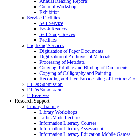
Annual Reading Reports
Cultural Workshop
Exhibition
Service Facilities
Self-Service
Book Readers
Self-Study Spaces
Facilities
Digitizing Services
Digitization of Paper Documents
Digitization of Audiovisual Materials
Processing of Metadata
Copying, Printing and Binding of Documents
Copying of Calligraphy and Painting
Recording and Live Broadcasting of Lectures/Con
ETDs Submission
ETDs Submission
E‑Reserves
Research Support
Library Training
Library Workshops
Tailor-Made Lectures
Information Literacy Courses
Information Literacy Assessment
Information Literacy Education Mobile Games