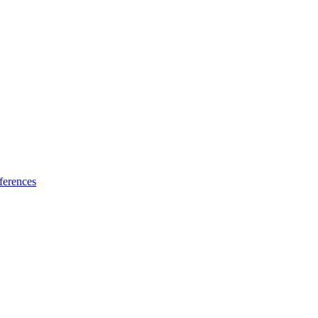
ferences