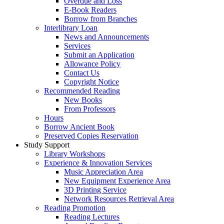
Overdue and Loss
E-Book Readers
Borrow from Branches
Interlibrary Loan
News and Announcements
Services
Submit an Application
Allowance Policy
Contact Us
Copyright Notice
Recommended Reading
New Books
From Professors
Hours
Borrow Ancient Book
Preserved Copies Reservation
Study Support
Library Workshops
Experience & Innovation Services
Music Appreciation Area
New Equipment Experience Area
3D Printing Service
Network Resources Retrieval Area
Reading Promotion
Reading Lectures