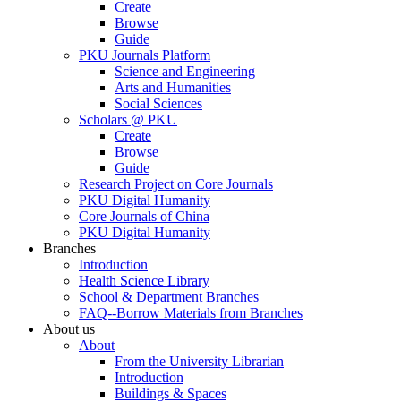
Create
Browse
Guide
PKU Journals Platform
Science and Engineering
Arts and Humanities
Social Sciences
Scholars @ PKU
Create
Browse
Guide
Research Project on Core Journals
PKU Digital Humanity
Core Journals of China
PKU Digital Humanity
Branches
Introduction
Health Science Library
School & Department Branches
FAQ--Borrow Materials from Branches
About us
About
From the University Librarian
Introduction
Buildings & Spaces