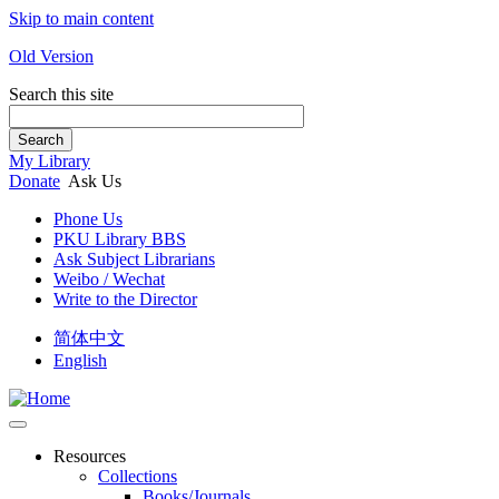
Skip to main content
Old Version
Search this site
Search
My Library
Donate
Ask Us
Phone Us
PKU Library BBS
Ask Subject Librarians
Weibo / Wechat
Write to the Director
简体中文
English
Resources
Collections
Books/Journals