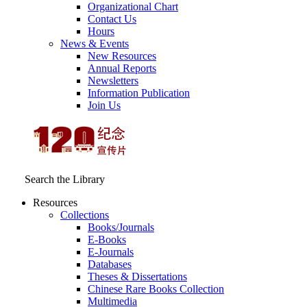
Organizational Chart
Contact Us
Hours
News & Events
New Resources
Annual Reports
Newsletters
Information Publication
Join Us
Search the Library
Resources
Collections
Books/Journals
E-Books
E‑Journals
Databases
Theses & Dissertations
Chinese Rare Books Collection
Multimedia