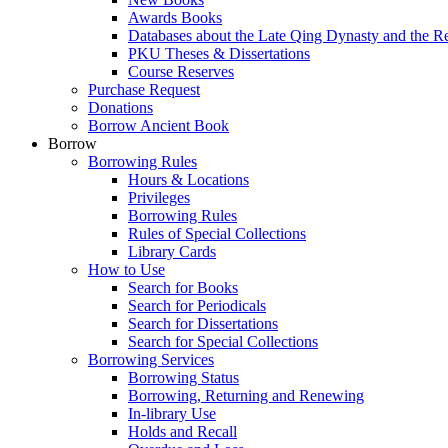
Awards Books
Databases about the Late Qing Dynasty and the R
PKU Theses & Dissertations
Course Reserves
Purchase Request
Donations
Borrow Ancient Book
Borrow
Borrowing Rules
Hours & Locations
Privileges
Borrowing Rules
Rules of Special Collections
Library Cards
How to Use
Search for Books
Search for Periodicals
Search for Dissertations
Search for Special Collections
Borrowing Services
Borrowing Status
Borrowing, Returning and Renewing
In-library Use
Holds and Recall