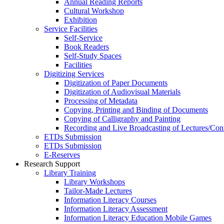
Annual Reading Reports
Cultural Workshop
Exhibition
Service Facilities
Self-Service
Book Readers
Self-Study Spaces
Facilities
Digitizing Services
Digitization of Paper Documents
Digitization of Audiovisual Materials
Processing of Metadata
Copying, Printing and Binding of Documents
Copying of Calligraphy and Painting
Recording and Live Broadcasting of Lectures/Con
ETDs Submission
ETDs Submission
E‑Reserves
Research Support
Library Training
Library Workshops
Tailor-Made Lectures
Information Literacy Courses
Information Literacy Assessment
Information Literacy Education Mobile Games