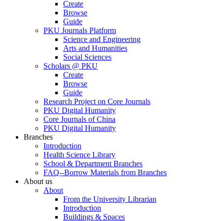
Create
Browse
Guide
PKU Journals Platform
Science and Engineering
Arts and Humanities
Social Sciences
Scholars @ PKU
Create
Browse
Guide
Research Project on Core Journals
PKU Digital Humanity
Core Journals of China
PKU Digital Humanity
Branches
Introduction
Health Science Library
School & Department Branches
FAQ--Borrow Materials from Branches
About us
About
From the University Librarian
Introduction
Buildings & Spaces