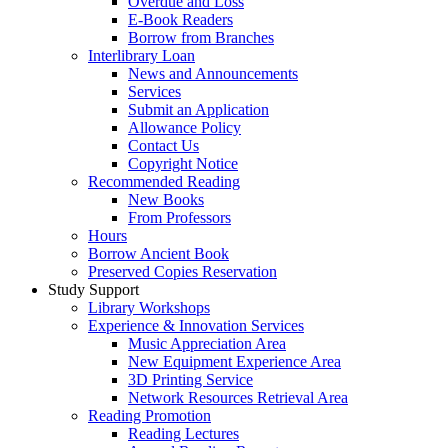
Overdue and Loss
E-Book Readers
Borrow from Branches
Interlibrary Loan
News and Announcements
Services
Submit an Application
Allowance Policy
Contact Us
Copyright Notice
Recommended Reading
New Books
From Professors
Hours
Borrow Ancient Book
Preserved Copies Reservation
Study Support
Library Workshops
Experience & Innovation Services
Music Appreciation Area
New Equipment Experience Area
3D Printing Service
Network Resources Retrieval Area
Reading Promotion
Reading Lectures