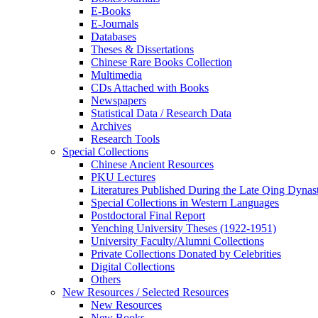
E-Books
E‑Journals
Databases
Theses & Dissertations
Chinese Rare Books Collection
Multimedia
CDs Attached with Books
Newspapers
Statistical Data / Research Data
Archives
Research Tools
Special Collections
Chinese Ancient Resources
PKU Lectures
Literatures Published During the Late Qing Dynas
Special Collections in Western Languages
Postdoctoral Final Report
Yenching University Theses (1922‑1951)
University Faculty/Alumni Collections
Private Collections Donated by Celebrities
Digital Collections
Others
New Resources / Selected Resources
New Resources
New Books