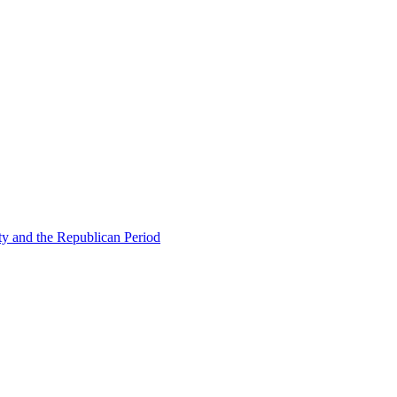
ty and the Republican Period