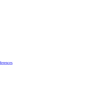
ferences