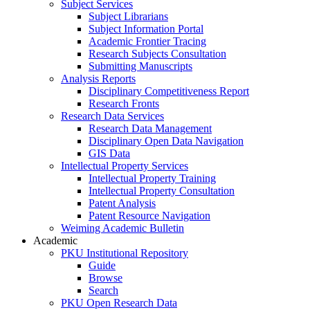
Subject Services
Subject Librarians
Subject Information Portal
Academic Frontier Tracing
Research Subjects Consultation
Submitting Manuscripts
Analysis Reports
Disciplinary Competitiveness Report
Research Fronts
Research Data Services
Research Data Management
Disciplinary Open Data Navigation
GIS Data
Intellectual Property Services
Intellectual Property Training
Intellectual Property Consultation
Patent Analysis
Patent Resource Navigation
Weiming Academic Bulletin
Academic
PKU Institutional Repository
Guide
Browse
Search
PKU Open Research Data