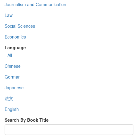
Journalism and Communication
Law
Social Sciences
Economics
Language
- All -
Chinese
German
Japanese
法文
English
Search By Book Title