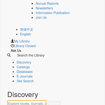
Annual Reports
Newsletters
Information Publication
Join Us
简体中文
English
My Library
Library Closed.
Ask Us
Search the Library
Discovery
Catalogs
Databases
E-Journals
Site Search
Discovery