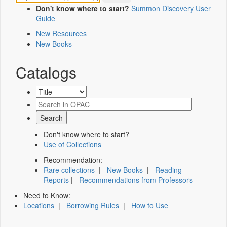
Don't know where to start?
Summon Discovery User
Guide
New Resources
New Books
Catalogs
Don't know where to start?
Use of Collections
Recommendation:
Rare collections
|
New Books
|
Reading
Reports
|
Recommendations from Professors
Need to Know:
Locations
|
Borrowing Rules
|
How to Use