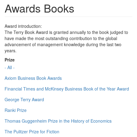
Awards Books
Award introduction:
The Terry Book Award is granted annually to the book judged to
have made the most outstanding contribution to the global
advancement of management knowledge during the last two
years.
Prize
- All -
Axiom Business Book Awards
Financial Times and McKinsey Business Book of the Year Award
George Terry Award
Ranki Prize
Thomas Guggenheim Prize in the History of Economics
The Pulitzer Prize for Fiction