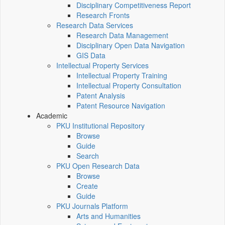
Disciplinary Competitiveness Report
Research Fronts
Research Data Services
Research Data Management
Disciplinary Open Data Navigation
GIS Data
Intellectual Property Services
Intellectual Property Training
Intellectual Property Consultation
Patent Analysis
Patent Resource Navigation
Academic
PKU Institutional Repository
Browse
Guide
Search
PKU Open Research Data
Browse
Create
Guide
PKU Journals Platform
Arts and Humanities