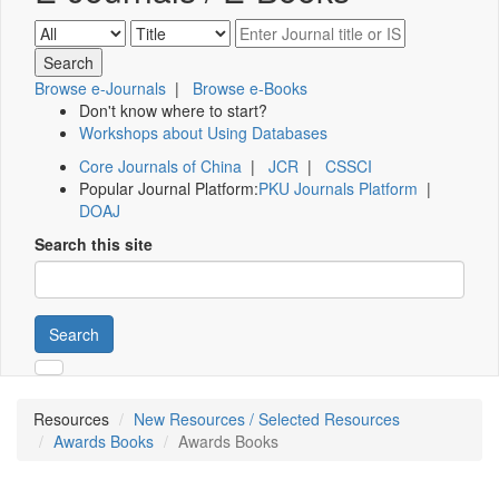
Browse e-Journals
|
Browse e-Books
Don't know where to start?
Workshops about Using Databases
Core Journals of China
|
JCR
|
CSSCI
Popular Journal Platform:
PKU Journals Platform
|
DOAJ
Search this site
Search
Resources
New Resources / Selected Resources
Awards Books
Awards Books