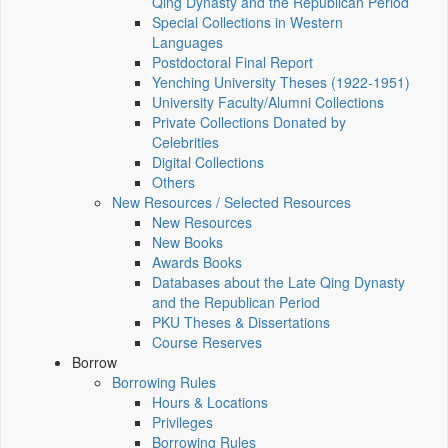
Qing Dynasty and the Republican Period
Special Collections in Western
Languages
Postdoctoral Final Report
Yenching University Theses (1922‑1951)
University Faculty/Alumni Collections
Private Collections Donated by
Celebrities
Digital Collections
Others
New Resources / Selected Resources
New Resources
New Books
Awards Books
Databases about the Late Qing Dynasty
and the Republican Period
PKU Theses & Dissertations
Course Reserves
Borrow
Borrowing Rules
Hours & Locations
Privileges
Borrowing Rules