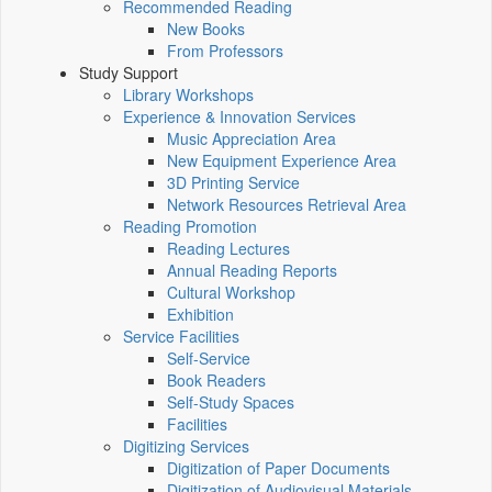
Recommended Reading
New Books
From Professors
Study Support
Library Workshops
Experience & Innovation Services
Music Appreciation Area
New Equipment Experience Area
3D Printing Service
Network Resources Retrieval Area
Reading Promotion
Reading Lectures
Annual Reading Reports
Cultural Workshop
Exhibition
Service Facilities
Self-Service
Book Readers
Self-Study Spaces
Facilities
Digitizing Services
Digitization of Paper Documents
Digitization of Audiovisual Materials