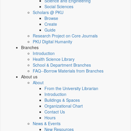
Science and Engineering
Social Sciences
Scholars @ PKU
Browse
Create
Guide
Research Project on Core Journals
PKU Digital Humanity
Branches
Introduction
Health Science Library
School & Department Branches
FAQ--Borrow Materials from Branches
About us
About
From the University Librarian
Introduction
Buildings & Spaces
Organizational Chart
Contact Us
Hours
News & Events
New Resources