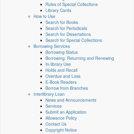
Rules of Special Collections
Library Cards
How to Use
Search for Books
Search for Periodicals
Search for Dissertations
Search for Special Collections
Borrowing Services
Borrowing Status
Borrowing, Returning and Renewing
In-library Use
Holds and Recall
Overdue and Loss
E-Book Readers
Borrow from Branches
Interlibrary Loan
News and Announcements
Services
Submit an Application
Allowance Policy
Contact Us
Copyright Notice