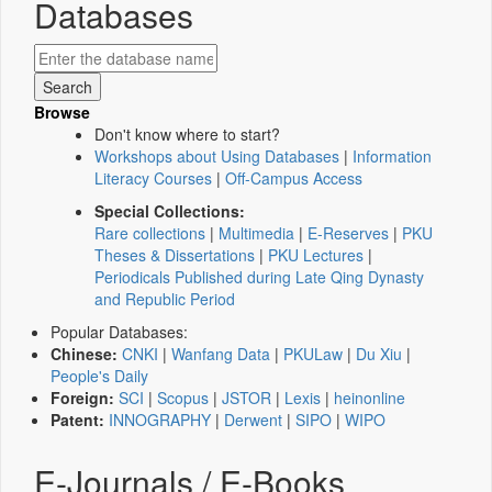
Databases
Browse
Don't know where to start?
Workshops about Using Databases
|
Information
Literacy Courses
|
Off-Campus Access
Special Collections:
Rare collections
|
Multimedia
|
E-Reserves
|
PKU
Theses & Dissertations
|
PKU Lectures
|
Periodicals Published during Late Qing Dynasty
and Republic Period
Popular Databases:
Chinese:
CNKI
|
Wanfang Data
|
PKULaw
|
Du Xiu
|
People's Daily
Foreign:
SCI
|
Scopus
|
JSTOR
|
Lexis
|
heinonline
Patent:
INNOGRAPHY
|
Derwent
|
SIPO
|
WIPO
E-Journals / E-Books