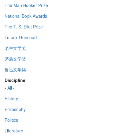
The Man Booker Prize
National Book Awards
The T. S. Eliot Prize
Le prix Goncourt
老舍文学奖
茅盾文学奖
鲁迅文学奖
Discipline
- All -
History
Philosophy
Politics
Literature