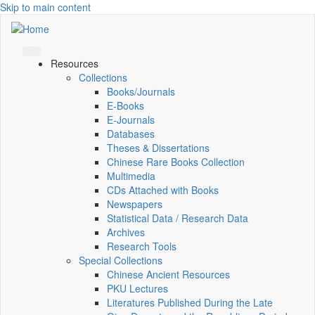
Skip to main content
Resources
Collections
Books/Journals
E-Books
E‑Journals
Databases
Theses & Dissertations
Chinese Rare Books Collection
Multimedia
CDs Attached with Books
Newspapers
Statistical Data / Research Data
Archives
Research Tools
Special Collections
Chinese Ancient Resources
PKU Lectures
Literatures Published During the Late