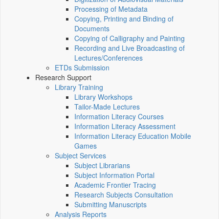
Processing of Metadata
Copying, Printing and Binding of
Documents
Copying of Calligraphy and Painting
Recording and Live Broadcasting of
Lectures/Conferences
ETDs Submission
Research Support
Library Training
Library Workshops
Tailor-Made Lectures
Information Literacy Courses
Information Literacy Assessment
Information Literacy Education Mobile
Games
Subject Services
Subject Librarians
Subject Information Portal
Academic Frontier Tracing
Research Subjects Consultation
Submitting Manuscripts
Analysis Reports