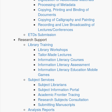
Processing of Metadata
Copying, Printing and Binding of
Documents
Copying of Calligraphy and Painting
Recording and Live Broadcasting of
Lectures/Conferences
ETDs Submission
Research Support
Library Training
Library Workshops
Tailor-Made Lectures
Information Literacy Courses
Information Literacy Assessment
Information Literacy Education Mobile
Games
Subject Services
Subject Librarians
Subject Information Portal
Academic Frontier Tracing
Research Subjects Consultation
Submitting Manuscripts
Analysis Reports