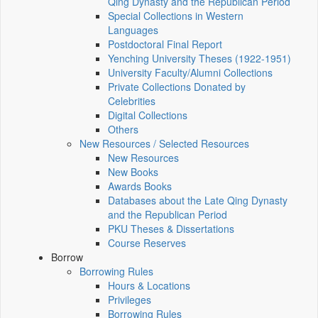
Qing Dynasty and the Republican Period
Special Collections in Western
Languages
Postdoctoral Final Report
Yenching University Theses (1922‑1951)
University Faculty/Alumni Collections
Private Collections Donated by
Celebrities
Digital Collections
Others
New Resources / Selected Resources
New Resources
New Books
Awards Books
Databases about the Late Qing Dynasty
and the Republican Period
PKU Theses & Dissertations
Course Reserves
Borrow
Borrowing Rules
Hours & Locations
Privileges
Borrowing Rules