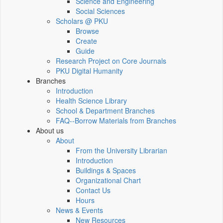
Science and Engineering
Social Sciences
Scholars @ PKU
Browse
Create
Guide
Research Project on Core Journals
PKU Digital Humanity
Branches
Introduction
Health Science Library
School & Department Branches
FAQ--Borrow Materials from Branches
About us
About
From the University Librarian
Introduction
Buildings & Spaces
Organizational Chart
Contact Us
Hours
News & Events
New Resources