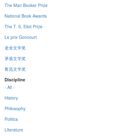
The Man Booker Prize
National Book Awards
The T. S. Eliot Prize
Le prix Goncourt
老舍文学奖
茅盾文学奖
鲁迅文学奖
Discipline
- All -
History
Philosophy
Politics
Literature