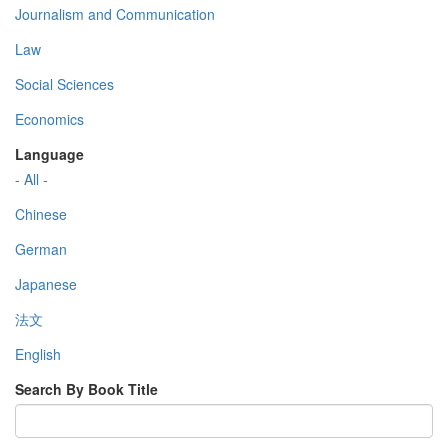
Journalism and Communication
Law
Social Sciences
Economics
Language
- All -
Chinese
German
Japanese
法文
English
Search By Book Title