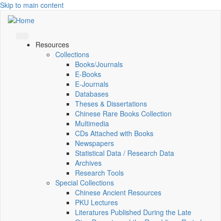
Skip to main content
Resources
Collections
Books/Journals
E-Books
E‑Journals
Databases
Theses & Dissertations
Chinese Rare Books Collection
Multimedia
CDs Attached with Books
Newspapers
Statistical Data / Research Data
Archives
Research Tools
Special Collections
Chinese Ancient Resources
PKU Lectures
Literatures Published During the Late