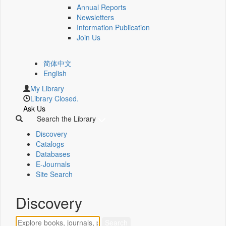
Annual Reports
Newsletters
Information Publication
Join Us
简体中文
English
My Library
Library Closed.
Ask Us
Search the Library
Discovery
Catalogs
Databases
E-Journals
Site Search
Discovery