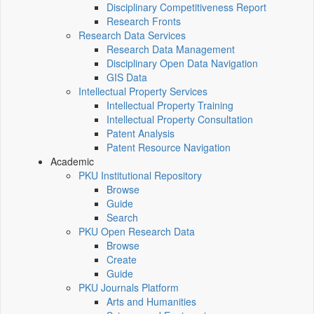
Disciplinary Competitiveness Report
Research Fronts
Research Data Services
Research Data Management
Disciplinary Open Data Navigation
GIS Data
Intellectual Property Services
Intellectual Property Training
Intellectual Property Consultation
Patent Analysis
Patent Resource Navigation
Academic
PKU Institutional Repository
Browse
Guide
Search
PKU Open Research Data
Browse
Create
Guide
PKU Journals Platform
Arts and Humanities