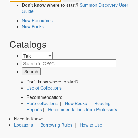
Don't know where to start?
Summon Discovery User
Guide
New Resources
New Books
Catalogs
Don't know where to start?
Use of Collections
Recommendation:
Rare collections
|
New Books
|
Reading
Reports
|
Recommendations from Professors
Need to Know:
Locations
|
Borrowing Rules
|
How to Use