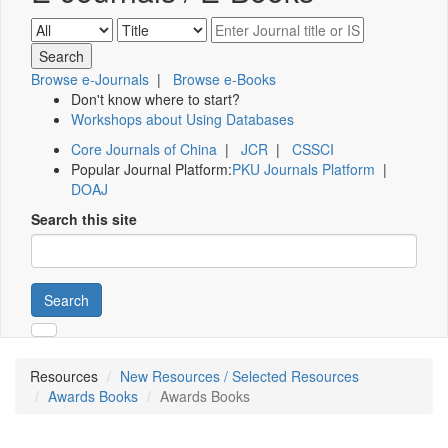
Browse e-Journals
|
Browse e-Books
Don't know where to start?
Workshops about Using Databases
Core Journals of China
|
JCR
|
CSSCI
Popular Journal Platform:
PKU Journals Platform
|
DOAJ
Search this site
Search
Resources
New Resources / Selected Resources
Awards Books
Awards Books