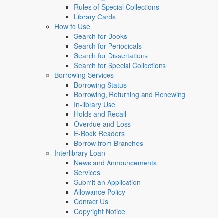
Rules of Special Collections
Library Cards
How to Use
Search for Books
Search for Periodicals
Search for Dissertations
Search for Special Collections
Borrowing Services
Borrowing Status
Borrowing, Returning and Renewing
In-library Use
Holds and Recall
Overdue and Loss
E-Book Readers
Borrow from Branches
Interlibrary Loan
News and Announcements
Services
Submit an Application
Allowance Policy
Contact Us
Copyright Notice