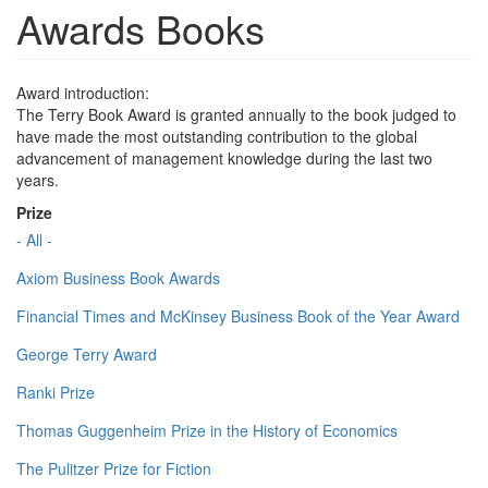
Awards Books
Award introduction:
The Terry Book Award is granted annually to the book judged to
have made the most outstanding contribution to the global
advancement of management knowledge during the last two
years.
Prize
- All -
Axiom Business Book Awards
Financial Times and McKinsey Business Book of the Year Award
George Terry Award
Ranki Prize
Thomas Guggenheim Prize in the History of Economics
The Pulitzer Prize for Fiction