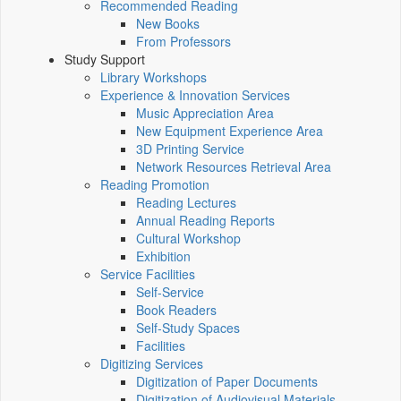
Recommended Reading
New Books
From Professors
Study Support
Library Workshops
Experience & Innovation Services
Music Appreciation Area
New Equipment Experience Area
3D Printing Service
Network Resources Retrieval Area
Reading Promotion
Reading Lectures
Annual Reading Reports
Cultural Workshop
Exhibition
Service Facilities
Self-Service
Book Readers
Self-Study Spaces
Facilities
Digitizing Services
Digitization of Paper Documents
Digitization of Audiovisual Materials