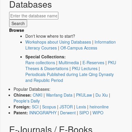
Databases
Browse
Don't know where to start?
Workshops about Using Databases
|
Information
Literacy Courses
|
Off-Campus Access
Special Collections:
Rare collections
|
Multimedia
|
E-Reserves
|
PKU
Theses & Dissertations
|
PKU Lectures
|
Periodicals Published during Late Qing Dynasty
and Republic Period
Popular Databases:
Chinese:
CNKI
|
Wanfang Data
|
PKULaw
|
Du Xiu
|
People's Daily
Foreign:
SCI
|
Scopus
|
JSTOR
|
Lexis
|
heinonline
Patent:
INNOGRAPHY
|
Derwent
|
SIPO
|
WIPO
E-Journals / E-Books