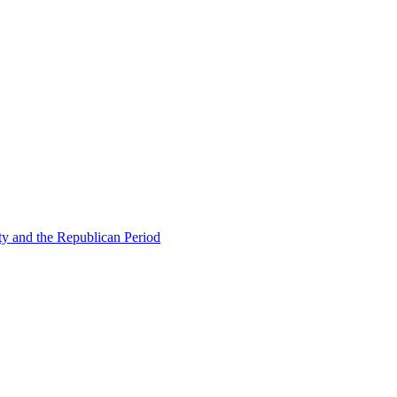
ty and the Republican Period