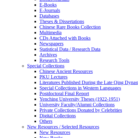
E-Books
E‑Journals
Databases
Theses & Dissertations
Chinese Rare Books Collection
Multimedia
CDs Attached with Books
Newspapers
Statistical Data / Research Data
Archives
Research Tools
Special Collections
Chinese Ancient Resources
PKU Lectures
Literatures Published During the Late Qing Dynas
Special Collections in Western Languages
Postdoctoral Final Report
Yenching University Theses (1922‑1951)
University Faculty/Alumni Collections
Private Collections Donated by Celebrities
Digital Collections
Others
New Resources / Selected Resources
New Resources
New Books