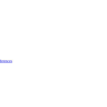
ferences