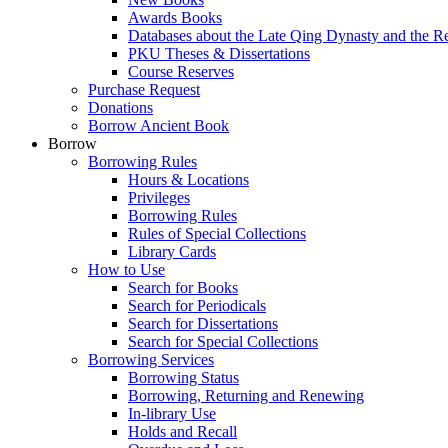
Awards Books
Databases about the Late Qing Dynasty and the R
PKU Theses & Dissertations
Course Reserves
Purchase Request
Donations
Borrow Ancient Book
Borrow
Borrowing Rules
Hours & Locations
Privileges
Borrowing Rules
Rules of Special Collections
Library Cards
How to Use
Search for Books
Search for Periodicals
Search for Dissertations
Search for Special Collections
Borrowing Services
Borrowing Status
Borrowing, Returning and Renewing
In-library Use
Holds and Recall