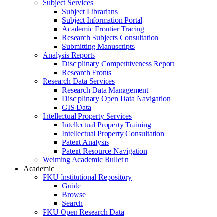
Subject Services
Subject Librarians
Subject Information Portal
Academic Frontier Tracing
Research Subjects Consultation
Submitting Manuscripts
Analysis Reports
Disciplinary Competitiveness Report
Research Fronts
Research Data Services
Research Data Management
Disciplinary Open Data Navigation
GIS Data
Intellectual Property Services
Intellectual Property Training
Intellectual Property Consultation
Patent Analysis
Patent Resource Navigation
Weiming Academic Bulletin
Academic
PKU Institutional Repository
Guide
Browse
Search
PKU Open Research Data