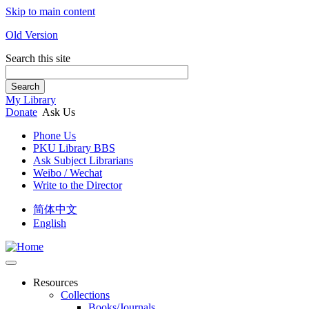
Skip to main content
Old Version
Search this site
Search
My Library
Donate
Ask Us
Phone Us
PKU Library BBS
Ask Subject Librarians
Weibo / Wechat
Write to the Director
简体中文
English
Resources
Collections
Books/Journals