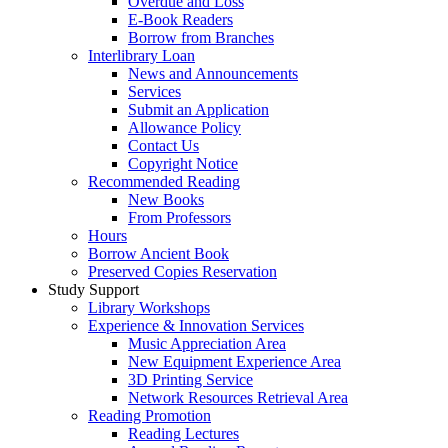
Overdue and Loss
E-Book Readers
Borrow from Branches
Interlibrary Loan
News and Announcements
Services
Submit an Application
Allowance Policy
Contact Us
Copyright Notice
Recommended Reading
New Books
From Professors
Hours
Borrow Ancient Book
Preserved Copies Reservation
Study Support
Library Workshops
Experience & Innovation Services
Music Appreciation Area
New Equipment Experience Area
3D Printing Service
Network Resources Retrieval Area
Reading Promotion
Reading Lectures