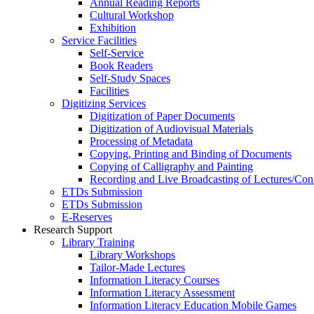
Annual Reading Reports
Cultural Workshop
Exhibition
Service Facilities
Self-Service
Book Readers
Self-Study Spaces
Facilities
Digitizing Services
Digitization of Paper Documents
Digitization of Audiovisual Materials
Processing of Metadata
Copying, Printing and Binding of Documents
Copying of Calligraphy and Painting
Recording and Live Broadcasting of Lectures/Con
ETDs Submission
ETDs Submission
E‑Reserves
Research Support
Library Training
Library Workshops
Tailor-Made Lectures
Information Literacy Courses
Information Literacy Assessment
Information Literacy Education Mobile Games