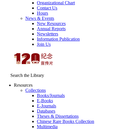
Organizational Chart
Contact Us
Hours
News & Events
New Resources
Annual Reports
Newsletters
Information Publication
Join Us
Search the Library
Resources
Collections
Books/Journals
E-Books
E‑Journals
Databases
Theses & Dissertations
Chinese Rare Books Collection
Multimedia