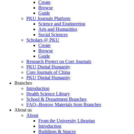
Create
Browse
Guide
PKU Journals Platform
Science and Engineering
Arts and Humanities
Social Sciences
Scholars @ PKU
Create
Browse
Guide
Research Project on Core Journals
PKU Digital Humanity
Core Journals of China
PKU Digital Humanity
Branches
Introduction
Health Science Library
School & Department Branches
FAQ--Borrow Materials from Branches
About us
About
From the University Librarian
Introduction
Buildings & Spaces