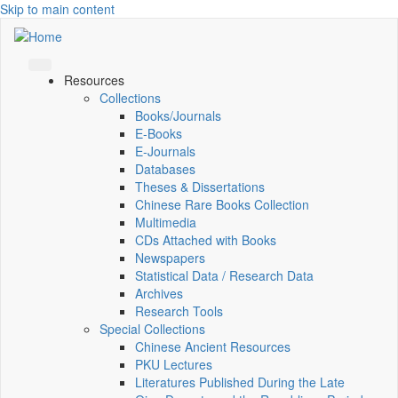
Skip to main content
Resources
Collections
Books/Journals
E-Books
E‑Journals
Databases
Theses & Dissertations
Chinese Rare Books Collection
Multimedia
CDs Attached with Books
Newspapers
Statistical Data / Research Data
Archives
Research Tools
Special Collections
Chinese Ancient Resources
PKU Lectures
Literatures Published During the Late