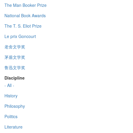
The Man Booker Prize
National Book Awards
The T. S. Eliot Prize
Le prix Goncourt
老舍文学奖
茅盾文学奖
鲁迅文学奖
Discipline
- All -
History
Philosophy
Politics
Literature