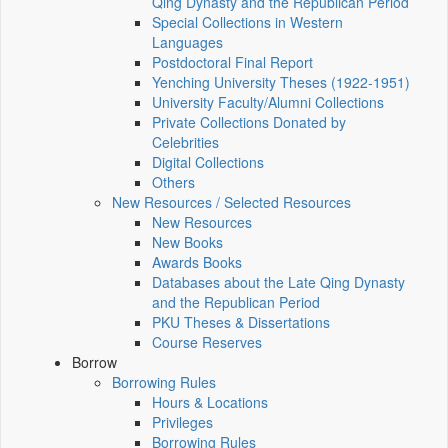
Qing Dynasty and the Republican Period
Special Collections in Western
Languages
Postdoctoral Final Report
Yenching University Theses (1922‑1951)
University Faculty/Alumni Collections
Private Collections Donated by
Celebrities
Digital Collections
Others
New Resources / Selected Resources
New Resources
New Books
Awards Books
Databases about the Late Qing Dynasty
and the Republican Period
PKU Theses & Dissertations
Course Reserves
Borrow
Borrowing Rules
Hours & Locations
Privileges
Borrowing Rules