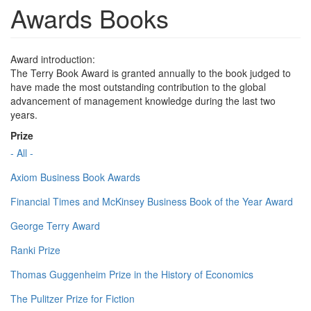
Awards Books
Award introduction:
The Terry Book Award is granted annually to the book judged to
have made the most outstanding contribution to the global
advancement of management knowledge during the last two
years.
Prize
- All -
Axiom Business Book Awards
Financial Times and McKinsey Business Book of the Year Award
George Terry Award
Ranki Prize
Thomas Guggenheim Prize in the History of Economics
The Pulitzer Prize for Fiction