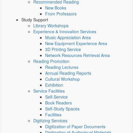
Recommended Reading
New Books
From Professors
Study Support
Library Workshops
Experience & Innovation Services
Music Appreciation Area
New Equipment Experience Area
3D Printing Service
Network Resources Retrieval Area
Reading Promotion
Reading Lectures
Annual Reading Reports
Cultural Workshop
Exhibition
Service Facilities
Self-Service
Book Readers
Self-Study Spaces
Facilities
Digitizing Services
Digitization of Paper Documents
Digitization of Audiovisual Materials