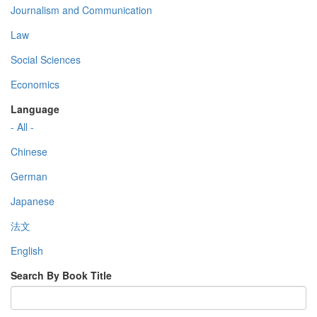
Journalism and Communication
Law
Social Sciences
Economics
Language
- All -
Chinese
German
Japanese
法文
English
Search By Book Title