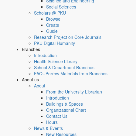
Science and Engineering
Social Sciences
Scholars @ PKU
Browse
Create
Guide
Research Project on Core Journals
PKU Digital Humanity
Branches
Introduction
Health Science Library
School & Department Branches
FAQ--Borrow Materials from Branches
About us
About
From the University Librarian
Introduction
Buildings & Spaces
Organizational Chart
Contact Us
Hours
News & Events
New Resources