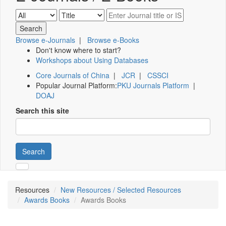
Browse e-Journals
|
Browse e-Books
Don't know where to start?
Workshops about Using Databases
Core Journals of China
|
JCR
|
CSSCI
Popular Journal Platform:
PKU Journals Platform
|
DOAJ
Search this site
Search
Resources
New Resources / Selected Resources
Awards Books
Awards Books