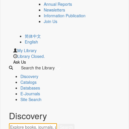
Annual Reports
Newsletters
Information Publication
Join Us
简体中文
English
My Library
Library Closed.
Ask Us
Search the Library
Discovery
Catalogs
Databases
E-Journals
Site Search
Discovery