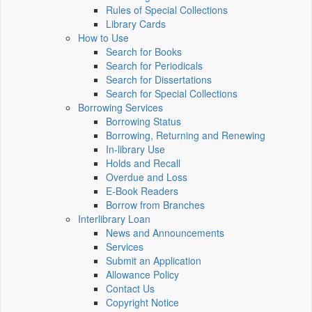
Rules of Special Collections
Library Cards
How to Use
Search for Books
Search for Periodicals
Search for Dissertations
Search for Special Collections
Borrowing Services
Borrowing Status
Borrowing, Returning and Renewing
In-library Use
Holds and Recall
Overdue and Loss
E-Book Readers
Borrow from Branches
Interlibrary Loan
News and Announcements
Services
Submit an Application
Allowance Policy
Contact Us
Copyright Notice