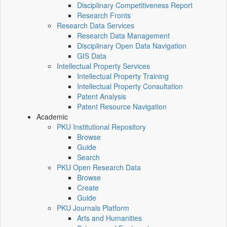
Disciplinary Competitiveness Report
Research Fronts
Research Data Services
Research Data Management
Disciplinary Open Data Navigation
GIS Data
Intellectual Property Services
Intellectual Property Training
Intellectual Property Consultation
Patent Analysis
Patent Resource Navigation
Academic
PKU Institutional Repository
Browse
Guide
Search
PKU Open Research Data
Browse
Create
Guide
PKU Journals Platform
Arts and Humanities