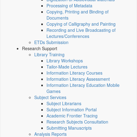
Processing of Metadata
Copying, Printing and Binding of
Documents
Copying of Calligraphy and Painting
Recording and Live Broadcasting of
Lectures/Conferences
ETDs Submission
Research Support
Library Training
Library Workshops
Tailor-Made Lectures
Information Literacy Courses
Information Literacy Assessment
Information Literacy Education Mobile
Games
Subject Services
Subject Librarians
Subject Information Portal
Academic Frontier Tracing
Research Subjects Consultation
Submitting Manuscripts
Analysis Reports