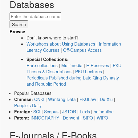
Databases
Browse
Don't know where to start?
Workshops about Using Databases
|
Information
Literacy Courses
|
Off-Campus Access
Special Collections:
Rare collections
|
Multimedia
|
E-Reserves
|
PKU
Theses & Dissertations
|
PKU Lectures
|
Periodicals Published during Late Qing Dynasty
and Republic Period
Popular Databases:
Chinese:
CNKI
|
Wanfang Data
|
PKULaw
|
Du Xiu
|
People's Daily
Foreign:
SCI
|
Scopus
|
JSTOR
|
Lexis
|
heinonline
Patent:
INNOGRAPHY
|
Derwent
|
SIPO
|
WIPO
E-Journals / E-Books