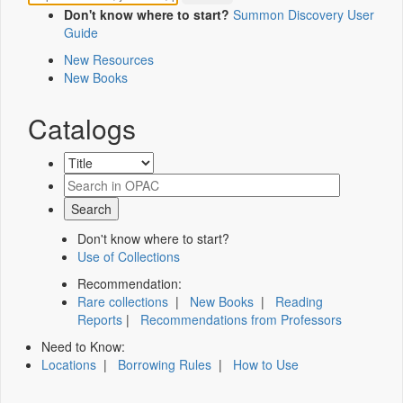
Don't know where to start?
Summon Discovery User
Guide
New Resources
New Books
Catalogs
Don't know where to start?
Use of Collections
Recommendation:
Rare collections
|
New Books
|
Reading
Reports
|
Recommendations from Professors
Need to Know:
Locations
|
Borrowing Rules
|
How to Use