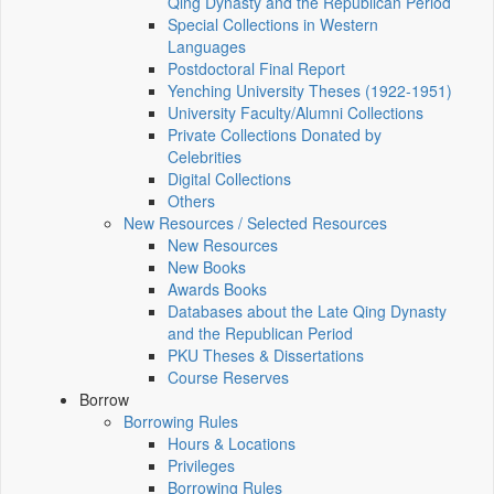
Qing Dynasty and the Republican Period
Special Collections in Western
Languages
Postdoctoral Final Report
Yenching University Theses (1922‑1951)
University Faculty/Alumni Collections
Private Collections Donated by
Celebrities
Digital Collections
Others
New Resources / Selected Resources
New Resources
New Books
Awards Books
Databases about the Late Qing Dynasty
and the Republican Period
PKU Theses & Dissertations
Course Reserves
Borrow
Borrowing Rules
Hours & Locations
Privileges
Borrowing Rules