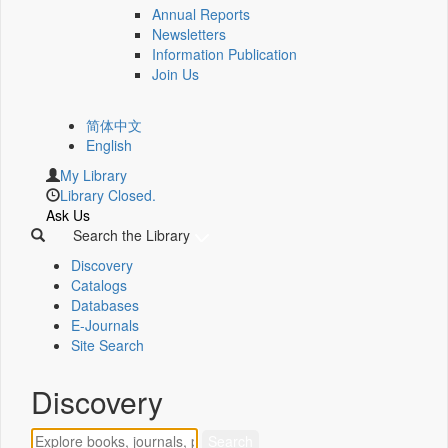
Annual Reports
Newsletters
Information Publication
Join Us
简体中文
English
My Library
Library Closed.
Ask Us
Search the Library
Discovery
Catalogs
Databases
E-Journals
Site Search
Discovery