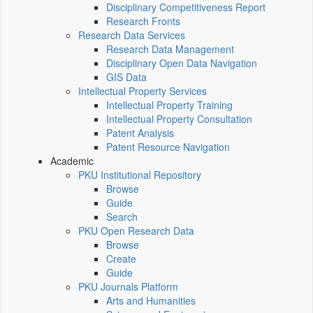
Disciplinary Competitiveness Report
Research Fronts
Research Data Services
Research Data Management
Disciplinary Open Data Navigation
GIS Data
Intellectual Property Services
Intellectual Property Training
Intellectual Property Consultation
Patent Analysis
Patent Resource Navigation
Academic
PKU Institutional Repository
Browse
Guide
Search
PKU Open Research Data
Browse
Create
Guide
PKU Journals Platform
Arts and Humanities