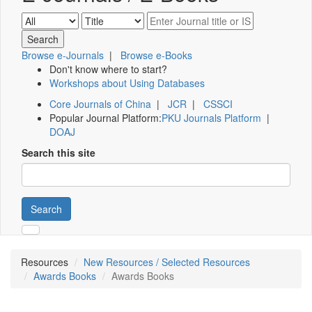
Browse e-Journals
|
Browse e-Books
Don't know where to start?
Workshops about Using Databases
Core Journals of China
|
JCR
|
CSSCI
Popular Journal Platform:
PKU Journals Platform
|
DOAJ
Search this site
Search
Resources
New Resources / Selected Resources
Awards Books
Awards Books