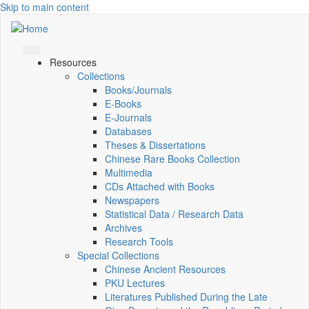
Skip to main content
Resources
Collections
Books/Journals
E-Books
E‑Journals
Databases
Theses & Dissertations
Chinese Rare Books Collection
Multimedia
CDs Attached with Books
Newspapers
Statistical Data / Research Data
Archives
Research Tools
Special Collections
Chinese Ancient Resources
PKU Lectures
Literatures Published During the Late