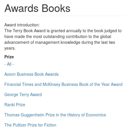
Awards Books
Award introduction:
The Terry Book Award is granted annually to the book judged to
have made the most outstanding contribution to the global
advancement of management knowledge during the last two
years.
Prize
- All -
Axiom Business Book Awards
Financial Times and McKinsey Business Book of the Year Award
George Terry Award
Ranki Prize
Thomas Guggenheim Prize in the History of Economics
The Pulitzer Prize for Fiction