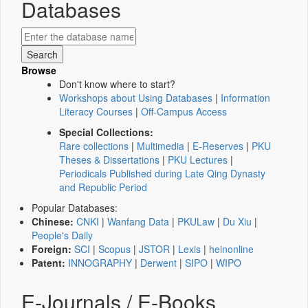
Databases
Browse
Don't know where to start?
Workshops about Using Databases
|
Information
Literacy Courses
|
Off-Campus Access
Special Collections:
Rare collections
|
Multimedia
|
E-Reserves
|
PKU
Theses & Dissertations
|
PKU Lectures
|
Periodicals Published during Late Qing Dynasty
and Republic Period
Popular Databases:
Chinese:
CNKI
|
Wanfang Data
|
PKULaw
|
Du Xiu
|
People's Daily
Foreign:
SCI
|
Scopus
|
JSTOR
|
Lexis
|
heinonline
Patent:
INNOGRAPHY
|
Derwent
|
SIPO
|
WIPO
E-Journals / E-Books