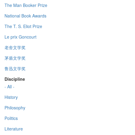
The Man Booker Prize
National Book Awards
The T. S. Eliot Prize
Le prix Goncourt
老舍文学奖
茅盾文学奖
鲁迅文学奖
Discipline
- All -
History
Philosophy
Politics
Literature