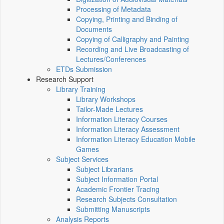
Processing of Metadata
Copying, Printing and Binding of
Documents
Copying of Calligraphy and Painting
Recording and Live Broadcasting of
Lectures/Conferences
ETDs Submission
Research Support
Library Training
Library Workshops
Tailor-Made Lectures
Information Literacy Courses
Information Literacy Assessment
Information Literacy Education Mobile
Games
Subject Services
Subject Librarians
Subject Information Portal
Academic Frontier Tracing
Research Subjects Consultation
Submitting Manuscripts
Analysis Reports