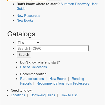
Don't know where to start?
Summon Discovery User
Guide
New Resources
New Books
Catalogs
Don't know where to start?
Use of Collections
Recommendation:
Rare collections
|
New Books
|
Reading
Reports
|
Recommendations from Professors
Need to Know:
Locations
|
Borrowing Rules
|
How to Use