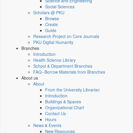
Science and Engineering
Social Sciences
Scholars @ PKU
Browse
Create
Guide
Research Project on Core Journals
PKU Digital Humanity
Branches
Introduction
Health Science Library
School & Department Branches
FAQ--Borrow Materials from Branches
About us
About
From the University Librarian
Introduction
Buildings & Spaces
Organizational Chart
Contact Us
Hours
News & Events
New Resources