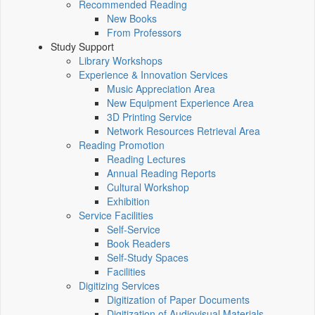
Recommended Reading
New Books
From Professors
Study Support
Library Workshops
Experience & Innovation Services
Music Appreciation Area
New Equipment Experience Area
3D Printing Service
Network Resources Retrieval Area
Reading Promotion
Reading Lectures
Annual Reading Reports
Cultural Workshop
Exhibition
Service Facilities
Self-Service
Book Readers
Self-Study Spaces
Facilities
Digitizing Services
Digitization of Paper Documents
Digitization of Audiovisual Materials