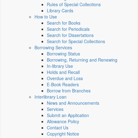
Rules of Special Collections
Library Cards
How to Use
Search for Books
Search for Periodicals
Search for Dissertations
Search for Special Collections
Borrowing Services
Borrowing Status
Borrowing, Returning and Renewing
In-library Use
Holds and Recall
Overdue and Loss
E-Book Readers
Borrow from Branches
Interlibrary Loan
News and Announcements
Services
Submit an Application
Allowance Policy
Contact Us
Copyright Notice