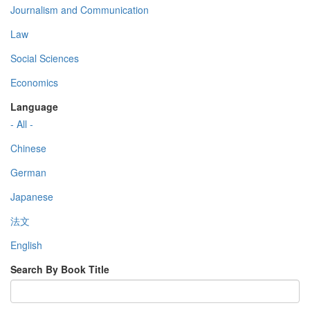
Journalism and Communication
Law
Social Sciences
Economics
Language
- All -
Chinese
German
Japanese
法文
English
Search By Book Title