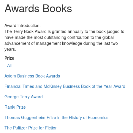
Awards Books
Award introduction:
The Terry Book Award is granted annually to the book judged to
have made the most outstanding contribution to the global
advancement of management knowledge during the last two
years.
Prize
- All -
Axiom Business Book Awards
Financial Times and McKinsey Business Book of the Year Award
George Terry Award
Ranki Prize
Thomas Guggenheim Prize in the History of Economics
The Pulitzer Prize for Fiction