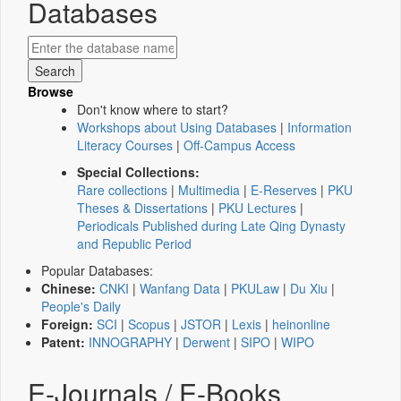
Databases
Browse
Don't know where to start?
Workshops about Using Databases
|
Information
Literacy Courses
|
Off-Campus Access
Special Collections:
Rare collections
|
Multimedia
|
E-Reserves
|
PKU
Theses & Dissertations
|
PKU Lectures
|
Periodicals Published during Late Qing Dynasty
and Republic Period
Popular Databases:
Chinese:
CNKI
|
Wanfang Data
|
PKULaw
|
Du Xiu
|
People's Daily
Foreign:
SCI
|
Scopus
|
JSTOR
|
Lexis
|
heinonline
Patent:
INNOGRAPHY
|
Derwent
|
SIPO
|
WIPO
E-Journals / E-Books