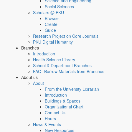
Science and Engineering
Social Sciences
Scholars @ PKU
Browse
Create
Guide
Research Project on Core Journals
PKU Digital Humanity
Branches
Introduction
Health Science Library
School & Department Branches
FAQ--Borrow Materials from Branches
About us
About
From the University Librarian
Introduction
Buildings & Spaces
Organizational Chart
Contact Us
Hours
News & Events
New Resources