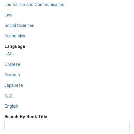
Journalism and Communication
Law
Social Sciences
Economics
Language
- All -
Chinese
German
Japanese
法文
English
Search By Book Title