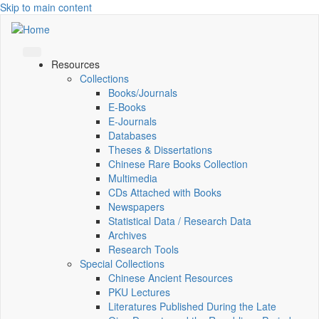
Skip to main content
Resources
Collections
Books/Journals
E-Books
E‑Journals
Databases
Theses & Dissertations
Chinese Rare Books Collection
Multimedia
CDs Attached with Books
Newspapers
Statistical Data / Research Data
Archives
Research Tools
Special Collections
Chinese Ancient Resources
PKU Lectures
Literatures Published During the Late