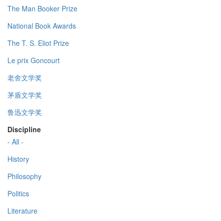
The Man Booker Prize
National Book Awards
The T. S. Eliot Prize
Le prix Goncourt
老舍文学奖
茅盾文学奖
鲁迅文学奖
Discipline
- All -
History
Philosophy
Politics
Literature