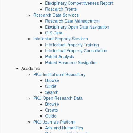
Disciplinary Competitiveness Report
Research Fronts
Research Data Services
Research Data Management
Disciplinary Open Data Navigation
GIS Data
Intellectual Property Services
Intellectual Property Training
Intellectual Property Consultation
Patent Analysis
Patent Resource Navigation
Academic
PKU Institutional Repository
Browse
Guide
Search
PKU Open Research Data
Browse
Create
Guide
PKU Journals Platform
Arts and Humanities