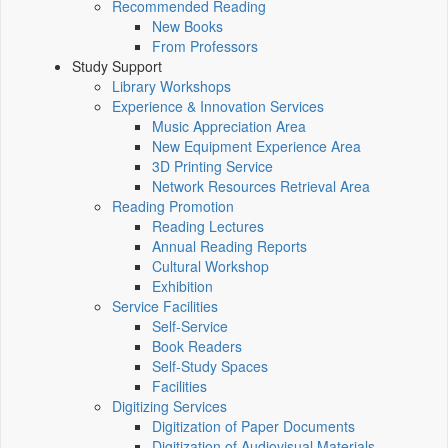
Recommended Reading
New Books
From Professors
Study Support
Library Workshops
Experience & Innovation Services
Music Appreciation Area
New Equipment Experience Area
3D Printing Service
Network Resources Retrieval Area
Reading Promotion
Reading Lectures
Annual Reading Reports
Cultural Workshop
Exhibition
Service Facilities
Self-Service
Book Readers
Self-Study Spaces
Facilities
Digitizing Services
Digitization of Paper Documents
Digitization of Audiovisual Materials