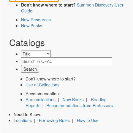
Don't know where to start?
Summon Discovery User
Guide
New Resources
New Books
Catalogs
Don't know where to start?
Use of Collections
Recommendation:
Rare collections
|
New Books
|
Reading
Reports
|
Recommendations from Professors
Need to Know:
Locations
|
Borrowing Rules
|
How to Use