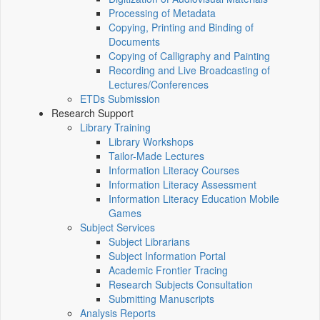
Processing of Metadata
Copying, Printing and Binding of
Documents
Copying of Calligraphy and Painting
Recording and Live Broadcasting of
Lectures/Conferences
ETDs Submission
Research Support
Library Training
Library Workshops
Tailor-Made Lectures
Information Literacy Courses
Information Literacy Assessment
Information Literacy Education Mobile
Games
Subject Services
Subject Librarians
Subject Information Portal
Academic Frontier Tracing
Research Subjects Consultation
Submitting Manuscripts
Analysis Reports