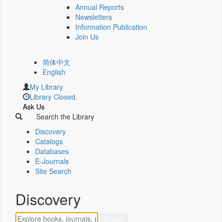
Annual Reports
Newsletters
Information Publication
Join Us
简体中文
English
My Library
Library Closed.
Ask Us
Search the Library
Discovery
Catalogs
Databases
E-Journals
Site Search
Discovery