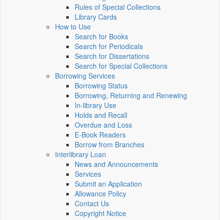
Rules of Special Collections
Library Cards
How to Use
Search for Books
Search for Periodicals
Search for Dissertations
Search for Special Collections
Borrowing Services
Borrowing Status
Borrowing, Returning and Renewing
In-library Use
Holds and Recall
Overdue and Loss
E-Book Readers
Borrow from Branches
Interlibrary Loan
News and Announcements
Services
Submit an Application
Allowance Policy
Contact Us
Copyright Notice