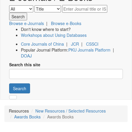
Browse e-Journals
|
Browse e-Books
Don't know where to start?
Workshops about Using Databases
Core Journals of China
|
JCR
|
CSSCI
Popular Journal Platform:
PKU Journals Platform
|
DOAJ
Search this site
Search
Resources
New Resources / Selected Resources
Awards Books
Awards Books