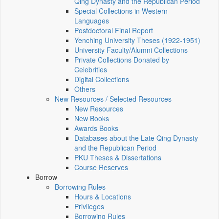
Qing Dynasty and the Republican Period
Special Collections in Western
Languages
Postdoctoral Final Report
Yenching University Theses (1922‑1951)
University Faculty/Alumni Collections
Private Collections Donated by
Celebrities
Digital Collections
Others
New Resources / Selected Resources
New Resources
New Books
Awards Books
Databases about the Late Qing Dynasty
and the Republican Period
PKU Theses & Dissertations
Course Reserves
Borrow
Borrowing Rules
Hours & Locations
Privileges
Borrowing Rules