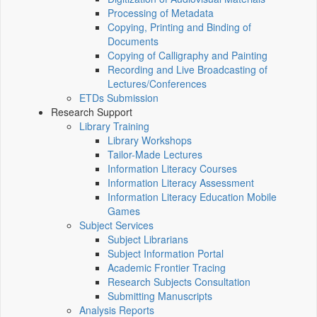
Processing of Metadata
Copying, Printing and Binding of
Documents
Copying of Calligraphy and Painting
Recording and Live Broadcasting of
Lectures/Conferences
ETDs Submission
Research Support
Library Training
Library Workshops
Tailor-Made Lectures
Information Literacy Courses
Information Literacy Assessment
Information Literacy Education Mobile
Games
Subject Services
Subject Librarians
Subject Information Portal
Academic Frontier Tracing
Research Subjects Consultation
Submitting Manuscripts
Analysis Reports