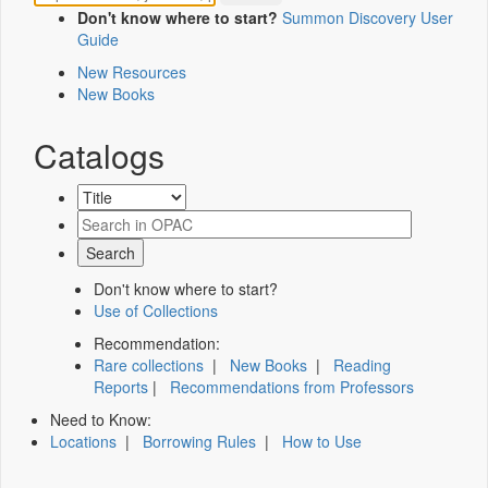
Don't know where to start?
Summon Discovery User
Guide
New Resources
New Books
Catalogs
Don't know where to start?
Use of Collections
Recommendation:
Rare collections
|
New Books
|
Reading
Reports
|
Recommendations from Professors
Need to Know:
Locations
|
Borrowing Rules
|
How to Use