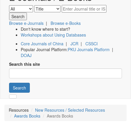
Browse e-Journals
|
Browse e-Books
Don't know where to start?
Workshops about Using Databases
Core Journals of China
|
JCR
|
CSSCI
Popular Journal Platform:
PKU Journals Platform
|
DOAJ
Search this site
Search
Resources
New Resources / Selected Resources
Awards Books
Awards Books