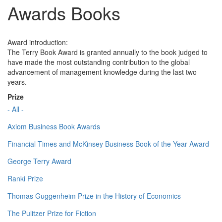
Awards Books
Award introduction:
The Terry Book Award is granted annually to the book judged to
have made the most outstanding contribution to the global
advancement of management knowledge during the last two
years.
Prize
- All -
Axiom Business Book Awards
Financial Times and McKinsey Business Book of the Year Award
George Terry Award
Ranki Prize
Thomas Guggenheim Prize in the History of Economics
The Pulitzer Prize for Fiction