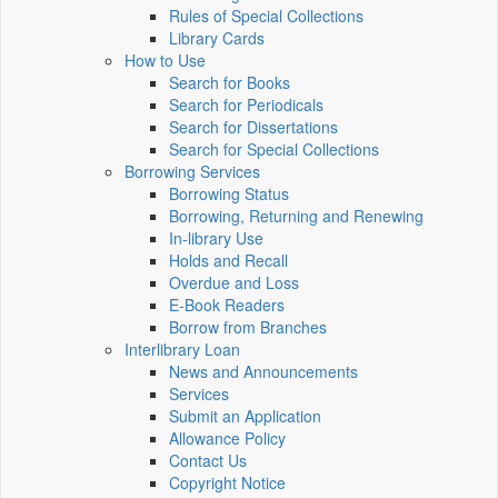
Rules of Special Collections
Library Cards
How to Use
Search for Books
Search for Periodicals
Search for Dissertations
Search for Special Collections
Borrowing Services
Borrowing Status
Borrowing, Returning and Renewing
In-library Use
Holds and Recall
Overdue and Loss
E-Book Readers
Borrow from Branches
Interlibrary Loan
News and Announcements
Services
Submit an Application
Allowance Policy
Contact Us
Copyright Notice