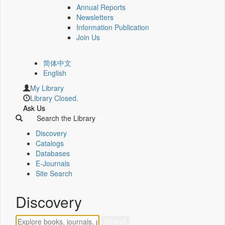
Annual Reports
Newsletters
Information Publication
Join Us
简体中文
English
My Library
Library Closed.
Ask Us
Search the Library
Discovery
Catalogs
Databases
E-Journals
Site Search
Discovery