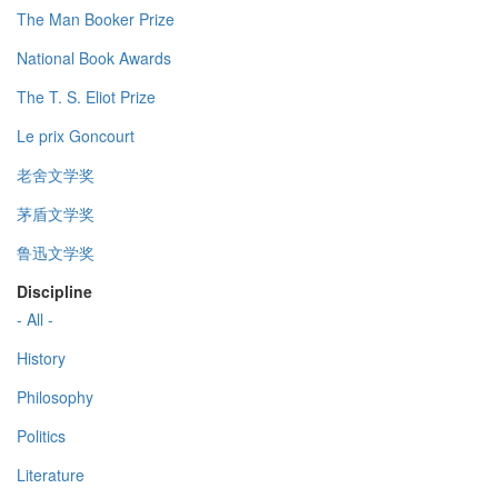
The Man Booker Prize
National Book Awards
The T. S. Eliot Prize
Le prix Goncourt
老舍文学奖
茅盾文学奖
鲁迅文学奖
Discipline
- All -
History
Philosophy
Politics
Literature