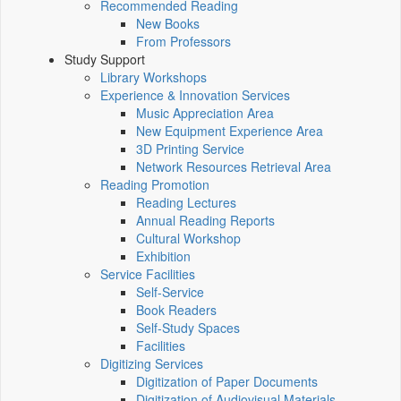
Recommended Reading
New Books
From Professors
Study Support
Library Workshops
Experience & Innovation Services
Music Appreciation Area
New Equipment Experience Area
3D Printing Service
Network Resources Retrieval Area
Reading Promotion
Reading Lectures
Annual Reading Reports
Cultural Workshop
Exhibition
Service Facilities
Self-Service
Book Readers
Self-Study Spaces
Facilities
Digitizing Services
Digitization of Paper Documents
Digitization of Audiovisual Materials