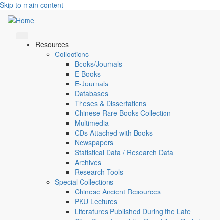
Skip to main content
Resources
Collections
Books/Journals
E-Books
E‑Journals
Databases
Theses & Dissertations
Chinese Rare Books Collection
Multimedia
CDs Attached with Books
Newspapers
Statistical Data / Research Data
Archives
Research Tools
Special Collections
Chinese Ancient Resources
PKU Lectures
Literatures Published During the Late