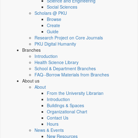
Science and Engineering
Social Sciences
Scholars @ PKU
Browse
Create
Guide
Research Project on Core Journals
PKU Digital Humanity
Branches
Introduction
Health Science Library
School & Department Branches
FAQ--Borrow Materials from Branches
About us
About
From the University Librarian
Introduction
Buildings & Spaces
Organizational Chart
Contact Us
Hours
News & Events
New Resources