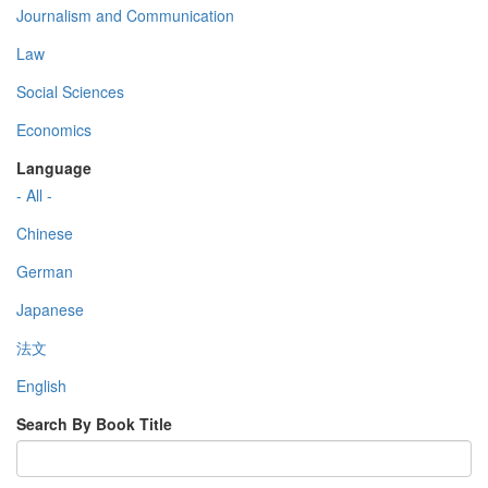
Journalism and Communication
Law
Social Sciences
Economics
Language
- All -
Chinese
German
Japanese
法文
English
Search By Book Title