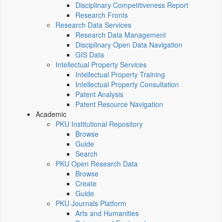
Disciplinary Competitiveness Report
Research Fronts
Research Data Services
Research Data Management
Disciplinary Open Data Navigation
GIS Data
Intellectual Property Services
Intellectual Property Training
Intellectual Property Consultation
Patent Analysis
Patent Resource Navigation
Academic
PKU Institutional Repository
Browse
Guide
Search
PKU Open Research Data
Browse
Create
Guide
PKU Journals Platform
Arts and Humanities