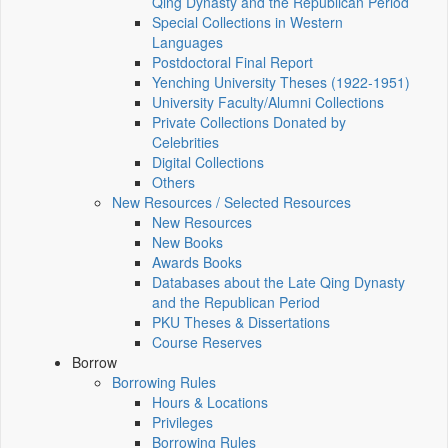
Qing Dynasty and the Republican Period
Special Collections in Western
Languages
Postdoctoral Final Report
Yenching University Theses (1922‑1951)
University Faculty/Alumni Collections
Private Collections Donated by
Celebrities
Digital Collections
Others
New Resources / Selected Resources
New Resources
New Books
Awards Books
Databases about the Late Qing Dynasty
and the Republican Period
PKU Theses & Dissertations
Course Reserves
Borrow
Borrowing Rules
Hours & Locations
Privileges
Borrowing Rules