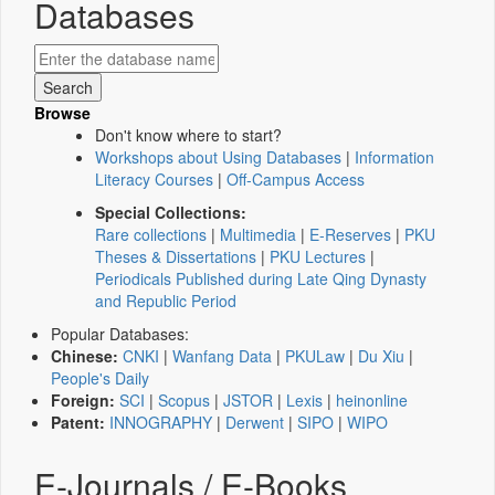
Databases
Browse
Don't know where to start?
Workshops about Using Databases
|
Information
Literacy Courses
|
Off-Campus Access
Special Collections:
Rare collections
|
Multimedia
|
E-Reserves
|
PKU
Theses & Dissertations
|
PKU Lectures
|
Periodicals Published during Late Qing Dynasty
and Republic Period
Popular Databases:
Chinese:
CNKI
|
Wanfang Data
|
PKULaw
|
Du Xiu
|
People's Daily
Foreign:
SCI
|
Scopus
|
JSTOR
|
Lexis
|
heinonline
Patent:
INNOGRAPHY
|
Derwent
|
SIPO
|
WIPO
E-Journals / E-Books