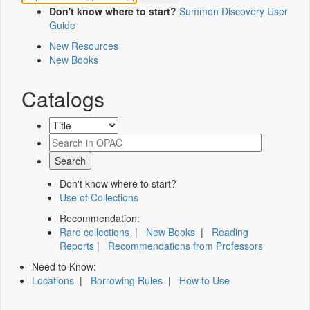
Don't know where to start?
Summon Discovery User
Guide
New Resources
New Books
Catalogs
Don't know where to start?
Use of Collections
Recommendation:
Rare collections
|
New Books
|
Reading
Reports
|
Recommendations from Professors
Need to Know:
Locations
|
Borrowing Rules
|
How to Use