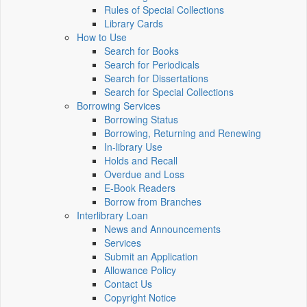
Rules of Special Collections
Library Cards
How to Use
Search for Books
Search for Periodicals
Search for Dissertations
Search for Special Collections
Borrowing Services
Borrowing Status
Borrowing, Returning and Renewing
In-library Use
Holds and Recall
Overdue and Loss
E-Book Readers
Borrow from Branches
Interlibrary Loan
News and Announcements
Services
Submit an Application
Allowance Policy
Contact Us
Copyright Notice