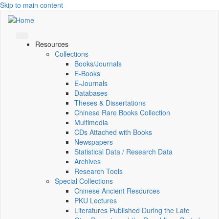
Skip to main content
Resources
Collections
Books/Journals
E-Books
E‑Journals
Databases
Theses & Dissertations
Chinese Rare Books Collection
Multimedia
CDs Attached with Books
Newspapers
Statistical Data / Research Data
Archives
Research Tools
Special Collections
Chinese Ancient Resources
PKU Lectures
Literatures Published During the Late