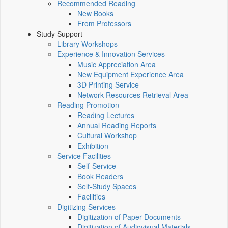
Recommended Reading
New Books
From Professors
Study Support
Library Workshops
Experience & Innovation Services
Music Appreciation Area
New Equipment Experience Area
3D Printing Service
Network Resources Retrieval Area
Reading Promotion
Reading Lectures
Annual Reading Reports
Cultural Workshop
Exhibition
Service Facilities
Self-Service
Book Readers
Self-Study Spaces
Facilities
Digitizing Services
Digitization of Paper Documents
Digitization of Audiovisual Materials