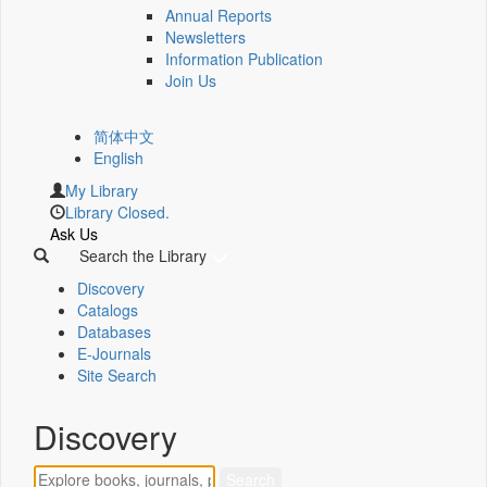
Annual Reports
Newsletters
Information Publication
Join Us
简体中文
English
My Library
Library Closed.
Ask Us
Search the Library
Discovery
Catalogs
Databases
E-Journals
Site Search
Discovery