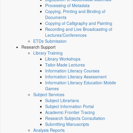
Processing of Metadata
Copying, Printing and Binding of
Documents
Copying of Calligraphy and Painting
Recording and Live Broadcasting of
Lectures/Conferences
ETDs Submission
Research Support
Library Training
Library Workshops
Tailor-Made Lectures
Information Literacy Courses
Information Literacy Assessment
Information Literacy Education Mobile
Games
Subject Services
Subject Librarians
Subject Information Portal
Academic Frontier Tracing
Research Subjects Consultation
Submitting Manuscripts
Analysis Reports