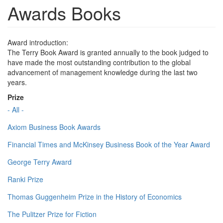
Awards Books
Award introduction:
The Terry Book Award is granted annually to the book judged to
have made the most outstanding contribution to the global
advancement of management knowledge during the last two
years.
Prize
- All -
Axiom Business Book Awards
Financial Times and McKinsey Business Book of the Year Award
George Terry Award
Ranki Prize
Thomas Guggenheim Prize in the History of Economics
The Pulitzer Prize for Fiction