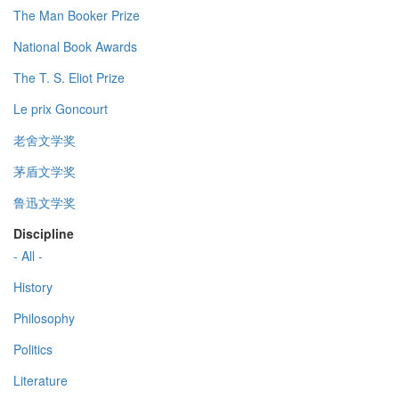
The Man Booker Prize
National Book Awards
The T. S. Eliot Prize
Le prix Goncourt
老舍文学奖
茅盾文学奖
鲁迅文学奖
Discipline
- All -
History
Philosophy
Politics
Literature