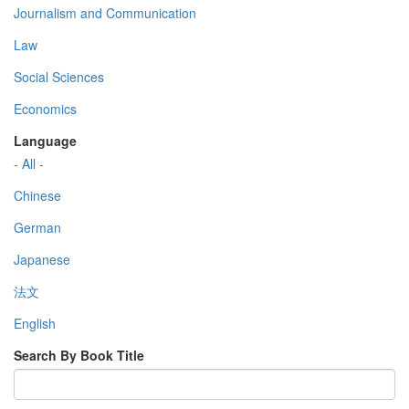
Journalism and Communication
Law
Social Sciences
Economics
Language
- All -
Chinese
German
Japanese
法文
English
Search By Book Title