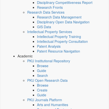
Disciplinary Competitiveness Report
Research Fronts
Research Data Services
Research Data Management
Disciplinary Open Data Navigation
GIS Data
Intellectual Property Services
Intellectual Property Training
Intellectual Property Consultation
Patent Analysis
Patent Resource Navigation
Academic
PKU Institutional Repository
Browse
Guide
Search
PKU Open Research Data
Browse
Create
Guide
PKU Journals Platform
Arts and Humanities