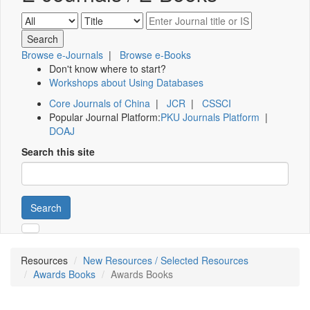
Browse e-Journals
|
Browse e-Books
Don't know where to start?
Workshops about Using Databases
Core Journals of China
|
JCR
|
CSSCI
Popular Journal Platform:
PKU Journals Platform
|
DOAJ
Search this site
Search
Resources
New Resources / Selected Resources
Awards Books
Awards Books