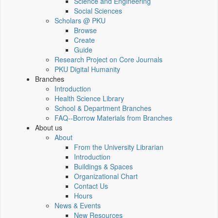
Science and Engineering
Social Sciences
Scholars @ PKU
Browse
Create
Guide
Research Project on Core Journals
PKU Digital Humanity
Branches
Introduction
Health Science Library
School & Department Branches
FAQ--Borrow Materials from Branches
About us
About
From the University Librarian
Introduction
Buildings & Spaces
Organizational Chart
Contact Us
Hours
News & Events
New Resources