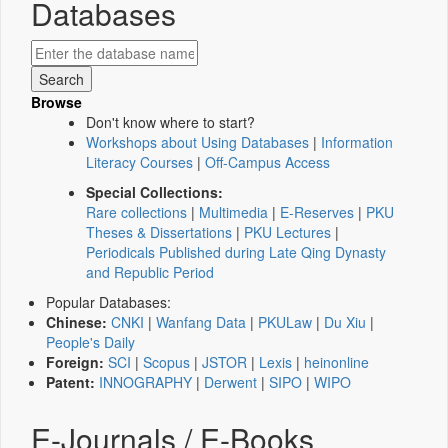
Databases
Browse
Don't know where to start?
Workshops about Using Databases
|
Information
Literacy Courses
|
Off-Campus Access
Special Collections:
Rare collections
|
Multimedia
|
E-Reserves
|
PKU
Theses & Dissertations
|
PKU Lectures
|
Periodicals Published during Late Qing Dynasty
and Republic Period
Popular Databases:
Chinese:
CNKI
|
Wanfang Data
|
PKULaw
|
Du Xiu
|
People's Daily
Foreign:
SCI
|
Scopus
|
JSTOR
|
Lexis
|
heinonline
Patent:
INNOGRAPHY
|
Derwent
|
SIPO
|
WIPO
E-Journals / E-Books