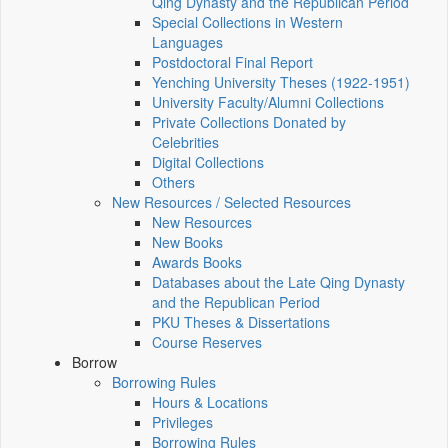
Qing Dynasty and the Republican Period
Special Collections in Western
Languages
Postdoctoral Final Report
Yenching University Theses (1922‑1951)
University Faculty/Alumni Collections
Private Collections Donated by
Celebrities
Digital Collections
Others
New Resources / Selected Resources
New Resources
New Books
Awards Books
Databases about the Late Qing Dynasty
and the Republican Period
PKU Theses & Dissertations
Course Reserves
Borrow
Borrowing Rules
Hours & Locations
Privileges
Borrowing Rules