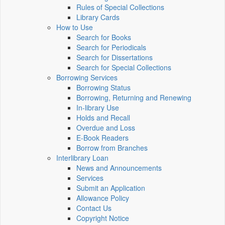
Rules of Special Collections
Library Cards
How to Use
Search for Books
Search for Periodicals
Search for Dissertations
Search for Special Collections
Borrowing Services
Borrowing Status
Borrowing, Returning and Renewing
In-library Use
Holds and Recall
Overdue and Loss
E-Book Readers
Borrow from Branches
Interlibrary Loan
News and Announcements
Services
Submit an Application
Allowance Policy
Contact Us
Copyright Notice