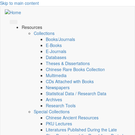
Skip to main content
Resources
Collections
Books/Journals
E-Books
E‑Journals
Databases
Theses & Dissertations
Chinese Rare Books Collection
Multimedia
CDs Attached with Books
Newspapers
Statistical Data / Research Data
Archives
Research Tools
Special Collections
Chinese Ancient Resources
PKU Lectures
Literatures Published During the Late