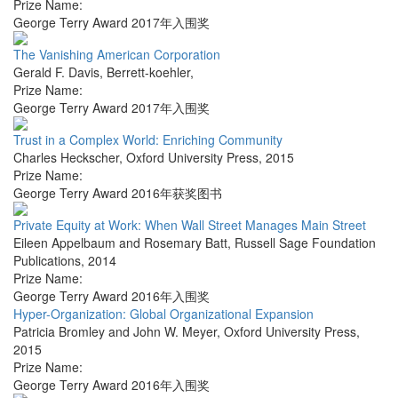
Prize Name:
George Terry Award 2017年入围奖
The Vanishing American Corporation
Gerald F. Davis
,
Berrett-koehler
,
Prize Name:
George Terry Award 2017年入围奖
Trust in a Complex World: Enriching Community
Charles Heckscher
,
Oxford University Press
,
2015
Prize Name:
George Terry Award 2016年获奖图书
Private Equity at Work: When Wall Street Manages Main Street
Eileen Appelbaum and Rosemary Batt
,
Russell Sage Foundation
Publications
,
2014
Prize Name:
George Terry Award 2016年入围奖
Hyper-Organization: Global Organizational Expansion
Patricia Bromley and John W. Meyer
,
Oxford University Press
,
2015
Prize Name:
George Terry Award 2016年入围奖