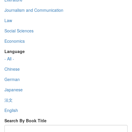
Journalism and Communication
Law
Social Sciences
Economics
Language
- All -
Chinese
German
Japanese
法文
English
Search By Book Title