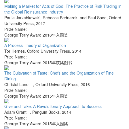
Making a Market for Acts of God: The Practice of Risk Trading in
the Global Reinsurance Industry
Paula Jarzabkowski, Rebecca Bednarek, and Paul Spee
,
Oxford
University Press
,
2017
Prize Name:
George Terry Award 2016年入围奖
A Process Theory of Organization
Tor Hernes
,
Oxford University Press
,
2014
Prize Name:
George Terry Award 2015年获奖图书
The Cultivation of Taste: Chefs and the Organization of Fine
Dining
Christel Lane
,
Oxford University Press
,
2016
Prize Name:
George Terry Award 2015年入围奖
Give and Take: A Revolutionary Approach to Success
Adam Grant
,
Penguin Books
,
2014
Prize Name:
George Terry Award 2015年入围奖