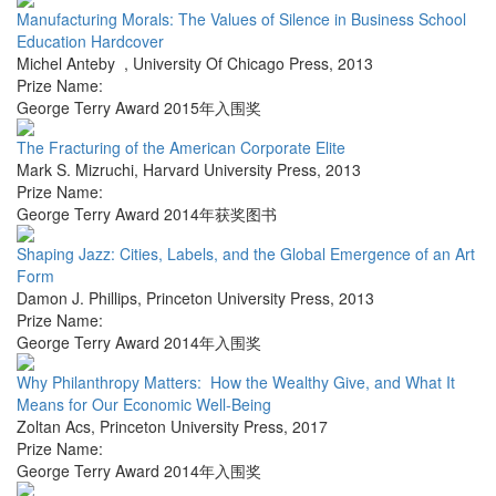
Manufacturing Morals: The Values of Silence in Business School
Education Hardcover
Michel Anteby
,
University Of Chicago Press
,
2013
Prize Name:
George Terry Award 2015年入围奖
The Fracturing of the American Corporate Elite
Mark S. Mizruchi
,
Harvard University Press
,
2013
Prize Name:
George Terry Award 2014年获奖图书
Shaping Jazz: Cities, Labels, and the Global Emergence of an Art
Form
Damon J. Phillips
,
Princeton University Press
,
2013
Prize Name:
George Terry Award 2014年入围奖
Why Philanthropy Matters: How the Wealthy Give, and What It
Means for Our Economic Well-Being
Zoltan Acs
,
Princeton University Press
,
2017
Prize Name:
George Terry Award 2014年入围奖