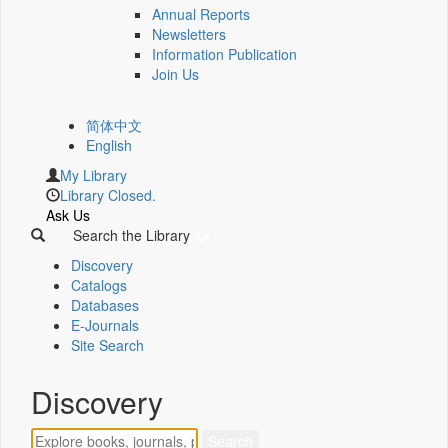
Annual Reports
Newsletters
Information Publication
Join Us
简体中文
English
My Library
Library Closed.
Ask Us
Search the Library
Discovery
Catalogs
Databases
E-Journals
Site Search
Discovery