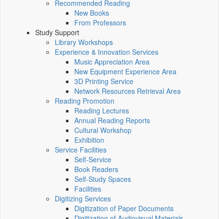
Recommended Reading
New Books
From Professors
Study Support
Library Workshops
Experience & Innovation Services
Music Appreciation Area
New Equipment Experience Area
3D Printing Service
Network Resources Retrieval Area
Reading Promotion
Reading Lectures
Annual Reading Reports
Cultural Workshop
Exhibition
Service Facilities
Self-Service
Book Readers
Self-Study Spaces
Facilities
Digitizing Services
Digitization of Paper Documents
Digitization of Audiovisual Materials