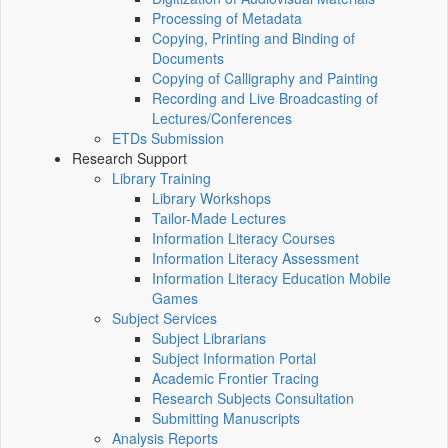
Processing of Metadata
Copying, Printing and Binding of
Documents
Copying of Calligraphy and Painting
Recording and Live Broadcasting of
Lectures/Conferences
ETDs Submission
Research Support
Library Training
Library Workshops
Tailor-Made Lectures
Information Literacy Courses
Information Literacy Assessment
Information Literacy Education Mobile
Games
Subject Services
Subject Librarians
Subject Information Portal
Academic Frontier Tracing
Research Subjects Consultation
Submitting Manuscripts
Analysis Reports