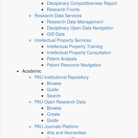
Disciplinary Competitiveness Report
Research Fronts
Research Data Services
Research Data Management
Disciplinary Open Data Navigation
GIS Data
Intellectual Property Services
Intellectual Property Training
Intellectual Property Consultation
Patent Analysis
Patent Resource Navigation
Academic
PKU Institutional Repository
Browse
Guide
Search
PKU Open Research Data
Browse
Create
Guide
PKU Journals Platform
Arts and Humanities