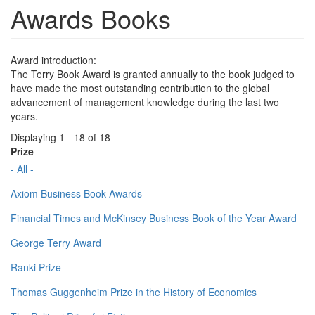
Awards Books
Award introduction:
The Terry Book Award is granted annually to the book judged to
have made the most outstanding contribution to the global
advancement of management knowledge during the last two
years.
Displaying 1 - 18 of 18
Prize
- All -
Axiom Business Book Awards
Financial Times and McKinsey Business Book of the Year Award
George Terry Award
Ranki Prize
Thomas Guggenheim Prize in the History of Economics