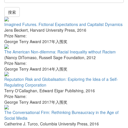
搜索
Imagined Futures. Fictional Expectations and Capitalist Dynamics
Jens Beckert
,
Harvard University Press
,
2016
Prize Name:
George Terry Award 2017年入围奖
The American Non-dilemma: Racial Inequality without Racism
(Nancy DiTomaso
,
Russell Sage Foundation
,
2012
Prize Name:
George Terry Award 2014年入围奖
Reputation Risk and Globalisation: Exploring the Idea of a Self-
Regulating Corporation
Terry O'Callaghan
,
Edward Elgar Publishing
,
2016
Prize Name:
George Terry Award 2017年入围奖
The Conversational Firm: Rethinking Bureaucracy in the Age of
Social Media
Catherine J. Turco
,
Columbia University Press
,
2016