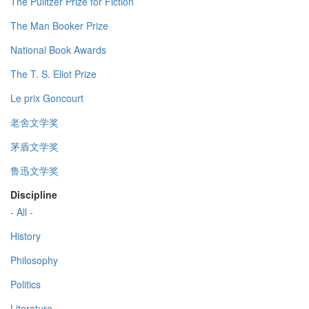
The Pulitzer Prize for Fiction
The Man Booker Prize
National Book Awards
The T. S. Eliot Prize
Le prix Goncourt
老舍文学奖
茅盾文学奖
鲁迅文学奖
Discipline
- All -
History
Philosophy
Politics
Literature