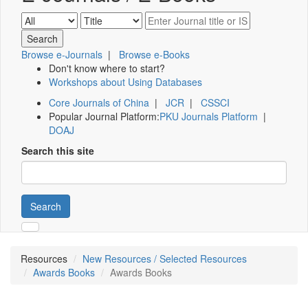
Browse e-Journals
|
Browse e-Books
Don't know where to start?
Workshops about Using Databases
Core Journals of China
|
JCR
|
CSSCI
Popular Journal Platform:
PKU Journals Platform
|
DOAJ
Search this site
Search
Resources
New Resources / Selected Resources
Awards Books
Awards Books