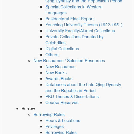
Qing Dynasty and the Republican Period
Special Collections in Western
Languages
Postdoctoral Final Report
Yenching University Theses (1922‑1951)
University Faculty/Alumni Collections
Private Collections Donated by
Celebrities
Digital Collections
Others
New Resources / Selected Resources
New Resources
New Books
Awards Books
Databases about the Late Qing Dynasty
and the Republican Period
PKU Theses & Dissertations
Course Reserves
Borrow
Borrowing Rules
Hours & Locations
Privileges
Borrowing Rules