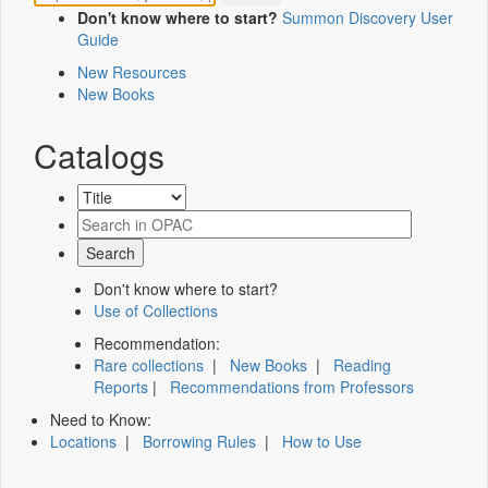
Don't know where to start?
Summon Discovery User
Guide
New Resources
New Books
Catalogs
Don't know where to start?
Use of Collections
Recommendation:
Rare collections
|
New Books
|
Reading
Reports
|
Recommendations from Professors
Need to Know:
Locations
|
Borrowing Rules
|
How to Use