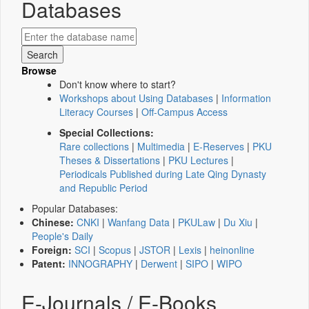
Databases
Browse
Don't know where to start?
Workshops about Using Databases
|
Information
Literacy Courses
|
Off-Campus Access
Special Collections:
Rare collections
|
Multimedia
|
E-Reserves
|
PKU
Theses & Dissertations
|
PKU Lectures
|
Periodicals Published during Late Qing Dynasty
and Republic Period
Popular Databases:
Chinese:
CNKI
|
Wanfang Data
|
PKULaw
|
Du Xiu
|
People's Daily
Foreign:
SCI
|
Scopus
|
JSTOR
|
Lexis
|
heinonline
Patent:
INNOGRAPHY
|
Derwent
|
SIPO
|
WIPO
E-Journals / E-Books