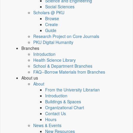
Science and Engineering
Social Sciences
Scholars @ PKU
Browse
Create
Guide
Research Project on Core Journals
PKU Digital Humanity
Branches
Introduction
Health Science Library
School & Department Branches
FAQ--Borrow Materials from Branches
About us
About
From the University Librarian
Introduction
Buildings & Spaces
Organizational Chart
Contact Us
Hours
News & Events
New Resources