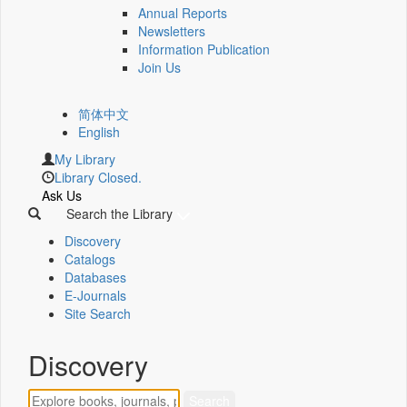
Annual Reports
Newsletters
Information Publication
Join Us
简体中文
English
My Library
Library Closed.
Ask Us
Search the Library
Discovery
Catalogs
Databases
E-Journals
Site Search
Discovery