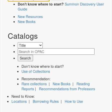
Don't know where to start?
Summon Discovery User
Guide
New Resources
New Books
Catalogs
Don't know where to start?
Use of Collections
Recommendation:
Rare collections
|
New Books
|
Reading
Reports
|
Recommendations from Professors
Need to Know:
Locations
|
Borrowing Rules
|
How to Use