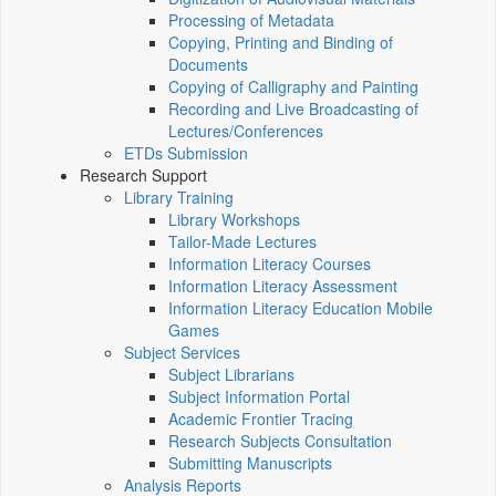
Processing of Metadata
Copying, Printing and Binding of
Documents
Copying of Calligraphy and Painting
Recording and Live Broadcasting of
Lectures/Conferences
ETDs Submission
Research Support
Library Training
Library Workshops
Tailor-Made Lectures
Information Literacy Courses
Information Literacy Assessment
Information Literacy Education Mobile
Games
Subject Services
Subject Librarians
Subject Information Portal
Academic Frontier Tracing
Research Subjects Consultation
Submitting Manuscripts
Analysis Reports