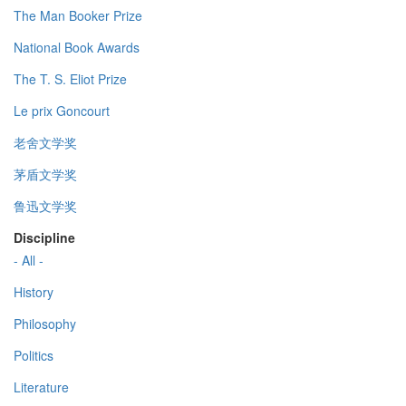
The Man Booker Prize
National Book Awards
The T. S. Eliot Prize
Le prix Goncourt
老舍文学奖
茅盾文学奖
鲁迅文学奖
Discipline
- All -
History
Philosophy
Politics
Literature