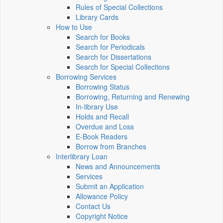
Rules of Special Collections
Library Cards
How to Use
Search for Books
Search for Periodicals
Search for Dissertations
Search for Special Collections
Borrowing Services
Borrowing Status
Borrowing, Returning and Renewing
In-library Use
Holds and Recall
Overdue and Loss
E-Book Readers
Borrow from Branches
Interlibrary Loan
News and Announcements
Services
Submit an Application
Allowance Policy
Contact Us
Copyright Notice