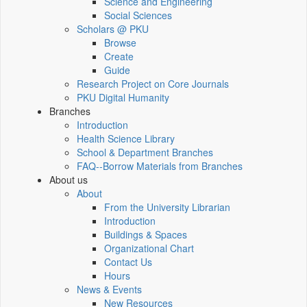
Science and Engineering
Social Sciences
Scholars @ PKU
Browse
Create
Guide
Research Project on Core Journals
PKU Digital Humanity
Branches
Introduction
Health Science Library
School & Department Branches
FAQ--Borrow Materials from Branches
About us
About
From the University Librarian
Introduction
Buildings & Spaces
Organizational Chart
Contact Us
Hours
News & Events
New Resources