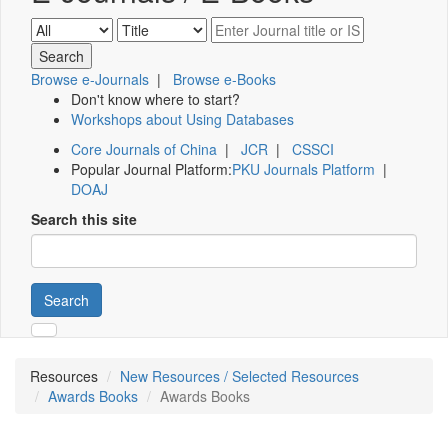
Browse e-Journals
|
Browse e-Books
Don't know where to start?
Workshops about Using Databases
Core Journals of China
|
JCR
|
CSSCI
Popular Journal Platform:
PKU Journals Platform
|
DOAJ
Search this site
Search
Resources
New Resources / Selected Resources
Awards Books
Awards Books