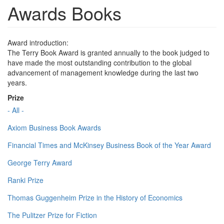
Awards Books
Award introduction:
The Terry Book Award is granted annually to the book judged to
have made the most outstanding contribution to the global
advancement of management knowledge during the last two
years.
Prize
- All -
Axiom Business Book Awards
Financial Times and McKinsey Business Book of the Year Award
George Terry Award
Ranki Prize
Thomas Guggenheim Prize in the History of Economics
The Pulitzer Prize for Fiction