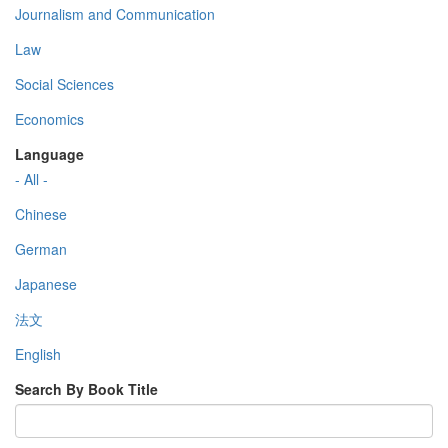
Journalism and Communication
Law
Social Sciences
Economics
Language
- All -
Chinese
German
Japanese
法文
English
Search By Book Title