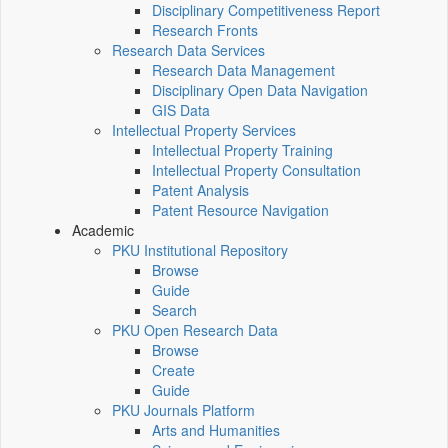
Disciplinary Competitiveness Report
Research Fronts
Research Data Services
Research Data Management
Disciplinary Open Data Navigation
GIS Data
Intellectual Property Services
Intellectual Property Training
Intellectual Property Consultation
Patent Analysis
Patent Resource Navigation
Academic
PKU Institutional Repository
Browse
Guide
Search
PKU Open Research Data
Browse
Create
Guide
PKU Journals Platform
Arts and Humanities