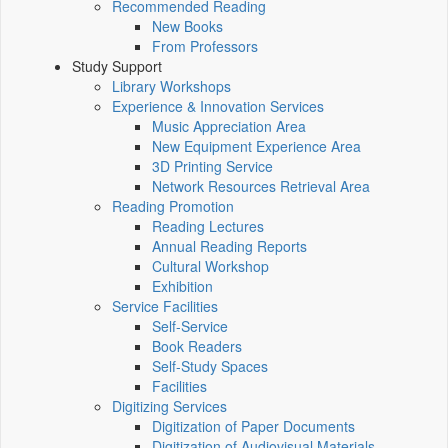
Recommended Reading
New Books
From Professors
Study Support
Library Workshops
Experience & Innovation Services
Music Appreciation Area
New Equipment Experience Area
3D Printing Service
Network Resources Retrieval Area
Reading Promotion
Reading Lectures
Annual Reading Reports
Cultural Workshop
Exhibition
Service Facilities
Self-Service
Book Readers
Self-Study Spaces
Facilities
Digitizing Services
Digitization of Paper Documents
Digitization of Audiovisual Materials