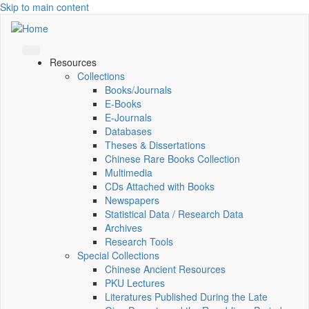
Skip to main content
Resources
Collections
Books/Journals
E-Books
E‑Journals
Databases
Theses & Dissertations
Chinese Rare Books Collection
Multimedia
CDs Attached with Books
Newspapers
Statistical Data / Research Data
Archives
Research Tools
Special Collections
Chinese Ancient Resources
PKU Lectures
Literatures Published During the Late