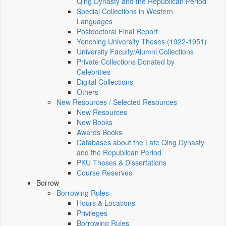
Qing Dynasty and the Republican Period
Special Collections in Western
Languages
Postdoctoral Final Report
Yenching University Theses (1922‑1951)
University Faculty/Alumni Collections
Private Collections Donated by
Celebrities
Digital Collections
Others
New Resources / Selected Resources
New Resources
New Books
Awards Books
Databases about the Late Qing Dynasty
and the Republican Period
PKU Theses & Dissertations
Course Reserves
Borrow
Borrowing Rules
Hours & Locations
Privileges
Borrowing Rules