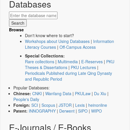
Databases
Browse
Don't know where to start?
Workshops about Using Databases
|
Information
Literacy Courses
|
Off-Campus Access
Special Collections:
Rare collections
|
Multimedia
|
E-Reserves
|
PKU
Theses & Dissertations
|
PKU Lectures
|
Periodicals Published during Late Qing Dynasty
and Republic Period
Popular Databases:
Chinese:
CNKI
|
Wanfang Data
|
PKULaw
|
Du Xiu
|
People's Daily
Foreign:
SCI
|
Scopus
|
JSTOR
|
Lexis
|
heinonline
Patent:
INNOGRAPHY
|
Derwent
|
SIPO
|
WIPO
E-Journals / E-Books