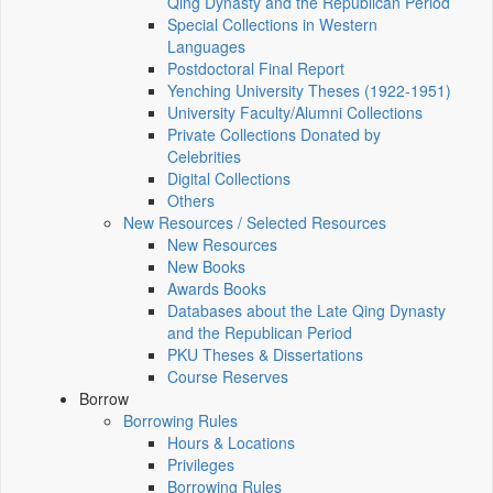
Qing Dynasty and the Republican Period
Special Collections in Western
Languages
Postdoctoral Final Report
Yenching University Theses (1922‑1951)
University Faculty/Alumni Collections
Private Collections Donated by
Celebrities
Digital Collections
Others
New Resources / Selected Resources
New Resources
New Books
Awards Books
Databases about the Late Qing Dynasty
and the Republican Period
PKU Theses & Dissertations
Course Reserves
Borrow
Borrowing Rules
Hours & Locations
Privileges
Borrowing Rules