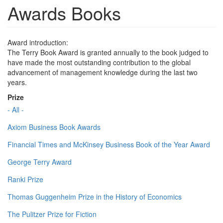
Awards Books
Award introduction:
The Terry Book Award is granted annually to the book judged to
have made the most outstanding contribution to the global
advancement of management knowledge during the last two
years.
Prize
- All -
Axiom Business Book Awards
Financial Times and McKinsey Business Book of the Year Award
George Terry Award
Ranki Prize
Thomas Guggenheim Prize in the History of Economics
The Pulitzer Prize for Fiction