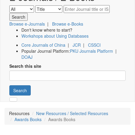
Browse e-Journals
|
Browse e-Books
Don't know where to start?
Workshops about Using Databases
Core Journals of China
|
JCR
|
CSSCI
Popular Journal Platform:
PKU Journals Platform
|
DOAJ
Search this site
Search
Resources
New Resources / Selected Resources
Awards Books
Awards Books