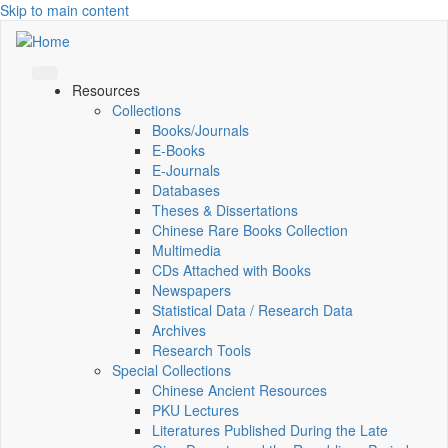
Skip to main content
Resources
Collections
Books/Journals
E-Books
E‑Journals
Databases
Theses & Dissertations
Chinese Rare Books Collection
Multimedia
CDs Attached with Books
Newspapers
Statistical Data / Research Data
Archives
Research Tools
Special Collections
Chinese Ancient Resources
PKU Lectures
Literatures Published During the Late