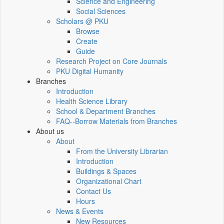
Science and Engineering
Social Sciences
Scholars @ PKU
Browse
Create
Guide
Research Project on Core Journals
PKU Digital Humanity
Branches
Introduction
Health Science Library
School & Department Branches
FAQ--Borrow Materials from Branches
About us
About
From the University Librarian
Introduction
Buildings & Spaces
Organizational Chart
Contact Us
Hours
News & Events
New Resources