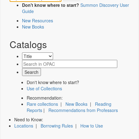
Don't know where to start?
Summon Discovery User
Guide
New Resources
New Books
Catalogs
Don't know where to start?
Use of Collections
Recommendation:
Rare collections
|
New Books
|
Reading
Reports
|
Recommendations from Professors
Need to Know:
Locations
|
Borrowing Rules
|
How to Use