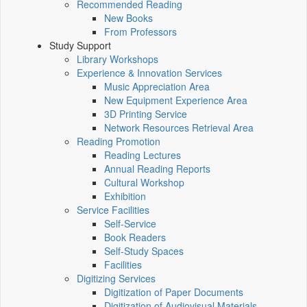
Recommended Reading
New Books
From Professors
Study Support
Library Workshops
Experience & Innovation Services
Music Appreciation Area
New Equipment Experience Area
3D Printing Service
Network Resources Retrieval Area
Reading Promotion
Reading Lectures
Annual Reading Reports
Cultural Workshop
Exhibition
Service Facilities
Self-Service
Book Readers
Self-Study Spaces
Facilities
Digitizing Services
Digitization of Paper Documents
Digitization of Audiovisual Materials