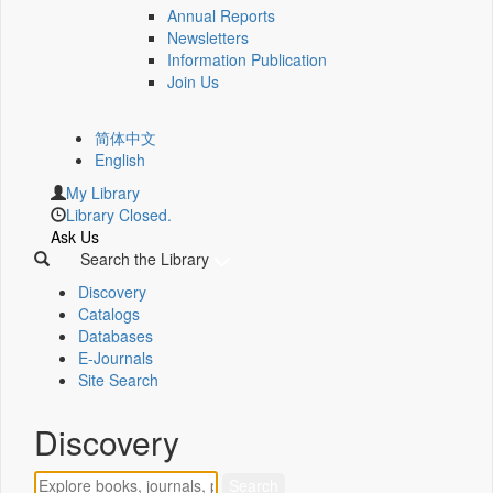
Annual Reports
Newsletters
Information Publication
Join Us
简体中文
English
My Library
Library Closed.
Ask Us
Search the Library
Discovery
Catalogs
Databases
E-Journals
Site Search
Discovery