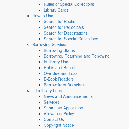
Rules of Special Collections
Library Cards
How to Use
Search for Books
Search for Periodicals
Search for Dissertations
Search for Special Collections
Borrowing Services
Borrowing Status
Borrowing, Returning and Renewing
In-library Use
Holds and Recall
Overdue and Loss
E-Book Readers
Borrow from Branches
Interlibrary Loan
News and Announcements
Services
Submit an Application
Allowance Policy
Contact Us
Copyright Notice