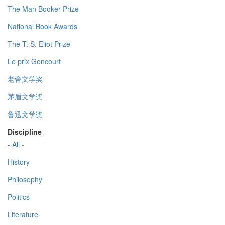
The Man Booker Prize
National Book Awards
The T. S. Eliot Prize
Le prix Goncourt
老舍文学奖
茅盾文学奖
鲁迅文学奖
Discipline
- All -
History
Philosophy
Politics
Literature