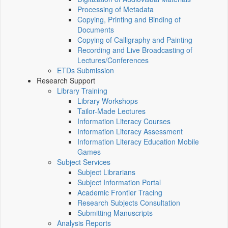
Processing of Metadata
Copying, Printing and Binding of
Documents
Copying of Calligraphy and Painting
Recording and Live Broadcasting of
Lectures/Conferences
ETDs Submission
Research Support
Library Training
Library Workshops
Tailor-Made Lectures
Information Literacy Courses
Information Literacy Assessment
Information Literacy Education Mobile
Games
Subject Services
Subject Librarians
Subject Information Portal
Academic Frontier Tracing
Research Subjects Consultation
Submitting Manuscripts
Analysis Reports