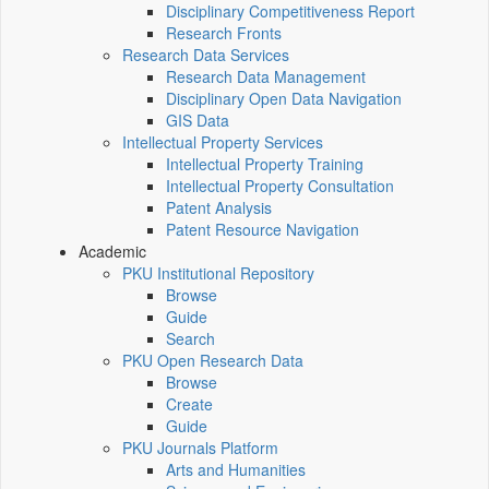
Disciplinary Competitiveness Report
Research Fronts
Research Data Services
Research Data Management
Disciplinary Open Data Navigation
GIS Data
Intellectual Property Services
Intellectual Property Training
Intellectual Property Consultation
Patent Analysis
Patent Resource Navigation
Academic
PKU Institutional Repository
Browse
Guide
Search
PKU Open Research Data
Browse
Create
Guide
PKU Journals Platform
Arts and Humanities