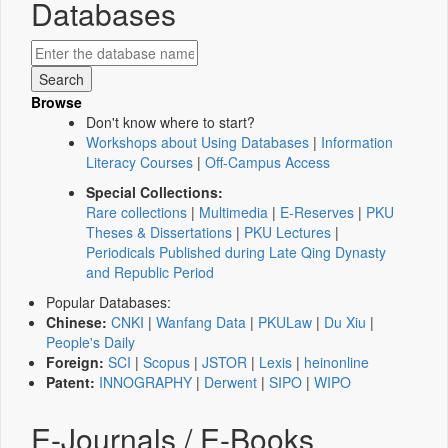
Databases
Browse
Don't know where to start?
Workshops about Using Databases
|
Information
Literacy Courses
|
Off-Campus Access
Special Collections:
Rare collections
|
Multimedia
|
E-Reserves
|
PKU
Theses & Dissertations
|
PKU Lectures
|
Periodicals Published during Late Qing Dynasty
and Republic Period
Popular Databases:
Chinese:
CNKI
|
Wanfang Data
|
PKULaw
|
Du Xiu
|
People's Daily
Foreign:
SCI
|
Scopus
|
JSTOR
|
Lexis
|
heinonline
Patent:
INNOGRAPHY
|
Derwent
|
SIPO
|
WIPO
E-Journals / E-Books