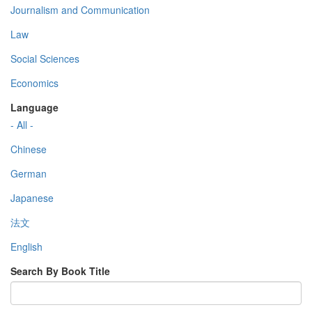
Journalism and Communication
Law
Social Sciences
Economics
Language
- All -
Chinese
German
Japanese
法文
English
Search By Book Title