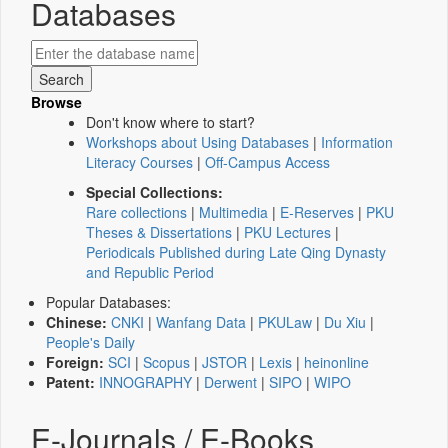
Databases
Browse
Don't know where to start?
Workshops about Using Databases
|
Information
Literacy Courses
|
Off-Campus Access
Special Collections:
Rare collections
|
Multimedia
|
E-Reserves
|
PKU
Theses & Dissertations
|
PKU Lectures
|
Periodicals Published during Late Qing Dynasty
and Republic Period
Popular Databases:
Chinese:
CNKI
|
Wanfang Data
|
PKULaw
|
Du Xiu
|
People's Daily
Foreign:
SCI
|
Scopus
|
JSTOR
|
Lexis
|
heinonline
Patent:
INNOGRAPHY
|
Derwent
|
SIPO
|
WIPO
E-Journals / E-Books