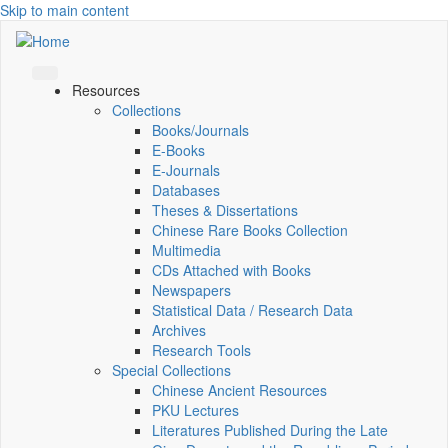
Skip to main content
Resources
Collections
Books/Journals
E-Books
E‑Journals
Databases
Theses & Dissertations
Chinese Rare Books Collection
Multimedia
CDs Attached with Books
Newspapers
Statistical Data / Research Data
Archives
Research Tools
Special Collections
Chinese Ancient Resources
PKU Lectures
Literatures Published During the Late