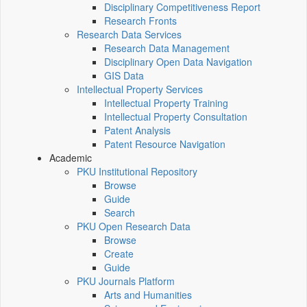
Disciplinary Competitiveness Report
Research Fronts
Research Data Services
Research Data Management
Disciplinary Open Data Navigation
GIS Data
Intellectual Property Services
Intellectual Property Training
Intellectual Property Consultation
Patent Analysis
Patent Resource Navigation
Academic
PKU Institutional Repository
Browse
Guide
Search
PKU Open Research Data
Browse
Create
Guide
PKU Journals Platform
Arts and Humanities