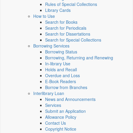
Rules of Special Collections
Library Cards
How to Use
Search for Books
Search for Periodicals
Search for Dissertations
Search for Special Collections
Borrowing Services
Borrowing Status
Borrowing, Returning and Renewing
In-library Use
Holds and Recall
Overdue and Loss
E-Book Readers
Borrow from Branches
Interlibrary Loan
News and Announcements
Services
Submit an Application
Allowance Policy
Contact Us
Copyright Notice