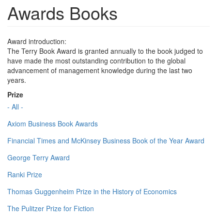
Awards Books
Award introduction:
The Terry Book Award is granted annually to the book judged to
have made the most outstanding contribution to the global
advancement of management knowledge during the last two
years.
Prize
- All -
Axiom Business Book Awards
Financial Times and McKinsey Business Book of the Year Award
George Terry Award
Ranki Prize
Thomas Guggenheim Prize in the History of Economics
The Pulitzer Prize for Fiction