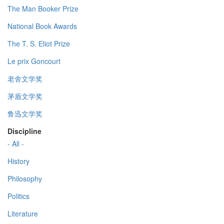
The Man Booker Prize
National Book Awards
The T. S. Eliot Prize
Le prix Goncourt
老舍文学奖
茅盾文学奖
鲁迅文学奖
Discipline
- All -
History
Philosophy
Politics
Literature