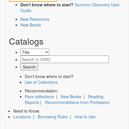
Don't know where to start?
Summon Discovery User
Guide
New Resources
New Books
Catalogs
Don't know where to start?
Use of Collections
Recommendation:
Rare collections
|
New Books
|
Reading
Reports
|
Recommendations from Professors
Need to Know:
Locations
|
Borrowing Rules
|
How to Use