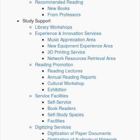
Recommended Reading
New Books
From Professors
Study Support
Library Workshops
Experience & Innovation Services
Music Appreciation Area
New Equipment Experience Area
3D Printing Service
Network Resources Retrieval Area
Reading Promotion
Reading Lectures
Annual Reading Reports
Cultural Workshop
Exhibition
Service Facilities
Self-Service
Book Readers
Self-Study Spaces
Facilities
Digitizing Services
Digitization of Paper Documents
Digitization of Audiovisual Materials