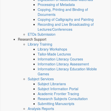
Processing of Metadata
Copying, Printing and Binding of
Documents
Copying of Calligraphy and Painting
Recording and Live Broadcasting of
Lectures/Conferences
ETDs Submission
Research Support
Library Training
Library Workshops
Tailor-Made Lectures
Information Literacy Courses
Information Literacy Assessment
Information Literacy Education Mobile
Games
Subject Services
Subject Librarians
Subject Information Portal
Academic Frontier Tracing
Research Subjects Consultation
Submitting Manuscripts
Analysis Reports