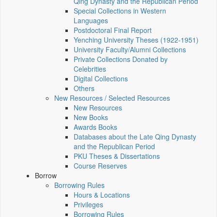
Qing Dynasty and the Republican Period
Special Collections in Western
Languages
Postdoctoral Final Report
Yenching University Theses (1922‑1951)
University Faculty/Alumni Collections
Private Collections Donated by
Celebrities
Digital Collections
Others
New Resources / Selected Resources
New Resources
New Books
Awards Books
Databases about the Late Qing Dynasty
and the Republican Period
PKU Theses & Dissertations
Course Reserves
Borrow
Borrowing Rules
Hours & Locations
Privileges
Borrowing Rules