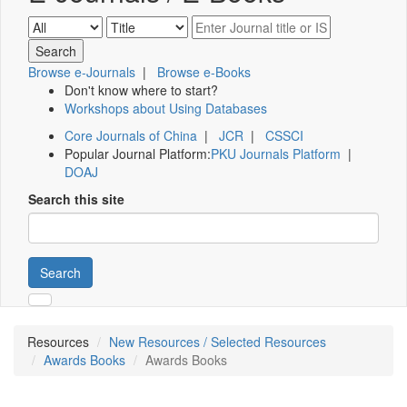
Browse e-Journals
|
Browse e-Books
Don't know where to start?
Workshops about Using Databases
Core Journals of China
|
JCR
|
CSSCI
Popular Journal Platform:
PKU Journals Platform
|
DOAJ
Search this site
Search
Resources
New Resources / Selected Resources
Awards Books
Awards Books