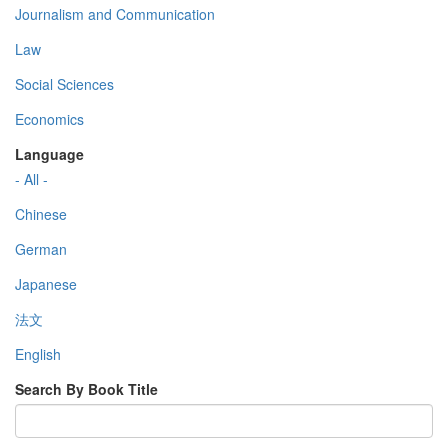
Journalism and Communication
Law
Social Sciences
Economics
Language
- All -
Chinese
German
Japanese
法文
English
Search By Book Title