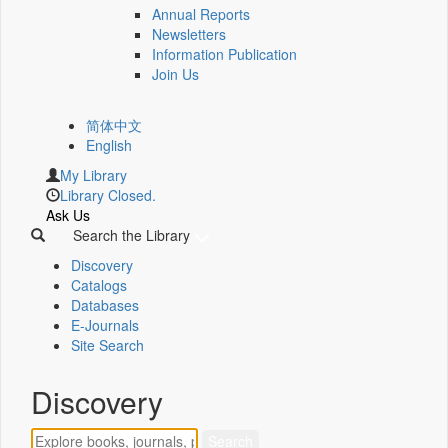
Annual Reports
Newsletters
Information Publication
Join Us
简体中文
English
My Library
Library Closed.
Ask Us
Search the Library
Discovery
Catalogs
Databases
E-Journals
Site Search
Discovery