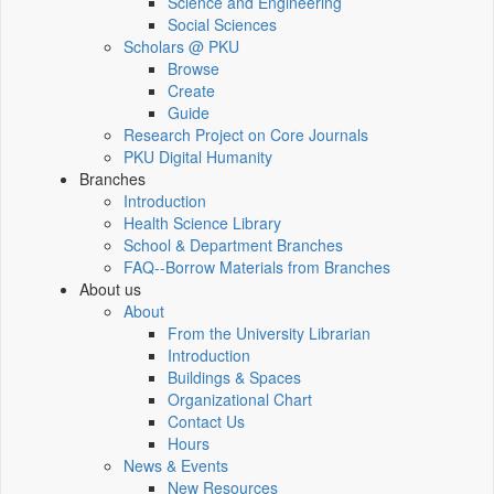
Science and Engineering
Social Sciences
Scholars @ PKU
Browse
Create
Guide
Research Project on Core Journals
PKU Digital Humanity
Branches
Introduction
Health Science Library
School & Department Branches
FAQ--Borrow Materials from Branches
About us
About
From the University Librarian
Introduction
Buildings & Spaces
Organizational Chart
Contact Us
Hours
News & Events
New Resources