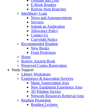
Overdue and Loss
E-Book Readers
Borrow from Branches
Interlibrary Loan
News and Announcements
Services
Submit an Application
Allowance Policy
Contact Us
Copyright Notice
Recommended Reading
New Books
From Professors
Hours
Borrow Ancient Book
Preserved Copies Reservation
Study Support
Library Workshops
Experience & Innovation Services
Music Appreciation Area
New Equipment Experience Area
3D Printing Service
Network Resources Retrieval Area
Reading Promotion
Reading Lectures