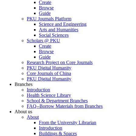
Create
Browse
Guide
PKU Journals Platform
Science and Engineering
Arts and Humanities
Social Sciences
Scholars @ PKU
Create
Browse
Guide
Research Project on Core Journals
PKU Digital Humanity
Core Journals of China
PKU Digital Humanity
Branches
Introduction
Health Science Library
School & Department Branches
FAQ--Borrow Materials from Branches
About us
About
From the University Librarian
Introduction
Buildings & Spaces