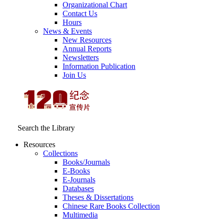
Organizational Chart
Contact Us
Hours
News & Events
New Resources
Annual Reports
Newsletters
Information Publication
Join Us
Search the Library
Resources
Collections
Books/Journals
E-Books
E‑Journals
Databases
Theses & Dissertations
Chinese Rare Books Collection
Multimedia