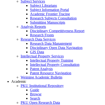
Subject Services
Subject Librarians
Subject Information Portal
Academic Frontier Tracing
Research Subjects Consultation
Submitting Manuscripts
Analysis Reports
Disciplinary Competitiveness Report
Research Fronts
Research Data Services
Research Data Management
Disciplinary Open Data Navigation
GIS Data
Intellectual Property Services
Intellectual Property Training
Intellectual Property Consultation
Patent Analysis
Patent Resource Navigation
Weiming Academic Bulletin
Academic
PKU Institutional Repository
Guide
Browse
Search
PKU Open Research Data