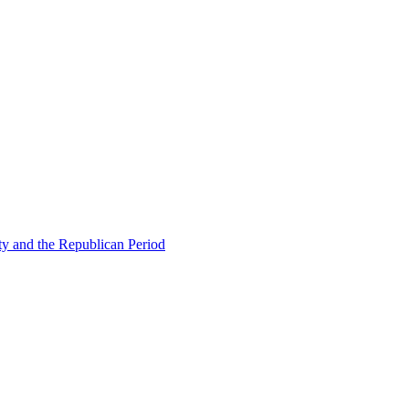
ty and the Republican Period