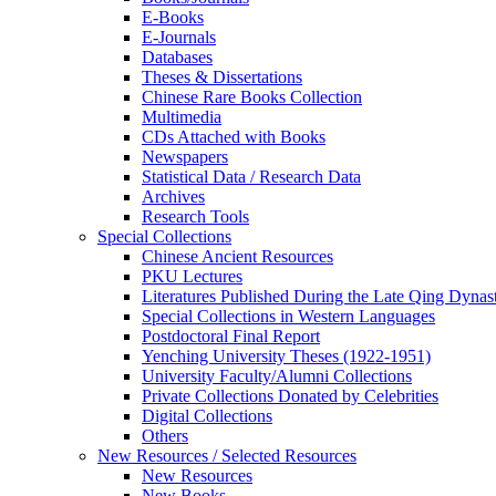
E-Books
E‑Journals
Databases
Theses & Dissertations
Chinese Rare Books Collection
Multimedia
CDs Attached with Books
Newspapers
Statistical Data / Research Data
Archives
Research Tools
Special Collections
Chinese Ancient Resources
PKU Lectures
Literatures Published During the Late Qing Dynas
Special Collections in Western Languages
Postdoctoral Final Report
Yenching University Theses (1922‑1951)
University Faculty/Alumni Collections
Private Collections Donated by Celebrities
Digital Collections
Others
New Resources / Selected Resources
New Resources
New Books