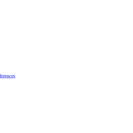
ferences