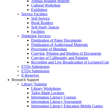
Annual Reading Reports
Cultural Workshop
Exhibition
Service Facilities
Self-Service
Book Readers
Self-Study Spaces
Facilities
Digitizing Services
Digitization of Paper Documents
Digitization of Audiovisual Materials
Processing of Metadata
Copying, Printing and Binding of Documents
Copying of Calligraphy and Painting
Recording and Live Broadcasting of Lectures/Con
ETDs Submission
ETDs Submission
E‑Reserves
Research Support
Library Training
Library Workshops
Tailor-Made Lectures
Information Literacy Courses
Information Literacy Assessment
Information Literacy Education Mobile Games