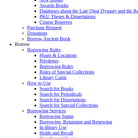
Awards Books
Databases about the Late Qing Dynasty and the R
PKU Theses & Dissertations
Course Reserves
Purchase Request
Donations
Borrow Ancient Book
Borrow
Borrowing Rules
Hours & Locations
Privileges
Borrowing Rules
Rules of Special Collections
Library Cards
How to Use
Search for Books
Search for Periodicals
Search for Dissertations
Search for Special Collections
Borrowing Services
Borrowing Status
Borrowing, Returning and Renewing
In-library Use
Holds and Recall