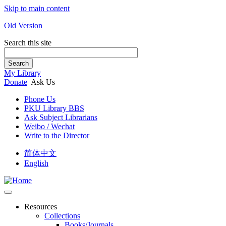
Skip to main content
Old Version
Search this site
Search
My Library
Donate
Ask Us
Phone Us
PKU Library BBS
Ask Subject Librarians
Weibo / Wechat
Write to the Director
简体中文
English
Resources
Collections
Books/Journals