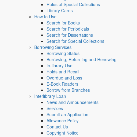
Rules of Special Collections
Library Cards
How to Use
Search for Books
Search for Periodicals
Search for Dissertations
Search for Special Collections
Borrowing Services
Borrowing Status
Borrowing, Returning and Renewing
In-library Use
Holds and Recall
Overdue and Loss
E-Book Readers
Borrow from Branches
Interlibrary Loan
News and Announcements
Services
Submit an Application
Allowance Policy
Contact Us
Copyright Notice