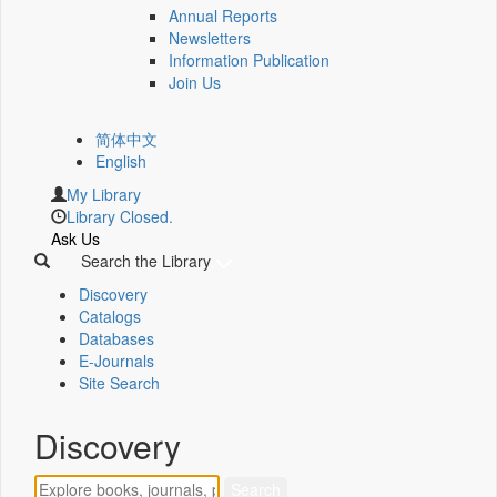
Annual Reports
Newsletters
Information Publication
Join Us
简体中文
English
My Library
Library Closed.
Ask Us
Search the Library
Discovery
Catalogs
Databases
E-Journals
Site Search
Discovery