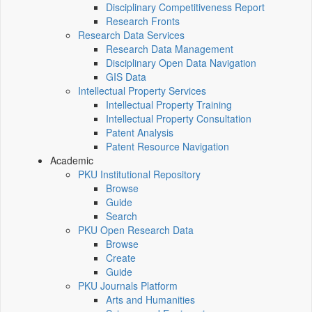
Disciplinary Competitiveness Report
Research Fronts
Research Data Services
Research Data Management
Disciplinary Open Data Navigation
GIS Data
Intellectual Property Services
Intellectual Property Training
Intellectual Property Consultation
Patent Analysis
Patent Resource Navigation
Academic
PKU Institutional Repository
Browse
Guide
Search
PKU Open Research Data
Browse
Create
Guide
PKU Journals Platform
Arts and Humanities