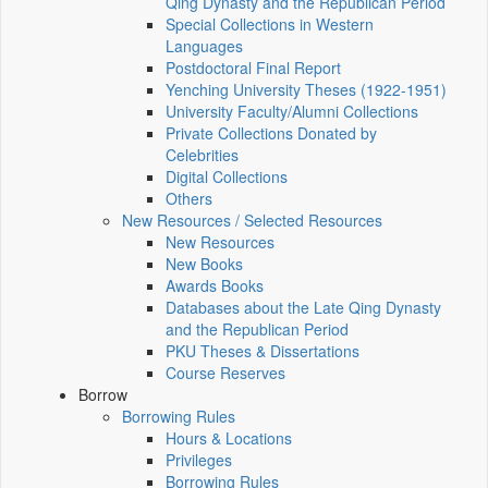
Qing Dynasty and the Republican Period
Special Collections in Western
Languages
Postdoctoral Final Report
Yenching University Theses (1922‑1951)
University Faculty/Alumni Collections
Private Collections Donated by
Celebrities
Digital Collections
Others
New Resources / Selected Resources
New Resources
New Books
Awards Books
Databases about the Late Qing Dynasty
and the Republican Period
PKU Theses & Dissertations
Course Reserves
Borrow
Borrowing Rules
Hours & Locations
Privileges
Borrowing Rules