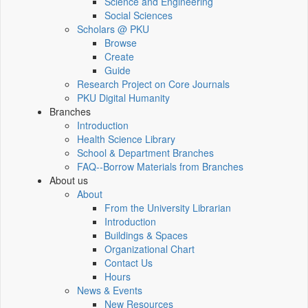
Science and Engineering
Social Sciences
Scholars @ PKU
Browse
Create
Guide
Research Project on Core Journals
PKU Digital Humanity
Branches
Introduction
Health Science Library
School & Department Branches
FAQ--Borrow Materials from Branches
About us
About
From the University Librarian
Introduction
Buildings & Spaces
Organizational Chart
Contact Us
Hours
News & Events
New Resources