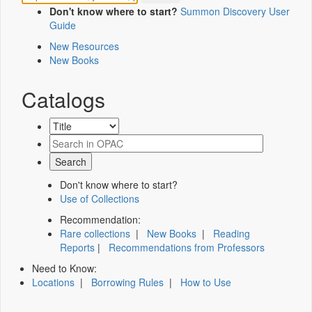
Don't know where to start?
Summon Discovery User
Guide
New Resources
New Books
Catalogs
Don't know where to start?
Use of Collections
Recommendation:
Rare collections
|
New Books
|
Reading
Reports
|
Recommendations from Professors
Need to Know:
Locations
|
Borrowing Rules
|
How to Use