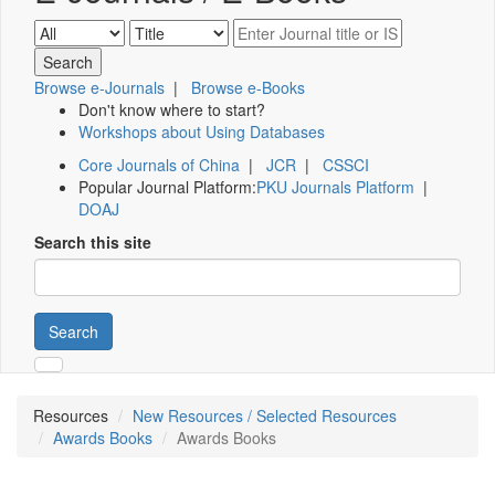
Browse e-Journals
|
Browse e-Books
Don't know where to start?
Workshops about Using Databases
Core Journals of China
|
JCR
|
CSSCI
Popular Journal Platform:
PKU Journals Platform
|
DOAJ
Search this site
Search
Resources
New Resources / Selected Resources
Awards Books
Awards Books