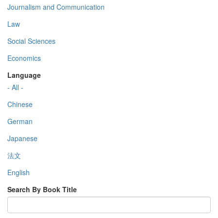
Journalism and Communication
Law
Social Sciences
Economics
Language
- All -
Chinese
German
Japanese
法文
English
Search By Book Title