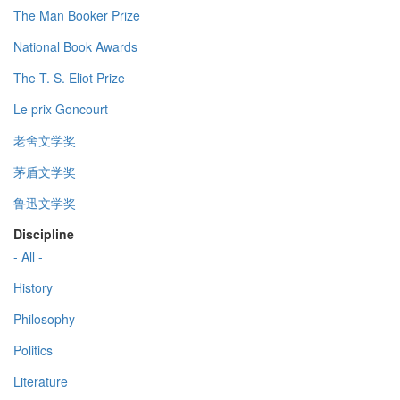
The Man Booker Prize
National Book Awards
The T. S. Eliot Prize
Le prix Goncourt
老舍文学奖
茅盾文学奖
鲁迅文学奖
Discipline
- All -
History
Philosophy
Politics
Literature