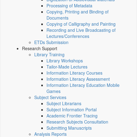
Processing of Metadata
Copying, Printing and Binding of
Documents
Copying of Calligraphy and Painting
Recording and Live Broadcasting of
Lectures/Conferences
ETDs Submission
Research Support
Library Training
Library Workshops
Tailor-Made Lectures
Information Literacy Courses
Information Literacy Assessment
Information Literacy Education Mobile
Games
Subject Services
Subject Librarians
Subject Information Portal
Academic Frontier Tracing
Research Subjects Consultation
Submitting Manuscripts
Analysis Reports