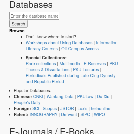
Databases
Browse
Don't know where to start?
Workshops about Using Databases
|
Information
Literacy Courses
|
Off-Campus Access
Special Collections:
Rare collections
|
Multimedia
|
E-Reserves
|
PKU
Theses & Dissertations
|
PKU Lectures
|
Periodicals Published during Late Qing Dynasty
and Republic Period
Popular Databases:
Chinese:
CNKI
|
Wanfang Data
|
PKULaw
|
Du Xiu
|
People's Daily
Foreign:
SCI
|
Scopus
|
JSTOR
|
Lexis
|
heinonline
Patent:
INNOGRAPHY
|
Derwent
|
SIPO
|
WIPO
E-Journals / E-Books