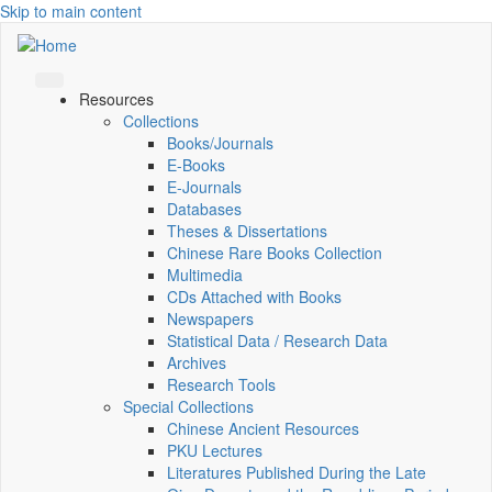
Skip to main content
Resources
Collections
Books/Journals
E-Books
E‑Journals
Databases
Theses & Dissertations
Chinese Rare Books Collection
Multimedia
CDs Attached with Books
Newspapers
Statistical Data / Research Data
Archives
Research Tools
Special Collections
Chinese Ancient Resources
PKU Lectures
Literatures Published During the Late