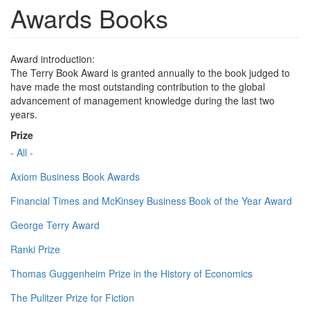
Awards Books
Award introduction:
The Terry Book Award is granted annually to the book judged to
have made the most outstanding contribution to the global
advancement of management knowledge during the last two
years.
Prize
- All -
Axiom Business Book Awards
Financial Times and McKinsey Business Book of the Year Award
George Terry Award
Ranki Prize
Thomas Guggenheim Prize in the History of Economics
The Pulitzer Prize for Fiction