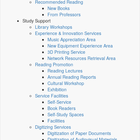
Recommended Reading
New Books
From Professors
Study Support
Library Workshops
Experience & Innovation Services
Music Appreciation Area
New Equipment Experience Area
3D Printing Service
Network Resources Retrieval Area
Reading Promotion
Reading Lectures
Annual Reading Reports
Cultural Workshop
Exhibition
Service Facilities
Self-Service
Book Readers
Self-Study Spaces
Facilities
Digitizing Services
Digitization of Paper Documents
Digitization of Audiovisual Materials