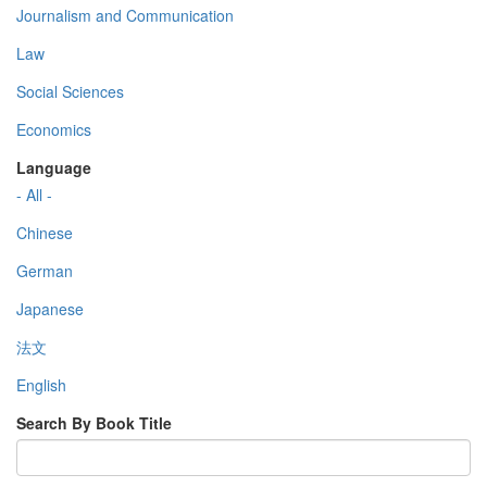
Journalism and Communication
Law
Social Sciences
Economics
Language
- All -
Chinese
German
Japanese
法文
English
Search By Book Title