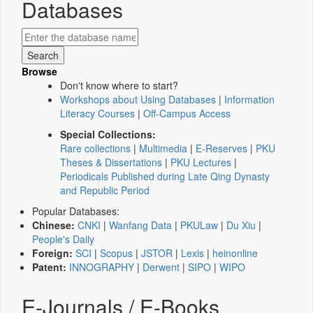
Databases
Browse
Don't know where to start?
Workshops about Using Databases
|
Information
Literacy Courses
|
Off-Campus Access
Special Collections:
Rare collections
|
Multimedia
|
E-Reserves
|
PKU
Theses & Dissertations
|
PKU Lectures
|
Periodicals Published during Late Qing Dynasty
and Republic Period
Popular Databases:
Chinese:
CNKI
|
Wanfang Data
|
PKULaw
|
Du Xiu
|
People's Daily
Foreign:
SCI
|
Scopus
|
JSTOR
|
Lexis
|
heinonline
Patent:
INNOGRAPHY
|
Derwent
|
SIPO
|
WIPO
E-Journals / E-Books