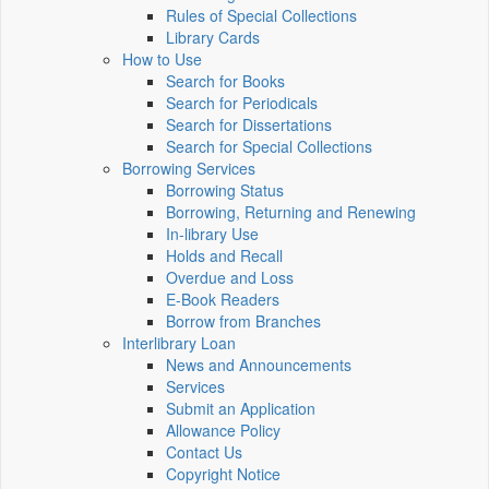
Rules of Special Collections
Library Cards
How to Use
Search for Books
Search for Periodicals
Search for Dissertations
Search for Special Collections
Borrowing Services
Borrowing Status
Borrowing, Returning and Renewing
In-library Use
Holds and Recall
Overdue and Loss
E-Book Readers
Borrow from Branches
Interlibrary Loan
News and Announcements
Services
Submit an Application
Allowance Policy
Contact Us
Copyright Notice