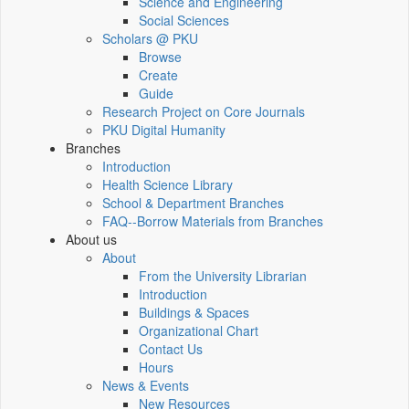
Science and Engineering
Social Sciences
Scholars @ PKU
Browse
Create
Guide
Research Project on Core Journals
PKU Digital Humanity
Branches
Introduction
Health Science Library
School & Department Branches
FAQ--Borrow Materials from Branches
About us
About
From the University Librarian
Introduction
Buildings & Spaces
Organizational Chart
Contact Us
Hours
News & Events
New Resources