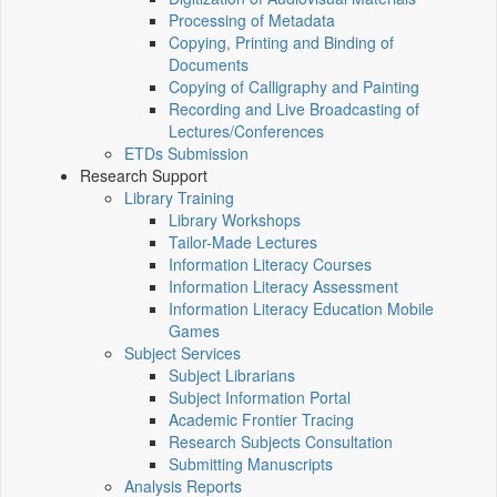
Processing of Metadata
Copying, Printing and Binding of
Documents
Copying of Calligraphy and Painting
Recording and Live Broadcasting of
Lectures/Conferences
ETDs Submission
Research Support
Library Training
Library Workshops
Tailor-Made Lectures
Information Literacy Courses
Information Literacy Assessment
Information Literacy Education Mobile
Games
Subject Services
Subject Librarians
Subject Information Portal
Academic Frontier Tracing
Research Subjects Consultation
Submitting Manuscripts
Analysis Reports