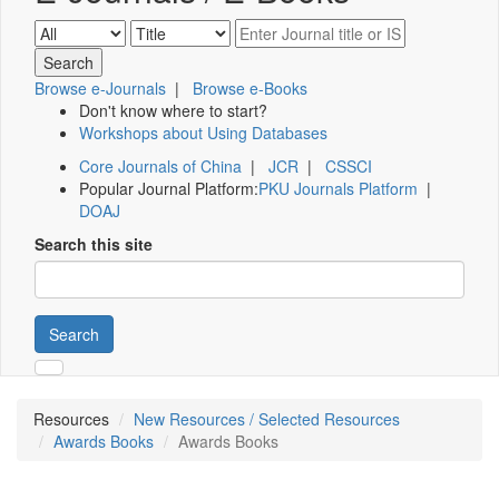
Browse e-Journals
|
Browse e-Books
Don't know where to start?
Workshops about Using Databases
Core Journals of China
|
JCR
|
CSSCI
Popular Journal Platform:
PKU Journals Platform
|
DOAJ
Search this site
Search
Resources
New Resources / Selected Resources
Awards Books
Awards Books