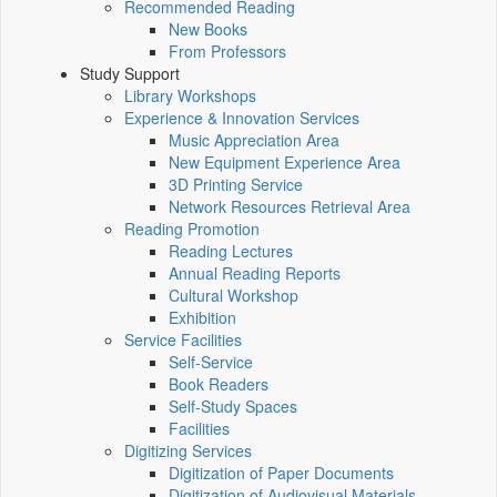
Recommended Reading
New Books
From Professors
Study Support
Library Workshops
Experience & Innovation Services
Music Appreciation Area
New Equipment Experience Area
3D Printing Service
Network Resources Retrieval Area
Reading Promotion
Reading Lectures
Annual Reading Reports
Cultural Workshop
Exhibition
Service Facilities
Self-Service
Book Readers
Self-Study Spaces
Facilities
Digitizing Services
Digitization of Paper Documents
Digitization of Audiovisual Materials