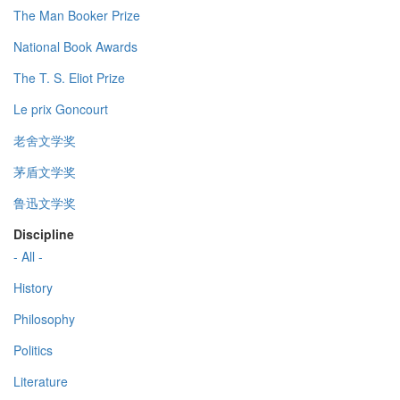
The Man Booker Prize
National Book Awards
The T. S. Eliot Prize
Le prix Goncourt
老舍文学奖
茅盾文学奖
鲁迅文学奖
Discipline
- All -
History
Philosophy
Politics
Literature