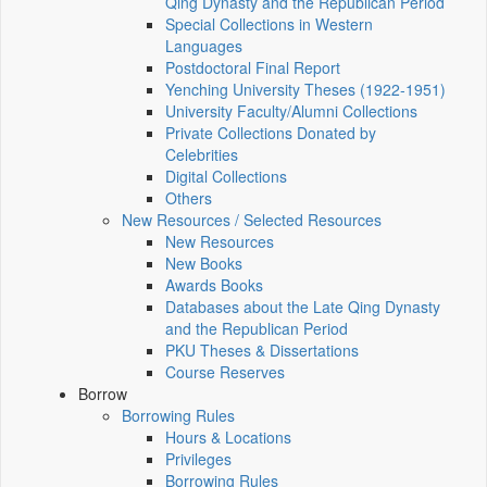
Qing Dynasty and the Republican Period
Special Collections in Western
Languages
Postdoctoral Final Report
Yenching University Theses (1922‑1951)
University Faculty/Alumni Collections
Private Collections Donated by
Celebrities
Digital Collections
Others
New Resources / Selected Resources
New Resources
New Books
Awards Books
Databases about the Late Qing Dynasty
and the Republican Period
PKU Theses & Dissertations
Course Reserves
Borrow
Borrowing Rules
Hours & Locations
Privileges
Borrowing Rules