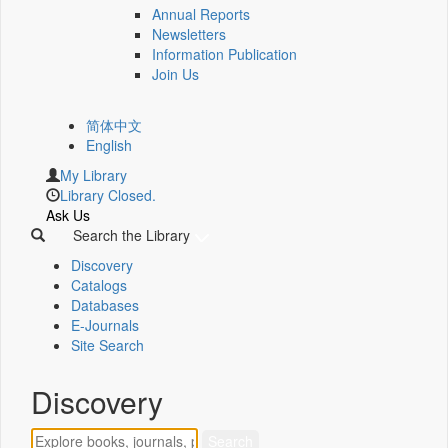
Annual Reports
Newsletters
Information Publication
Join Us
简体中文
English
My Library
Library Closed.
Ask Us
Search the Library
Discovery
Catalogs
Databases
E-Journals
Site Search
Discovery