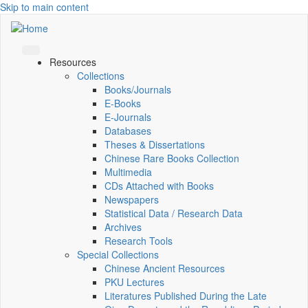
Skip to main content
Resources
Collections
Books/Journals
E-Books
E‑Journals
Databases
Theses & Dissertations
Chinese Rare Books Collection
Multimedia
CDs Attached with Books
Newspapers
Statistical Data / Research Data
Archives
Research Tools
Special Collections
Chinese Ancient Resources
PKU Lectures
Literatures Published During the Late