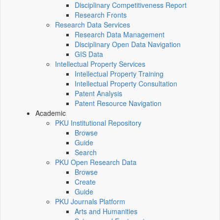
Disciplinary Competitiveness Report
Research Fronts
Research Data Services
Research Data Management
Disciplinary Open Data Navigation
GIS Data
Intellectual Property Services
Intellectual Property Training
Intellectual Property Consultation
Patent Analysis
Patent Resource Navigation
Academic
PKU Institutional Repository
Browse
Guide
Search
PKU Open Research Data
Browse
Create
Guide
PKU Journals Platform
Arts and Humanities