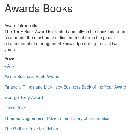
Awards Books
Award introduction:
The Terry Book Award is granted annually to the book judged to
have made the most outstanding contribution to the global
advancement of management knowledge during the last two
years.
Prize
- All -
Axiom Business Book Awards
Financial Times and McKinsey Business Book of the Year Award
George Terry Award
Ranki Prize
Thomas Guggenheim Prize in the History of Economics
The Pulitzer Prize for Fiction