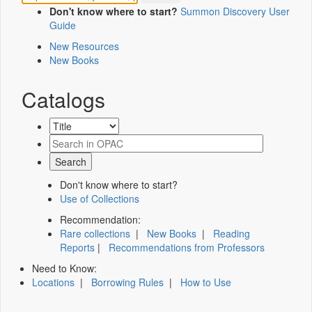
Don't know where to start?
Summon Discovery User
Guide
New Resources
New Books
Catalogs
Don't know where to start?
Use of Collections
Recommendation:
Rare collections
|
New Books
|
Reading
Reports
|
Recommendations from Professors
Need to Know:
Locations
|
Borrowing Rules
|
How to Use