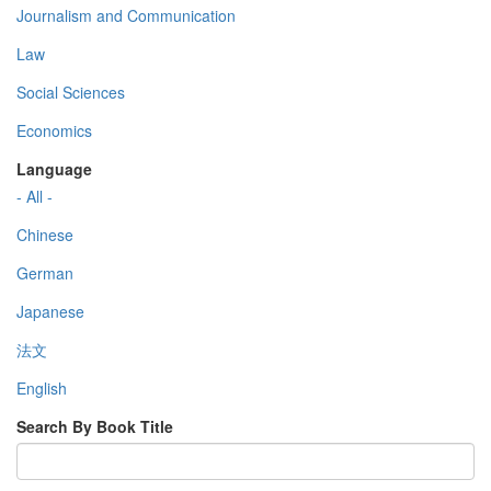
Journalism and Communication
Law
Social Sciences
Economics
Language
- All -
Chinese
German
Japanese
法文
English
Search By Book Title