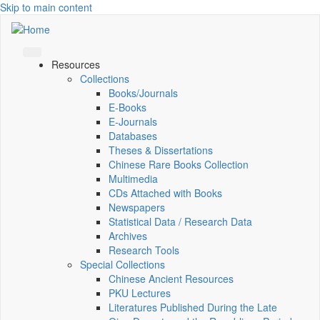
Skip to main content
Resources
Collections
Books/Journals
E-Books
E‑Journals
Databases
Theses & Dissertations
Chinese Rare Books Collection
Multimedia
CDs Attached with Books
Newspapers
Statistical Data / Research Data
Archives
Research Tools
Special Collections
Chinese Ancient Resources
PKU Lectures
Literatures Published During the Late