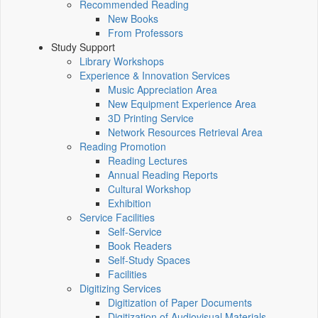
Recommended Reading
New Books
From Professors
Study Support
Library Workshops
Experience & Innovation Services
Music Appreciation Area
New Equipment Experience Area
3D Printing Service
Network Resources Retrieval Area
Reading Promotion
Reading Lectures
Annual Reading Reports
Cultural Workshop
Exhibition
Service Facilities
Self-Service
Book Readers
Self-Study Spaces
Facilities
Digitizing Services
Digitization of Paper Documents
Digitization of Audiovisual Materials