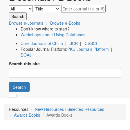
Browse e-Journals
|
Browse e-Books
Don't know where to start?
Workshops about Using Databases
Core Journals of China
|
JCR
|
CSSCI
Popular Journal Platform:
PKU Journals Platform
|
DOAJ
Search this site
Search
Resources
New Resources / Selected Resources
Awards Books
Awards Books