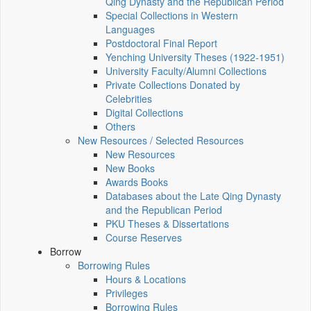
Qing Dynasty and the Republican Period
Special Collections in Western
Languages
Postdoctoral Final Report
Yenching University Theses (1922‑1951)
University Faculty/Alumni Collections
Private Collections Donated by
Celebrities
Digital Collections
Others
New Resources / Selected Resources
New Resources
New Books
Awards Books
Databases about the Late Qing Dynasty
and the Republican Period
PKU Theses & Dissertations
Course Reserves
Borrow
Borrowing Rules
Hours & Locations
Privileges
Borrowing Rules