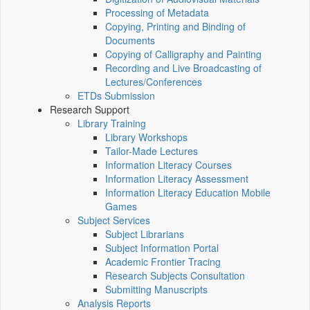
Processing of Metadata
Copying, Printing and Binding of
Documents
Copying of Calligraphy and Painting
Recording and Live Broadcasting of
Lectures/Conferences
ETDs Submission
Research Support
Library Training
Library Workshops
Tailor-Made Lectures
Information Literacy Courses
Information Literacy Assessment
Information Literacy Education Mobile
Games
Subject Services
Subject Librarians
Subject Information Portal
Academic Frontier Tracing
Research Subjects Consultation
Submitting Manuscripts
Analysis Reports