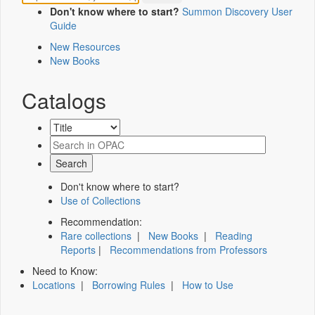
Don't know where to start?
Summon Discovery User
Guide
New Resources
New Books
Catalogs
Don't know where to start?
Use of Collections
Recommendation:
Rare collections
|
New Books
|
Reading
Reports
|
Recommendations from Professors
Need to Know:
Locations
|
Borrowing Rules
|
How to Use