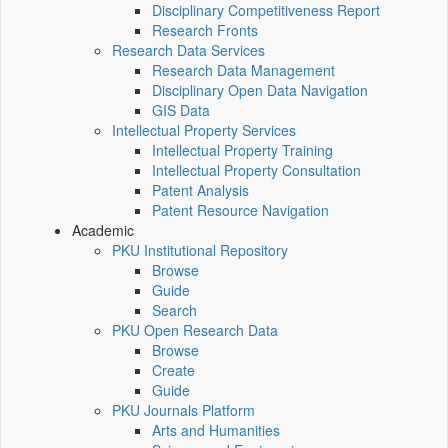
Disciplinary Competitiveness Report
Research Fronts
Research Data Services
Research Data Management
Disciplinary Open Data Navigation
GIS Data
Intellectual Property Services
Intellectual Property Training
Intellectual Property Consultation
Patent Analysis
Patent Resource Navigation
Academic
PKU Institutional Repository
Browse
Guide
Search
PKU Open Research Data
Browse
Create
Guide
PKU Journals Platform
Arts and Humanities