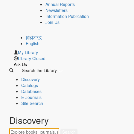
Annual Reports
Newsletters
Information Publication
Join Us
简体中文
English
My Library
Library Closed.
Ask Us
Search the Library
Discovery
Catalogs
Databases
E-Journals
Site Search
Discovery