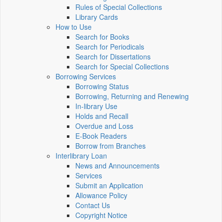
Rules of Special Collections
Library Cards
How to Use
Search for Books
Search for Periodicals
Search for Dissertations
Search for Special Collections
Borrowing Services
Borrowing Status
Borrowing, Returning and Renewing
In-library Use
Holds and Recall
Overdue and Loss
E-Book Readers
Borrow from Branches
Interlibrary Loan
News and Announcements
Services
Submit an Application
Allowance Policy
Contact Us
Copyright Notice