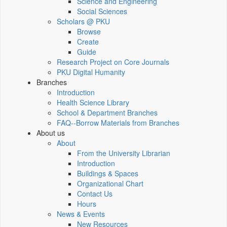
Science and Engineering
Social Sciences
Scholars @ PKU
Browse
Create
Guide
Research Project on Core Journals
PKU Digital Humanity
Branches
Introduction
Health Science Library
School & Department Branches
FAQ--Borrow Materials from Branches
About us
About
From the University Librarian
Introduction
Buildings & Spaces
Organizational Chart
Contact Us
Hours
News & Events
New Resources