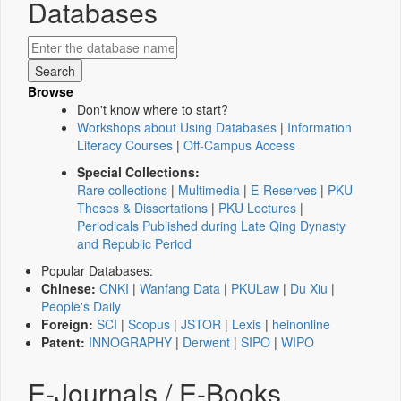
Databases
Browse
Don't know where to start?
Workshops about Using Databases
|
Information
Literacy Courses
|
Off-Campus Access
Special Collections:
Rare collections
|
Multimedia
|
E-Reserves
|
PKU
Theses & Dissertations
|
PKU Lectures
|
Periodicals Published during Late Qing Dynasty
and Republic Period
Popular Databases:
Chinese:
CNKI
|
Wanfang Data
|
PKULaw
|
Du Xiu
|
People's Daily
Foreign:
SCI
|
Scopus
|
JSTOR
|
Lexis
|
heinonline
Patent:
INNOGRAPHY
|
Derwent
|
SIPO
|
WIPO
E-Journals / E-Books