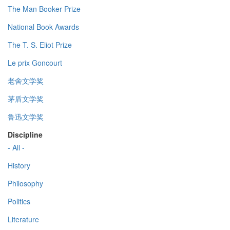
The Man Booker Prize
National Book Awards
The T. S. Eliot Prize
Le prix Goncourt
老舍文学奖
茅盾文学奖
鲁迅文学奖
Discipline
- All -
History
Philosophy
Politics
Literature