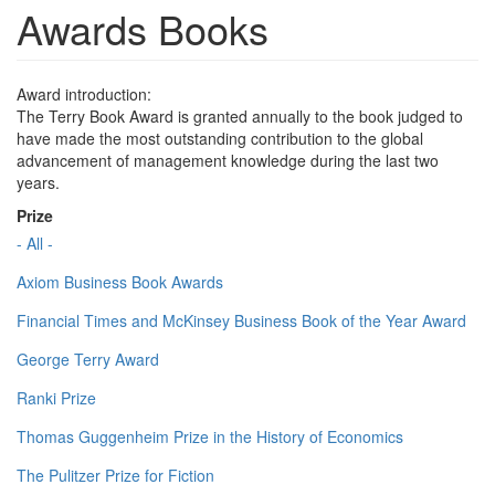
Awards Books
Award introduction:
The Terry Book Award is granted annually to the book judged to
have made the most outstanding contribution to the global
advancement of management knowledge during the last two
years.
Prize
- All -
Axiom Business Book Awards
Financial Times and McKinsey Business Book of the Year Award
George Terry Award
Ranki Prize
Thomas Guggenheim Prize in the History of Economics
The Pulitzer Prize for Fiction