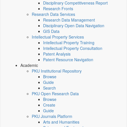
Disciplinary Competitiveness Report
Research Fronts
Research Data Services
Research Data Management
Disciplinary Open Data Navigation
GIS Data
Intellectual Property Services
Intellectual Property Training
Intellectual Property Consultation
Patent Analysis
Patent Resource Navigation
Academic
PKU Institutional Repository
Browse
Guide
Search
PKU Open Research Data
Browse
Create
Guide
PKU Journals Platform
Arts and Humanities