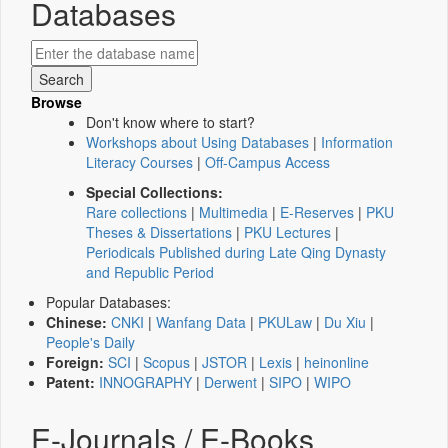
Databases
Browse
Don't know where to start?
Workshops about Using Databases
|
Information
Literacy Courses
|
Off-Campus Access
Special Collections:
Rare collections
|
Multimedia
|
E-Reserves
|
PKU
Theses & Dissertations
|
PKU Lectures
|
Periodicals Published during Late Qing Dynasty
and Republic Period
Popular Databases:
Chinese:
CNKI
|
Wanfang Data
|
PKULaw
|
Du Xiu
|
People's Daily
Foreign:
SCI
|
Scopus
|
JSTOR
|
Lexis
|
heinonline
Patent:
INNOGRAPHY
|
Derwent
|
SIPO
|
WIPO
E-Journals / E-Books