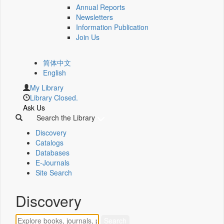
Annual Reports
Newsletters
Information Publication
Join Us
简体中文
English
My Library
Library Closed.
Ask Us
Search the Library
Discovery
Catalogs
Databases
E-Journals
Site Search
Discovery