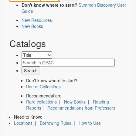
Don't know where to start?
Summon Discovery User
Guide
New Resources
New Books
Catalogs
Don't know where to start?
Use of Collections
Recommendation:
Rare collections
|
New Books
|
Reading
Reports
|
Recommendations from Professors
Need to Know:
Locations
|
Borrowing Rules
|
How to Use