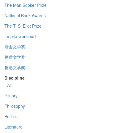
The Man Booker Prize
National Book Awards
The T. S. Eliot Prize
Le prix Goncourt
老舍文学奖
茅盾文学奖
鲁迅文学奖
Discipline
- All -
History
Philosophy
Politics
Literature