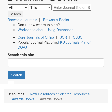
Browse e-Journals
|
Browse e-Books
Don't know where to start?
Workshops about Using Databases
Core Journals of China
|
JCR
|
CSSCI
Popular Journal Platform:
PKU Journals Platform
|
DOAJ
Search this site
Search
Resources
New Resources / Selected Resources
Awards Books
Awards Books