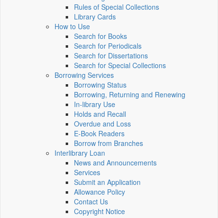
Rules of Special Collections
Library Cards
How to Use
Search for Books
Search for Periodicals
Search for Dissertations
Search for Special Collections
Borrowing Services
Borrowing Status
Borrowing, Returning and Renewing
In-library Use
Holds and Recall
Overdue and Loss
E-Book Readers
Borrow from Branches
Interlibrary Loan
News and Announcements
Services
Submit an Application
Allowance Policy
Contact Us
Copyright Notice