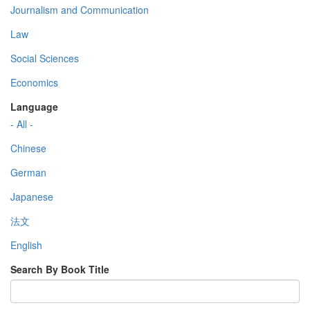
Journalism and Communication
Law
Social Sciences
Economics
Language
- All -
Chinese
German
Japanese
法文
English
Search By Book Title