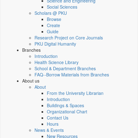
Science and Engineering
Social Sciences
Scholars @ PKU
Browse
Create
Guide
Research Project on Core Journals
PKU Digital Humanity
Branches
Introduction
Health Science Library
School & Department Branches
FAQ--Borrow Materials from Branches
About us
About
From the University Librarian
Introduction
Buildings & Spaces
Organizational Chart
Contact Us
Hours
News & Events
New Resources