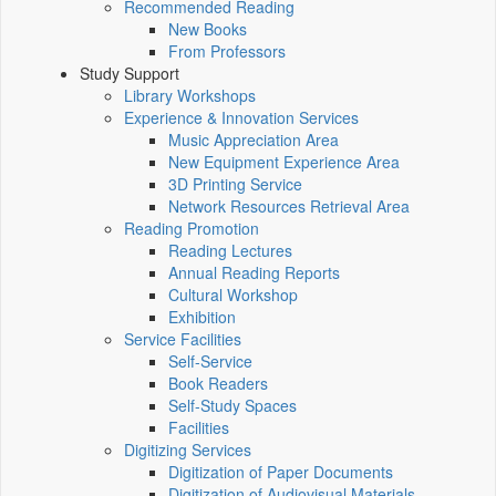
Recommended Reading
New Books
From Professors
Study Support
Library Workshops
Experience & Innovation Services
Music Appreciation Area
New Equipment Experience Area
3D Printing Service
Network Resources Retrieval Area
Reading Promotion
Reading Lectures
Annual Reading Reports
Cultural Workshop
Exhibition
Service Facilities
Self-Service
Book Readers
Self-Study Spaces
Facilities
Digitizing Services
Digitization of Paper Documents
Digitization of Audiovisual Materials