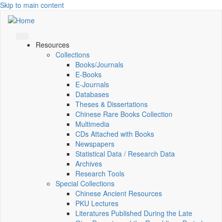
Skip to main content
Resources
Collections
Books/Journals
E-Books
E‑Journals
Databases
Theses & Dissertations
Chinese Rare Books Collection
Multimedia
CDs Attached with Books
Newspapers
Statistical Data / Research Data
Archives
Research Tools
Special Collections
Chinese Ancient Resources
PKU Lectures
Literatures Published During the Late