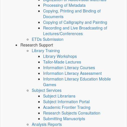
Processing of Metadata
Copying, Printing and Binding of
Documents
Copying of Calligraphy and Painting
Recording and Live Broadcasting of
Lectures/Conferences
ETDs Submission
Research Support
Library Training
Library Workshops
Tailor-Made Lectures
Information Literacy Courses
Information Literacy Assessment
Information Literacy Education Mobile
Games
Subject Services
Subject Librarians
Subject Information Portal
Academic Frontier Tracing
Research Subjects Consultation
Submitting Manuscripts
Analysis Reports