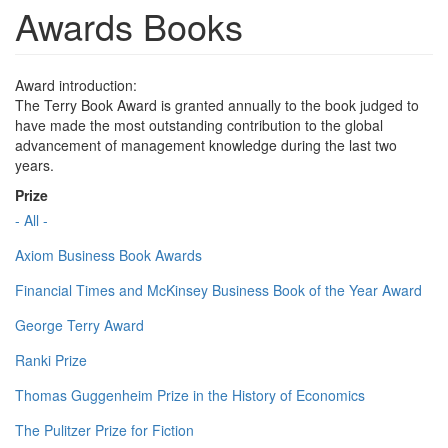
Awards Books
Award introduction:
The Terry Book Award is granted annually to the book judged to
have made the most outstanding contribution to the global
advancement of management knowledge during the last two
years.
Prize
- All -
Axiom Business Book Awards
Financial Times and McKinsey Business Book of the Year Award
George Terry Award
Ranki Prize
Thomas Guggenheim Prize in the History of Economics
The Pulitzer Prize for Fiction