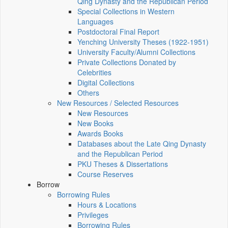
Qing Dynasty and the Republican Period
Special Collections in Western
Languages
Postdoctoral Final Report
Yenching University Theses (1922‑1951)
University Faculty/Alumni Collections
Private Collections Donated by
Celebrities
Digital Collections
Others
New Resources / Selected Resources
New Resources
New Books
Awards Books
Databases about the Late Qing Dynasty
and the Republican Period
PKU Theses & Dissertations
Course Reserves
Borrow
Borrowing Rules
Hours & Locations
Privileges
Borrowing Rules