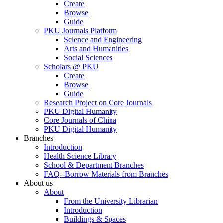
Create
Browse
Guide
PKU Journals Platform
Science and Engineering
Arts and Humanities
Social Sciences
Scholars @ PKU
Create
Browse
Guide
Research Project on Core Journals
PKU Digital Humanity
Core Journals of China
PKU Digital Humanity
Branches
Introduction
Health Science Library
School & Department Branches
FAQ--Borrow Materials from Branches
About us
About
From the University Librarian
Introduction
Buildings & Spaces