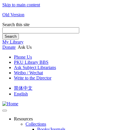
Skip to main content
Old Version
Search this site
Search
My Library
Donate
Ask Us
Phone Us
PKU Library BBS
Ask Subject Librarians
Weibo / Wechat
Write to the Director
简体中文
English
Resources
Collections
Books/Journals