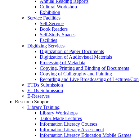
Annual Reading Reports
Cultural Workshop
Exhibition
Service Facilities
Self-Service
Book Readers
Self-Study Spaces
Facilities
Digitizing Services
Digitization of Paper Documents
Digitization of Audiovisual Materials
Processing of Metadata
Copying, Printing and Binding of Documents
Copying of Calligraphy and Painting
Recording and Live Broadcasting of Lectures/Con
ETDs Submission
ETDs Submission
E‑Reserves
Research Support
Library Training
Library Workshops
Tailor-Made Lectures
Information Literacy Courses
Information Literacy Assessment
Information Literacy Education Mobile Games