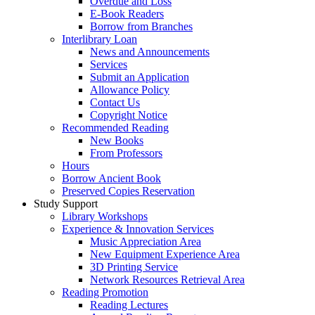
Overdue and Loss
E-Book Readers
Borrow from Branches
Interlibrary Loan
News and Announcements
Services
Submit an Application
Allowance Policy
Contact Us
Copyright Notice
Recommended Reading
New Books
From Professors
Hours
Borrow Ancient Book
Preserved Copies Reservation
Study Support
Library Workshops
Experience & Innovation Services
Music Appreciation Area
New Equipment Experience Area
3D Printing Service
Network Resources Retrieval Area
Reading Promotion
Reading Lectures