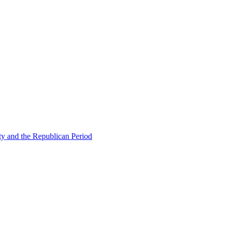
ty and the Republican Period