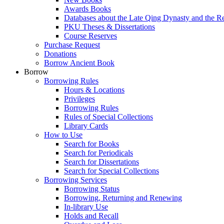
Awards Books
Databases about the Late Qing Dynasty and the R
PKU Theses & Dissertations
Course Reserves
Purchase Request
Donations
Borrow Ancient Book
Borrow
Borrowing Rules
Hours & Locations
Privileges
Borrowing Rules
Rules of Special Collections
Library Cards
How to Use
Search for Books
Search for Periodicals
Search for Dissertations
Search for Special Collections
Borrowing Services
Borrowing Status
Borrowing, Returning and Renewing
In-library Use
Holds and Recall