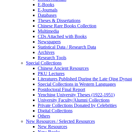
E-Books
E‑Journals
Databases
Theses & Dissertations
Chinese Rare Books Collection
Multimedia
CDs Attached with Books
Newspapers
Statistical Data / Research Data
Archives
Research Tools
Special Collections
Chinese Ancient Resources
PKU Lectures
Literatures Published During the Late Qing Dynas
Special Collections in Western Languages
Postdoctoral Final Report
Yenching University Theses (1922‑1951)
University Faculty/Alumni Collections
Private Collections Donated by Celebrities
Digital Collections
Others
New Resources / Selected Resources
New Resources
New Books