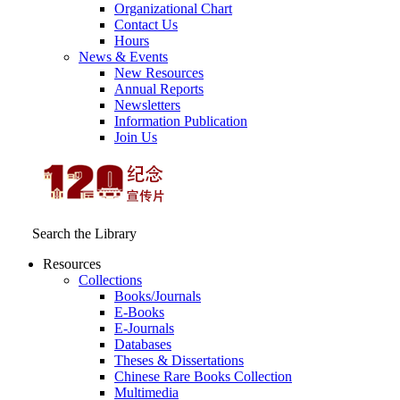
Organizational Chart
Contact Us
Hours
News & Events
New Resources
Annual Reports
Newsletters
Information Publication
Join Us
Search the Library
Resources
Collections
Books/Journals
E-Books
E‑Journals
Databases
Theses & Dissertations
Chinese Rare Books Collection
Multimedia