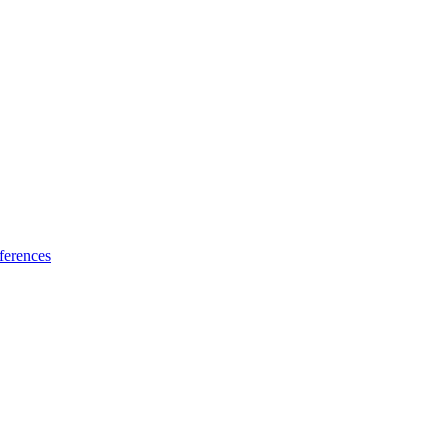
ferences