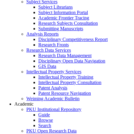
Subject Services
Subject Librarians
Subject Information Portal
Academic Frontier Tracing
Research Subjects Consultation
Submitting Manuscripts
Analysis Reports
Disciplinary Competitiveness Report
Research Fronts
Research Data Services
Research Data Management
Disciplinary Open Data Navigation
GIS Data
Intellectual Property Services
Intellectual Property Training
Intellectual Property Consultation
Patent Analysis
Patent Resource Navigation
Weiming Academic Bulletin
Academic
PKU Institutional Repository
Guide
Browse
Search
PKU Open Research Data