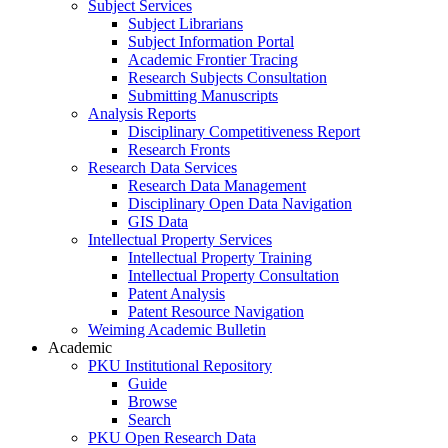
Subject Services
Subject Librarians
Subject Information Portal
Academic Frontier Tracing
Research Subjects Consultation
Submitting Manuscripts
Analysis Reports
Disciplinary Competitiveness Report
Research Fronts
Research Data Services
Research Data Management
Disciplinary Open Data Navigation
GIS Data
Intellectual Property Services
Intellectual Property Training
Intellectual Property Consultation
Patent Analysis
Patent Resource Navigation
Weiming Academic Bulletin
Academic
PKU Institutional Repository
Guide
Browse
Search
PKU Open Research Data