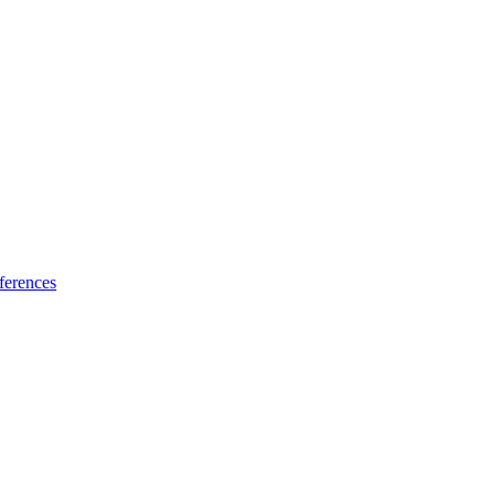
ferences