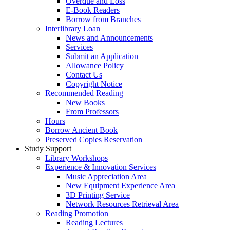
Overdue and Loss
E-Book Readers
Borrow from Branches
Interlibrary Loan
News and Announcements
Services
Submit an Application
Allowance Policy
Contact Us
Copyright Notice
Recommended Reading
New Books
From Professors
Hours
Borrow Ancient Book
Preserved Copies Reservation
Study Support
Library Workshops
Experience & Innovation Services
Music Appreciation Area
New Equipment Experience Area
3D Printing Service
Network Resources Retrieval Area
Reading Promotion
Reading Lectures