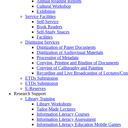
Annual Reading Reports
Cultural Workshop
Exhibition
Service Facilities
Self-Service
Book Readers
Self-Study Spaces
Facilities
Digitizing Services
Digitization of Paper Documents
Digitization of Audiovisual Materials
Processing of Metadata
Copying, Printing and Binding of Documents
Copying of Calligraphy and Painting
Recording and Live Broadcasting of Lectures/Con
ETDs Submission
ETDs Submission
E‑Reserves
Research Support
Library Training
Library Workshops
Tailor-Made Lectures
Information Literacy Courses
Information Literacy Assessment
Information Literacy Education Mobile Games