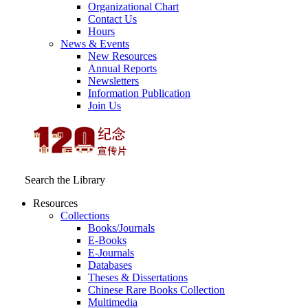
Organizational Chart
Contact Us
Hours
News & Events
New Resources
Annual Reports
Newsletters
Information Publication
Join Us
Search the Library
Resources
Collections
Books/Journals
E-Books
E‑Journals
Databases
Theses & Dissertations
Chinese Rare Books Collection
Multimedia