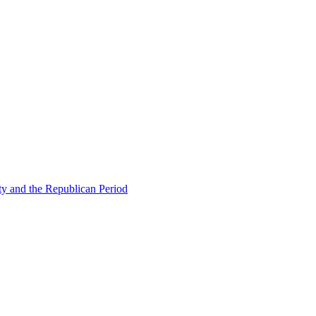
ty and the Republican Period