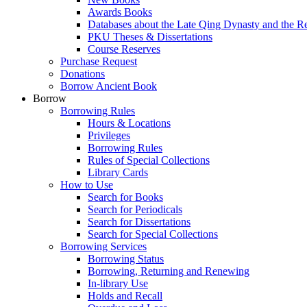
Awards Books
Databases about the Late Qing Dynasty and the R
PKU Theses & Dissertations
Course Reserves
Purchase Request
Donations
Borrow Ancient Book
Borrow
Borrowing Rules
Hours & Locations
Privileges
Borrowing Rules
Rules of Special Collections
Library Cards
How to Use
Search for Books
Search for Periodicals
Search for Dissertations
Search for Special Collections
Borrowing Services
Borrowing Status
Borrowing, Returning and Renewing
In-library Use
Holds and Recall