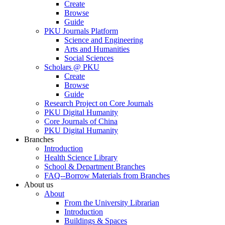
Create
Browse
Guide
PKU Journals Platform
Science and Engineering
Arts and Humanities
Social Sciences
Scholars @ PKU
Create
Browse
Guide
Research Project on Core Journals
PKU Digital Humanity
Core Journals of China
PKU Digital Humanity
Branches
Introduction
Health Science Library
School & Department Branches
FAQ--Borrow Materials from Branches
About us
About
From the University Librarian
Introduction
Buildings & Spaces