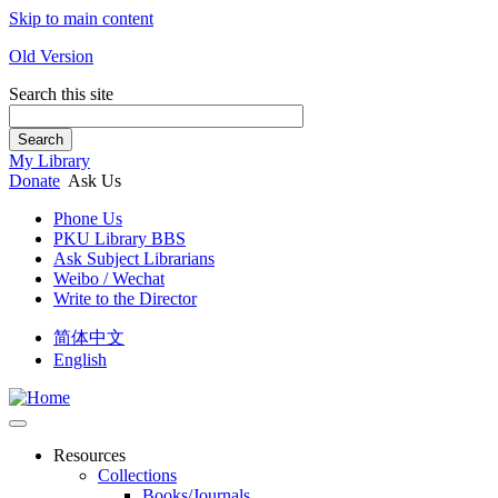
Skip to main content
Old Version
Search this site
Search
My Library
Donate
Ask Us
Phone Us
PKU Library BBS
Ask Subject Librarians
Weibo / Wechat
Write to the Director
简体中文
English
Resources
Collections
Books/Journals