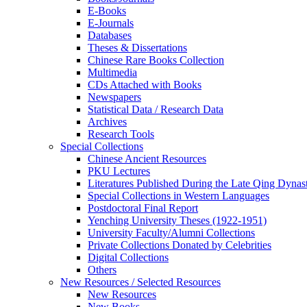
E-Books
E‑Journals
Databases
Theses & Dissertations
Chinese Rare Books Collection
Multimedia
CDs Attached with Books
Newspapers
Statistical Data / Research Data
Archives
Research Tools
Special Collections
Chinese Ancient Resources
PKU Lectures
Literatures Published During the Late Qing Dynas
Special Collections in Western Languages
Postdoctoral Final Report
Yenching University Theses (1922‑1951)
University Faculty/Alumni Collections
Private Collections Donated by Celebrities
Digital Collections
Others
New Resources / Selected Resources
New Resources
New Books