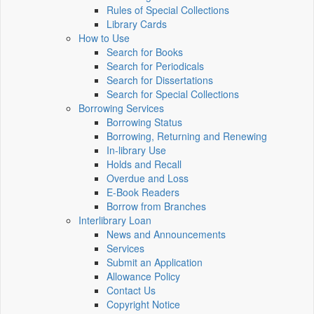
Rules of Special Collections
Library Cards
How to Use
Search for Books
Search for Periodicals
Search for Dissertations
Search for Special Collections
Borrowing Services
Borrowing Status
Borrowing, Returning and Renewing
In-library Use
Holds and Recall
Overdue and Loss
E-Book Readers
Borrow from Branches
Interlibrary Loan
News and Announcements
Services
Submit an Application
Allowance Policy
Contact Us
Copyright Notice