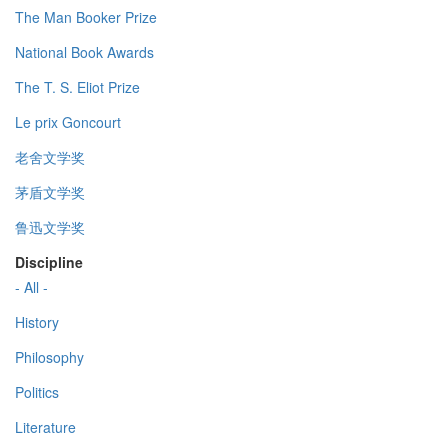
The Man Booker Prize
National Book Awards
The T. S. Eliot Prize
Le prix Goncourt
老舍文学奖
茅盾文学奖
鲁迅文学奖
Discipline
- All -
History
Philosophy
Politics
Literature