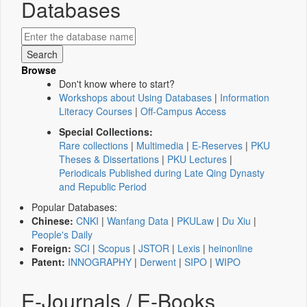
Databases
Browse
Don't know where to start?
Workshops about Using Databases
|
Information
Literacy Courses
|
Off-Campus Access
Special Collections:
Rare collections
|
Multimedia
|
E-Reserves
|
PKU
Theses & Dissertations
|
PKU Lectures
|
Periodicals Published during Late Qing Dynasty
and Republic Period
Popular Databases:
Chinese:
CNKI
|
Wanfang Data
|
PKULaw
|
Du Xiu
|
People's Daily
Foreign:
SCI
|
Scopus
|
JSTOR
|
Lexis
|
heinonline
Patent:
INNOGRAPHY
|
Derwent
|
SIPO
|
WIPO
E-Journals / E-Books