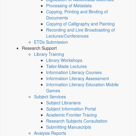
Processing of Metadata
Copying, Printing and Binding of
Documents
Copying of Calligraphy and Painting
Recording and Live Broadcasting of
Lectures/Conferences
ETDs Submission
Research Support
Library Training
Library Workshops
Tailor-Made Lectures
Information Literacy Courses
Information Literacy Assessment
Information Literacy Education Mobile
Games
Subject Services
Subject Librarians
Subject Information Portal
Academic Frontier Tracing
Research Subjects Consultation
Submitting Manuscripts
Analysis Reports