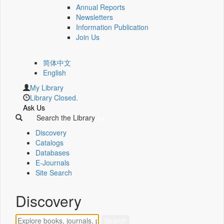
Annual Reports
Newsletters
Information Publication
Join Us
简体中文
English
My Library
Library Closed.
Ask Us
Search the Library
Discovery
Catalogs
Databases
E-Journals
Site Search
Discovery