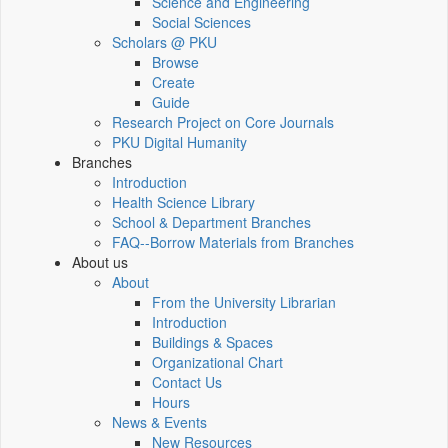
Science and Engineering
Social Sciences
Scholars @ PKU
Browse
Create
Guide
Research Project on Core Journals
PKU Digital Humanity
Branches
Introduction
Health Science Library
School & Department Branches
FAQ--Borrow Materials from Branches
About us
About
From the University Librarian
Introduction
Buildings & Spaces
Organizational Chart
Contact Us
Hours
News & Events
New Resources