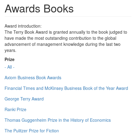
Awards Books
Award introduction:
The Terry Book Award is granted annually to the book judged to
have made the most outstanding contribution to the global
advancement of management knowledge during the last two
years.
Prize
- All -
Axiom Business Book Awards
Financial Times and McKinsey Business Book of the Year Award
George Terry Award
Ranki Prize
Thomas Guggenheim Prize in the History of Economics
The Pulitzer Prize for Fiction