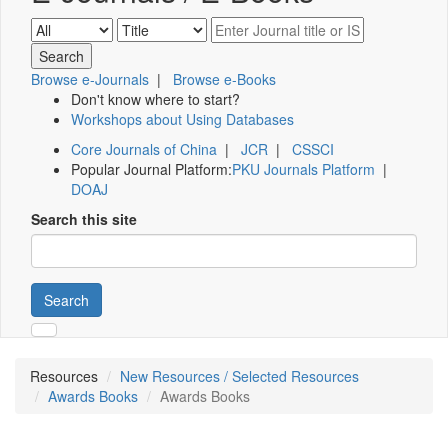
Browse e-Journals
|
Browse e-Books
Don't know where to start?
Workshops about Using Databases
Core Journals of China
|
JCR
|
CSSCI
Popular Journal Platform:
PKU Journals Platform
|
DOAJ
Search this site
Search
Resources
New Resources / Selected Resources
Awards Books
Awards Books