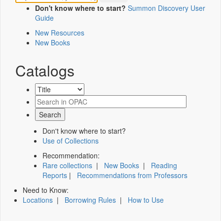
Don't know where to start?
Summon Discovery User
Guide
New Resources
New Books
Catalogs
Don't know where to start?
Use of Collections
Recommendation:
Rare collections
|
New Books
|
Reading
Reports
|
Recommendations from Professors
Need to Know:
Locations
|
Borrowing Rules
|
How to Use