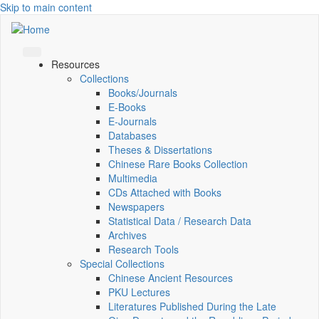
Skip to main content
Resources
Collections
Books/Journals
E-Books
E‑Journals
Databases
Theses & Dissertations
Chinese Rare Books Collection
Multimedia
CDs Attached with Books
Newspapers
Statistical Data / Research Data
Archives
Research Tools
Special Collections
Chinese Ancient Resources
PKU Lectures
Literatures Published During the Late