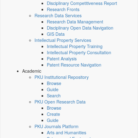
Disciplinary Competitiveness Report
Research Fronts
Research Data Services
Research Data Management
Disciplinary Open Data Navigation
GIS Data
Intellectual Property Services
Intellectual Property Training
Intellectual Property Consultation
Patent Analysis
Patent Resource Navigation
Academic
PKU Institutional Repository
Browse
Guide
Search
PKU Open Research Data
Browse
Create
Guide
PKU Journals Platform
Arts and Humanities