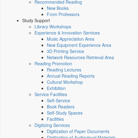
Recommended Reading
New Books
From Professors
Study Support
Library Workshops
Experience & Innovation Services
Music Appreciation Area
New Equipment Experience Area
3D Printing Service
Network Resources Retrieval Area
Reading Promotion
Reading Lectures
Annual Reading Reports
Cultural Workshop
Exhibition
Service Facilities
Self-Service
Book Readers
Self-Study Spaces
Facilities
Digitizing Services
Digitization of Paper Documents
Digitization of Audiovisual Materials