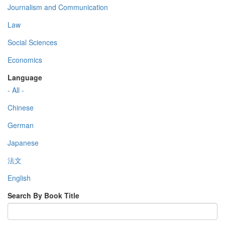
Journalism and Communication
Law
Social Sciences
Economics
Language
- All -
Chinese
German
Japanese
法文
English
Search By Book Title