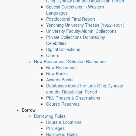
Qing Dynasty and the Republican Period
Special Collections in Western
Languages
Postdoctoral Final Report
Yenching University Theses (1922‑1951)
University Faculty/Alumni Collections
Private Collections Donated by
Celebrities
Digital Collections
Others
New Resources / Selected Resources
New Resources
New Books
Awards Books
Databases about the Late Qing Dynasty
and the Republican Period
PKU Theses & Dissertations
Course Reserves
Borrow
Borrowing Rules
Hours & Locations
Privileges
Borrowing Rules