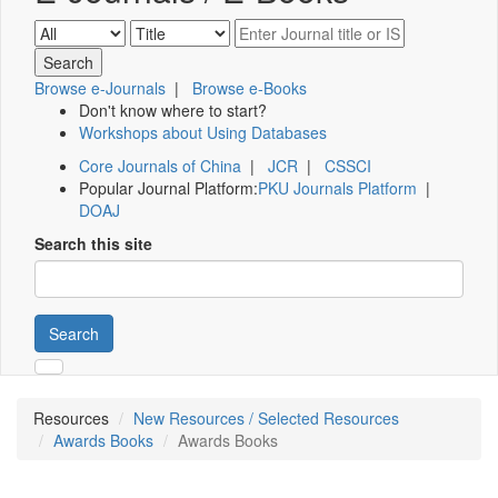
Browse e-Journals
|
Browse e-Books
Don't know where to start?
Workshops about Using Databases
Core Journals of China
|
JCR
|
CSSCI
Popular Journal Platform:
PKU Journals Platform
|
DOAJ
Search this site
Search
Resources
New Resources / Selected Resources
Awards Books
Awards Books