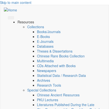
Skip to main content
Resources
Collections
Books/Journals
E-Books
E‑Journals
Databases
Theses & Dissertations
Chinese Rare Books Collection
Multimedia
CDs Attached with Books
Newspapers
Statistical Data / Research Data
Archives
Research Tools
Special Collections
Chinese Ancient Resources
PKU Lectures
Literatures Published During the Late