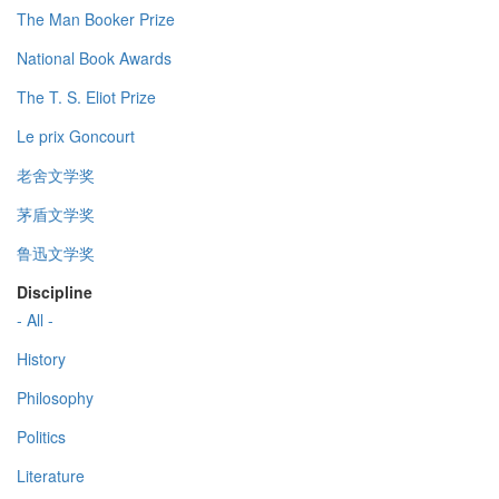
The Man Booker Prize
National Book Awards
The T. S. Eliot Prize
Le prix Goncourt
老舍文学奖
茅盾文学奖
鲁迅文学奖
Discipline
- All -
History
Philosophy
Politics
Literature