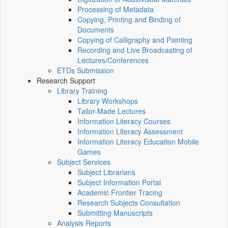
Processing of Metadata
Copying, Printing and Binding of
Documents
Copying of Calligraphy and Painting
Recording and Live Broadcasting of
Lectures/Conferences
ETDs Submission
Research Support
Library Training
Library Workshops
Tailor-Made Lectures
Information Literacy Courses
Information Literacy Assessment
Information Literacy Education Mobile
Games
Subject Services
Subject Librarians
Subject Information Portal
Academic Frontier Tracing
Research Subjects Consultation
Submitting Manuscripts
Analysis Reports