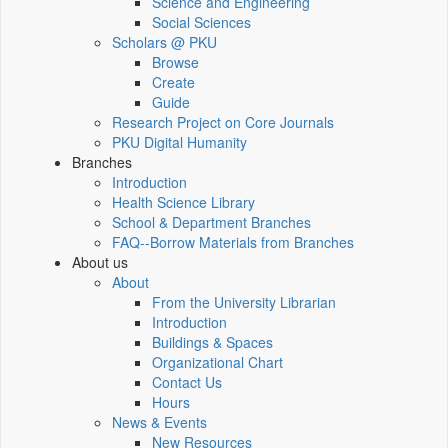
Science and Engineering
Social Sciences
Scholars @ PKU
Browse
Create
Guide
Research Project on Core Journals
PKU Digital Humanity
Branches
Introduction
Health Science Library
School & Department Branches
FAQ--Borrow Materials from Branches
About us
About
From the University Librarian
Introduction
Buildings & Spaces
Organizational Chart
Contact Us
Hours
News & Events
New Resources