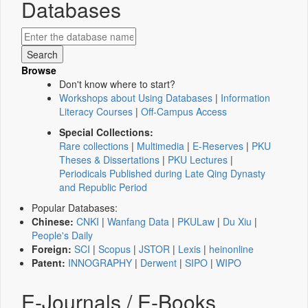
Databases
Browse
Don't know where to start?
Workshops about Using Databases
|
Information
Literacy Courses
|
Off-Campus Access
Special Collections:
Rare collections
|
Multimedia
|
E-Reserves
|
PKU
Theses & Dissertations
|
PKU Lectures
|
Periodicals Published during Late Qing Dynasty
and Republic Period
Popular Databases:
Chinese:
CNKI
|
Wanfang Data
|
PKULaw
|
Du Xiu
|
People's Daily
Foreign:
SCI
|
Scopus
|
JSTOR
|
Lexis
|
heinonline
Patent:
INNOGRAPHY
|
Derwent
|
SIPO
|
WIPO
E-Journals / E-Books