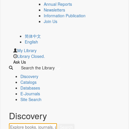
Annual Reports
Newsletters
Information Publication
Join Us
简体中文
English
My Library
Library Closed.
Ask Us
Search the Library
Discovery
Catalogs
Databases
E-Journals
Site Search
Discovery