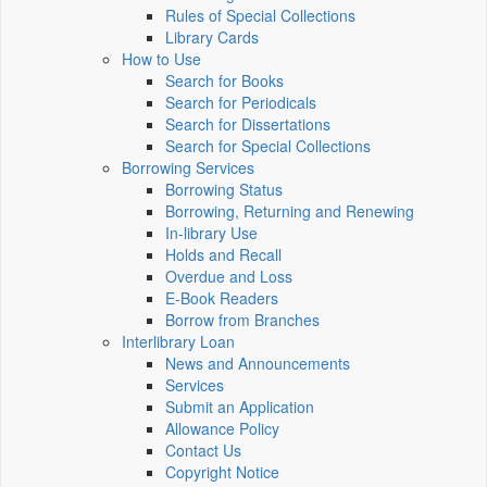
Rules of Special Collections
Library Cards
How to Use
Search for Books
Search for Periodicals
Search for Dissertations
Search for Special Collections
Borrowing Services
Borrowing Status
Borrowing, Returning and Renewing
In-library Use
Holds and Recall
Overdue and Loss
E-Book Readers
Borrow from Branches
Interlibrary Loan
News and Announcements
Services
Submit an Application
Allowance Policy
Contact Us
Copyright Notice