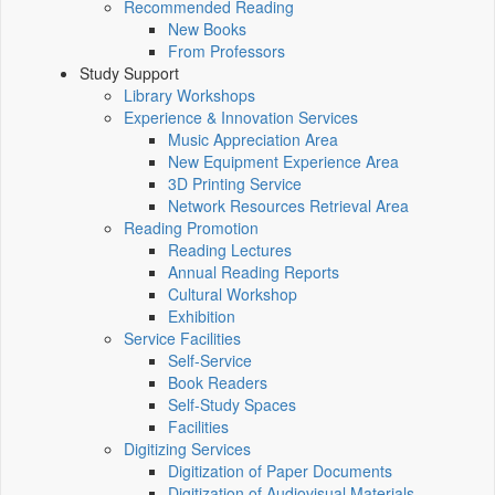
Recommended Reading
New Books
From Professors
Study Support
Library Workshops
Experience & Innovation Services
Music Appreciation Area
New Equipment Experience Area
3D Printing Service
Network Resources Retrieval Area
Reading Promotion
Reading Lectures
Annual Reading Reports
Cultural Workshop
Exhibition
Service Facilities
Self-Service
Book Readers
Self-Study Spaces
Facilities
Digitizing Services
Digitization of Paper Documents
Digitization of Audiovisual Materials