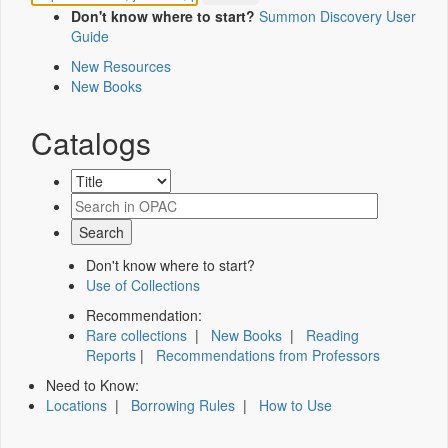
Don't know where to start?
Summon Discovery User
Guide
New Resources
New Books
Catalogs
Don't know where to start?
Use of Collections
Recommendation:
Rare collections
|
New Books
|
Reading
Reports
|
Recommendations from Professors
Need to Know:
Locations
|
Borrowing Rules
|
How to Use