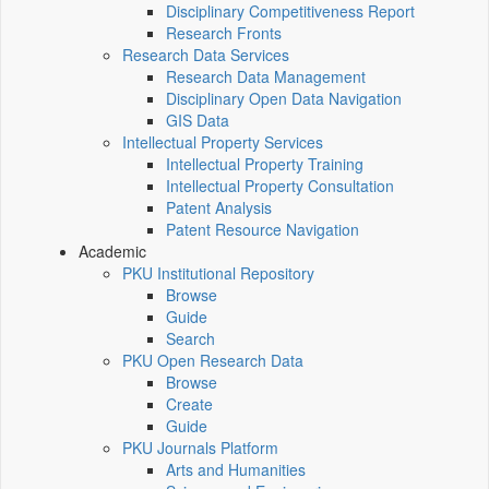
Disciplinary Competitiveness Report
Research Fronts
Research Data Services
Research Data Management
Disciplinary Open Data Navigation
GIS Data
Intellectual Property Services
Intellectual Property Training
Intellectual Property Consultation
Patent Analysis
Patent Resource Navigation
Academic
PKU Institutional Repository
Browse
Guide
Search
PKU Open Research Data
Browse
Create
Guide
PKU Journals Platform
Arts and Humanities