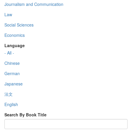
Journalism and Communication
Law
Social Sciences
Economics
Language
- All -
Chinese
German
Japanese
法文
English
Search By Book Title