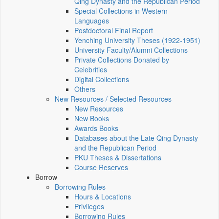
Qing Dynasty and the Republican Period
Special Collections in Western
Languages
Postdoctoral Final Report
Yenching University Theses (1922‑1951)
University Faculty/Alumni Collections
Private Collections Donated by
Celebrities
Digital Collections
Others
New Resources / Selected Resources
New Resources
New Books
Awards Books
Databases about the Late Qing Dynasty
and the Republican Period
PKU Theses & Dissertations
Course Reserves
Borrow
Borrowing Rules
Hours & Locations
Privileges
Borrowing Rules