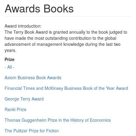
Awards Books
Award introduction:
The Terry Book Award is granted annually to the book judged to
have made the most outstanding contribution to the global
advancement of management knowledge during the last two
years.
Prize
- All -
Axiom Business Book Awards
Financial Times and McKinsey Business Book of the Year Award
George Terry Award
Ranki Prize
Thomas Guggenheim Prize in the History of Economics
The Pulitzer Prize for Fiction