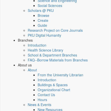
Science and Engineering
Social Sciences
Scholars @ PKU
Browse
Create
Guide
Research Project on Core Journals
PKU Digital Humanity
Branches
Introduction
Health Science Library
School & Department Branches
FAQ--Borrow Materials from Branches
About us
About
From the University Librarian
Introduction
Buildings & Spaces
Organizational Chart
Contact Us
Hours
News & Events
New Resources