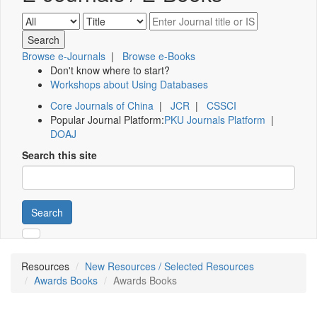
Browse e-Journals
|
Browse e-Books
Don't know where to start?
Workshops about Using Databases
Core Journals of China
|
JCR
|
CSSCI
Popular Journal Platform:
PKU Journals Platform
|
DOAJ
Search this site
Search
Resources
New Resources / Selected Resources
Awards Books
Awards Books