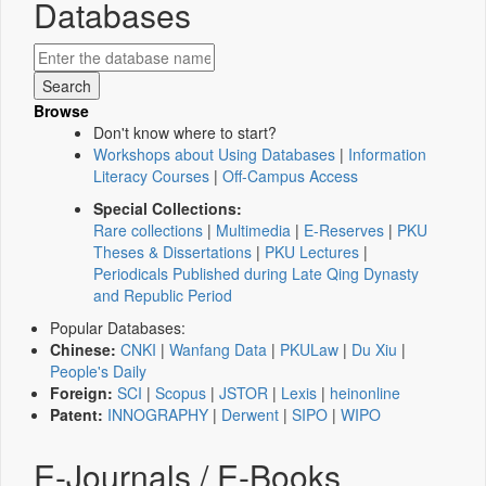
Databases
Browse
Don't know where to start?
Workshops about Using Databases
|
Information
Literacy Courses
|
Off-Campus Access
Special Collections:
Rare collections
|
Multimedia
|
E-Reserves
|
PKU
Theses & Dissertations
|
PKU Lectures
|
Periodicals Published during Late Qing Dynasty
and Republic Period
Popular Databases:
Chinese:
CNKI
|
Wanfang Data
|
PKULaw
|
Du Xiu
|
People's Daily
Foreign:
SCI
|
Scopus
|
JSTOR
|
Lexis
|
heinonline
Patent:
INNOGRAPHY
|
Derwent
|
SIPO
|
WIPO
E-Journals / E-Books