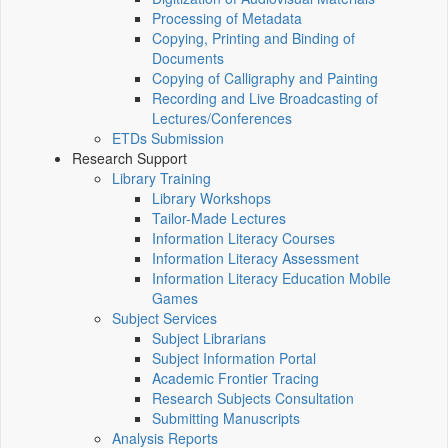
Processing of Metadata
Copying, Printing and Binding of
Documents
Copying of Calligraphy and Painting
Recording and Live Broadcasting of
Lectures/Conferences
ETDs Submission
Research Support
Library Training
Library Workshops
Tailor-Made Lectures
Information Literacy Courses
Information Literacy Assessment
Information Literacy Education Mobile
Games
Subject Services
Subject Librarians
Subject Information Portal
Academic Frontier Tracing
Research Subjects Consultation
Submitting Manuscripts
Analysis Reports