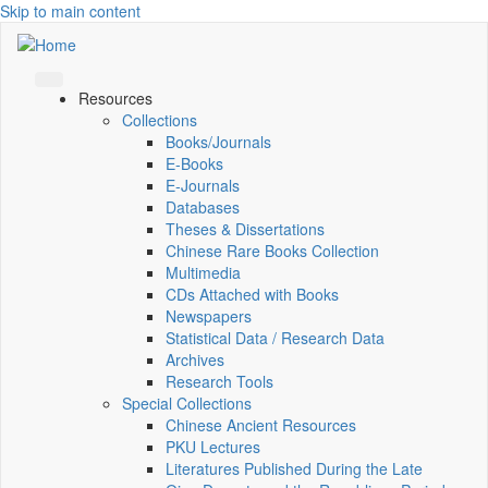
Skip to main content
Resources
Collections
Books/Journals
E-Books
E‑Journals
Databases
Theses & Dissertations
Chinese Rare Books Collection
Multimedia
CDs Attached with Books
Newspapers
Statistical Data / Research Data
Archives
Research Tools
Special Collections
Chinese Ancient Resources
PKU Lectures
Literatures Published During the Late