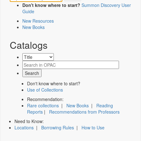
Don't know where to start?
Summon Discovery User
Guide
New Resources
New Books
Catalogs
Don't know where to start?
Use of Collections
Recommendation:
Rare collections
|
New Books
|
Reading
Reports
|
Recommendations from Professors
Need to Know:
Locations
|
Borrowing Rules
|
How to Use