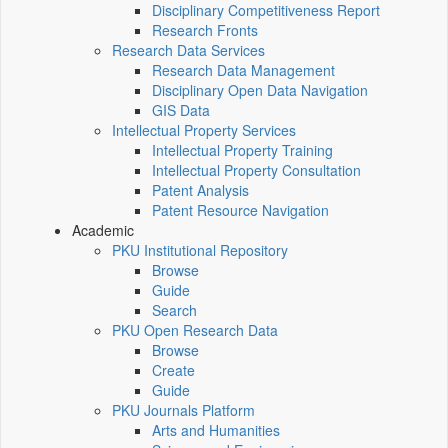
Disciplinary Competitiveness Report
Research Fronts
Research Data Services
Research Data Management
Disciplinary Open Data Navigation
GIS Data
Intellectual Property Services
Intellectual Property Training
Intellectual Property Consultation
Patent Analysis
Patent Resource Navigation
Academic
PKU Institutional Repository
Browse
Guide
Search
PKU Open Research Data
Browse
Create
Guide
PKU Journals Platform
Arts and Humanities