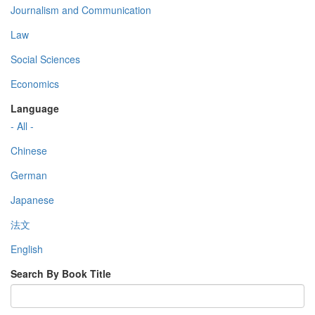
Journalism and Communication
Law
Social Sciences
Economics
Language
- All -
Chinese
German
Japanese
法文
English
Search By Book Title