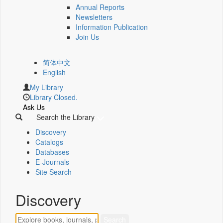
Annual Reports
Newsletters
Information Publication
Join Us
简体中文
English
My Library
Library Closed.
Ask Us
Search the Library
Discovery
Catalogs
Databases
E-Journals
Site Search
Discovery