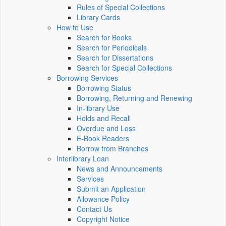
Rules of Special Collections
Library Cards
How to Use
Search for Books
Search for Periodicals
Search for Dissertations
Search for Special Collections
Borrowing Services
Borrowing Status
Borrowing, Returning and Renewing
In-library Use
Holds and Recall
Overdue and Loss
E-Book Readers
Borrow from Branches
Interlibrary Loan
News and Announcements
Services
Submit an Application
Allowance Policy
Contact Us
Copyright Notice