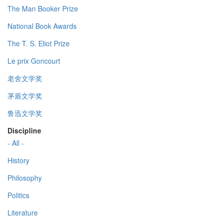
The Man Booker Prize
National Book Awards
The T. S. Eliot Prize
Le prix Goncourt
老舍文学奖
茅盾文学奖
鲁迅文学奖
Discipline
- All -
History
Philosophy
Politics
Literature