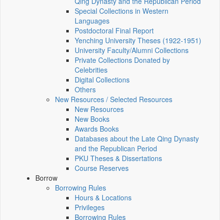
Qing Dynasty and the Republican Period
Special Collections in Western
Languages
Postdoctoral Final Report
Yenching University Theses (1922‑1951)
University Faculty/Alumni Collections
Private Collections Donated by
Celebrities
Digital Collections
Others
New Resources / Selected Resources
New Resources
New Books
Awards Books
Databases about the Late Qing Dynasty
and the Republican Period
PKU Theses & Dissertations
Course Reserves
Borrow
Borrowing Rules
Hours & Locations
Privileges
Borrowing Rules