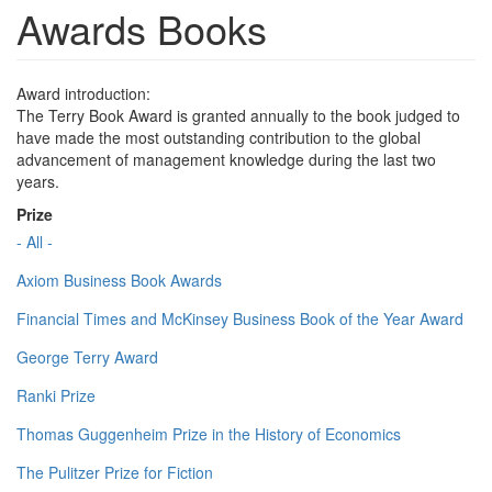
Awards Books
Award introduction:
The Terry Book Award is granted annually to the book judged to
have made the most outstanding contribution to the global
advancement of management knowledge during the last two
years.
Prize
- All -
Axiom Business Book Awards
Financial Times and McKinsey Business Book of the Year Award
George Terry Award
Ranki Prize
Thomas Guggenheim Prize in the History of Economics
The Pulitzer Prize for Fiction