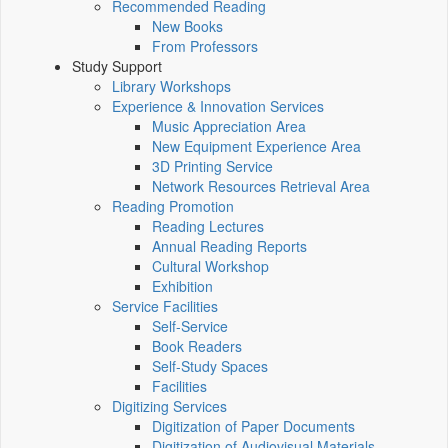
Recommended Reading
New Books
From Professors
Study Support
Library Workshops
Experience & Innovation Services
Music Appreciation Area
New Equipment Experience Area
3D Printing Service
Network Resources Retrieval Area
Reading Promotion
Reading Lectures
Annual Reading Reports
Cultural Workshop
Exhibition
Service Facilities
Self-Service
Book Readers
Self-Study Spaces
Facilities
Digitizing Services
Digitization of Paper Documents
Digitization of Audiovisual Materials