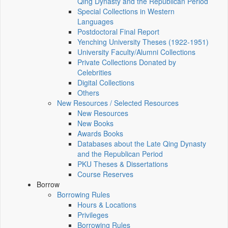
Qing Dynasty and the Republican Period
Special Collections in Western
Languages
Postdoctoral Final Report
Yenching University Theses (1922‑1951)
University Faculty/Alumni Collections
Private Collections Donated by
Celebrities
Digital Collections
Others
New Resources / Selected Resources
New Resources
New Books
Awards Books
Databases about the Late Qing Dynasty
and the Republican Period
PKU Theses & Dissertations
Course Reserves
Borrow
Borrowing Rules
Hours & Locations
Privileges
Borrowing Rules