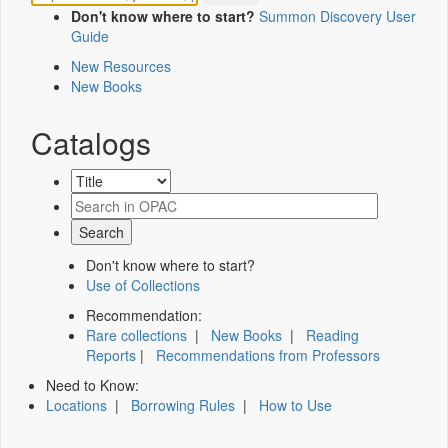
Don't know where to start?
Summon Discovery User
Guide
New Resources
New Books
Catalogs
Don't know where to start?
Use of Collections
Recommendation:
Rare collections
|
New Books
|
Reading
Reports
|
Recommendations from Professors
Need to Know:
Locations
|
Borrowing Rules
|
How to Use