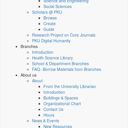
Science and Engineering
Social Sciences
Scholars @ PKU
Browse
Create
Guide
Research Project on Core Journals
PKU Digital Humanity
Branches
Introduction
Health Science Library
School & Department Branches
FAQ--Borrow Materials from Branches
About us
About
From the University Librarian
Introduction
Buildings & Spaces
Organizational Chart
Contact Us
Hours
News & Events
New Resources