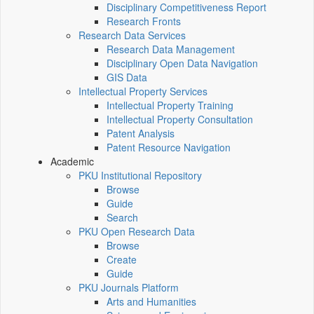
Disciplinary Competitiveness Report
Research Fronts
Research Data Services
Research Data Management
Disciplinary Open Data Navigation
GIS Data
Intellectual Property Services
Intellectual Property Training
Intellectual Property Consultation
Patent Analysis
Patent Resource Navigation
Academic
PKU Institutional Repository
Browse
Guide
Search
PKU Open Research Data
Browse
Create
Guide
PKU Journals Platform
Arts and Humanities