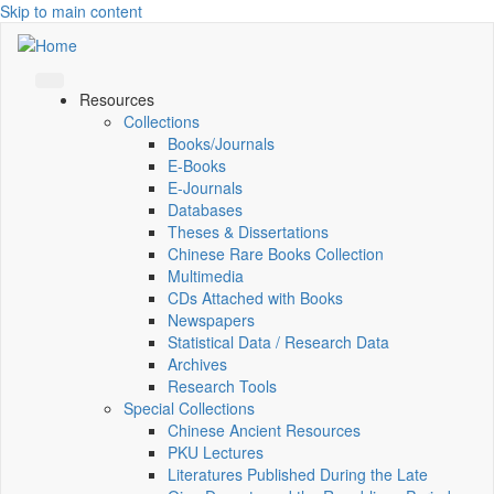
Skip to main content
Resources
Collections
Books/Journals
E-Books
E‑Journals
Databases
Theses & Dissertations
Chinese Rare Books Collection
Multimedia
CDs Attached with Books
Newspapers
Statistical Data / Research Data
Archives
Research Tools
Special Collections
Chinese Ancient Resources
PKU Lectures
Literatures Published During the Late