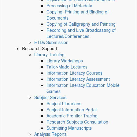
Processing of Metadata
Copying, Printing and Binding of
Documents
Copying of Calligraphy and Painting
Recording and Live Broadcasting of
Lectures/Conferences
ETDs Submission
Research Support
Library Training
Library Workshops
Tailor-Made Lectures
Information Literacy Courses
Information Literacy Assessment
Information Literacy Education Mobile
Games
Subject Services
Subject Librarians
Subject Information Portal
Academic Frontier Tracing
Research Subjects Consultation
Submitting Manuscripts
Analysis Reports