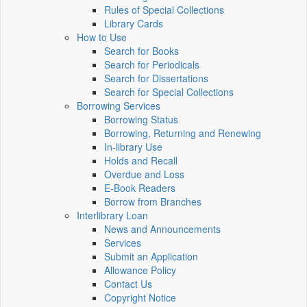
Rules of Special Collections
Library Cards
How to Use
Search for Books
Search for Periodicals
Search for Dissertations
Search for Special Collections
Borrowing Services
Borrowing Status
Borrowing, Returning and Renewing
In-library Use
Holds and Recall
Overdue and Loss
E-Book Readers
Borrow from Branches
Interlibrary Loan
News and Announcements
Services
Submit an Application
Allowance Policy
Contact Us
Copyright Notice