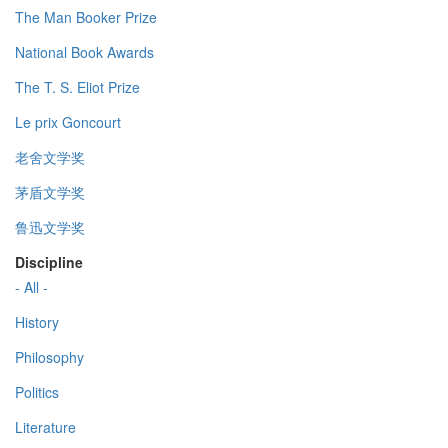
The Man Booker Prize
National Book Awards
The T. S. Eliot Prize
Le prix Goncourt
老舍文学奖
茅盾文学奖
鲁迅文学奖
Discipline
- All -
History
Philosophy
Politics
Literature