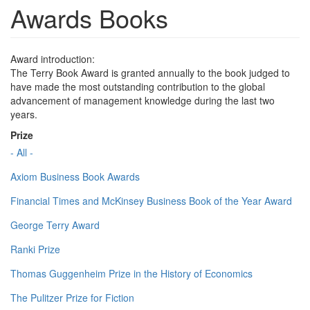
Awards Books
Award introduction:
The Terry Book Award is granted annually to the book judged to
have made the most outstanding contribution to the global
advancement of management knowledge during the last two
years.
Prize
- All -
Axiom Business Book Awards
Financial Times and McKinsey Business Book of the Year Award
George Terry Award
Ranki Prize
Thomas Guggenheim Prize in the History of Economics
The Pulitzer Prize for Fiction