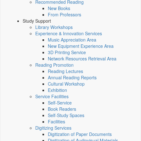
Recommended Reading
New Books
From Professors
Study Support
Library Workshops
Experience & Innovation Services
Music Appreciation Area
New Equipment Experience Area
3D Printing Service
Network Resources Retrieval Area
Reading Promotion
Reading Lectures
Annual Reading Reports
Cultural Workshop
Exhibition
Service Facilities
Self-Service
Book Readers
Self-Study Spaces
Facilities
Digitizing Services
Digitization of Paper Documents
Digitization of Audiovisual Materials