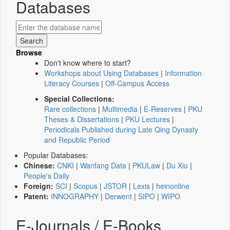
Databases
Browse
Don't know where to start?
Workshops about Using Databases
|
Information
Literacy Courses
|
Off-Campus Access
Special Collections:
Rare collections
|
Multimedia
|
E-Reserves
|
PKU
Theses & Dissertations
|
PKU Lectures
|
Periodicals Published during Late Qing Dynasty
and Republic Period
Popular Databases:
Chinese:
CNKI
|
Wanfang Data
|
PKULaw
|
Du Xiu
|
People's Daily
Foreign:
SCI
|
Scopus
|
JSTOR
|
Lexis
|
heinonline
Patent:
INNOGRAPHY
|
Derwent
|
SIPO
|
WIPO
E-Journals / E-Books