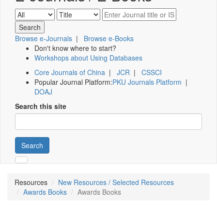
Browse e-Journals
|
Browse e-Books
Don't know where to start?
Workshops about Using Databases
Core Journals of China
|
JCR
|
CSSCI
Popular Journal Platform:
PKU Journals Platform
|
DOAJ
Search this site
Search
Resources
New Resources / Selected Resources
Awards Books
Awards Books