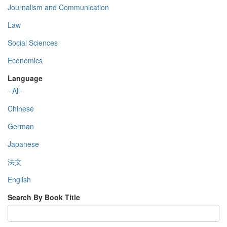
Journalism and Communication
Law
Social Sciences
Economics
Language
- All -
Chinese
German
Japanese
法文
English
Search By Book Title