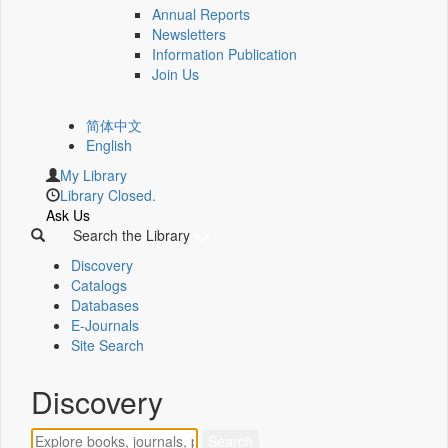
Annual Reports
Newsletters
Information Publication
Join Us
简体中文
English
My Library
Library Closed.
Ask Us
Search the Library
Discovery
Catalogs
Databases
E-Journals
Site Search
Discovery