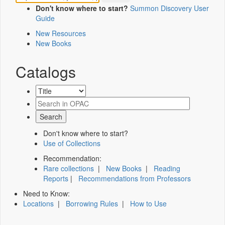
Don't know where to start?
Summon Discovery User
Guide
New Resources
New Books
Catalogs
Don't know where to start?
Use of Collections
Recommendation:
Rare collections
|
New Books
|
Reading
Reports
|
Recommendations from Professors
Need to Know:
Locations
|
Borrowing Rules
|
How to Use