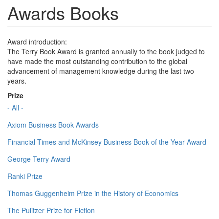
Awards Books
Award introduction:
The Terry Book Award is granted annually to the book judged to
have made the most outstanding contribution to the global
advancement of management knowledge during the last two
years.
Prize
- All -
Axiom Business Book Awards
Financial Times and McKinsey Business Book of the Year Award
George Terry Award
Ranki Prize
Thomas Guggenheim Prize in the History of Economics
The Pulitzer Prize for Fiction