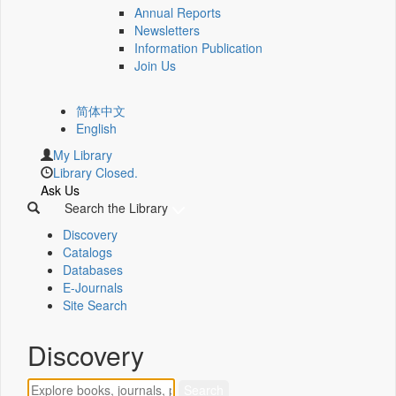
Annual Reports
Newsletters
Information Publication
Join Us
简体中文
English
My Library
Library Closed.
Ask Us
Search the Library
Discovery
Catalogs
Databases
E-Journals
Site Search
Discovery