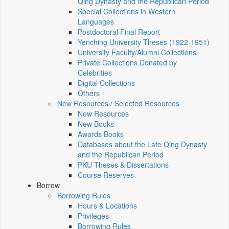
Qing Dynasty and the Republican Period
Special Collections in Western
Languages
Postdoctoral Final Report
Yenching University Theses (1922‑1951)
University Faculty/Alumni Collections
Private Collections Donated by
Celebrities
Digital Collections
Others
New Resources / Selected Resources
New Resources
New Books
Awards Books
Databases about the Late Qing Dynasty
and the Republican Period
PKU Theses & Dissertations
Course Reserves
Borrow
Borrowing Rules
Hours & Locations
Privileges
Borrowing Rules