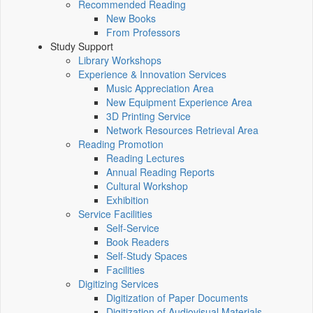
Recommended Reading
New Books
From Professors
Study Support
Library Workshops
Experience & Innovation Services
Music Appreciation Area
New Equipment Experience Area
3D Printing Service
Network Resources Retrieval Area
Reading Promotion
Reading Lectures
Annual Reading Reports
Cultural Workshop
Exhibition
Service Facilities
Self-Service
Book Readers
Self-Study Spaces
Facilities
Digitizing Services
Digitization of Paper Documents
Digitization of Audiovisual Materials