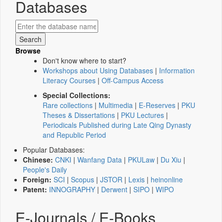
Databases
Browse
Don't know where to start?
Workshops about Using Databases
|
Information
Literacy Courses
|
Off-Campus Access
Special Collections:
Rare collections
|
Multimedia
|
E-Reserves
|
PKU
Theses & Dissertations
|
PKU Lectures
|
Periodicals Published during Late Qing Dynasty
and Republic Period
Popular Databases:
Chinese:
CNKI
|
Wanfang Data
|
PKULaw
|
Du Xiu
|
People's Daily
Foreign:
SCI
|
Scopus
|
JSTOR
|
Lexis
|
heinonline
Patent:
INNOGRAPHY
|
Derwent
|
SIPO
|
WIPO
E-Journals / E-Books