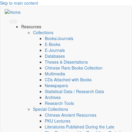
Skip to main content
Resources
Collections
Books/Journals
E-Books
E‑Journals
Databases
Theses & Dissertations
Chinese Rare Books Collection
Multimedia
CDs Attached with Books
Newspapers
Statistical Data / Research Data
Archives
Research Tools
Special Collections
Chinese Ancient Resources
PKU Lectures
Literatures Published During the Late