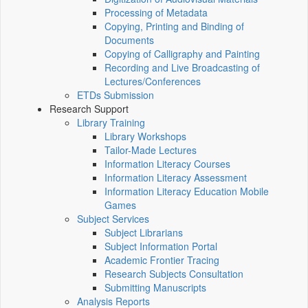
Processing of Metadata
Copying, Printing and Binding of
Documents
Copying of Calligraphy and Painting
Recording and Live Broadcasting of
Lectures/Conferences
ETDs Submission
Research Support
Library Training
Library Workshops
Tailor-Made Lectures
Information Literacy Courses
Information Literacy Assessment
Information Literacy Education Mobile
Games
Subject Services
Subject Librarians
Subject Information Portal
Academic Frontier Tracing
Research Subjects Consultation
Submitting Manuscripts
Analysis Reports