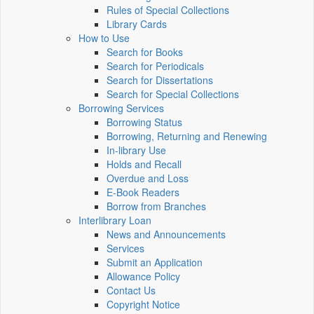
Rules of Special Collections
Library Cards
How to Use
Search for Books
Search for Periodicals
Search for Dissertations
Search for Special Collections
Borrowing Services
Borrowing Status
Borrowing, Returning and Renewing
In-library Use
Holds and Recall
Overdue and Loss
E-Book Readers
Borrow from Branches
Interlibrary Loan
News and Announcements
Services
Submit an Application
Allowance Policy
Contact Us
Copyright Notice