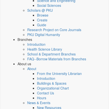
Science and Engineering
Social Sciences
Scholars @ PKU
Browse
Create
Guide
Research Project on Core Journals
PKU Digital Humanity
Branches
Introduction
Health Science Library
School & Department Branches
FAQ--Borrow Materials from Branches
About us
About
From the University Librarian
Introduction
Buildings & Spaces
Organizational Chart
Contact Us
Hours
News & Events
New Resources