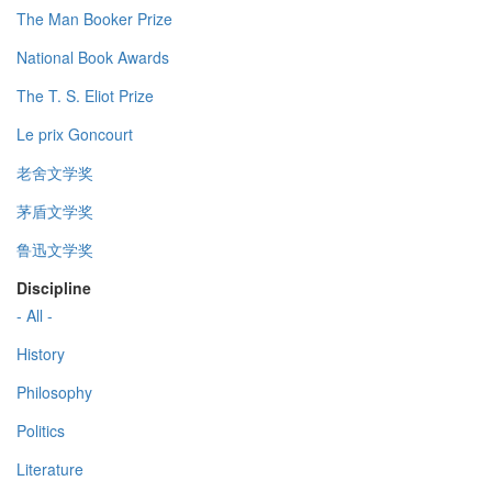
The Man Booker Prize
National Book Awards
The T. S. Eliot Prize
Le prix Goncourt
老舍文学奖
茅盾文学奖
鲁迅文学奖
Discipline
- All -
History
Philosophy
Politics
Literature