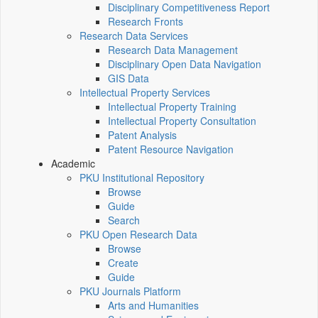
Disciplinary Competitiveness Report
Research Fronts
Research Data Services
Research Data Management
Disciplinary Open Data Navigation
GIS Data
Intellectual Property Services
Intellectual Property Training
Intellectual Property Consultation
Patent Analysis
Patent Resource Navigation
Academic
PKU Institutional Repository
Browse
Guide
Search
PKU Open Research Data
Browse
Create
Guide
PKU Journals Platform
Arts and Humanities