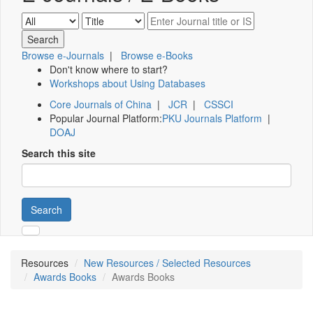
Browse e-Journals
|
Browse e-Books
Don't know where to start?
Workshops about Using Databases
Core Journals of China
|
JCR
|
CSSCI
Popular Journal Platform:
PKU Journals Platform
|
DOAJ
Search this site
Search
Resources
New Resources / Selected Resources
Awards Books
Awards Books