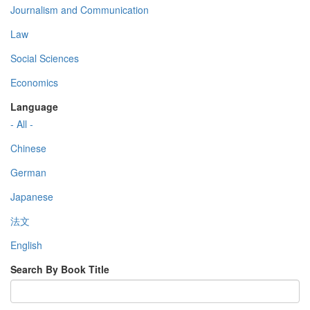
Journalism and Communication
Law
Social Sciences
Economics
Language
- All -
Chinese
German
Japanese
法文
English
Search By Book Title