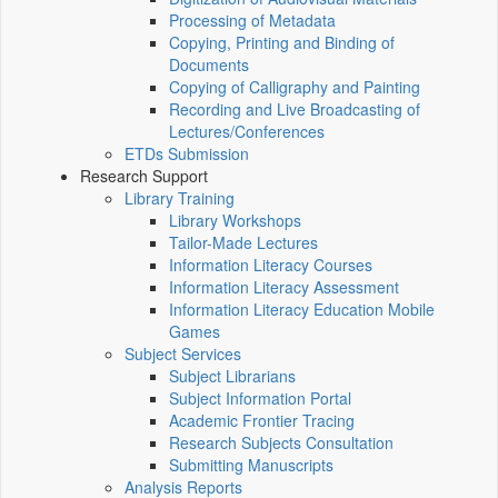
Processing of Metadata
Copying, Printing and Binding of
Documents
Copying of Calligraphy and Painting
Recording and Live Broadcasting of
Lectures/Conferences
ETDs Submission
Research Support
Library Training
Library Workshops
Tailor-Made Lectures
Information Literacy Courses
Information Literacy Assessment
Information Literacy Education Mobile
Games
Subject Services
Subject Librarians
Subject Information Portal
Academic Frontier Tracing
Research Subjects Consultation
Submitting Manuscripts
Analysis Reports