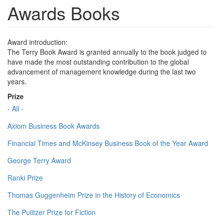
Awards Books
Award introduction:
The Terry Book Award is granted annually to the book judged to
have made the most outstanding contribution to the global
advancement of management knowledge during the last two
years.
Prize
- All -
Axiom Business Book Awards
Financial Times and McKinsey Business Book of the Year Award
George Terry Award
Ranki Prize
Thomas Guggenheim Prize in the History of Economics
The Pulitzer Prize for Fiction