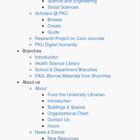
Science and Engineering
Social Sciences
Scholars @ PKU
Browse
Create
Guide
Research Project on Core Journals
PKU Digital Humanity
Branches
Introduction
Health Science Library
School & Department Branches
FAQ--Borrow Materials from Branches
About us
About
From the University Librarian
Introduction
Buildings & Spaces
Organizational Chart
Contact Us
Hours
News & Events
New Resources