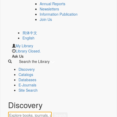
Annual Reports
Newsletters
Information Publication
Join Us
简体中文
English
My Library
Library Closed.
Ask Us
Search the Library
Discovery
Catalogs
Databases
E-Journals
Site Search
Discovery