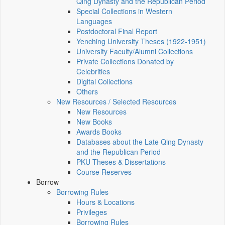
Qing Dynasty and the Republican Period
Special Collections in Western
Languages
Postdoctoral Final Report
Yenching University Theses (1922‑1951)
University Faculty/Alumni Collections
Private Collections Donated by
Celebrities
Digital Collections
Others
New Resources / Selected Resources
New Resources
New Books
Awards Books
Databases about the Late Qing Dynasty
and the Republican Period
PKU Theses & Dissertations
Course Reserves
Borrow
Borrowing Rules
Hours & Locations
Privileges
Borrowing Rules