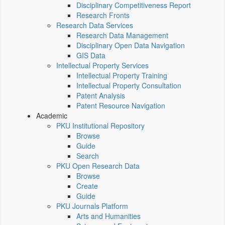
Disciplinary Competitiveness Report
Research Fronts
Research Data Services
Research Data Management
Disciplinary Open Data Navigation
GIS Data
Intellectual Property Services
Intellectual Property Training
Intellectual Property Consultation
Patent Analysis
Patent Resource Navigation
Academic
PKU Institutional Repository
Browse
Guide
Search
PKU Open Research Data
Browse
Create
Guide
PKU Journals Platform
Arts and Humanities