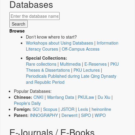
Databases
Browse
Don't know where to start?
Workshops about Using Databases
|
Information
Literacy Courses
|
Off-Campus Access
Special Collections:
Rare collections
|
Multimedia
|
E-Reserves
|
PKU
Theses & Dissertations
|
PKU Lectures
|
Periodicals Published during Late Qing Dynasty
and Republic Period
Popular Databases:
Chinese:
CNKI
|
Wanfang Data
|
PKULaw
|
Du Xiu
|
People's Daily
Foreign:
SCI
|
Scopus
|
JSTOR
|
Lexis
|
heinonline
Patent:
INNOGRAPHY
|
Derwent
|
SIPO
|
WIPO
E-Journals / E-Books