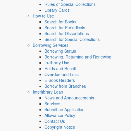
Rules of Special Collections
Library Cards
How to Use
Search for Books
Search for Periodicals
Search for Dissertations
Search for Special Collections
Borrowing Services
Borrowing Status
Borrowing, Returning and Renewing
In-library Use
Holds and Recall
Overdue and Loss
E-Book Readers
Borrow from Branches
Interlibrary Loan
News and Announcements
Services
Submit an Application
Allowance Policy
Contact Us
Copyright Notice