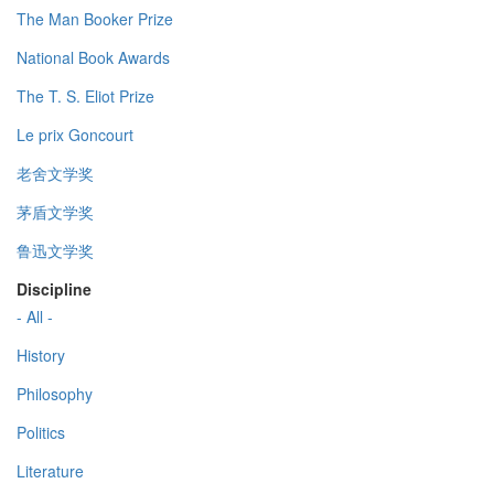
The Man Booker Prize
National Book Awards
The T. S. Eliot Prize
Le prix Goncourt
老舍文学奖
茅盾文学奖
鲁迅文学奖
Discipline
- All -
History
Philosophy
Politics
Literature