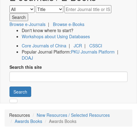
Browse e-Journals
|
Browse e-Books
Don't know where to start?
Workshops about Using Databases
Core Journals of China
|
JCR
|
CSSCI
Popular Journal Platform:
PKU Journals Platform
|
DOAJ
Search this site
Search
Resources
New Resources / Selected Resources
Awards Books
Awards Books