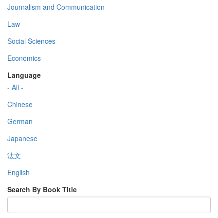
Journalism and Communication
Law
Social Sciences
Economics
Language
- All -
Chinese
German
Japanese
法文
English
Search By Book Title