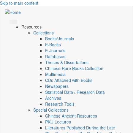
Skip to main content
Resources
Collections
Books/Journals
E-Books
E‑Journals
Databases
Theses & Dissertations
Chinese Rare Books Collection
Multimedia
CDs Attached with Books
Newspapers
Statistical Data / Research Data
Archives
Research Tools
Special Collections
Chinese Ancient Resources
PKU Lectures
Literatures Published During the Late