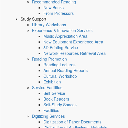
Recommended Reading
New Books
From Professors
Study Support
Library Workshops
Experience & Innovation Services
Music Appreciation Area
New Equipment Experience Area
3D Printing Service
Network Resources Retrieval Area
Reading Promotion
Reading Lectures
Annual Reading Reports
Cultural Workshop
Exhibition
Service Facilities
Self-Service
Book Readers
Self-Study Spaces
Facilities
Digitizing Services
Digitization of Paper Documents
Digitization of Audiovisual Materials