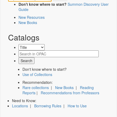
Don't know where to start?
Summon Discovery User
Guide
New Resources
New Books
Catalogs
Don't know where to start?
Use of Collections
Recommendation:
Rare collections
|
New Books
|
Reading
Reports
|
Recommendations from Professors
Need to Know:
Locations
|
Borrowing Rules
|
How to Use