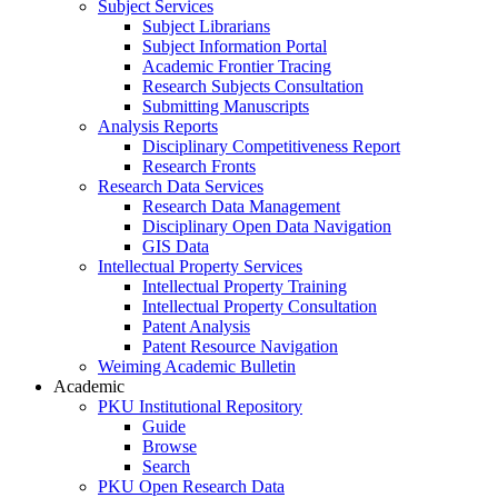
Subject Services
Subject Librarians
Subject Information Portal
Academic Frontier Tracing
Research Subjects Consultation
Submitting Manuscripts
Analysis Reports
Disciplinary Competitiveness Report
Research Fronts
Research Data Services
Research Data Management
Disciplinary Open Data Navigation
GIS Data
Intellectual Property Services
Intellectual Property Training
Intellectual Property Consultation
Patent Analysis
Patent Resource Navigation
Weiming Academic Bulletin
Academic
PKU Institutional Repository
Guide
Browse
Search
PKU Open Research Data