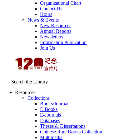
Organizational Chart
Contact Us
Hours
News & Events
New Resources
Annual Reports
Newsletters
Information Publication
Join Us
Search the Library
Resources
Collections
Books/Journals
E-Books
E‑Journals
Databases
Theses & Dissertations
Chinese Rare Books Collection
Multimedia