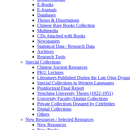
E-Books
E‑Journals
Databases
Theses & Dissertations
Chinese Rare Books Collection
Multimedia
CDs Attached with Books
Newspapers
Statistical Data / Research Data
Archives
Research Tools
Special Collections
Chinese Ancient Resources
PKU Lectures
Literatures Published During the Late Qing Dynas
Special Collections in Western Languages
Postdoctoral Final Report
Yenching University Theses (1922‑1951)
University Faculty/Alumni Collections
Private Collections Donated by Celebrities
Digital Collections
Others
New Resources / Selected Resources
New Resources
New Books