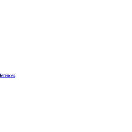
ferences