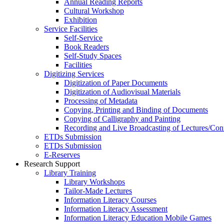
Annual Reading Reports
Cultural Workshop
Exhibition
Service Facilities
Self-Service
Book Readers
Self-Study Spaces
Facilities
Digitizing Services
Digitization of Paper Documents
Digitization of Audiovisual Materials
Processing of Metadata
Copying, Printing and Binding of Documents
Copying of Calligraphy and Painting
Recording and Live Broadcasting of Lectures/Con
ETDs Submission
ETDs Submission
E‑Reserves
Research Support
Library Training
Library Workshops
Tailor-Made Lectures
Information Literacy Courses
Information Literacy Assessment
Information Literacy Education Mobile Games