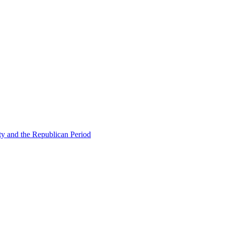
ty and the Republican Period