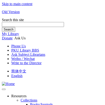
Skip to main content
Old Version
Search this site
Search
My Library
Donate
Ask Us
Phone Us
PKU Library BBS
Ask Subject Librarians
Weibo / Wechat
Write to the Director
简体中文
English
Resources
Collections
Books/Journals