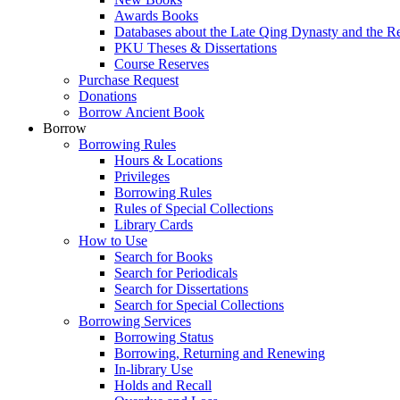
Awards Books
Databases about the Late Qing Dynasty and the R
PKU Theses & Dissertations
Course Reserves
Purchase Request
Donations
Borrow Ancient Book
Borrow
Borrowing Rules
Hours & Locations
Privileges
Borrowing Rules
Rules of Special Collections
Library Cards
How to Use
Search for Books
Search for Periodicals
Search for Dissertations
Search for Special Collections
Borrowing Services
Borrowing Status
Borrowing, Returning and Renewing
In-library Use
Holds and Recall