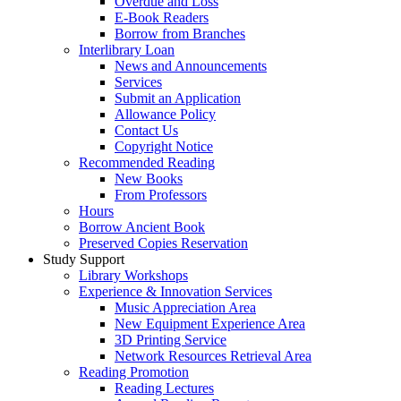
Overdue and Loss
E-Book Readers
Borrow from Branches
Interlibrary Loan
News and Announcements
Services
Submit an Application
Allowance Policy
Contact Us
Copyright Notice
Recommended Reading
New Books
From Professors
Hours
Borrow Ancient Book
Preserved Copies Reservation
Study Support
Library Workshops
Experience & Innovation Services
Music Appreciation Area
New Equipment Experience Area
3D Printing Service
Network Resources Retrieval Area
Reading Promotion
Reading Lectures