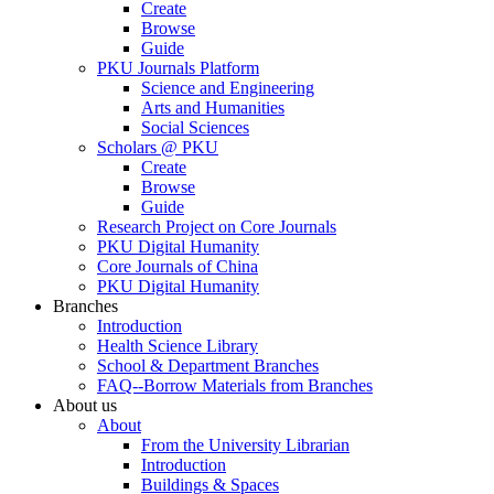
Create
Browse
Guide
PKU Journals Platform
Science and Engineering
Arts and Humanities
Social Sciences
Scholars @ PKU
Create
Browse
Guide
Research Project on Core Journals
PKU Digital Humanity
Core Journals of China
PKU Digital Humanity
Branches
Introduction
Health Science Library
School & Department Branches
FAQ--Borrow Materials from Branches
About us
About
From the University Librarian
Introduction
Buildings & Spaces