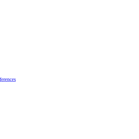
ferences