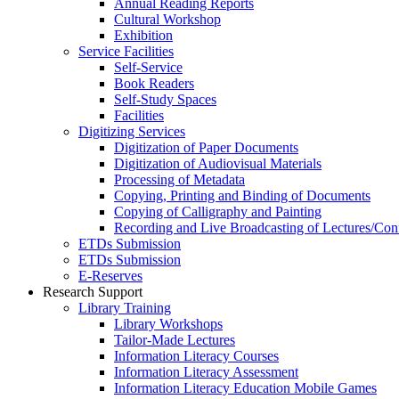
Annual Reading Reports
Cultural Workshop
Exhibition
Service Facilities
Self-Service
Book Readers
Self-Study Spaces
Facilities
Digitizing Services
Digitization of Paper Documents
Digitization of Audiovisual Materials
Processing of Metadata
Copying, Printing and Binding of Documents
Copying of Calligraphy and Painting
Recording and Live Broadcasting of Lectures/Con
ETDs Submission
ETDs Submission
E‑Reserves
Research Support
Library Training
Library Workshops
Tailor-Made Lectures
Information Literacy Courses
Information Literacy Assessment
Information Literacy Education Mobile Games