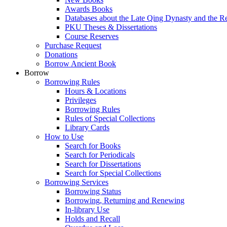
Awards Books
Databases about the Late Qing Dynasty and the R
PKU Theses & Dissertations
Course Reserves
Purchase Request
Donations
Borrow Ancient Book
Borrow
Borrowing Rules
Hours & Locations
Privileges
Borrowing Rules
Rules of Special Collections
Library Cards
How to Use
Search for Books
Search for Periodicals
Search for Dissertations
Search for Special Collections
Borrowing Services
Borrowing Status
Borrowing, Returning and Renewing
In-library Use
Holds and Recall