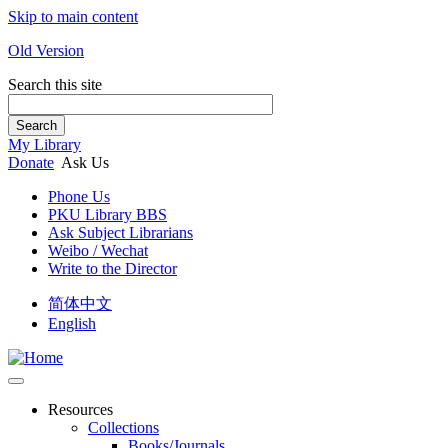
Skip to main content
Old Version
Search this site
Search
My Library
Donate
Ask Us
Phone Us
PKU Library BBS
Ask Subject Librarians
Weibo / Wechat
Write to the Director
简体中文
English
Resources
Collections
Books/Journals