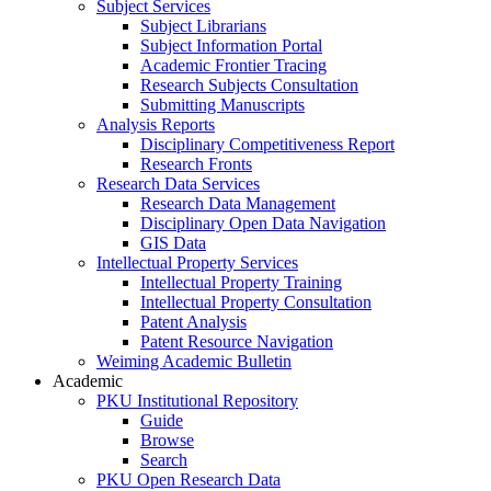
Subject Services
Subject Librarians
Subject Information Portal
Academic Frontier Tracing
Research Subjects Consultation
Submitting Manuscripts
Analysis Reports
Disciplinary Competitiveness Report
Research Fronts
Research Data Services
Research Data Management
Disciplinary Open Data Navigation
GIS Data
Intellectual Property Services
Intellectual Property Training
Intellectual Property Consultation
Patent Analysis
Patent Resource Navigation
Weiming Academic Bulletin
Academic
PKU Institutional Repository
Guide
Browse
Search
PKU Open Research Data