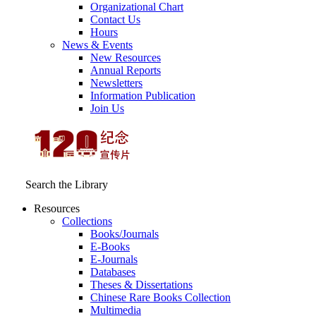
Organizational Chart
Contact Us
Hours
News & Events
New Resources
Annual Reports
Newsletters
Information Publication
Join Us
Search the Library
Resources
Collections
Books/Journals
E-Books
E‑Journals
Databases
Theses & Dissertations
Chinese Rare Books Collection
Multimedia