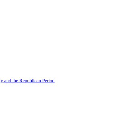
ty and the Republican Period