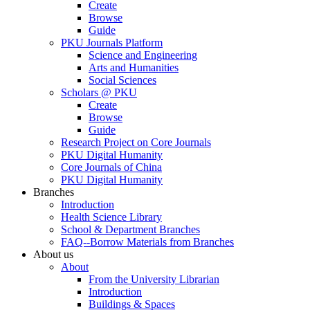
Create
Browse
Guide
PKU Journals Platform
Science and Engineering
Arts and Humanities
Social Sciences
Scholars @ PKU
Create
Browse
Guide
Research Project on Core Journals
PKU Digital Humanity
Core Journals of China
PKU Digital Humanity
Branches
Introduction
Health Science Library
School & Department Branches
FAQ--Borrow Materials from Branches
About us
About
From the University Librarian
Introduction
Buildings & Spaces