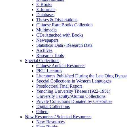
E-Books
E‑Journals
Databases
Theses & Dissertations
Chinese Rare Books Collection
Multimedia
CDs Attached with Books
Newspapers
Statistical Data / Research Data
Archives
Research Tools
Special Collections
Chinese Ancient Resources
PKU Lectures
Literatures Published During the Late Qing Dynas
Special Collections in Western Languages
Postdoctoral Final Report
Yenching University Theses (1922‑1951)
University Faculty/Alumni Collections
Private Collections Donated by Celebrities
Digital Collections
Others
New Resources / Selected Resources
New Resources
New Books