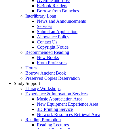
Overdue and Loss
E-Book Readers
Borrow from Branches
Interlibrary Loan
News and Announcements
Services
Submit an Application
Allowance Policy
Contact Us
Copyright Notice
Recommended Reading
New Books
From Professors
Hours
Borrow Ancient Book
Preserved Copies Reservation
Study Support
Library Workshops
Experience & Innovation Services
Music Appreciation Area
New Equipment Experience Area
3D Printing Service
Network Resources Retrieval Area
Reading Promotion
Reading Lectures