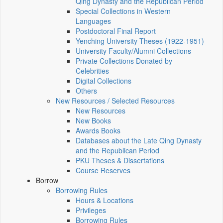
Qing Dynasty and the Republican Period
Special Collections in Western
Languages
Postdoctoral Final Report
Yenching University Theses (1922‑1951)
University Faculty/Alumni Collections
Private Collections Donated by
Celebrities
Digital Collections
Others
New Resources / Selected Resources
New Resources
New Books
Awards Books
Databases about the Late Qing Dynasty
and the Republican Period
PKU Theses & Dissertations
Course Reserves
Borrow
Borrowing Rules
Hours & Locations
Privileges
Borrowing Rules