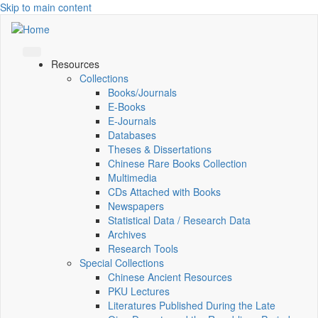
Skip to main content
Resources
Collections
Books/Journals
E-Books
E‑Journals
Databases
Theses & Dissertations
Chinese Rare Books Collection
Multimedia
CDs Attached with Books
Newspapers
Statistical Data / Research Data
Archives
Research Tools
Special Collections
Chinese Ancient Resources
PKU Lectures
Literatures Published During the Late