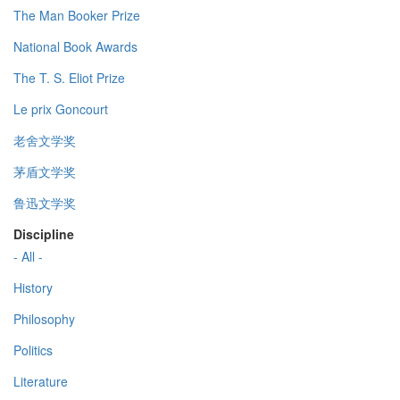
The Man Booker Prize
National Book Awards
The T. S. Eliot Prize
Le prix Goncourt
老舍文学奖
茅盾文学奖
鲁迅文学奖
Discipline
- All -
History
Philosophy
Politics
Literature