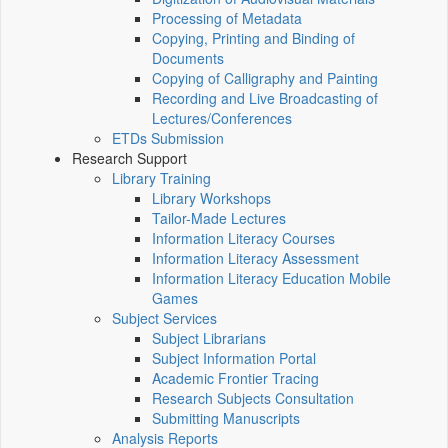
Processing of Metadata
Copying, Printing and Binding of
Documents
Copying of Calligraphy and Painting
Recording and Live Broadcasting of
Lectures/Conferences
ETDs Submission
Research Support
Library Training
Library Workshops
Tailor-Made Lectures
Information Literacy Courses
Information Literacy Assessment
Information Literacy Education Mobile
Games
Subject Services
Subject Librarians
Subject Information Portal
Academic Frontier Tracing
Research Subjects Consultation
Submitting Manuscripts
Analysis Reports