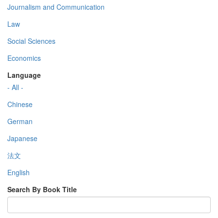
Journalism and Communication
Law
Social Sciences
Economics
Language
- All -
Chinese
German
Japanese
法文
English
Search By Book Title