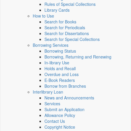
Rules of Special Collections
Library Cards
How to Use
Search for Books
Search for Periodicals
Search for Dissertations
Search for Special Collections
Borrowing Services
Borrowing Status
Borrowing, Returning and Renewing
In-library Use
Holds and Recall
Overdue and Loss
E-Book Readers
Borrow from Branches
Interlibrary Loan
News and Announcements
Services
Submit an Application
Allowance Policy
Contact Us
Copyright Notice