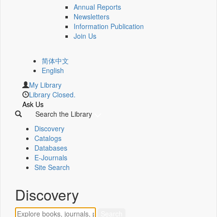
Annual Reports
Newsletters
Information Publication
Join Us
简体中文
English
My Library
Library Closed.
Ask Us
Search the Library
Discovery
Catalogs
Databases
E-Journals
Site Search
Discovery