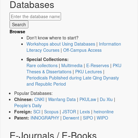
Databases
Browse
Don't know where to start?
Workshops about Using Databases
|
Information
Literacy Courses
|
Off-Campus Access
Special Collections:
Rare collections
|
Multimedia
|
E-Reserves
|
PKU
Theses & Dissertations
|
PKU Lectures
|
Periodicals Published during Late Qing Dynasty
and Republic Period
Popular Databases:
Chinese:
CNKI
|
Wanfang Data
|
PKULaw
|
Du Xiu
|
People's Daily
Foreign:
SCI
|
Scopus
|
JSTOR
|
Lexis
|
heinonline
Patent:
INNOGRAPHY
|
Derwent
|
SIPO
|
WIPO
E-Journals / E-Books