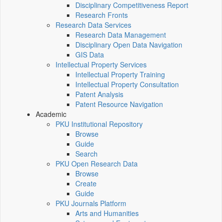
Disciplinary Competitiveness Report
Research Fronts
Research Data Services
Research Data Management
Disciplinary Open Data Navigation
GIS Data
Intellectual Property Services
Intellectual Property Training
Intellectual Property Consultation
Patent Analysis
Patent Resource Navigation
Academic
PKU Institutional Repository
Browse
Guide
Search
PKU Open Research Data
Browse
Create
Guide
PKU Journals Platform
Arts and Humanities