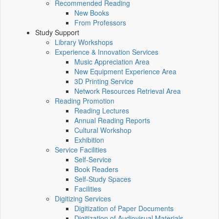
Recommended Reading
New Books
From Professors
Study Support
Library Workshops
Experience & Innovation Services
Music Appreciation Area
New Equipment Experience Area
3D Printing Service
Network Resources Retrieval Area
Reading Promotion
Reading Lectures
Annual Reading Reports
Cultural Workshop
Exhibition
Service Facilities
Self-Service
Book Readers
Self-Study Spaces
Facilities
Digitizing Services
Digitization of Paper Documents
Digitization of Audiovisual Materials