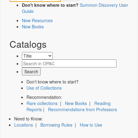
Don't know where to start?
Summon Discovery User
Guide
New Resources
New Books
Catalogs
Don't know where to start?
Use of Collections
Recommendation:
Rare collections
|
New Books
|
Reading
Reports
|
Recommendations from Professors
Need to Know:
Locations
|
Borrowing Rules
|
How to Use