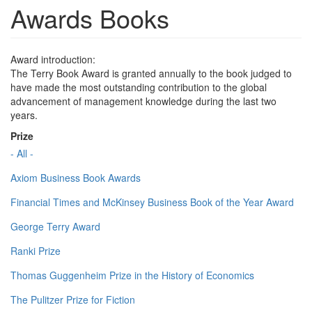
Awards Books
Award introduction:
The Terry Book Award is granted annually to the book judged to
have made the most outstanding contribution to the global
advancement of management knowledge during the last two
years.
Prize
- All -
Axiom Business Book Awards
Financial Times and McKinsey Business Book of the Year Award
George Terry Award
Ranki Prize
Thomas Guggenheim Prize in the History of Economics
The Pulitzer Prize for Fiction