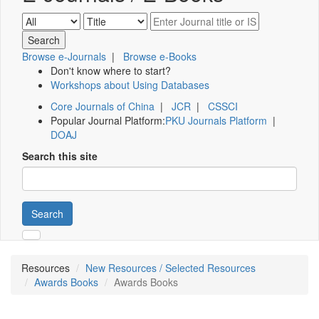
Browse e-Journals
|
Browse e-Books
Don't know where to start?
Workshops about Using Databases
Core Journals of China
|
JCR
|
CSSCI
Popular Journal Platform:
PKU Journals Platform
|
DOAJ
Search this site
Search
Resources
New Resources / Selected Resources
Awards Books
Awards Books