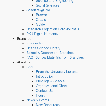
Science and Engineering
Social Sciences
Scholars @ PKU
Browse
Create
Guide
Research Project on Core Journals
PKU Digital Humanity
Branches
Introduction
Health Science Library
School & Department Branches
FAQ--Borrow Materials from Branches
About us
About
From the University Librarian
Introduction
Buildings & Spaces
Organizational Chart
Contact Us
Hours
News & Events
New Resources