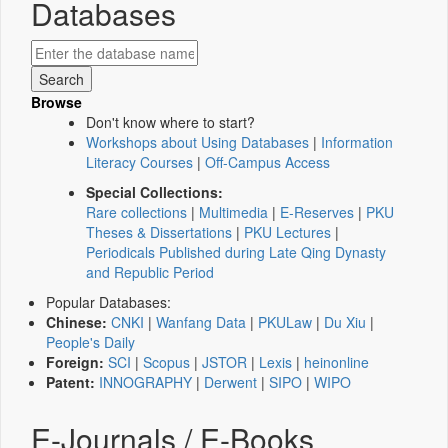
Databases
Browse
Don't know where to start?
Workshops about Using Databases
|
Information
Literacy Courses
|
Off-Campus Access
Special Collections:
Rare collections
|
Multimedia
|
E-Reserves
|
PKU
Theses & Dissertations
|
PKU Lectures
|
Periodicals Published during Late Qing Dynasty
and Republic Period
Popular Databases:
Chinese:
CNKI
|
Wanfang Data
|
PKULaw
|
Du Xiu
|
People's Daily
Foreign:
SCI
|
Scopus
|
JSTOR
|
Lexis
|
heinonline
Patent:
INNOGRAPHY
|
Derwent
|
SIPO
|
WIPO
E-Journals / E-Books