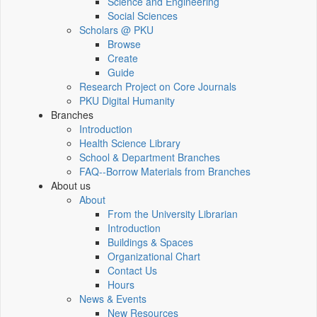
Science and Engineering
Social Sciences
Scholars @ PKU
Browse
Create
Guide
Research Project on Core Journals
PKU Digital Humanity
Branches
Introduction
Health Science Library
School & Department Branches
FAQ--Borrow Materials from Branches
About us
About
From the University Librarian
Introduction
Buildings & Spaces
Organizational Chart
Contact Us
Hours
News & Events
New Resources