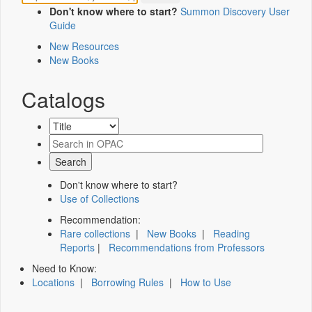
Don't know where to start?
Summon Discovery User
Guide
New Resources
New Books
Catalogs
Don't know where to start?
Use of Collections
Recommendation:
Rare collections
|
New Books
|
Reading
Reports
|
Recommendations from Professors
Need to Know:
Locations
|
Borrowing Rules
|
How to Use