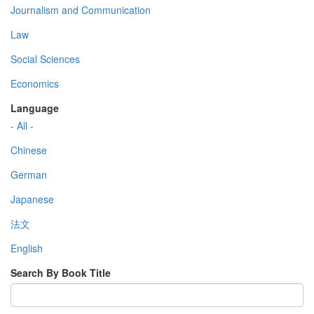
Journalism and Communication
Law
Social Sciences
Economics
Language
- All -
Chinese
German
Japanese
法文
English
Search By Book Title