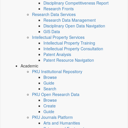
Disciplinary Competitiveness Report
Research Fronts
Research Data Services
Research Data Management
Disciplinary Open Data Navigation
GIS Data
Intellectual Property Services
Intellectual Property Training
Intellectual Property Consultation
Patent Analysis
Patent Resource Navigation
Academic
PKU Institutional Repository
Browse
Guide
Search
PKU Open Research Data
Browse
Create
Guide
PKU Journals Platform
Arts and Humanities