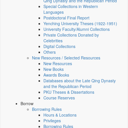
Qing Dynasty and the Republican Period
Special Collections in Western
Languages
Postdoctoral Final Report
Yenching University Theses (1922‑1951)
University Faculty/Alumni Collections
Private Collections Donated by
Celebrities
Digital Collections
Others
New Resources / Selected Resources
New Resources
New Books
Awards Books
Databases about the Late Qing Dynasty
and the Republican Period
PKU Theses & Dissertations
Course Reserves
Borrow
Borrowing Rules
Hours & Locations
Privileges
Borrowing Rules