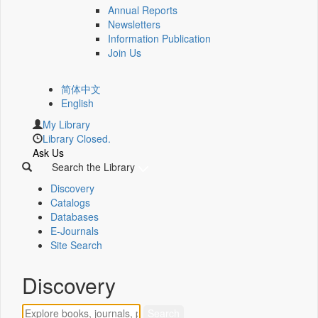
Annual Reports
Newsletters
Information Publication
Join Us
简体中文
English
My Library
Library Closed.
Ask Us
Search the Library
Discovery
Catalogs
Databases
E-Journals
Site Search
Discovery