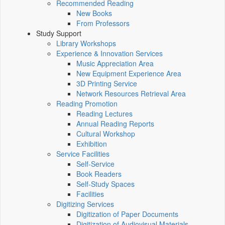
Recommended Reading
New Books
From Professors
Study Support
Library Workshops
Experience & Innovation Services
Music Appreciation Area
New Equipment Experience Area
3D Printing Service
Network Resources Retrieval Area
Reading Promotion
Reading Lectures
Annual Reading Reports
Cultural Workshop
Exhibition
Service Facilities
Self-Service
Book Readers
Self-Study Spaces
Facilities
Digitizing Services
Digitization of Paper Documents
Digitization of Audiovisual Materials