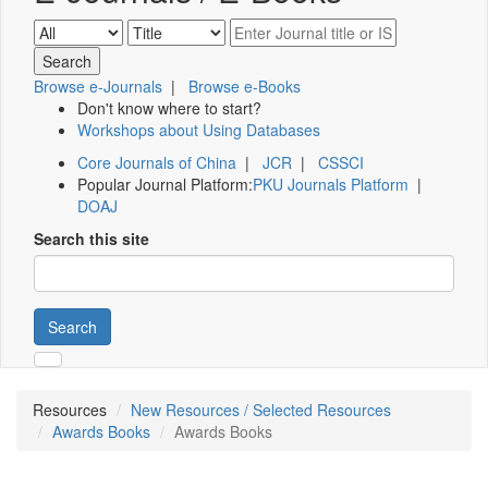
Browse e-Journals
|
Browse e-Books
Don't know where to start?
Workshops about Using Databases
Core Journals of China
|
JCR
|
CSSCI
Popular Journal Platform:
PKU Journals Platform
|
DOAJ
Search this site
Search
Resources
New Resources / Selected Resources
Awards Books
Awards Books