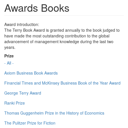
Awards Books
Award introduction:
The Terry Book Award is granted annually to the book judged to
have made the most outstanding contribution to the global
advancement of management knowledge during the last two
years.
Prize
- All -
Axiom Business Book Awards
Financial Times and McKinsey Business Book of the Year Award
George Terry Award
Ranki Prize
Thomas Guggenheim Prize in the History of Economics
The Pulitzer Prize for Fiction