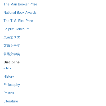
The Man Booker Prize
National Book Awards
The T. S. Eliot Prize
Le prix Goncourt
老舍文学奖
茅盾文学奖
鲁迅文学奖
Discipline
- All -
History
Philosophy
Politics
Literature