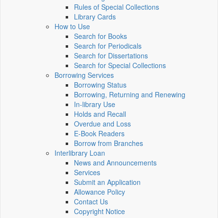
Rules of Special Collections
Library Cards
How to Use
Search for Books
Search for Periodicals
Search for Dissertations
Search for Special Collections
Borrowing Services
Borrowing Status
Borrowing, Returning and Renewing
In-library Use
Holds and Recall
Overdue and Loss
E-Book Readers
Borrow from Branches
Interlibrary Loan
News and Announcements
Services
Submit an Application
Allowance Policy
Contact Us
Copyright Notice