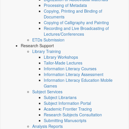
Processing of Metadata
Copying, Printing and Binding of
Documents
Copying of Calligraphy and Painting
Recording and Live Broadcasting of
Lectures/Conferences
ETDs Submission
Research Support
Library Training
Library Workshops
Tailor-Made Lectures
Information Literacy Courses
Information Literacy Assessment
Information Literacy Education Mobile
Games
Subject Services
Subject Librarians
Subject Information Portal
Academic Frontier Tracing
Research Subjects Consultation
Submitting Manuscripts
Analysis Reports