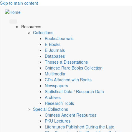
Skip to main content
Resources
Collections
Books/Journals
E-Books
E‑Journals
Databases
Theses & Dissertations
Chinese Rare Books Collection
Multimedia
CDs Attached with Books
Newspapers
Statistical Data / Research Data
Archives
Research Tools
Special Collections
Chinese Ancient Resources
PKU Lectures
Literatures Published During the Late