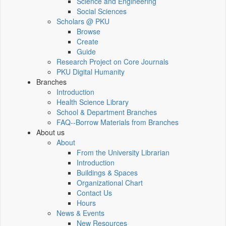
Science and Engineering
Social Sciences
Scholars @ PKU
Browse
Create
Guide
Research Project on Core Journals
PKU Digital Humanity
Branches
Introduction
Health Science Library
School & Department Branches
FAQ--Borrow Materials from Branches
About us
About
From the University Librarian
Introduction
Buildings & Spaces
Organizational Chart
Contact Us
Hours
News & Events
New Resources