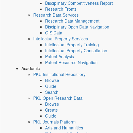
Disciplinary Competitiveness Report
Research Fronts
Research Data Services
Research Data Management
Disciplinary Open Data Navigation
GIS Data
Intellectual Property Services
Intellectual Property Training
Intellectual Property Consultation
Patent Analysis
Patent Resource Navigation
Academic
PKU Institutional Repository
Browse
Guide
Search
PKU Open Research Data
Browse
Create
Guide
PKU Journals Platform
Arts and Humanities