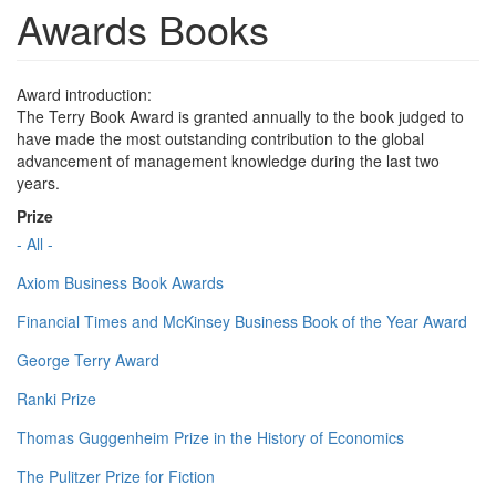
Awards Books
Award introduction:
The Terry Book Award is granted annually to the book judged to
have made the most outstanding contribution to the global
advancement of management knowledge during the last two
years.
Prize
- All -
Axiom Business Book Awards
Financial Times and McKinsey Business Book of the Year Award
George Terry Award
Ranki Prize
Thomas Guggenheim Prize in the History of Economics
The Pulitzer Prize for Fiction