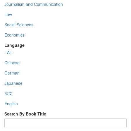
Journalism and Communication
Law
Social Sciences
Economics
Language
- All -
Chinese
German
Japanese
法文
English
Search By Book Title