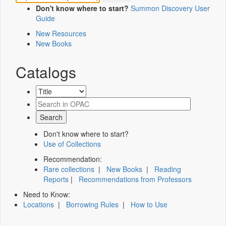
Don't know where to start?
Summon Discovery User
Guide
New Resources
New Books
Catalogs
Don't know where to start?
Use of Collections
Recommendation:
Rare collections
|
New Books
|
Reading
Reports
|
Recommendations from Professors
Need to Know:
Locations
|
Borrowing Rules
|
How to Use