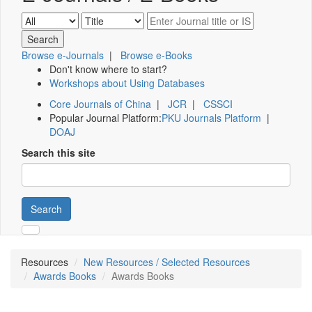
Browse e-Journals
|
Browse e-Books
Don't know where to start?
Workshops about Using Databases
Core Journals of China
|
JCR
|
CSSCI
Popular Journal Platform:
PKU Journals Platform
|
DOAJ
Search this site
Search
Resources
New Resources / Selected Resources
Awards Books
Awards Books