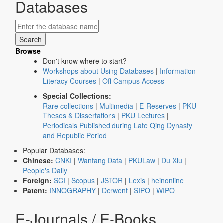
Databases
Browse
Don't know where to start?
Workshops about Using Databases
|
Information
Literacy Courses
|
Off-Campus Access
Special Collections:
Rare collections
|
Multimedia
|
E-Reserves
|
PKU
Theses & Dissertations
|
PKU Lectures
|
Periodicals Published during Late Qing Dynasty
and Republic Period
Popular Databases:
Chinese:
CNKI
|
Wanfang Data
|
PKULaw
|
Du Xiu
|
People's Daily
Foreign:
SCI
|
Scopus
|
JSTOR
|
Lexis
|
heinonline
Patent:
INNOGRAPHY
|
Derwent
|
SIPO
|
WIPO
E-Journals / E-Books