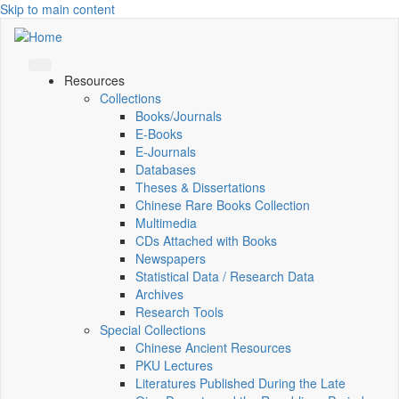
Skip to main content
Resources
Collections
Books/Journals
E-Books
E‑Journals
Databases
Theses & Dissertations
Chinese Rare Books Collection
Multimedia
CDs Attached with Books
Newspapers
Statistical Data / Research Data
Archives
Research Tools
Special Collections
Chinese Ancient Resources
PKU Lectures
Literatures Published During the Late