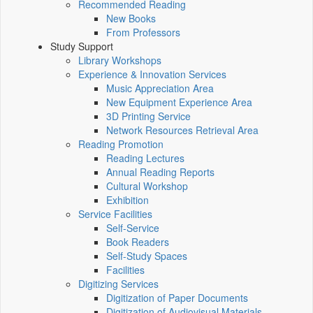
Recommended Reading
New Books
From Professors
Study Support
Library Workshops
Experience & Innovation Services
Music Appreciation Area
New Equipment Experience Area
3D Printing Service
Network Resources Retrieval Area
Reading Promotion
Reading Lectures
Annual Reading Reports
Cultural Workshop
Exhibition
Service Facilities
Self-Service
Book Readers
Self-Study Spaces
Facilities
Digitizing Services
Digitization of Paper Documents
Digitization of Audiovisual Materials