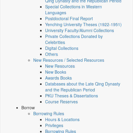
Qing Dynasty and the Republican Period
Special Collections in Western
Languages
Postdoctoral Final Report
Yenching University Theses (1922‑1951)
University Faculty/Alumni Collections
Private Collections Donated by
Celebrities
Digital Collections
Others
New Resources / Selected Resources
New Resources
New Books
Awards Books
Databases about the Late Qing Dynasty
and the Republican Period
PKU Theses & Dissertations
Course Reserves
Borrow
Borrowing Rules
Hours & Locations
Privileges
Borrowing Rules