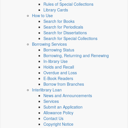
Rules of Special Collections
Library Cards
How to Use
Search for Books
Search for Periodicals
Search for Dissertations
Search for Special Collections
Borrowing Services
Borrowing Status
Borrowing, Returning and Renewing
In-library Use
Holds and Recall
Overdue and Loss
E-Book Readers
Borrow from Branches
Interlibrary Loan
News and Announcements
Services
Submit an Application
Allowance Policy
Contact Us
Copyright Notice