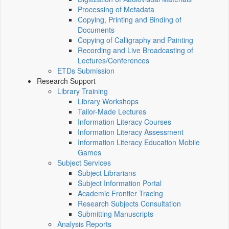
Processing of Metadata
Copying, Printing and Binding of
Documents
Copying of Calligraphy and Painting
Recording and Live Broadcasting of
Lectures/Conferences
ETDs Submission
Research Support
Library Training
Library Workshops
Tailor-Made Lectures
Information Literacy Courses
Information Literacy Assessment
Information Literacy Education Mobile
Games
Subject Services
Subject Librarians
Subject Information Portal
Academic Frontier Tracing
Research Subjects Consultation
Submitting Manuscripts
Analysis Reports