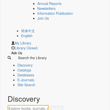
Annual Reports
Newsletters
Information Publication
Join Us
简体中文
English
My Library
Library Closed.
Ask Us
Search the Library
Discovery
Catalogs
Databases
E-Journals
Site Search
Discovery