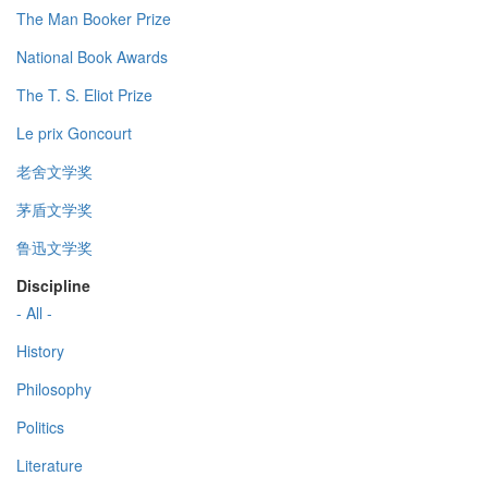
The Man Booker Prize
National Book Awards
The T. S. Eliot Prize
Le prix Goncourt
老舍文学奖
茅盾文学奖
鲁迅文学奖
Discipline
- All -
History
Philosophy
Politics
Literature