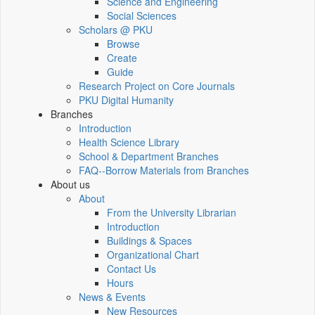
Science and Engineering
Social Sciences
Scholars @ PKU
Browse
Create
Guide
Research Project on Core Journals
PKU Digital Humanity
Branches
Introduction
Health Science Library
School & Department Branches
FAQ--Borrow Materials from Branches
About us
About
From the University Librarian
Introduction
Buildings & Spaces
Organizational Chart
Contact Us
Hours
News & Events
New Resources