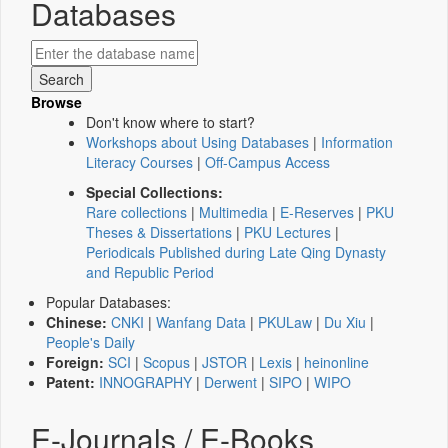
Databases
Browse
Don't know where to start?
Workshops about Using Databases
|
Information
Literacy Courses
|
Off-Campus Access
Special Collections:
Rare collections
|
Multimedia
|
E-Reserves
|
PKU
Theses & Dissertations
|
PKU Lectures
|
Periodicals Published during Late Qing Dynasty
and Republic Period
Popular Databases:
Chinese:
CNKI
|
Wanfang Data
|
PKULaw
|
Du Xiu
|
People's Daily
Foreign:
SCI
|
Scopus
|
JSTOR
|
Lexis
|
heinonline
Patent:
INNOGRAPHY
|
Derwent
|
SIPO
|
WIPO
E-Journals / E-Books