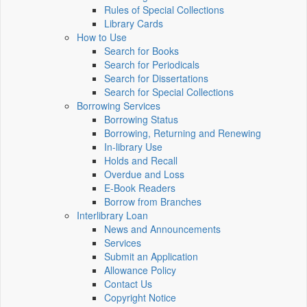
Rules of Special Collections
Library Cards
How to Use
Search for Books
Search for Periodicals
Search for Dissertations
Search for Special Collections
Borrowing Services
Borrowing Status
Borrowing, Returning and Renewing
In-library Use
Holds and Recall
Overdue and Loss
E-Book Readers
Borrow from Branches
Interlibrary Loan
News and Announcements
Services
Submit an Application
Allowance Policy
Contact Us
Copyright Notice