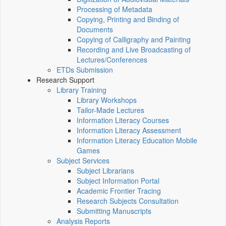
Processing of Metadata
Copying, Printing and Binding of
Documents
Copying of Calligraphy and Painting
Recording and Live Broadcasting of
Lectures/Conferences
ETDs Submission
Research Support
Library Training
Library Workshops
Tailor-Made Lectures
Information Literacy Courses
Information Literacy Assessment
Information Literacy Education Mobile
Games
Subject Services
Subject Librarians
Subject Information Portal
Academic Frontier Tracing
Research Subjects Consultation
Submitting Manuscripts
Analysis Reports