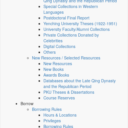
Qing Dynasty and the Republican Period
Special Collections in Western
Languages
Postdoctoral Final Report
Yenching University Theses (1922‑1951)
University Faculty/Alumni Collections
Private Collections Donated by
Celebrities
Digital Collections
Others
New Resources / Selected Resources
New Resources
New Books
Awards Books
Databases about the Late Qing Dynasty
and the Republican Period
PKU Theses & Dissertations
Course Reserves
Borrow
Borrowing Rules
Hours & Locations
Privileges
Borrowing Rules