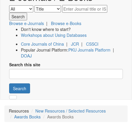
Browse e-Journals
|
Browse e-Books
Don't know where to start?
Workshops about Using Databases
Core Journals of China
|
JCR
|
CSSCI
Popular Journal Platform:
PKU Journals Platform
|
DOAJ
Search this site
Search
Resources
New Resources / Selected Resources
Awards Books
Awards Books