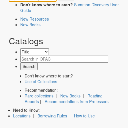
Don't know where to start?
Summon Discovery User
Guide
New Resources
New Books
Catalogs
Don't know where to start?
Use of Collections
Recommendation:
Rare collections
|
New Books
|
Reading
Reports
|
Recommendations from Professors
Need to Know:
Locations
|
Borrowing Rules
|
How to Use