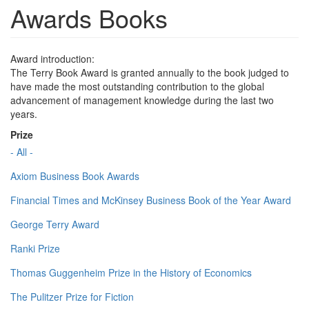
Awards Books
Award introduction:
The Terry Book Award is granted annually to the book judged to
have made the most outstanding contribution to the global
advancement of management knowledge during the last two
years.
Prize
- All -
Axiom Business Book Awards
Financial Times and McKinsey Business Book of the Year Award
George Terry Award
Ranki Prize
Thomas Guggenheim Prize in the History of Economics
The Pulitzer Prize for Fiction