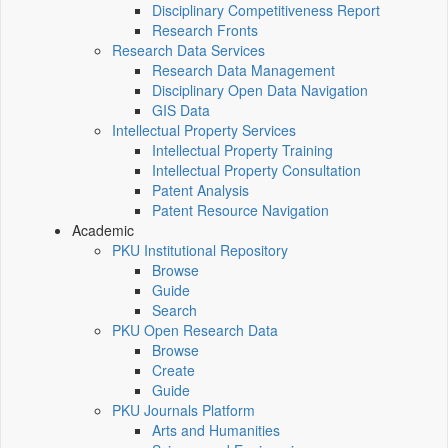
Disciplinary Competitiveness Report
Research Fronts
Research Data Services
Research Data Management
Disciplinary Open Data Navigation
GIS Data
Intellectual Property Services
Intellectual Property Training
Intellectual Property Consultation
Patent Analysis
Patent Resource Navigation
Academic
PKU Institutional Repository
Browse
Guide
Search
PKU Open Research Data
Browse
Create
Guide
PKU Journals Platform
Arts and Humanities