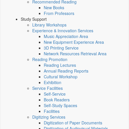
Recommended Reading
New Books
From Professors
Study Support
Library Workshops
Experience & Innovation Services
Music Appreciation Area
New Equipment Experience Area
3D Printing Service
Network Resources Retrieval Area
Reading Promotion
Reading Lectures
Annual Reading Reports
Cultural Workshop
Exhibition
Service Facilities
Self-Service
Book Readers
Self-Study Spaces
Facilities
Digitizing Services
Digitization of Paper Documents
Digitization of Audiovisual Materials