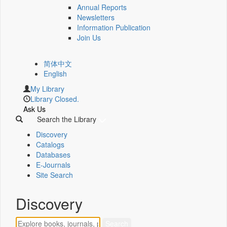
Annual Reports
Newsletters
Information Publication
Join Us
简体中文
English
My Library
Library Closed.
Ask Us
Search the Library
Discovery
Catalogs
Databases
E-Journals
Site Search
Discovery