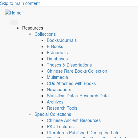
Skip to main content
Resources
Collections
Books/Journals
E-Books
E‑Journals
Databases
Theses & Dissertations
Chinese Rare Books Collection
Multimedia
CDs Attached with Books
Newspapers
Statistical Data / Research Data
Archives
Research Tools
Special Collections
Chinese Ancient Resources
PKU Lectures
Literatures Published During the Late