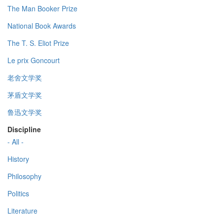
The Man Booker Prize
National Book Awards
The T. S. Eliot Prize
Le prix Goncourt
老舍文学奖
茅盾文学奖
鲁迅文学奖
Discipline
- All -
History
Philosophy
Politics
Literature