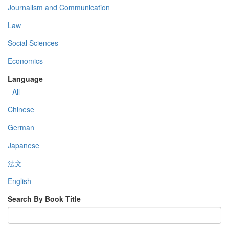
Journalism and Communication
Law
Social Sciences
Economics
Language
- All -
Chinese
German
Japanese
法文
English
Search By Book Title