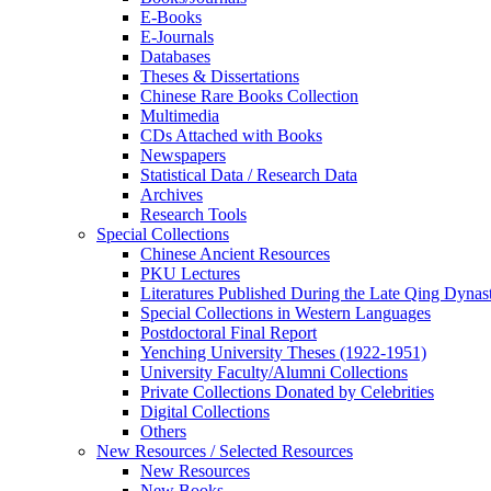
E-Books
E‑Journals
Databases
Theses & Dissertations
Chinese Rare Books Collection
Multimedia
CDs Attached with Books
Newspapers
Statistical Data / Research Data
Archives
Research Tools
Special Collections
Chinese Ancient Resources
PKU Lectures
Literatures Published During the Late Qing Dynas
Special Collections in Western Languages
Postdoctoral Final Report
Yenching University Theses (1922‑1951)
University Faculty/Alumni Collections
Private Collections Donated by Celebrities
Digital Collections
Others
New Resources / Selected Resources
New Resources
New Books