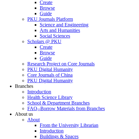
Create
Browse
Guide
PKU Journals Platform
Science and Engineering
Arts and Humanities
Social Sciences
Scholars @ PKU
Create
Browse
Guide
Research Project on Core Journals
PKU Digital Humanity
Core Journals of China
PKU Digital Humanity
Branches
Introduction
Health Science Library
School & Department Branches
FAQ--Borrow Materials from Branches
About us
About
From the University Librarian
Introduction
Buildings & Spaces