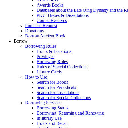
Awards Books
Databases about the Late Qing Dynasty and the R
PKU Theses & Dissertations
Course Reserves
Purchase Request
Donations
Borrow Ancient Book
Borrow
Borrowing Rules
Hours & Locations
Privileges
Borrowing Rules
Rules of Special Collections
Library Cards
How to Use
Search for Books
Search for Periodicals
Search for Dissertations
Search for Special Collections
Borrowing Services
Borrowing Status
Borrowing, Returning and Renewing
In-library Use
Holds and Recall