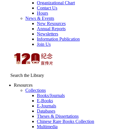
Organizational Chart
Contact Us
Hours
News & Events
New Resources
Annual Reports
Newsletters
Information Publication
Join Us
Search the Library
Resources
Collections
Books/Journals
E-Books
E‑Journals
Databases
Theses & Dissertations
Chinese Rare Books Collection
Multimedia