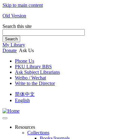
Skip to main content
Old Version
Search this site
Search
My Library
Donate
Ask Us
Phone Us
PKU Library BBS
Ask Subject Librarians
Weibo / Wechat
Write to the Director
简体中文
English
Resources
Collections
Books/Journals