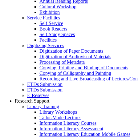
Annual Reading Reports
Cultural Workshop
Exhibition
Service Facilities
Self-Service
Book Readers
Self-Study Spaces
Facilities
Digitizing Services
Digitization of Paper Documents
Digitization of Audiovisual Materials
Processing of Metadata
Copying, Printing and Binding of Documents
Copying of Calligraphy and Painting
Recording and Live Broadcasting of Lectures/Con
ETDs Submission
ETDs Submission
E‑Reserves
Research Support
Library Training
Library Workshops
Tailor-Made Lectures
Information Literacy Courses
Information Literacy Assessment
Information Literacy Education Mobile Games