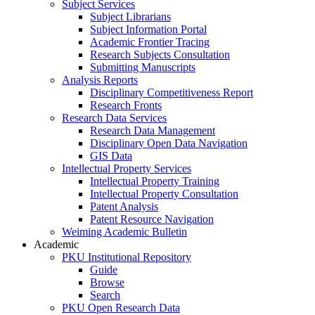
Subject Services
Subject Librarians
Subject Information Portal
Academic Frontier Tracing
Research Subjects Consultation
Submitting Manuscripts
Analysis Reports
Disciplinary Competitiveness Report
Research Fronts
Research Data Services
Research Data Management
Disciplinary Open Data Navigation
GIS Data
Intellectual Property Services
Intellectual Property Training
Intellectual Property Consultation
Patent Analysis
Patent Resource Navigation
Weiming Academic Bulletin
Academic
PKU Institutional Repository
Guide
Browse
Search
PKU Open Research Data