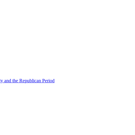
ty and the Republican Period