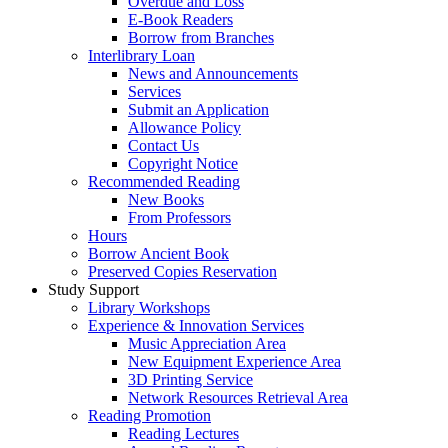
Overdue and Loss
E-Book Readers
Borrow from Branches
Interlibrary Loan
News and Announcements
Services
Submit an Application
Allowance Policy
Contact Us
Copyright Notice
Recommended Reading
New Books
From Professors
Hours
Borrow Ancient Book
Preserved Copies Reservation
Study Support
Library Workshops
Experience & Innovation Services
Music Appreciation Area
New Equipment Experience Area
3D Printing Service
Network Resources Retrieval Area
Reading Promotion
Reading Lectures