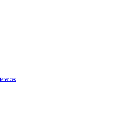
ferences